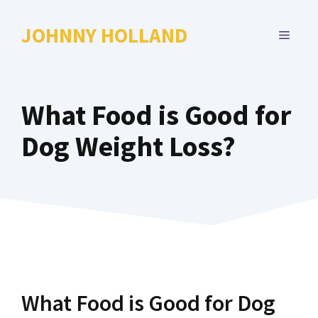
Skip
to
JOHNNY HOLLAND
MENU
content
What Food is Good for
Dog Weight Loss?
What Food is Good for Dog