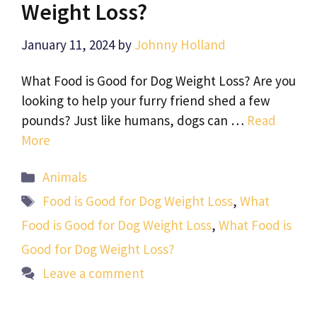
Weight Loss?
January 11, 2024
by
Johnny Holland
What Food is Good for Dog Weight Loss? Are you
looking to help your furry friend shed a few
pounds? Just like humans, dogs can …
Read
More
Categories
Animals
Tags
Food is Good for Dog Weight Loss
,
What
Food is Good for Dog Weight Loss
,
What Food is
Good for Dog Weight Loss?
Leave a comment