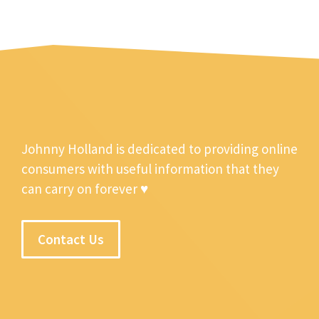
Johnny Holland is dedicated to providing online
consumers with useful information that they
can carry on forever ♥
Contact Us