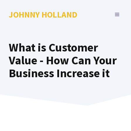
Skip
to
JOHNNY HOLLAND
MENU
content
What is Customer
Value - How Can Your
Business Increase it