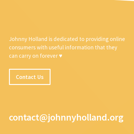
Johnny Holland is dedicated to providing online
consumers with useful information that they
can carry on forever ♥
Contact Us
contact@johnnyholland.org