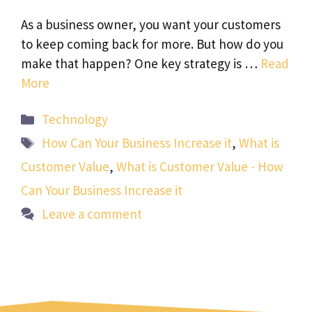
As a business owner, you want your customers
to keep coming back for more. But how do you
make that happen? One key strategy is …
Read
More
Categories
Technology
Tags
How Can Your Business Increase it
,
What is
Customer Value
,
What is Customer Value - How
Can Your Business Increase it
Leave a comment