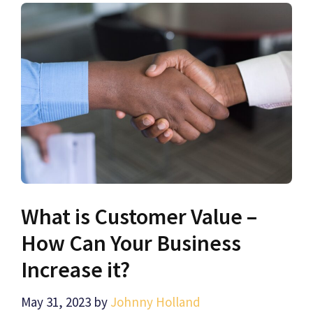
What is Customer Value –
How Can Your Business
Increase it?
May 31, 2023
by
Johnny Holland