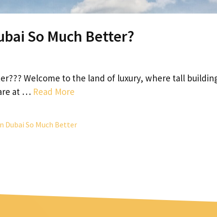
ubai So Much Better?
r??? Welcome to the land of luxury, where tall buildin
 are at …
Read More
n Dubai So Much Better