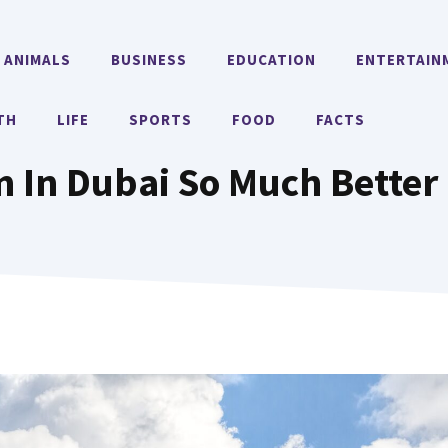
ANIMALS
BUSINESS
EDUCATION
ENTERTAIN
TH
LIFE
SPORTS
FOOD
FACTS
 In Dubai So Much Better