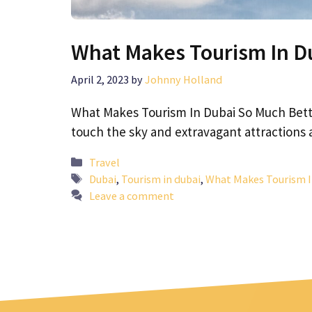
What Makes Tourism In D
April 2, 2023
by
Johnny Holland
What Makes Tourism In Dubai So Much Bette
touch the sky and extravagant attractions
Categories
Travel
Tags
Dubai
,
Tourism in dubai
,
What Makes Tourism I
Leave a comment