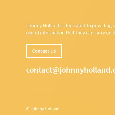
Johnny Holland is dedicated to providing 
useful information that they can carry on 
Contact Us
contact@johnnyholland.
© Johnny Holland