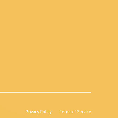
Privacy Policy
Terms of Service