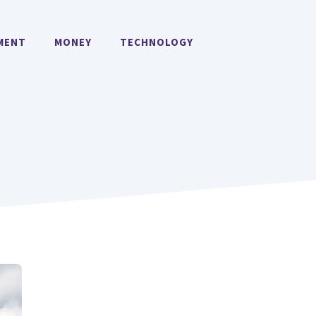
MENT
MONEY
TECHNOLOGY