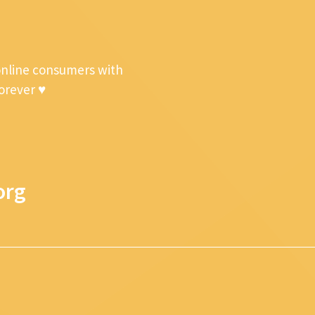
online consumers with
forever ♥
org