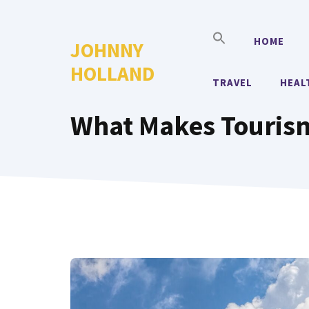
Skip
to
HOME
JOHNNY
content
HOLLAND
TRAVEL
HEAL
What Makes Tourism