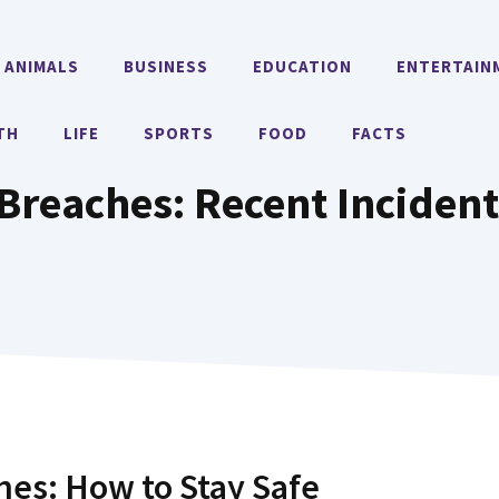
ANIMALS
BUSINESS
EDUCATION
ENTERTAIN
TH
LIFE
SPORTS
FOOD
FACTS
Breaches: Recent Incident
es: How to Stay Safe