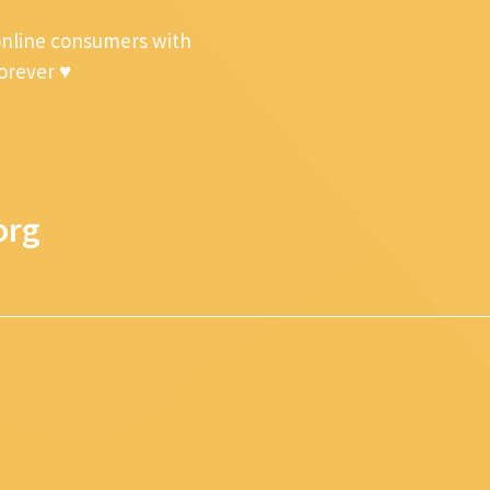
online consumers with
forever ♥
org