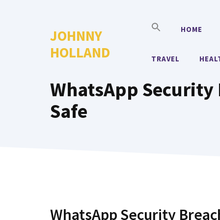
Skip
to
HOME
JOHNNY
content
HOLLAND
TRAVEL
HEAL
WhatsApp Security 
Safe
WhatsApp Security Breach