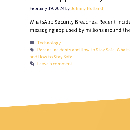
February 19, 2024
by
Johnny Holland
WhatsApp Security Breaches: Recent Incid
messaging app used by millions around th
Categories
Technology
Tags
Recent Incidents and How to Stay Safe
,
WhatsA
and How to Stay Safe
Leave a comment