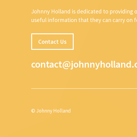
Johnny Holland is dedicated to providing 
useful information that they can carry on 
Contact Us
contact@johnnyholland.
© Johnny Holland