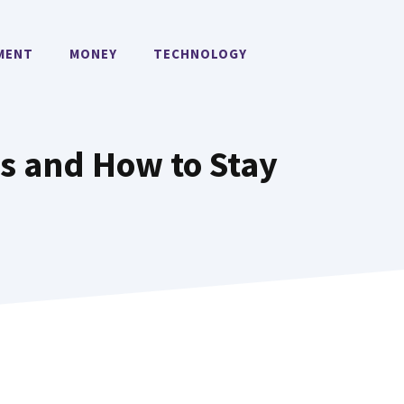
MENT
MONEY
TECHNOLOGY
s and How to Stay