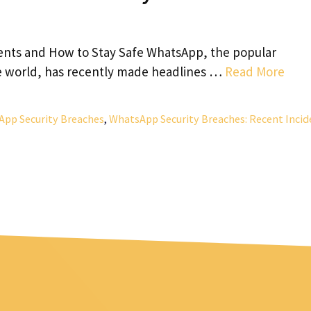
ents and How to Stay Safe WhatsApp, the popular
e world, has recently made headlines …
Read More
pp Security Breaches
,
WhatsApp Security Breaches: Recent Incid