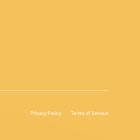
Privacy Policy
Terms of Service