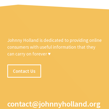
Johnny Holland is dedicated to providing online
consumers with useful information that they
can carry on forever ♥
Contact Us
contact@johnnyholland.org