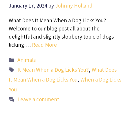
January 17, 2024
by
Johnny Holland
What Does It Mean When a Dog Licks You?
Welcome to our blog post all about the
delightful and slightly slobbery topic of dogs
licking …
Read More
Categories
Animals
Tags
It Mean When a Dog Licks You?
,
What Does
It Mean When a Dog Licks You
,
When a Dog Licks
You
Leave a comment