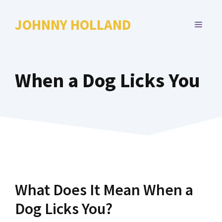
Skip
to
JOHNNY HOLLAND
MENU
content
When a Dog Licks You
What Does It Mean When a
Dog Licks You?