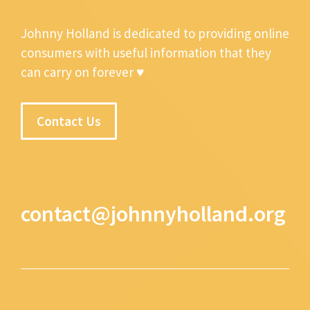
Johnny Holland is dedicated to providing online
consumers with useful information that they
can carry on forever ♥
Contact Us
contact@johnnyholland.org