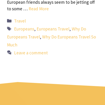
European friends always seem to be jetting off
to some …
Read More
Categories
Travel
Tags
Europeans
,
Europeans Travel
,
Why Do
Europeans Travel
,
Why Do Europeans Travel So
Much
Leave a comment