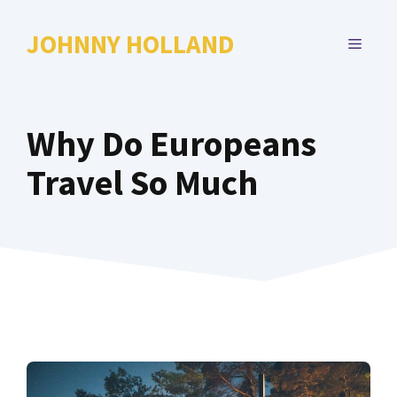
Skip
to
JOHNNY HOLLAND
MENU
content
Why Do Europeans
Travel So Much