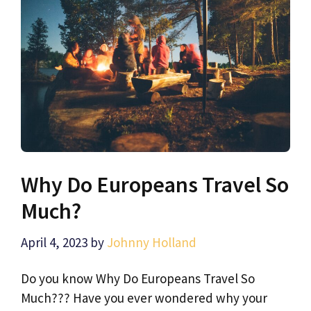
Why Do Europeans Travel So
Much?
April 4, 2023
by
Johnny Holland
Do you know Why Do Europeans Travel So
Much??? Have you ever wondered why your