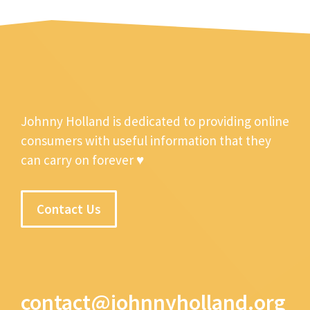
Johnny Holland is dedicated to providing online
consumers with useful information that they
can carry on forever ♥
Contact Us
contact@johnnyholland.org