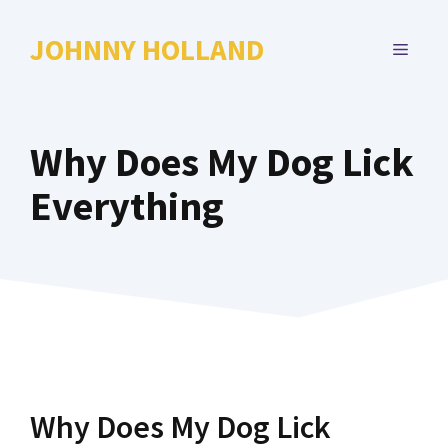
Skip
to
JOHNNY HOLLAND
MENU
content
Why Does My Dog Lick
Everything
Why Does My Dog Lick