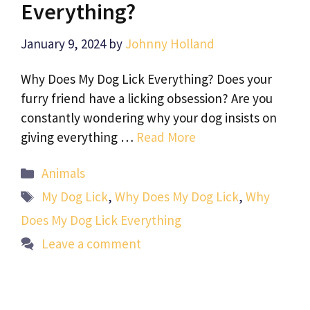
Everything?
January 9, 2024
by
Johnny Holland
Why Does My Dog Lick Everything? Does your
furry friend have a licking obsession? Are you
constantly wondering why your dog insists on
giving everything …
Read More
Categories
Animals
Tags
My Dog Lick
,
Why Does My Dog Lick
,
Why
Does My Dog Lick Everything
Leave a comment