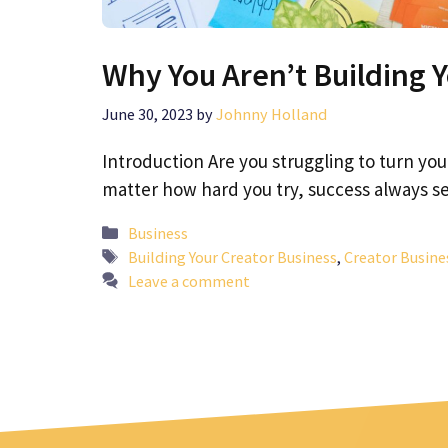
Why You Aren’t Building 
June 30, 2023
by
Johnny Holland
Introduction Are you struggling to turn you
matter how hard you try, success always
Categories
Business
Tags
Building Your Creator Business
,
Creator Busine
Leave a comment