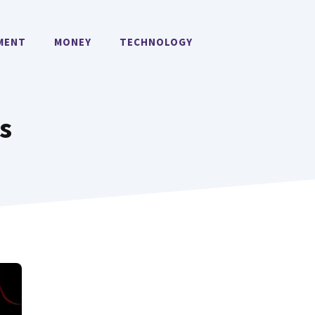
MENT
MONEY
TECHNOLOGY
s