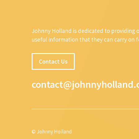
Johnny Holland is dedicated to providing 
useful information that they can carry on 
Contact Us
contact@johnnyholland.
© Johnny Holland