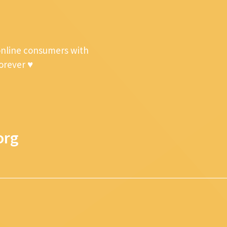
online consumers with
forever ♥
org