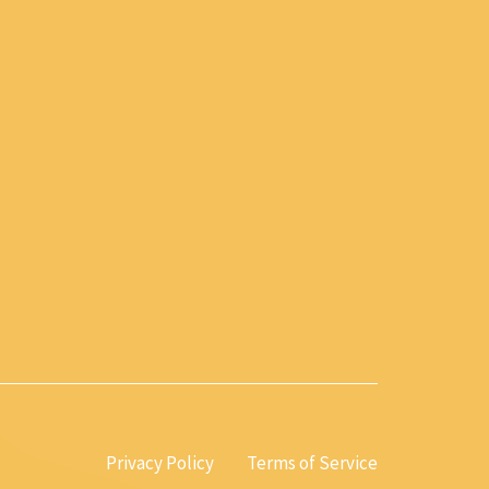
Privacy Policy
Terms of Service