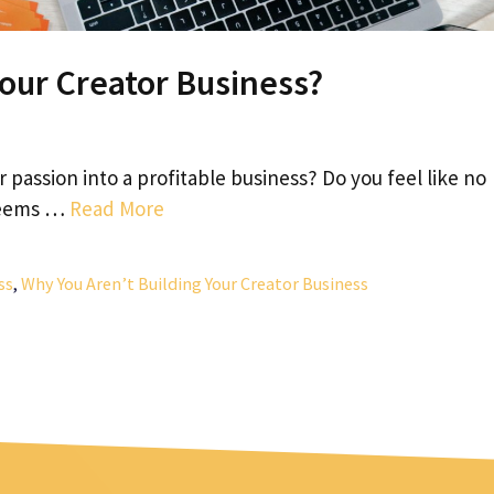
Your Creator Business?
r passion into a profitable business? Do you feel like no
 seems …
Read More
ss
,
Why You Aren’t Building Your Creator Business