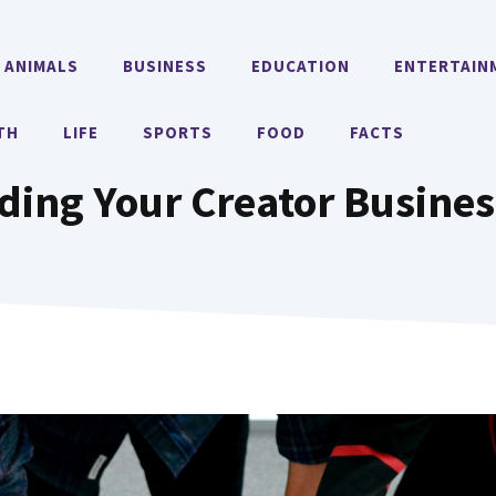
ANIMALS
BUSINESS
EDUCATION
ENTERTAIN
TH
LIFE
SPORTS
FOOD
FACTS
ding Your Creator Busines