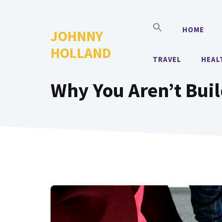
Skip
to
HOME
JOHNNY
content
HOLLAND
TRAVEL
HEAL
Why You Aren’t Buil