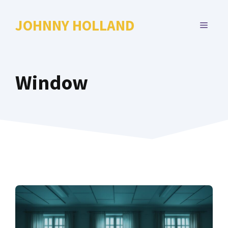
Skip
to
JOHNNY HOLLAND
MENU
content
Window