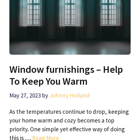
Window furnishings – Help
To Keep You Warm
May 27, 2023
by
Johnny Holland
As the temperatures continue to drop, keeping
your home warm and cozy becomes a top
priority. One simple yet effective way of doing
this is …
Read More