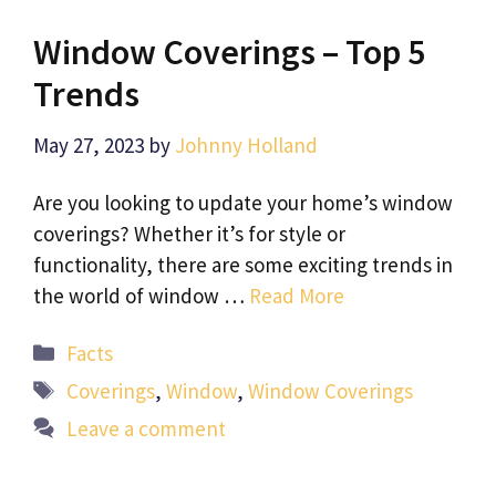
Window Coverings – Top 5
Trends
May 27, 2023
by
Johnny Holland
Are you looking to update your home’s window
coverings? Whether it’s for style or
functionality, there are some exciting trends in
the world of window …
Read More
Categories
Facts
Tags
Coverings
,
Window
,
Window Coverings
Leave a comment