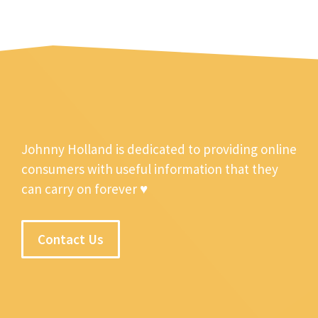
Johnny Holland is dedicated to providing online
consumers with useful information that they
can carry on forever ♥
Contact Us