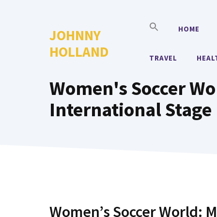
Skip
to
HOME
JOHNNY
content
HOLLAND
TRAVEL
HEAL
Women's Soccer Wor
International Stage
Women’s Soccer World: M