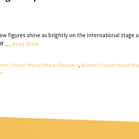
w figures shine as brightly on the international stage a
off …
Read More
en's Soccer World: Megan Rapinoe's
,
Women's Soccer World: Me
ge