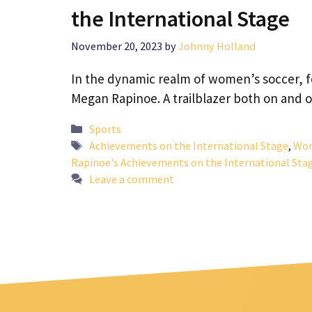
the International Stage
November 20, 2023
by
Johnny Holland
In the dynamic realm of women’s soccer, fe
Megan Rapinoe. A trailblazer both on and 
Categories
Sports
Tags
Achievements on the International Stage
,
Wom
Rapinoe's Achievements on the International Sta
Leave a comment