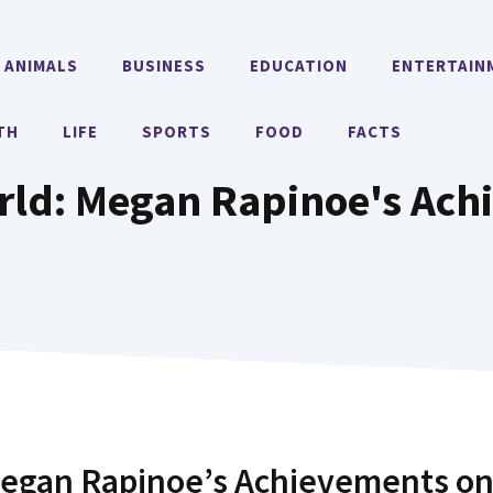
ANIMALS
BUSINESS
EDUCATION
ENTERTAIN
TH
LIFE
SPORTS
FOOD
FACTS
ld: Megan Rapinoe's Ach
egan Rapinoe’s Achievements o