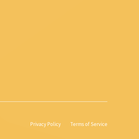
Privacy Policy
Terms of Service