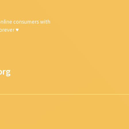
online consumers with
forever ♥
org