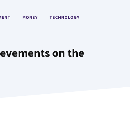
MENT
MONEY
TECHNOLOGY
ievements on the
n