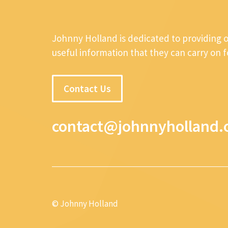
Johnny Holland is dedicated to providing 
useful information that they can carry on 
Contact Us
contact@johnnyholland.
© Johnny Holland