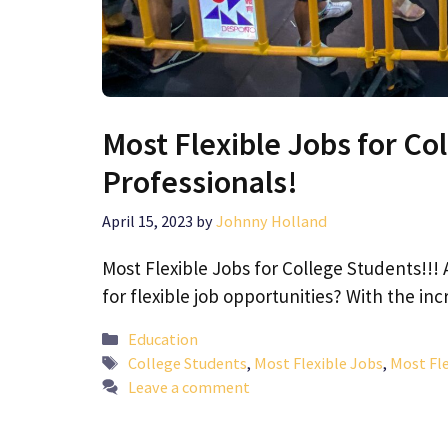
Most Flexible Jobs for Co
Professionals!
April 15, 2023
by
Johnny Holland
Most Flexible Jobs for College Students!!! 
for flexible job opportunities? With the i
Categories
Education
Tags
College Students
,
Most Flexible Jobs
,
Most Fle
Leave a comment