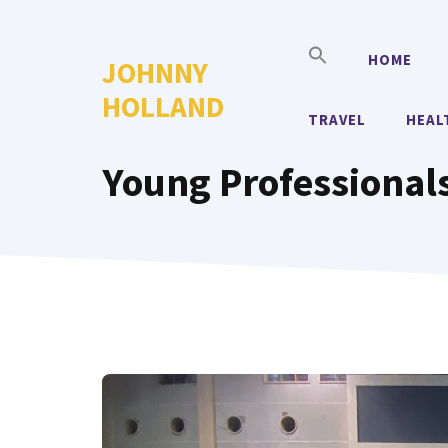
Skip
to
HOME
JOHNNY
content
HOLLAND
TRAVEL
HEAL
Young Professional