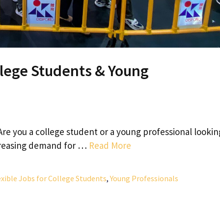
llege Students & Young
Are you a college student or a young professional lookin
ncreasing demand for …
Read More
xible Jobs for College Students
,
Young Professionals