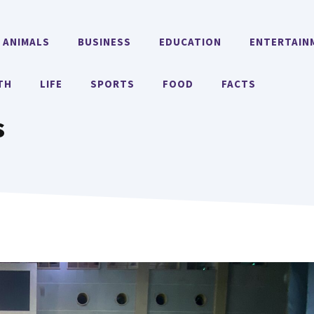
ANIMALS
BUSINESS
EDUCATION
ENTERTAIN
TH
LIFE
SPORTS
FOOD
FACTS
s