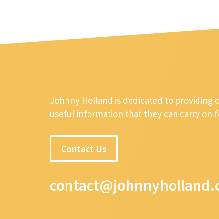
Johnny Holland is dedicated to providing 
useful information that they can carry on 
Contact Us
contact@johnnyholland.