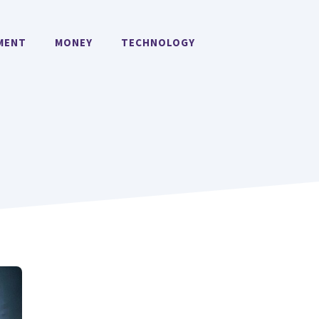
MENT
MONEY
TECHNOLOGY