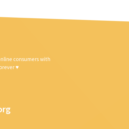
online consumers with
forever ♥
org