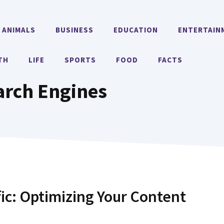
ANIMALS
BUSINESS
EDUCATION
ENTERTAIN
TH
LIFE
SPORTS
FOOD
FACTS
arch Engines
fic: Optimizing Your Content