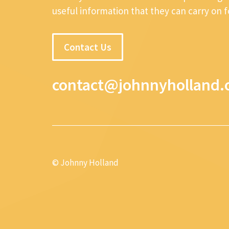
useful information that they can carry on 
Contact Us
contact@johnnyholland.
© Johnny Holland