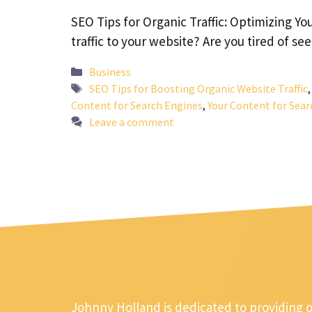
SEO Tips for Organic Traffic: Optimizing Yo
traffic to your website? Are you tired of s
Categories
Business
Tags
SEO Tips for Boosting Organic Website Traffic
Content for Search Engines
,
Your Content for Sear
Leave a comment
Johnny Holland is dedicated to providing 