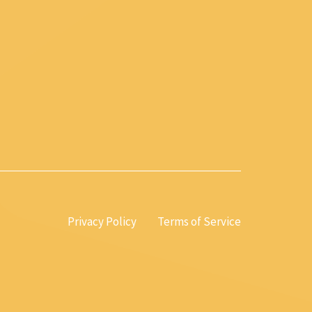
Privacy Policy
Terms of Service