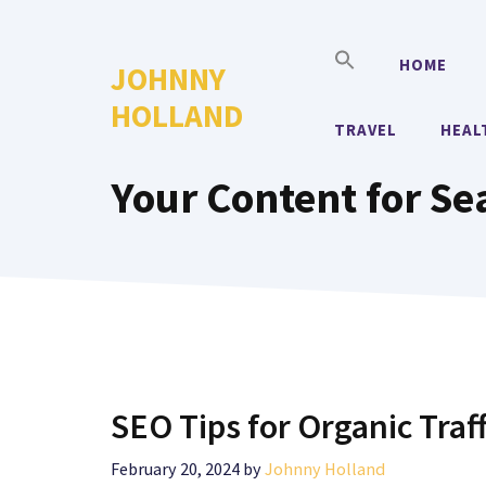
Skip
to
HOME
JOHNNY
content
HOLLAND
TRAVEL
HEAL
Your Content for Se
SEO Tips for Organic Traf
February 20, 2024
by
Johnny Holland