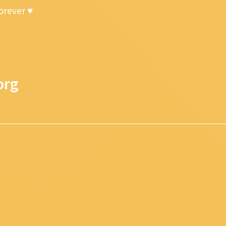
forever ♥
org