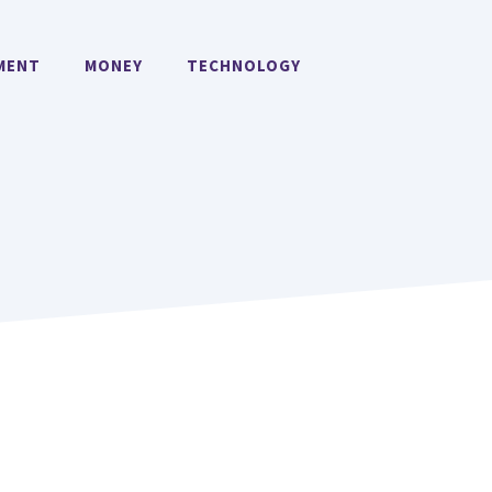
MENT
MONEY
TECHNOLOGY