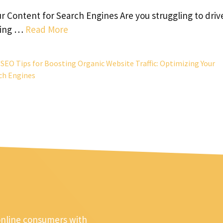
ur Content for Search Engines Are you struggling to driv
eeing …
Read More
,
SEO Tips for Boosting Organic Website Traffic: Optimizing Your
ch Engines
online consumers with