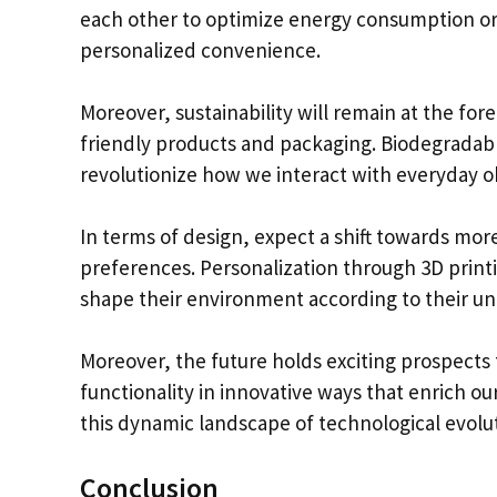
each other to optimize energy consumption or 
personalized convenience.
Moreover, sustainability will remain at the for
friendly products and packaging. Biodegradable
revolutionize how we interact with everyday obj
In terms of design, expect a shift towards mor
preferences. Personalization through 3D pri
shape their environment according to their un
Moreover, the future holds exciting prospects 
functionality in innovative ways that enrich ou
this dynamic landscape of technological evolu
Conclusion