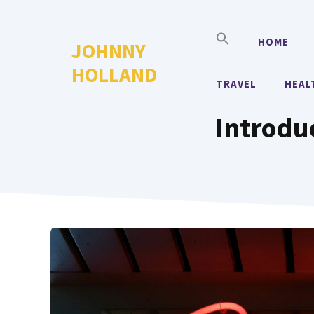
Skip
to
HOME
JOHNNY
content
HOLLAND
TRAVEL
HEAL
Introdu