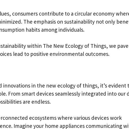
values, consumers contribute to a circular economy wher
 minimized. The emphasis on sustainability not only bene
onsumption habits among individuals.
ustainability within The New Ecology of Things, we pave
oices lead to positive environmental outcomes.
 innovations in the new ecology of things, it’s evident 
role. From smart devices seamlessly integrated into our d
sibilities are endless.
nterconnected ecosystems where various devices work
ience. Imagine your home appliances communicating wi