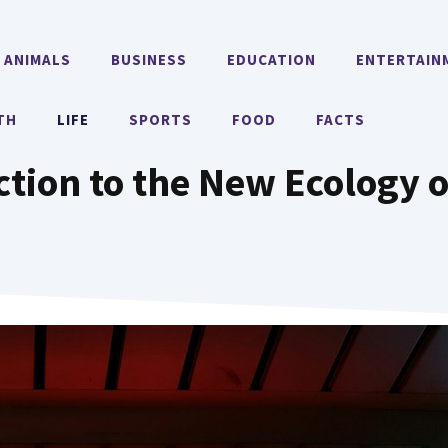
ANIMALS
BUSINESS
EDUCATION
ENTERTAIN
TH
LIFE
SPORTS
FOOD
FACTS
ction to the New Ecology o