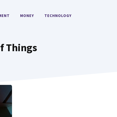
MENT
MONEY
TECHNOLOGY
f Things