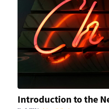
Introduction to the N