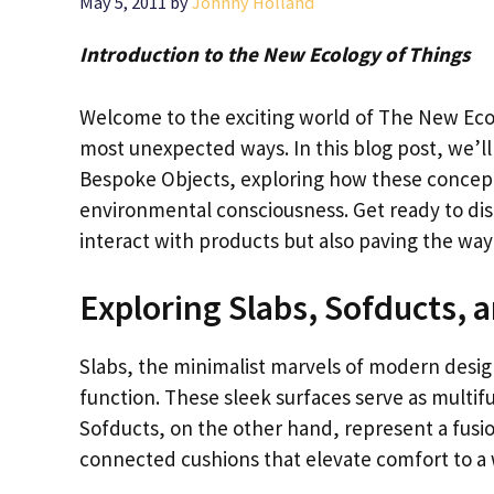
May 5, 2011
by
Johnny Holland
Introduction to the New Ecology of Things
Welcome to the exciting world of The New Ecol
most unexpected ways. In this blog post, we’ll
Bespoke Objects, exploring how these concept
environmental consciousness. Get ready to di
interact with products but also paving the way
Exploring Slabs, Sofducts,
Slabs, the minimalist marvels of modern desig
function. These sleek surfaces serve as multifun
Sofducts, on the other hand, represent a fusio
connected cushions that elevate comfort to a 