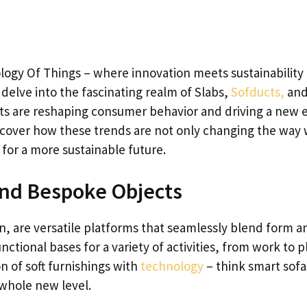
ogy Of Things – where innovation meets sustainability 
 delve into the fascinating realm of Slabs,
Sofducts,
an
s are reshaping consumer behavior and driving a new e
scover how these trends are not only changing the way
 for a more sustainable future.
 and Bespoke Objects
n, are versatile platforms that seamlessly blend form a
ctional bases for a variety of activities, from work to pl
n of soft furnishings with
technology
– think smart sof
whole new level.