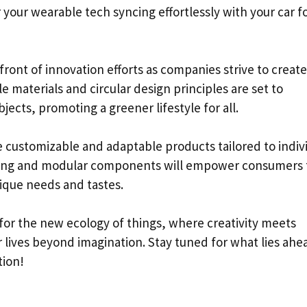
your wearable tech syncing effortlessly with your car f
efront of innovation efforts as companies strive to create
 materials and circular design principles are set to
ects, promoting a greener lifestyle for all.
e customizable and adaptable products tailored to indiv
nting and modular components will empower consumers 
ique needs and tastes.
for the new ecology of things, where creativity meets
r lives beyond imagination. Stay tuned for what lies ahe
tion!