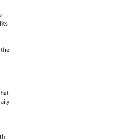
e
fits
 the
that
aily
th