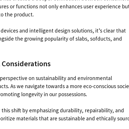
tures or functions not only enhances user experience but
to the product.
evices and intelligent design solutions, it’s clear that
gside the growing popularity of slabs, sofducts, and
 Considerations
perspective on sustainability and environmental
cts. As we navigate towards a more eco-conscious socie
omoting longevity in our possessions.
is shift by emphasizing durability, repairability, and
oritize materials that are sustainable and ethically sour