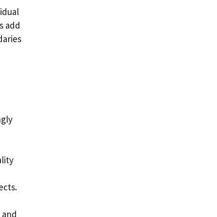
idual
ns add
daries
h
ngly
lity
ects.
s and