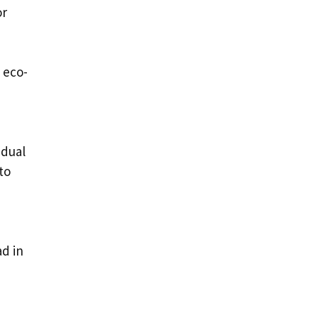
or
 eco-
idual
to
ad in