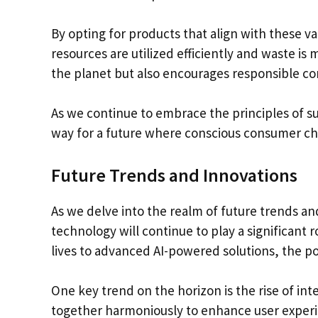
By opting for products that align with these 
resources are utilized efficiently and waste is
the planet but also encourages responsible c
As we continue to embrace the principles of s
way for a future where conscious consumer ch
Future Trends and Innovations
As we delve into the realm of future trends and
technology will continue to play a significant 
lives to advanced AI-powered solutions, the pos
One key trend on the horizon is the rise of i
together harmoniously to enhance user exper