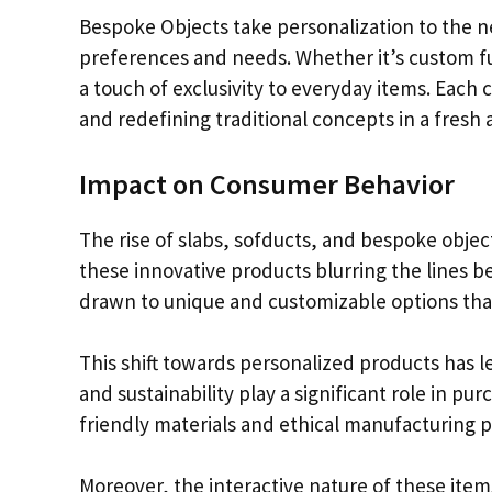
Bespoke Objects take personalization to the nex
preferences and needs. Whether it’s custom fu
a touch of exclusivity to everyday items. Each 
and redefining traditional concepts in a fresh 
Impact on Consumer Behavior
The rise of slabs, sofducts, and bespoke objec
these innovative products blurring the lines 
drawn to unique and customizable options that r
This shift towards personalized products has 
and sustainability play a significant role in p
friendly materials and ethical manufacturing 
Moreover, the interactive nature of these it