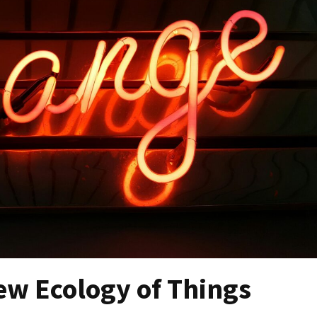
ew Ecology of Things