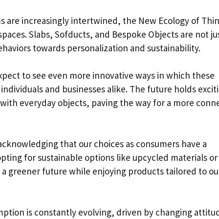
ms are increasingly intertwined, the New Ecology of Thin
paces. Slabs, Sofducts, and Bespoke Objects are not ju
haviors towards personalization and sustainability.
xpect to see even more innovative ways in which these
individuals and businesses alike. The future holds excit
s with everyday objects, paving the way for a more conn
cknowledging that our choices as consumers have a
pting for sustainable options like upcycled materials or
 a greener future while enjoying products tailored to ou
tion is constantly evolving, driven by changing attitu