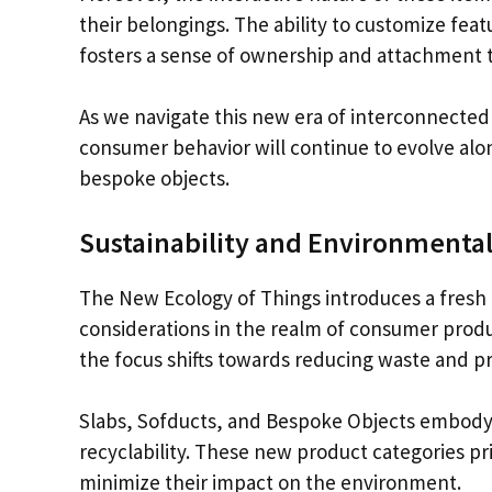
their belongings. The ability to customize fea
fosters a sense of ownership and attachment 
As we navigate this new era of interconnected d
consumer behavior will continue to evolve alon
bespoke objects.
Sustainability and Environmental
The New Ecology of Things introduces a fresh 
considerations in the realm of consumer produ
the focus shifts towards reducing waste and pr
Slabs, Sofducts, and Bespoke Objects embody th
recyclability. These new product categories pri
minimize their impact on the environment.