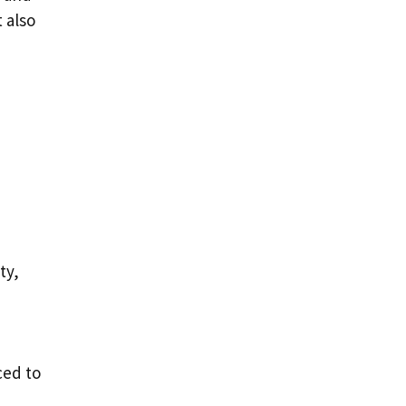
 also
ty,
ced to