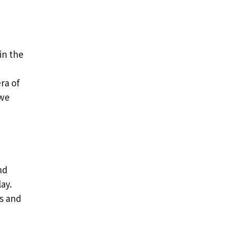
in the
d
ra of
 we
nd
ay.
as and