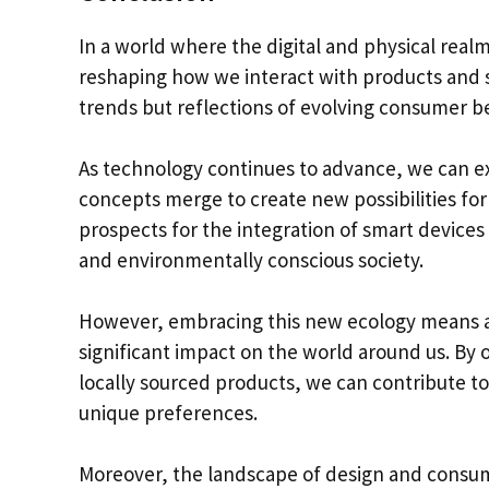
In a world where the digital and physical real
reshaping how we interact with products and s
trends but reflections of evolving consumer be
As technology continues to advance, we can e
concepts merge to create new possibilities for 
prospects for the integration of smart device
and environmentally conscious society.
However, embracing this new ecology means a
significant impact on the world around us. By o
locally sourced products, we can contribute to
unique preferences.
Moreover, the landscape of design and consump