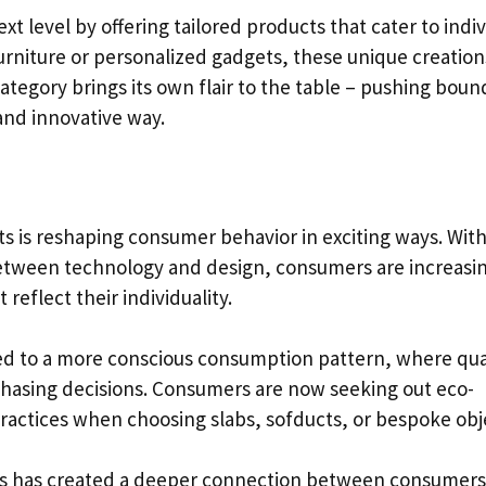
t level by offering tailored products that cater to indiv
rniture or personalized gadgets, these unique creatio
category brings its own flair to the table – pushing boun
and innovative way.
ts is reshaping consumer behavior in exciting ways. Wit
between technology and design, consumers are increasi
eflect their individuality.
led to a more conscious consumption pattern, where qua
urchasing decisions. Consumers are now seeking out eco-
practices when choosing slabs, sofducts, or bespoke obj
ems has created a deeper connection between consumer