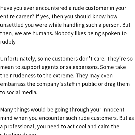
Have you ever encountered a rude customer in your
entire career? If yes, then you should know how
unsettled you were while handling such a person. But
then, we are humans. Nobody likes being spoken to
rudely.
Unfortunately, some customers don’t care. They’re so
mean to support agents or salespersons. Some take
their rudeness to the extreme. They may even
embarrass the company’s staff in public or drag them
to social media.
Many things would be going through your innocent
mind when you encounter such rude customers. But as
a professional, you need to act cool and calm the
situation down.