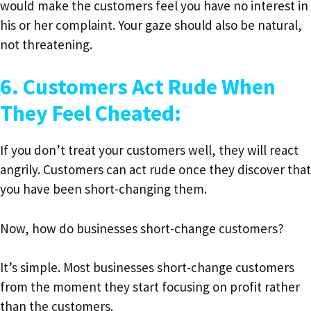
would make the customers feel you have no interest in
his or her complaint. Your gaze should also be natural,
not threatening.
6. Customers Act Rude When
They Feel Cheated:
If you don’t treat your customers well, they will react
angrily. Customers can act rude once they discover that
you have been short-changing them.
Now, how do businesses short-change customers?
It’s simple. Most businesses short-change customers
from the moment they start focusing on profit rather
than the customers.