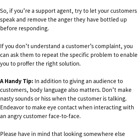
So, if you’re a support agent, try to let your customers
speak and remove the anger they have bottled up
before responding.
If you don’t understand a customer’s complaint, you
can ask them to repeat the specific problem to enable
you to proffer the right solution.
A Handy Tip:
In addition to giving an audience to
customers, body language also matters. Don’t make
nasty sounds or hiss when the customer is talking.
Endeavor to make eye contact when interacting with
an angry customer face-to-face.
Please have in mind that looking somewhere else