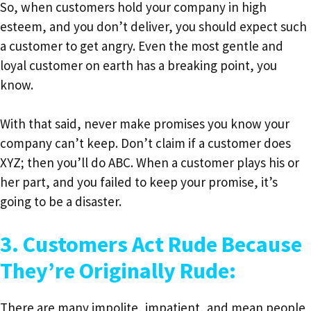
So, when customers hold your company in high
esteem, and you don’t deliver, you should expect such
a customer to get angry. Even the most gentle and
loyal customer on earth has a breaking point, you
know.
With that said, never make promises you know your
company can’t keep. Don’t claim if a customer does
XYZ; then you’ll do ABC. When a customer plays his or
her part, and you failed to keep your promise, it’s
going to be a disaster.
3. Customers Act Rude Because
They’re Originally Rude:
There are many impolite, impatient, and mean people