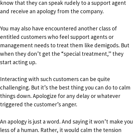
know that they can speak rudely to a support agent
and receive an apology from the company.
You may also have encountered another class of
entitled customers who feel support agents or
management needs to treat them like demigods. But
when they don’t get the “special treatment,” they
start acting up.
Interacting with such customers can be quite
challenging. But it’s the best thing you can do to calm
things down. Apologize for any delay or whatever
triggered the customer’s anger.
An apology is just a word. And saying it won’t make you
less of a human. Rather, it would calm the tension