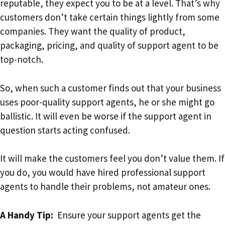
reputable, they expect you to be at a level. That’s why
customers don’t take certain things lightly from some
companies. They want the quality of product,
packaging, pricing, and quality of support agent to be
top-notch.
So, when such a customer finds out that your business
uses poor-quality support agents, he or she might go
ballistic. It will even be worse if the support agent in
question starts acting confused.
It will make the customers feel you don’t value them. If
you do, you would have hired professional support
agents to handle their problems, not amateur ones.
A Handy Tip:
Ensure your support agents get the