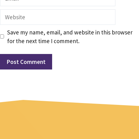
Website
Save my name, email, and website in this browser
for the next time I comment.