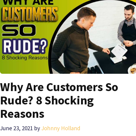
Why Are Customers So
Rude? 8 Shocking
Reasons
June 23, 2021
by
Johnny Holland