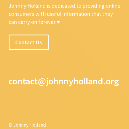
Johnny Holland is dedicated to providing online
consumers with useful information that they
can carry on forever ♥
Contact Us
contact@johnnyholland.org
© Johnny Holland