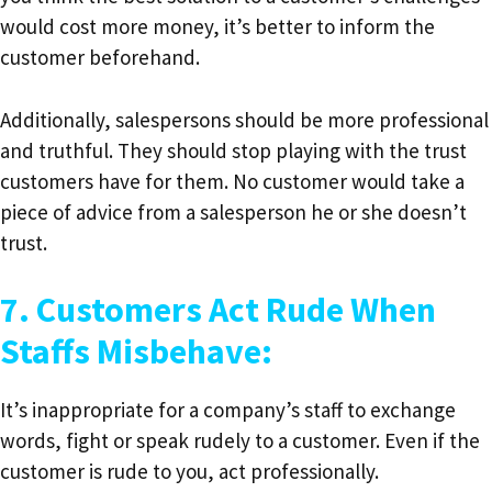
would cost more money, it’s better to inform the
customer beforehand.
Additionally, salespersons should be more professional
and truthful. They should stop playing with the trust
customers have for them. No customer would take a
piece of advice from a salesperson he or she doesn’t
trust.
7. Customers Act Rude When
Staffs Misbehave:
It’s inappropriate for a company’s staff to exchange
words, fight or speak rudely to a customer. Even if the
customer is rude to you, act professionally.