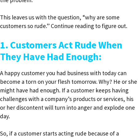
This leaves us with the question, “why are some
customers so rude.” Continue reading to figure out.
1. Customers Act Rude When
They Have Had Enough:
A happy customer you had business with today can
become a torn on your flesh tomorrow. Why? He or she
might have had enough. If a customer keeps having
challenges with a company’s products or services, his
or her discontent will turn into anger and explode one
day.
So, if a customer starts acting rude because of a