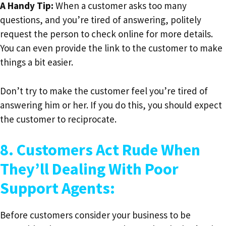
A Handy Tip:
When a customer asks too many
questions, and you’re tired of answering, politely
request the person to check online for more details.
You can even provide the link to the customer to make
things a bit easier.
Don’t try to make the customer feel you’re tired of
answering him or her. If you do this, you should expect
the customer to reciprocate.
8. Customers Act Rude When
They’ll Dealing With Poor
Support Agents:
Before customers consider your business to be