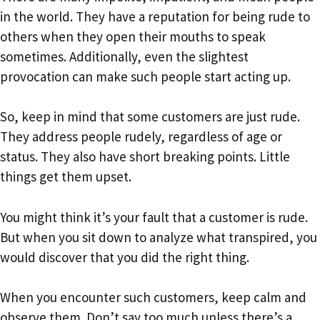
in the world. They have a reputation for being rude to
others when they open their mouths to speak
sometimes. Additionally, even the slightest
provocation can make such people start acting up.
So, keep in mind that some customers are just rude.
They address people rudely, regardless of age or
status. They also have short breaking points. Little
things get them upset.
You might think it’s your fault that a customer is rude.
But when you sit down to analyze what transpired, you
would discover that you did the right thing.
When you encounter such customers, keep calm and
observe them. Don’t say too much unless there’s a