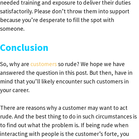
needed training and exposure to deliver their duties
satisfactorily. Please don’t throw them into support
because you’re desperate to fill the spot with
someone.
Conclusion
So, why are
customers
so rude? We hope we have
answered the question in this post. But then, have in
mind that you’ll likely encounter such customers in
your career.
There are reasons why a customer may want to act
rude. And the best thing to do in such circumstances is
to find out what the problem is. If being rude when
interacting with people is the customer’s forte, you