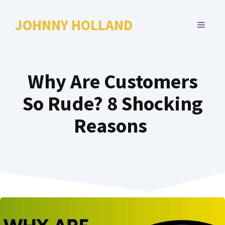
Skip
to
JOHNNY HOLLAND
MENU
content
Why Are Customers
So Rude? 8 Shocking
Reasons