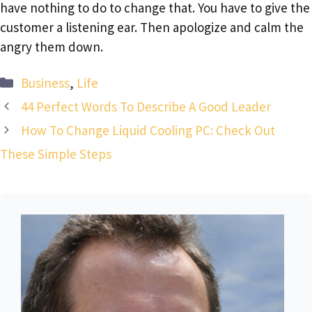
have nothing to do to change that. You have to give the
customer a listening ear. Then apologize and calm the
angry them down.
Categories
Business
,
Life
44 Perfect Words To Describe A Good Leader
How To Change Liquid Cooling PC: Check Out
These Simple Steps