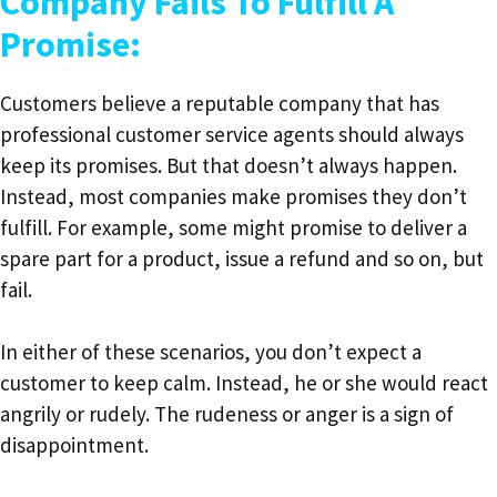
Company Fails To Fulfill A
Promise:
Customers believe a reputable company that has
professional customer service agents should always
keep its promises. But that doesn’t always happen.
Instead, most companies make promises they don’t
fulfill. For example, some might promise to deliver a
spare part for a product, issue a refund and so on, but
fail.
In either of these scenarios, you don’t expect a
customer to keep calm. Instead, he or she would react
angrily or rudely. The rudeness or anger is a sign of
disappointment.