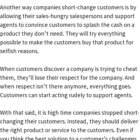
Another way companies short-change customers is by
allowing their sales-hungry salespersons and support
agents to convince customers to splash the cash on a
product they don’t need. They will try everything
possible to make the customers buy that product for
selfish reasons.
When customers discover a company is trying to cheat
them, they’ll lose their respect for the company. And
when respect isn’t there anymore, everything goes.
Customers can start acting rudely to support agents.
With that said, it is high time companies stopped short-
changing their customers. Instead, they should deliver
the right product or service to the customers. Even if
you think the best solution to a customer’s challenges