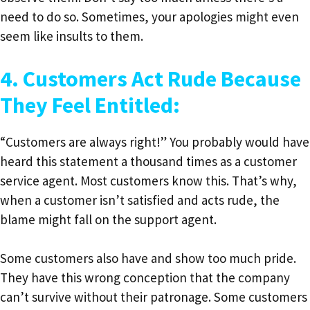
need to do so. Sometimes, your apologies might even
seem like insults to them.
4. Customers Act Rude Because
They Feel Entitled:
“Customers are always right!” You probably would have
heard this statement a thousand times as a customer
service agent. Most customers know this. That’s why,
when a customer isn’t satisfied and acts rude, the
blame might fall on the support agent.
Some customers also have and show too much pride.
They have this wrong conception that the company
can’t survive without their patronage. Some customers