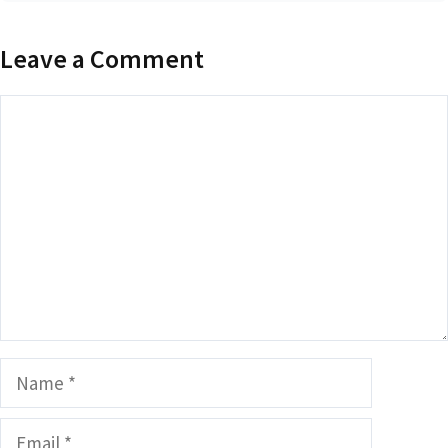
Leave a Comment
Comment
Name
Email