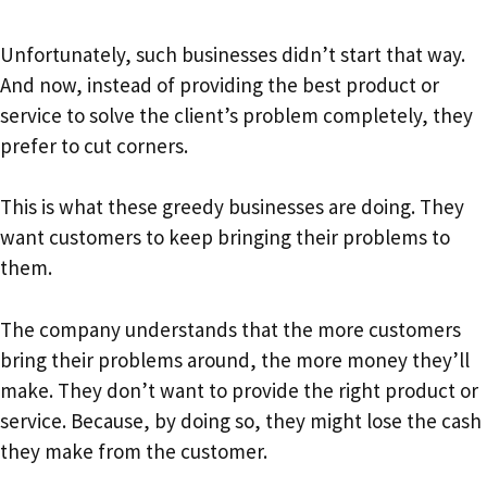
Unfortunately, such businesses didn’t start that way.
And now, instead of providing the best product or
service to solve the client’s problem completely, they
prefer to cut corners.
This is what these greedy businesses are doing. They
want customers to keep bringing their problems to
them.
The company understands that the more customers
bring their problems around, the more money they’ll
make. They don’t want to provide the right product or
service. Because, by doing so, they might lose the cash
they make from the customer.