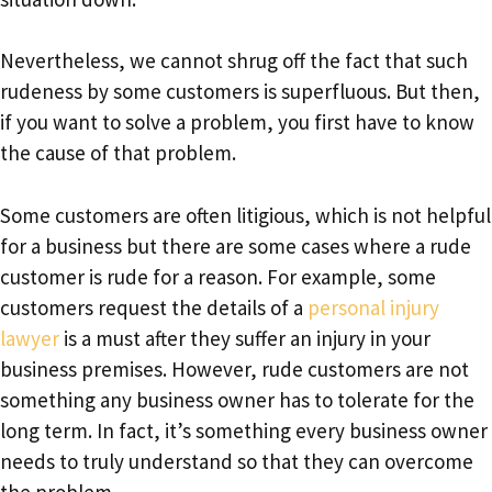
Nevertheless, we cannot shrug off the fact that such
rudeness by some customers is superfluous. But then,
if you want to solve a problem, you first have to know
the cause of that problem.
Some customers are often litigious, which is not helpful
for a business but there are some cases where a rude
customer is rude for a reason. For example, some
customers request the details of a
personal injury
lawyer
is a must after they suffer an injury in your
business premises. However, rude customers are not
something any business owner has to tolerate for the
long term. In fact, it’s something every business owner
needs to truly understand so that they can overcome
the problem.