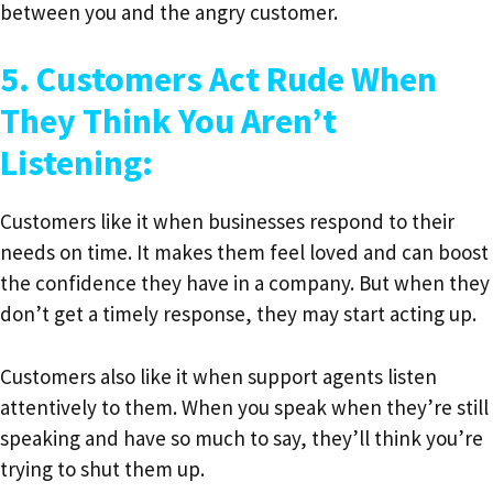
between you and the angry customer.
5. Customers Act Rude When
They Think You Aren’t
Listening:
Customers like it when businesses respond to their
needs on time. It makes them feel loved and can boost
the confidence they have in a company. But when they
don’t get a timely response, they may start acting up.
Customers also like it when support agents listen
attentively to them. When you speak when they’re still
speaking and have so much to say, they’ll think you’re
trying to shut them up.