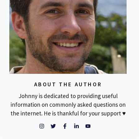
ABOUT THE AUTHOR
Johnny is dedicated to providing useful
information on commonly asked questions on
the internet. He is thankful for your support ♥