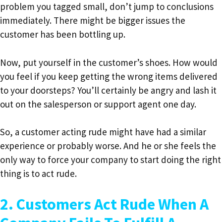
problem you tagged small, don’t jump to conclusions
immediately. There might be bigger issues the
customer has been bottling up.
Now, put yourself in the customer’s shoes. How would
you feel if you keep getting the wrong items delivered
to your doorsteps? You’ll certainly be angry and lash it
out on the salesperson or support agent one day.
So, a customer acting rude might have had a similar
experience or probably worse. And he or she feels the
only way to force your company to start doing the right
thing is to act rude.
2. Customers Act Rude When A