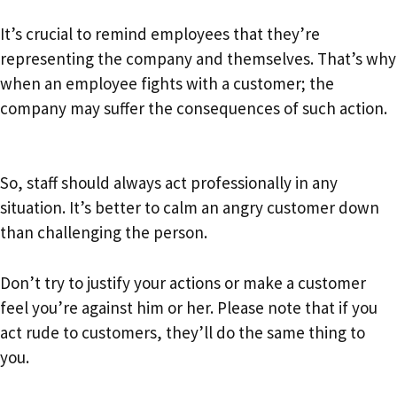
It’s crucial to remind employees that they’re
representing the company and themselves. That’s why
when an employee fights with a customer; the
company may suffer the consequences of such action.
So, staff should always act professionally in any
situation. It’s better to calm an angry customer down
than challenging the person.
Don’t try to justify your actions or make a customer
feel you’re against him or her. Please note that if you
act rude to customers, they’ll do the same thing to
you.