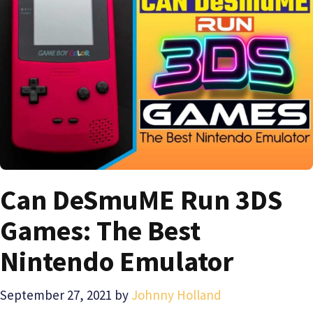
Can DeSmuME Run 3DS
Games: The Best
Nintendo Emulator
September 27, 2021
by
Johnny Holland