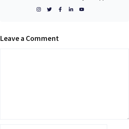
Leave a Comment
Comment
Name