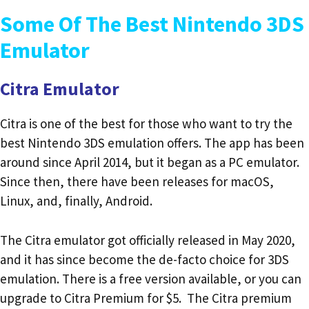
Some Of The Best Nintendo 3DS
Emulator
Citra Emulator
Citra is one of the best for those who want to try the
best Nintendo 3DS emulation offers. The app has been
around since April 2014, but it began as a PC emulator.
Since then, there have been releases for macOS,
Linux, and, finally, Android.
The Citra emulator got officially released in May 2020,
and it has since become the de-facto choice for 3DS
emulation. There is a free version available, or you can
upgrade to Citra Premium for $5. The Citra premium