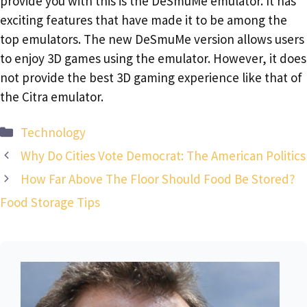
provide you with this is the DeSmuMe emulator. It has
exciting features that have made it to be among the
top emulators. The new DeSmuMe version allows users
to enjoy 3D games using the emulator. However, it does
not provide the best 3D gaming experience like that of
the Citra emulator.
Categories
Technology
Why Do Cities Vote Democrat: The American Politics
How Far Above The Floor Should Food Be Stored?
Food Storage Tips