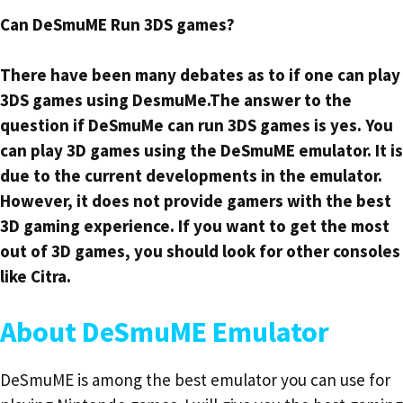
Can DeSmuME Run 3DS games?
There have been many debates as to if one can play
3DS games using DesmuMe.The answer to the
question if DeSmuMe can run 3DS games is yes. You
can play 3D games using the DeSmuME emulator. It is
due to the current developments in the emulator.
However, it does not provide gamers with the best
3D gaming experience. If you want to get the most
out of 3D games, you should look for other consoles
like Citra.
About DeSmuME Emulator
DeSmuME is among the best emulator you can use for