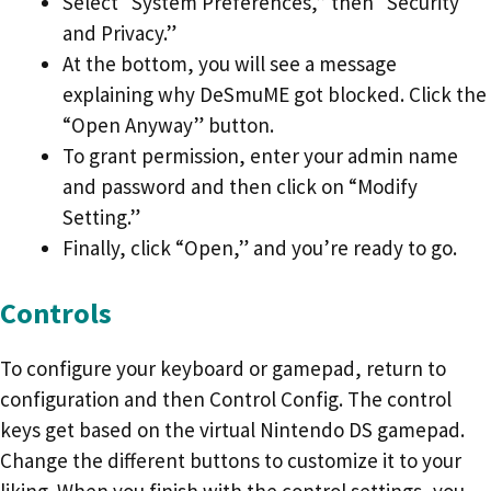
Select “System Preferences,” then “Security
and Privacy.”
At the bottom, you will see a message
explaining why DeSmuME got blocked. Click the
“Open Anyway” button.
To grant permission, enter your admin name
and password and then click on “Modify
Setting.”
Finally, click “Open,” and you’re ready to go.
Controls
To configure your keyboard or gamepad, return to
configuration and then Control Config. The control
keys get based on the virtual Nintendo DS gamepad.
Change the different buttons to customize it to your
liking. When you finish with the control settings, you