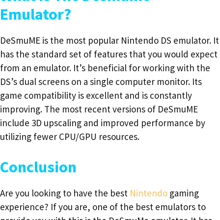
Emulator?
DeSmuME is the most popular Nintendo DS emulator. It
has the standard set of features that you would expect
from an emulator. It’s beneficial for working with the
DS’s dual screens on a single computer monitor. Its
game compatibility is excellent and is constantly
improving. The most recent versions of DeSmuME
include 3D upscaling and improved performance by
utilizing fewer CPU/GPU resources.
Conclusion
Are you looking to have the best
Nintendo
gaming
experience? If you are, one of the best emulators to