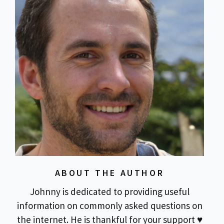
ABOUT THE AUTHOR
Johnny is dedicated to providing useful
information on commonly asked questions on
the internet. He is thankful for your support ♥