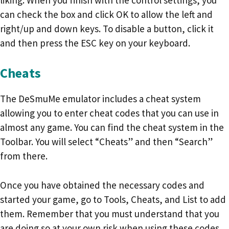
can check the box and click OK to allow the left and
right/up and down keys. To disable a button, click it
and then press the ESC key on your keyboard.
Cheats
The DeSmuMe emulator includes a cheat system
allowing you to enter cheat codes that you can use in
almost any game. You can find the cheat system in the
Toolbar. You will select “Cheats” and then “Search”
from there.
Once you have obtained the necessary codes and
started your game, go to Tools, Cheats, and List to add
them. Remember that you must understand that you
are doing so at your own risk when using these codes.