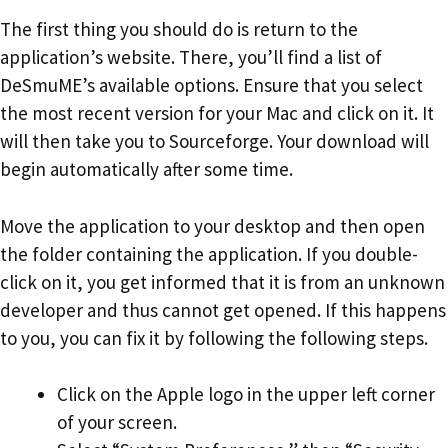
The first thing you should do is return to the
application’s website. There, you’ll find a list of
DeSmuME’s available options. Ensure that you select
the most recent version for your Mac and click on it. It
will then take you to Sourceforge. Your download will
begin automatically after some time.
Move the application to your desktop and then open
the folder containing the application. If you double-
click on it, you get informed that it is from an unknown
developer and thus cannot get opened. If this happens
to you, you can fix it by following the following steps.
Click on the Apple logo in the upper left corner
of your screen.