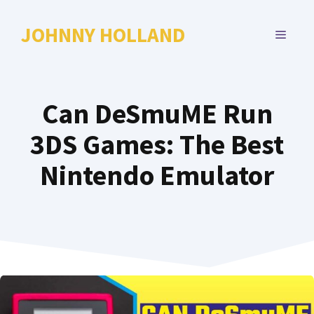
Skip
to
JOHNNY HOLLAND
MENU
content
Can DeSmuME Run
3DS Games: The Best
Nintendo Emulator