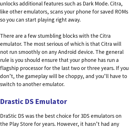
unlocks additional features such as Dark Mode. Citra,
like other emulators, scans your phone for saved ROMs
so you can start playing right away.
There are a few stumbling blocks with the Citra
emulator. The most serious of which is that Citra will
not run smoothly on any Android device. The general
rule is you should ensure that your phone has run a
flagship processor for the last two or three years. If you
don’t, the gameplay will be choppy, and you’ll have to
switch to another emulator.
Drastic DS Emulator
DraStic DS was the best choice for 3DS emulators on
the Play Store for years. However, it hasn’t had any