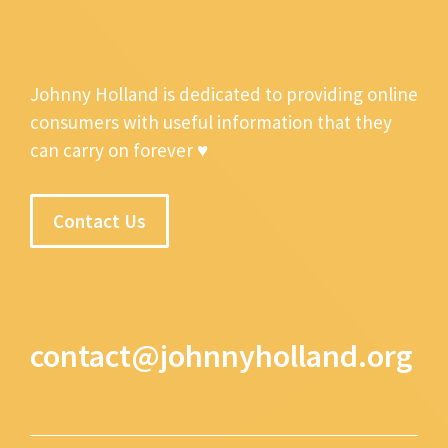
Johnny Holland is dedicated to providing online
consumers with useful information that they
can carry on forever ♥
Contact Us
contact@johnnyholland.org