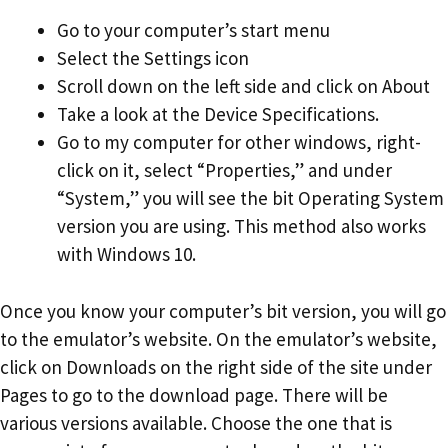
Go to your computer’s start menu
Select the Settings icon
Scroll down on the left side and click on About
Take a look at the Device Specifications.
Go to my computer for other windows, right-
click on it, select “Properties,” and under
“System,” you will see the bit Operating System
version you are using. This method also works
with Windows 10.
Once you know your computer’s bit version, you will go
to the emulator’s website. On the emulator’s website,
click on Downloads on the right side of the site under
Pages to go to the download page. There will be
various versions available. Choose the one that is