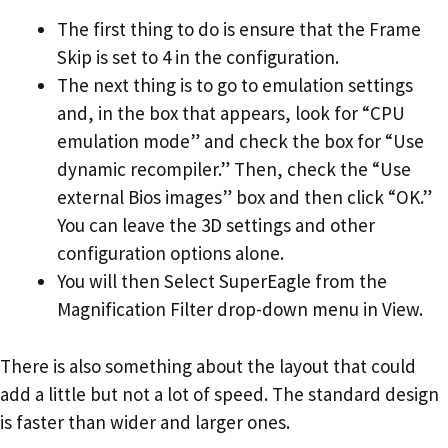
The first thing to do is ensure that the Frame
Skip is set to 4 in the configuration.
The next thing is to go to emulation settings
and, in the box that appears, look for “CPU
emulation mode” and check the box for “Use
dynamic recompiler.” Then, check the “Use
external Bios images” box and then click “OK.”
You can leave the 3D settings and other
configuration options alone.
You will then Select SuperEagle from the
Magnification Filter drop-down menu in View.
There is also something about the layout that could
add a little but not a lot of speed. The standard design
is faster than wider and larger ones.