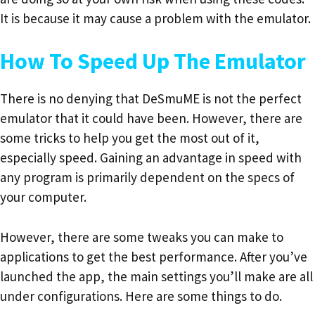
It is because it may cause a problem with the emulator.
How To Speed Up The Emulator
There is no denying that DeSmuME is not the perfect
emulator that it could have been. However, there are
some tricks to help you get the most out of it,
especially speed. Gaining an advantage in speed with
any program is primarily dependent on the specs of
your computer.
However, there are some tweaks you can make to
applications to get the best performance. After you’ve
launched the app, the main settings you’ll make are all
under configurations. Here are some things to do.