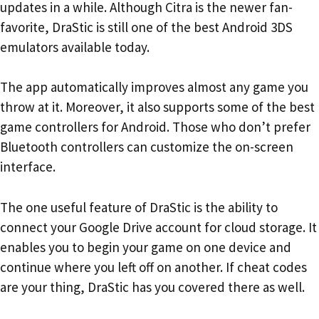
updates in a while. Although Citra is the newer fan-
favorite, DraStic is still one of the best Android 3DS
emulators available today.
The app automatically improves almost any game you
throw at it. Moreover, it also supports some of the best
game controllers for Android. Those who don’t prefer
Bluetooth controllers can customize the on-screen
interface.
The one useful feature of DraStic is the ability to
connect your Google Drive account for cloud storage. It
enables you to begin your game on one device and
continue where you left off on another. If cheat codes
are your thing, DraStic has you covered there as well.