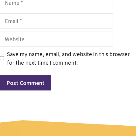
Email
Website
Save my name, email, and website in this browser
for the next time I comment.