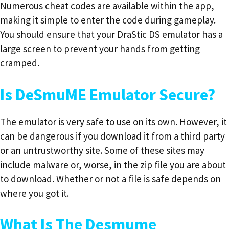
Numerous cheat codes are available within the app,
making it simple to enter the code during gameplay.
You should ensure that your DraStic DS emulator has a
large screen to prevent your hands from getting
cramped.
Is DeSmuME Emulator Secure?
The emulator is very safe to use on its own. However, it
can be dangerous if you download it from a third party
or an untrustworthy site. Some of these sites may
include malware or, worse, in the zip file you are about
to download. Whether or not a file is safe depends on
where you got it.
What Is The Desmume