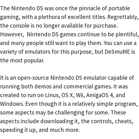
The Nintendo DS was once the pinnacle of portable
gaming, with a plethora of excellent titles. Regrettably,
the console is no longer available for purchase.
However, Nintendo DS games continue to be plentiful,
and many people still want to play them. You can use a
variety of emulators for this purpose, but DeSmuME is
the most popular.
It is an open-source Nintendo DS emulator capable of
running both demos and commercial games. It was
created to run on Linux, OS X, Wii, AmigaOS 4, and
Windows. Even though it is a relatively simple program,
some aspects may be challenging for some. These
aspects include downloading it, the controls, cheats,
speeding it up, and much more.