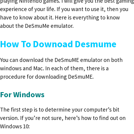
playing Nintendo games. I will give you the best gaming
experience of your life. If you want to use it, then you
have to know about it. Here is everything to know
about the DeSmuMe emulator.
How To Downoad Desmume
You can download the DeSmuME emulator on both
windows and Mac. In each of them, there is a
procedure for downloading DeSmuME.
For Windows
The first step is to determine your computer’s bit
version. If you’re not sure, here’s how to find out on
Windows 10: