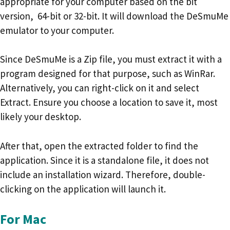
appropriate for your computer based on the bit
version, 64-bit or 32-bit. It will download the DeSmuMe
emulator to your computer.
Since DeSmuMe is a Zip file, you must extract it with a
program designed for that purpose, such as WinRar.
Alternatively, you can right-click on it and select
Extract. Ensure you choose a location to save it, most
likely your desktop.
After that, open the extracted folder to find the
application. Since it is a standalone file, it does not
include an installation wizard. Therefore, double-
clicking on the application will launch it.
For Mac