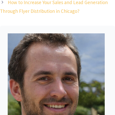
How to Increase Your Sales and Lead Generation
Through Flyer Distribution in Chicago?