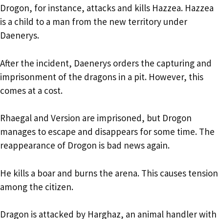
Drogon, for instance, attacks and kills Hazzea. Hazzea
is a child to a man from the new territory under
Daenerys.
After the incident, Daenerys orders the capturing and
imprisonment of the dragons in a pit. However, this
comes at a cost.
Rhaegal and Version are imprisoned, but Drogon
manages to escape and disappears for some time. The
reappearance of Drogon is bad news again.
He kills a boar and burns the arena. This causes tension
among the citizen.
Dragon is attacked by Harghaz, an animal handler with