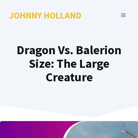
Skip
to
JOHNNY HOLLAND
MENU
content
Dragon Vs. Balerion
Size: The Large
Creature