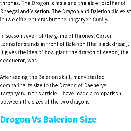
thrones. The Drogon is male and the elder brother of
Rhaegal and Viserion. The Dragon and Balerion did exist
in two different eras but the Targaryen family.
In season seven of the game of thrones, Cersei
Lannister stands in front of Balerion (the black dread).
It gives the idea of how giant the dragon of Aegon, the
conqueror, was.
After seeing the Balerion skull, many started
comparing its size to the Drogon of Daenerys
Targaryen. In this article, I have made a comparison
between the sizes of the two dragons.
Drogon Vs Balerion Size