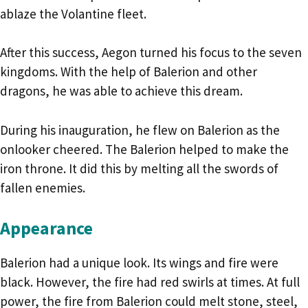
ablaze the Volantine fleet.
After this success, Aegon turned his focus to the seven
kingdoms. With the help of Balerion and other
dragons, he was able to achieve this dream.
During his inauguration, he flew on Balerion as the
onlooker cheered. The Balerion helped to make the
iron throne. It did this by melting all the swords of
fallen enemies.
Appearance
Balerion had a unique look. Its wings and fire were
black. However, the fire had red swirls at times. At full
power, the fire from Balerion could melt stone, steel,