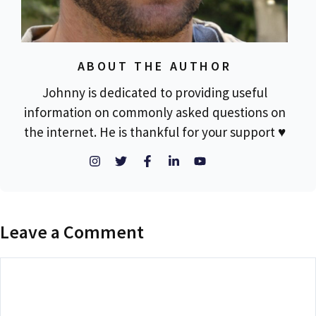
ABOUT THE AUTHOR
Johnny is dedicated to providing useful
information on commonly asked questions on
the internet. He is thankful for your support ♥
Leave a Comment
Comment