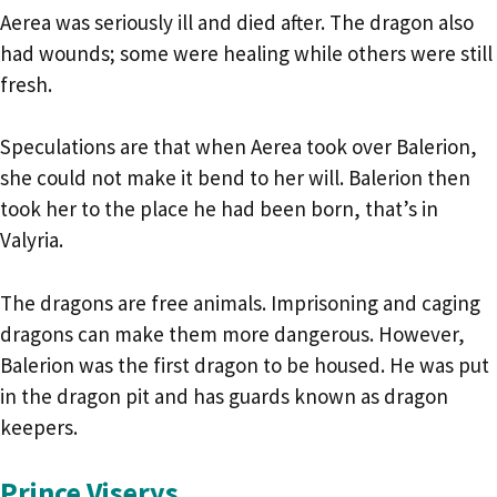
Aerea was seriously ill and died after. The dragon also
had wounds; some were healing while others were still
fresh.
Speculations are that when Aerea took over Balerion,
she could not make it bend to her will. Balerion then
took her to the place he had been born, that’s in
Valyria.
The dragons are free animals. Imprisoning and caging
dragons can make them more dangerous. However,
Balerion was the first dragon to be housed. He was put
in the dragon pit and has guards known as dragon
keepers.
Prince Viserys