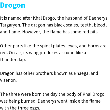
Drogon
It is named after Khal Drogo, the husband of Daenerys
Targaryen. The dragon has black scales, teeth, blood,
and flame. However, the flame has some red pits.
Other parts like the spinal plates, eyes, and horns are
red. On-air, its wing produces a sound like a
thunderclap.
Dragon has other brothers known as Rhaegal and
Viserion.
The three were born the day the body of Khal Drogo
was being burned. Daenerys went inside the flame
with the three eggs.