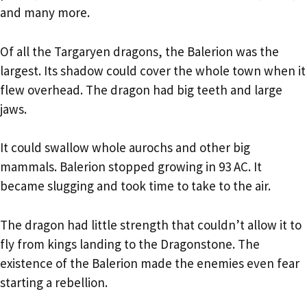
and many more.
Of all the Targaryen dragons, the Balerion was the
largest. Its shadow could cover the whole town when it
flew overhead. The dragon had big teeth and large
jaws.
It could swallow whole aurochs and other big
mammals. Balerion stopped growing in 93 AC. It
became slugging and took time to take to the air.
The dragon had little strength that couldn’t allow it to
fly from kings landing to the Dragonstone. The
existence of the Balerion made the enemies even fear
starting a rebellion.