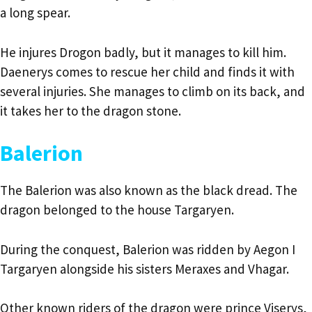
a long spear.
He injures Drogon badly, but it manages to kill him.
Daenerys comes to rescue her child and finds it with
several injuries. She manages to climb on its back, and
it takes her to the dragon stone.
Balerion
The Balerion was also known as the black dread. The
dragon belonged to the house Targaryen.
During the conquest, Balerion was ridden by Aegon I
Targaryen alongside his sisters Meraxes and Vhagar.
Other known riders of the dragon were prince Viserys,