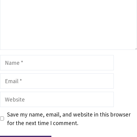
Name
Email
Website
Save my name, email, and website in this browser
for the next time I comment.