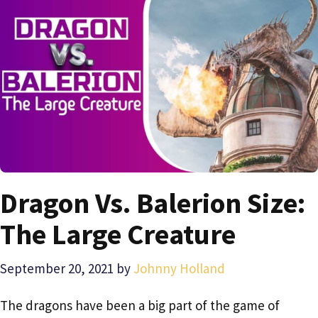
Dragon Vs. Balerion Size:
The Large Creature
September 20, 2021
by
Johnny Holland
The dragons have been a big part of the game of