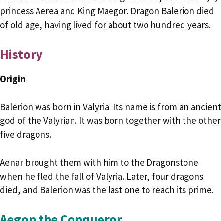
princess Aerea and King Maegor. Dragon Balerion died
of old age, having lived for about two hundred years.
History
Origin
Balerion was born in Valyria. Its name is from an ancient
god of the Valyrian. It was born together with the other
five dragons.
Aenar brought them with him to the Dragonstone
when he fled the fall of Valyria. Later, four dragons
died, and Balerion was the last one to reach its prime.
Aegon the Conqueror