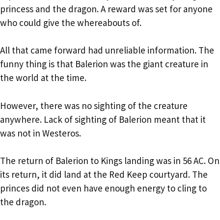
princess and the dragon. A reward was set for anyone
who could give the whereabouts of.
All that came forward had unreliable information. The
funny thing is that Balerion was the giant creature in
the world at the time.
However, there was no sighting of the creature
anywhere. Lack of sighting of Balerion meant that it
was not in Westeros.
The return of Balerion to Kings landing was in 56 AC. On
its return, it did land at the Red Keep courtyard. The
princes did not even have enough energy to cling to
the dragon.