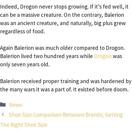
Indeed, Drogon never stops growing. If it’s fed well, it
can be a massive creature. On the contrary, Balerion
was an ancient creature, and naturally, big plus grew
regardless of food.
Again Balerion was much older compared to Drogon.
Balerion lived two hundred years while
Drogon
was
only seven years old.
Balerion received proper training and was hardened by
the many wars it was a part of. It existed before doom.
Categories
News
Shoe Size Comparison Between Brands; Getting
The Right Shoe Size