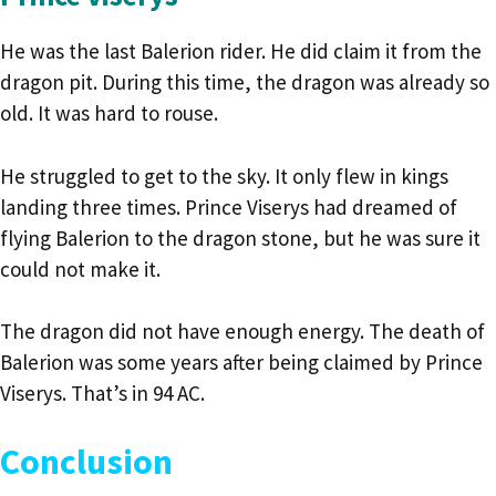
He was the last Balerion rider. He did claim it from the
dragon pit. During this time, the dragon was already so
old. It was hard to rouse.
He struggled to get to the sky. It only flew in kings
landing three times. Prince Viserys had dreamed of
flying Balerion to the dragon stone, but he was sure it
could not make it.
The dragon did not have enough energy. The death of
Balerion was some years after being claimed by Prince
Viserys. That’s in 94 AC.
Conclusion