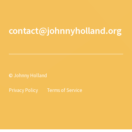
contact@johnnyholland.org
© Johnny Holland
Privacy Policy
Terms of Service