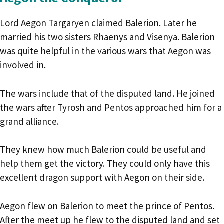
Lord Aegon Targaryen claimed Balerion. Later he
married his two sisters Rhaenys and Visenya. Balerion
was quite helpful in the various wars that Aegon was
involved in.
The wars include that of the disputed land. He joined
the wars after Tyrosh and Pentos approached him for a
grand alliance.
They knew how much Balerion could be useful and
help them get the victory. They could only have this
excellent dragon support with Aegon on their side.
Aegon flew on Balerion to meet the prince of Pentos.
After the meet up he flew to the disputed land and set