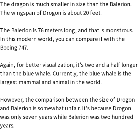
The dragon is much smaller in size than the Balerion.
The wingspan of Drogon is about 20 feet.
The Balerion is 76 meters long, and that is monstrous.
In this modern world, you can compare it with the
Boeing 747.
Again, for better visualization, it’s two and a half longer
than the blue whale. Currently, the blue whale is the
largest mammal and animal in the world.
However, the comparison between the size of Drogon
and Balerion is somewhat unfair. It’s because Drogon
was only seven years while Balerion was two hundred
years.