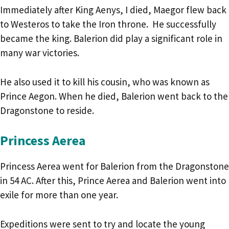
Immediately after King Aenys, I died, Maegor flew back
to Westeros to take the Iron throne. He successfully
became the king. Balerion did play a significant role in
many war victories.
He also used it to kill his cousin, who was known as
Prince Aegon. When he died, Balerion went back to the
Dragonstone to reside.
Princess Aerea
Princess Aerea went for Balerion from the Dragonstone
in 54 AC. After this, Prince Aerea and Balerion went into
exile for more than one year.
Expeditions were sent to try and locate the young