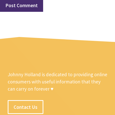
Johnny Holland is dedicated to providing online
consumers with useful information that they
can carry on forever ♥
Contact Us