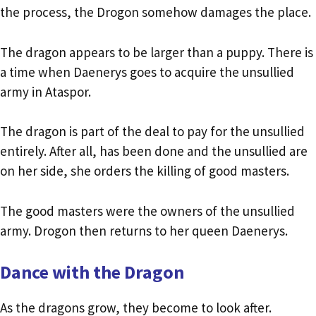
the process, the Drogon somehow damages the place.
The dragon appears to be larger than a puppy. There is
a time when Daenerys goes to acquire the unsullied
army in Ataspor.
The dragon is part of the deal to pay for the unsullied
entirely. After all, has been done and the unsullied are
on her side, she orders the killing of good masters.
The good masters were the owners of the unsullied
army. Drogon then returns to her queen Daenerys.
Dance with the Dragon
As the dragons grow, they become to look after.