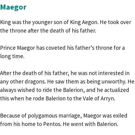
Maegor
King was the younger son of King Aegon. He took over
the throne after the death of his father.
Prince Maegor has coveted his father’s throne for a
long time.
After the death of his father, he was not interested in
any other dragons. He saw them as being unworthy. He
always wished to ride the Balerion, and he actualized
this when he rode Balerion to the Vale of Arryn.
Because of polygamous marriage, Maegor was exiled
from his home to Pentos. He went with Balerion.