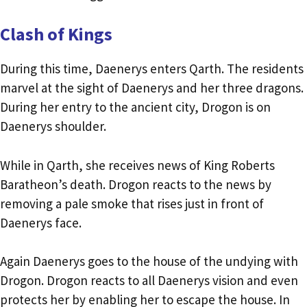
Clash of Kings
During this time, Daenerys enters Qarth. The residents
marvel at the sight of Daenerys and her three dragons.
During her entry to the ancient city, Drogon is on
Daenerys shoulder.
While in Qarth, she receives news of King Roberts
Baratheon’s death. Drogon reacts to the news by
removing a pale smoke that rises just in front of
Daenerys face.
Again Daenerys goes to the house of the undying with
Drogon. Drogon reacts to all Daenerys vision and even
protects her by enabling her to escape the house. In