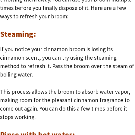
times before you finally dispose of it. Here are a few
ways to refresh your broom:
Steaming:
If you notice your cinnamon broom is losing its
cinnamon scent, you can try using the steaming
method to refresh it. Pass the broom over the steam of
boiling water.
This process allows the broom to absorb water vapor,
making room for the pleasant cinnamon fragrance to
come out again. You can do this a few times before it
stops working.
Rinse with hot water: