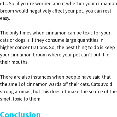
etc. So, if you’re worried about whether your cinnamon
broom would negatively affect your pet, you can rest
easy.
The only times when cinnamon can be toxic for your
cats or dogs is if they consume large quantities in
higher concentrations. So, the best thing to do is keep
your cinnamon broom where your pet can’t put it in
their mouths.
There are also instances when people have said that
the smell of cinnamon wards off their cats. Cats avoid
strong aromas, but this doesn’t make the source of the
smell toxic to them.
Conclusion