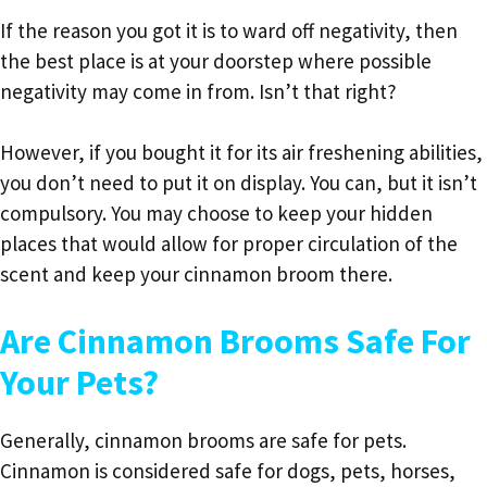
If the reason you got it is to ward off negativity, then
the best place is at your doorstep where possible
negativity may come in from. Isn’t that right?
However, if you bought it for its air freshening abilities,
you don’t need to put it on display. You can, but it isn’t
compulsory. You may choose to keep your hidden
places that would allow for proper circulation of the
scent and keep your cinnamon broom there.
Are Cinnamon Brooms Safe For
Your Pets?
Generally, cinnamon brooms are safe for pets.
Cinnamon is considered safe for dogs, pets, horses,