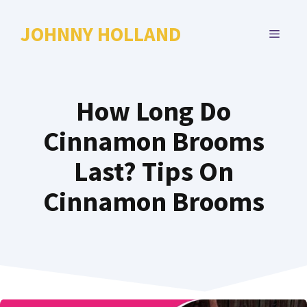
Skip
to
JOHNNY HOLLAND
MENU
content
How Long Do
Cinnamon Brooms
Last? Tips On
Cinnamon Brooms