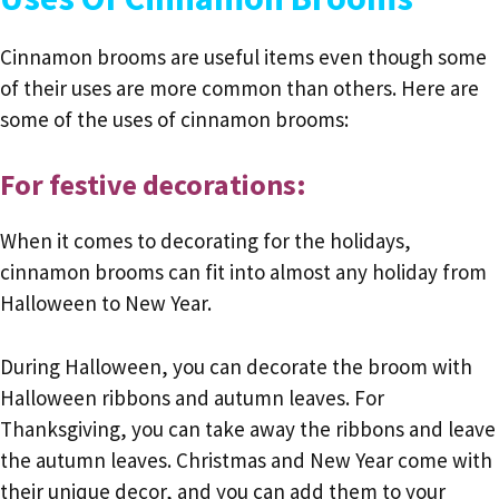
Cinnamon brooms are useful items even though some
of their uses are more common than others. Here are
some of the uses of cinnamon brooms:
For festive decorations:
When it comes to decorating for the holidays,
cinnamon brooms can fit into almost any holiday from
Halloween to New Year.
During Halloween, you can decorate the broom with
Halloween ribbons and autumn leaves. For
Thanksgiving, you can take away the ribbons and leave
the autumn leaves. Christmas and New Year come with
their unique decor, and you can add them to your