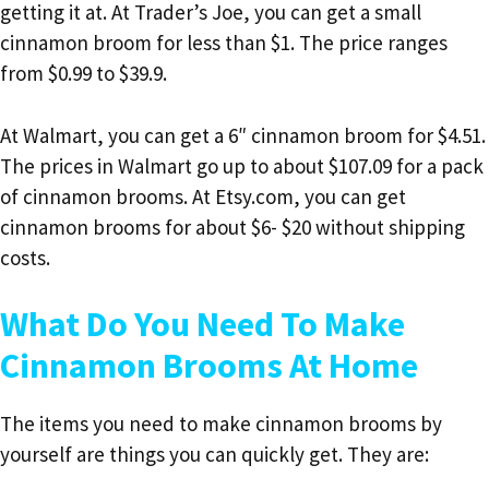
getting it at. At Trader’s Joe, you can get a small
cinnamon broom for less than $1. The price ranges
from $0.99 to $39.9.
At Walmart, you can get a 6″ cinnamon broom for $4.51.
The prices in Walmart go up to about $107.09 for a pack
of cinnamon brooms. At Etsy.com, you can get
cinnamon brooms for about $6- $20 without shipping
costs.
What Do You Need To Make
Cinnamon Brooms At Home
The items you need to make cinnamon brooms by
yourself are things you can quickly get. They are: