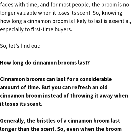
fades with time, and for most people, the broom is no
longer valuable when it loses its scent. So, knowing
how long a cinnamon broom is likely to last is essential,
especially to first-time buyers.
So, let’s find out:
How long do cinnamon brooms last?
Cinnamon brooms can last for a considerable
amount of time. But you can refresh an old
cinnamon broom instead of throwing it away when
it loses its scent.
Generally, the bristles of a cinnamon broom last
longer than the scent. So, even when the broom