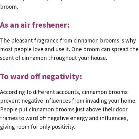
broom.
As an air freshener:
The pleasant fragrance from cinnamon brooms is why
most people love and use it. One broom can spread the
scent of cinnamon throughout your house.
To ward off negativity:
According to different accounts, cinnamon brooms
prevent negative influences from invading your home.
People put cinnamon brooms just above their door
frames to ward off negative energy and influences,
giving room for only positivity.