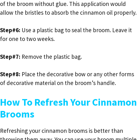
of the broom without glue. This application would
allow the bristles to absorb the cinnamon oil properly.
Step#6:
Use a plastic bag to seal the broom. Leave it
for one to two weeks.
Step#7:
Remove the plastic bag.
Step#8:
Place the decorative bow or any other forms
of decorative material on the broom’s handle.
How To Refresh Your Cinnamon
Brooms
Refreshing your cinnamon brooms is better than
throwing them away. You can use your broom multiple