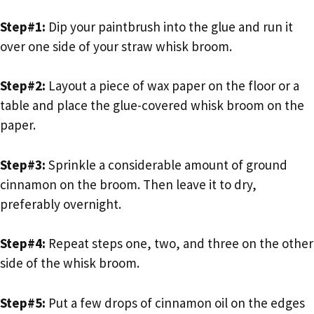
Step#1:
Dip your paintbrush into the glue and run it
over one side of your straw whisk broom.
Step#2:
Layout a piece of wax paper on the floor or a
table and place the glue-covered whisk broom on the
paper.
Step#3:
Sprinkle a considerable amount of ground
cinnamon on the broom. Then leave it to dry,
preferably overnight.
Step#4:
Repeat steps one, two, and three on the other
side of the whisk broom.
Step#5:
Put a few drops of cinnamon oil on the edges