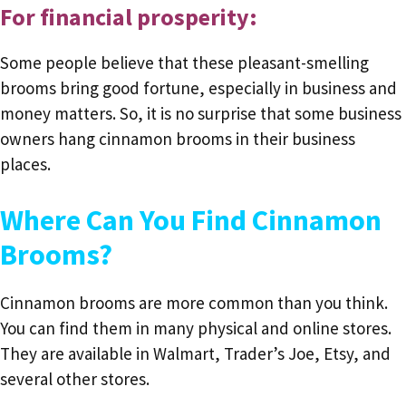
For financial prosperity:
Some people believe that these pleasant-smelling
brooms bring good fortune, especially in business and
money matters. So, it is no surprise that some business
owners hang cinnamon brooms in their business
places.
Where Can You Find Cinnamon
Brooms?
Cinnamon brooms are more common than you think.
You can find them in many physical and online stores.
They are available in Walmart, Trader’s Joe, Etsy, and
several other stores.