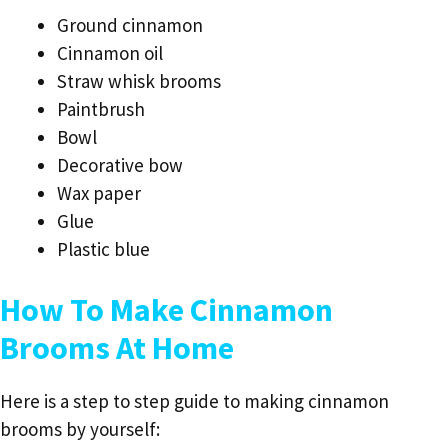
Ground cinnamon
Cinnamon oil
Straw whisk brooms
Paintbrush
Bowl
Decorative bow
Wax paper
Glue
Plastic blue
How To Make Cinnamon
Brooms At Home
Here is a step to step guide to making cinnamon
brooms by yourself: