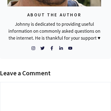
ABOUT THE AUTHOR
Johnny is dedicated to providing useful
information on commonly asked questions on
the internet. He is thankful for your support ♥
Leave a Comment
Comment