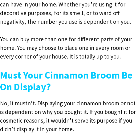
can have in your home. Whether you’re using it for
decorative purposes, for its smell, or to ward off
negativity, the number you use is dependent on you.
You can buy more than one for different parts of your
home. You may choose to place one in every room or
every corner of your house. It is totally up to you.
Must Your Cinnamon Broom Be
On Display?
No, it mustn’t. Displaying your cinnamon broom or not
is dependent on why you bought it. If you bought it for
cosmetic reasons, it wouldn’t serve its purpose if you
didn’t display it in your home.