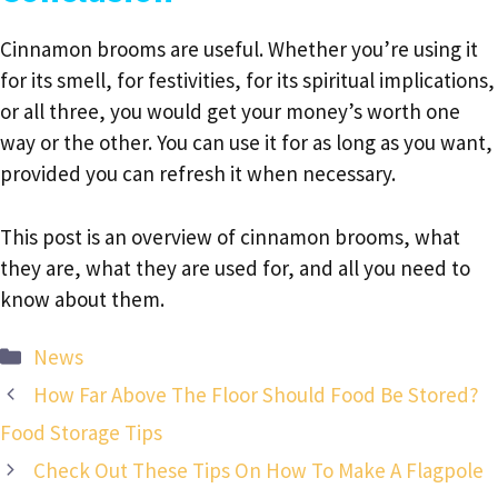
Cinnamon brooms are useful. Whether you’re using it
for its smell, for festivities, for its spiritual implications,
or all three, you would get your money’s worth one
way or the other. You can use it for as long as you want,
provided you can refresh it when necessary.
This post is an overview of cinnamon brooms, what
they are, what they are used for, and all you need to
know about them.
Categories
News
How Far Above The Floor Should Food Be Stored?
Food Storage Tips
Check Out These Tips On How To Make A Flagpole