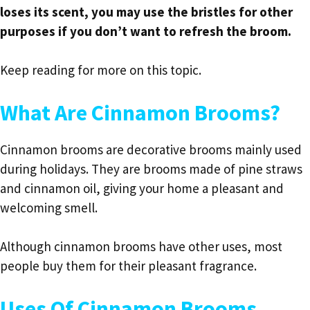
loses its scent, you may use the bristles for other
purposes if you don’t want to refresh the broom.
Keep reading for more on this topic.
What Are Cinnamon Brooms?
Cinnamon brooms are decorative brooms mainly used
during holidays. They are brooms made of pine straws
and cinnamon oil, giving your home a pleasant and
welcoming smell.
Although cinnamon brooms have other uses, most
people buy them for their pleasant fragrance.
Uses Of Cinnamon Brooms