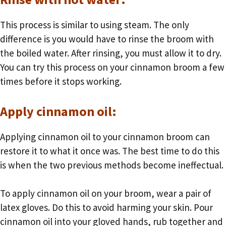
This process is similar to using steam. The only
difference is you would have to rinse the broom with
the boiled water. After rinsing, you must allow it to dry.
You can try this process on your cinnamon broom a few
times before it stops working.
Apply cinnamon oil:
Applying cinnamon oil to your cinnamon broom can
restore it to what it once was. The best time to do this
is when the two previous methods become ineffectual.
To apply cinnamon oil on your broom, wear a pair of
latex gloves. Do this to avoid harming your skin. Pour
cinnamon oil into your gloved hands, rub together and