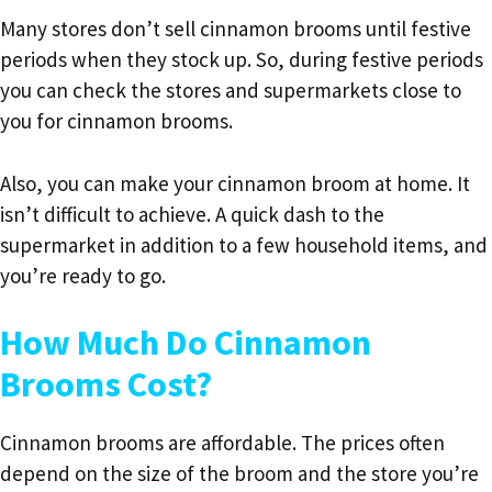
Many stores don’t sell cinnamon brooms until festive
periods when they stock up. So, during festive periods
you can check the stores and supermarkets close to
you for cinnamon brooms.
Also, you can make your cinnamon broom at home. It
isn’t difficult to achieve. A quick dash to the
supermarket in addition to a few household items, and
you’re ready to go.
How Much Do Cinnamon
Brooms Cost?
Cinnamon brooms are affordable. The prices often
depend on the size of the broom and the store you’re