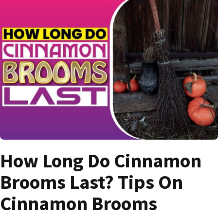
How Long Do Cinnamon
Brooms Last? Tips On
Cinnamon Brooms