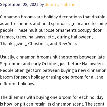
September 28, 2021
by
Johnny Holland
Cinnamon brooms are holiday decorations that double
as air fresheners and hold spiritual significance to some
people. These multipurpose ornaments occupy door
frames, trees, hallways, etc., during Halloween,
Thanksgiving, Christmas, and New Year.
Usually, cinnamon brooms hit the stores between late
September and early October, just before Halloween.
People often get torn between buying a new cinnamon
broom for each holiday or using one broom for all the
different holidays.
The dilemma with buying one broom for each holiday
is how long it can retain its cinnamon scent. The scent