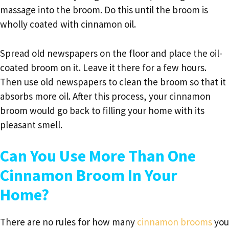
massage into the broom. Do this until the broom is
wholly coated with cinnamon oil.
Spread old newspapers on the floor and place the oil-
coated broom on it. Leave it there for a few hours.
Then use old newspapers to clean the broom so that it
absorbs more oil. After this process, your cinnamon
broom would go back to filling your home with its
pleasant smell.
Can You Use More Than One
Cinnamon Broom In Your
Home?
There are no rules for how many
cinnamon brooms
you