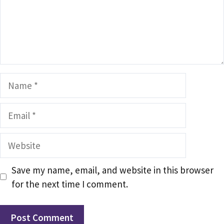
Name
Email
Website
Save my name, email, and website in this browser
for the next time I comment.