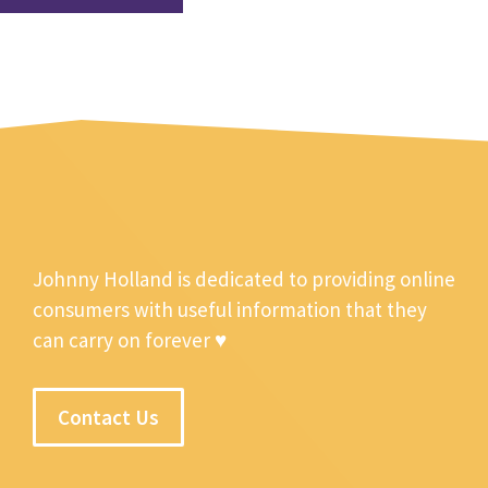
Johnny Holland is dedicated to providing online
consumers with useful information that they
can carry on forever ♥
Contact Us