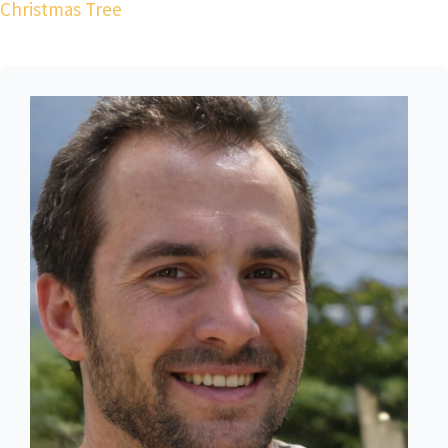
Christmas Tree