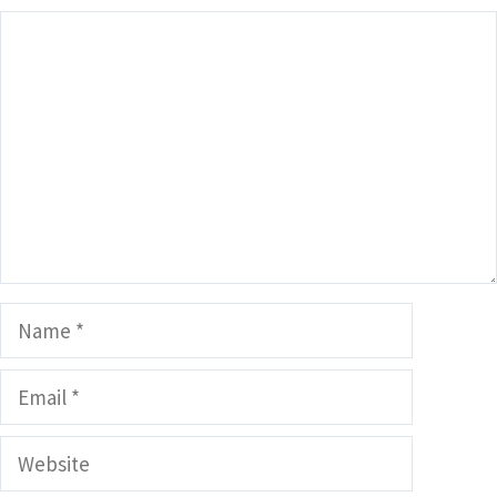
Comment
Name
Email
Website