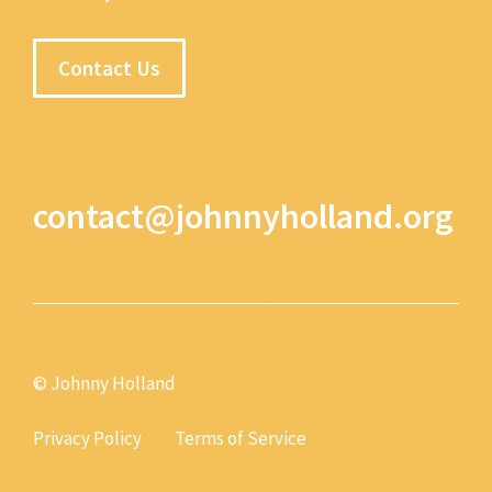
Contact Us
contact@johnnyholland.org
© Johnny Holland
Privacy Policy
Terms of Service