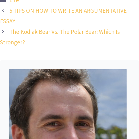
5 TIPS ON HOW TO WRITE AN ARGUMENTATIVE
ESSAY
The Kodiak Bear Vs. The Polar Bear: Which Is
Stronger?