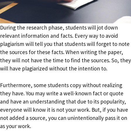
During the research phase, students will jot down
relevant information and facts. Every way to avoid
plagiarism will tell you that students will forget to note
the sources for these facts. When writing the paper,
they will not have the time to find the sources. So, they
will have plagiarized without the intention to.
Furthermore, some students copy without realizing
they have. You may write a well-known fact or quote
and have an understanding that due to its popularity,
everyone will know it is not your work. But, if you have
not added a source, you can unintentionally pass it on
as your work.