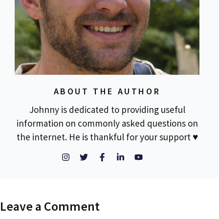
ABOUT THE AUTHOR
Johnny is dedicated to providing useful
information on commonly asked questions on
the internet. He is thankful for your support ♥
Leave a Comment