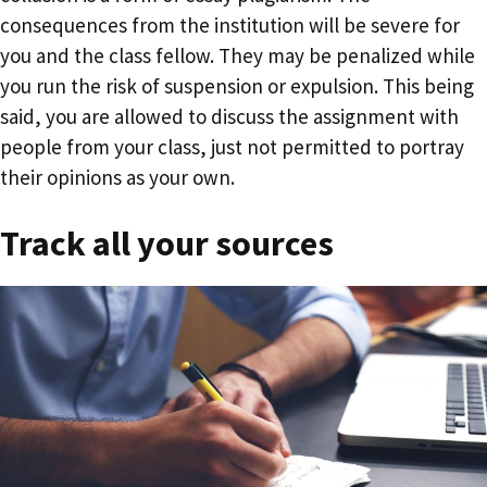
consequences from the institution will be severe for
you and the class fellow. They may be penalized while
you run the risk of suspension or expulsion. This being
said, you are allowed to discuss the assignment with
people from your class, just not permitted to portray
their opinions as your own.
Track all your sources