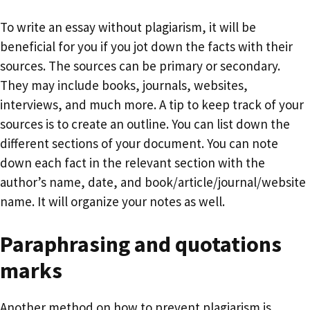
To write an essay without plagiarism, it will be
beneficial for you if you jot down the facts with their
sources. The sources can be primary or secondary.
They may include books, journals, websites,
interviews, and much more. A tip to keep track of your
sources is to create an outline. You can list down the
different sections of your document. You can note
down each fact in the relevant section with the
author’s name, date, and book/article/journal/website
name. It will organize your notes as well.
Paraphrasing and quotations
marks
Another method on how to prevent plagiarism is