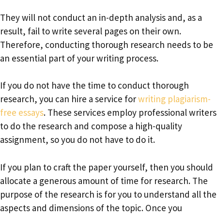
They will not conduct an in-depth analysis and, as a
result, fail to write several pages on their own.
Therefore, conducting thorough research needs to be
an essential part of your writing process.
If you do not have the time to conduct thorough
research, you can hire a service for
writing plagiarism-
free essays
. These services employ professional writers
to do the research and compose a high-quality
assignment, so you do not have to do it.
If you plan to craft the paper yourself, then you should
allocate a generous amount of time for research. The
purpose of the research is for you to understand all the
aspects and dimensions of the topic. Once you