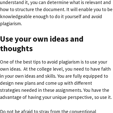
understand it, you can determine what is relevant and
how to structure the document. It will enable you to be
knowledgeable enough to do it yourself and avoid
plagiarism.
Use your own ideas and
thoughts
One of the best tips to avoid plagiarism is to use your
own ideas. At the college level, you need to have faith
in your own ideas and skills. You are fully equipped to
design new plans and come up with different
strategies needed in these assignments. You have the
advantage of having your unique perspective, so use it.
Do not be afraid to stray from the conventional