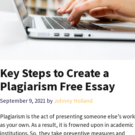
Key Steps to Create a
Plagiarism Free Essay
September 9, 2021
by
Johnny Holland
Plagiarism is the act of presenting someone else’s work
as your own. As a result, it is frowned upon in academic
institutions. So, they take preventive measures and