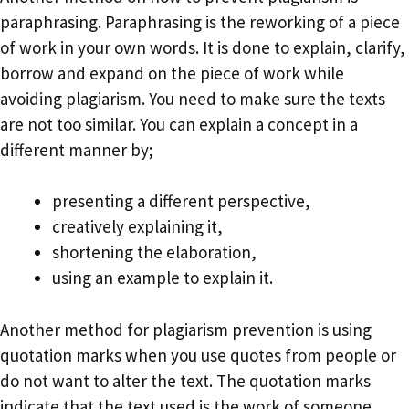
paraphrasing. Paraphrasing is the reworking of a piece
of work in your own words. It is done to explain, clarify,
borrow and expand on the piece of work while
avoiding plagiarism. You need to make sure the texts
are not too similar. You can explain a concept in a
different manner by;
presenting a different perspective,
creatively explaining it,
shortening the elaboration,
using an example to explain it.
Another method for plagiarism prevention is using
quotation marks when you use quotes from people or
do not want to alter the text. The quotation marks
indicate that the text used is the work of someone