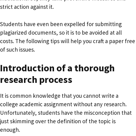
strict action against it.
Students have even been expelled for submitting
plagiarized documents, so it is to be avoided at all
costs. The following tips will help you craft a paper free
of such issues.
Introduction of a thorough
research process
It is common knowledge that you cannot write a
college academic assignment without any research.
Unfortunately, students have the misconception that
just skimming over the definition of the topic is
enough.