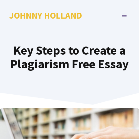
Skip
to
JOHNNY HOLLAND
MENU
content
Key Steps to Create a
Plagiarism Free Essay