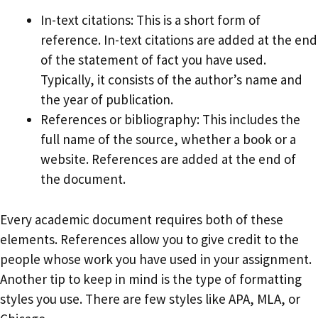
In-text citations: This is a short form of
reference. In-text citations are added at the end
of the statement of fact you have used.
Typically, it consists of the author’s name and
the year of publication.
References or bibliography: This includes the
full name of the source, whether a book or a
website. References are added at the end of
the document.
Every academic document requires both of these
elements. References allow you to give credit to the
people whose work you have used in your assignment.
Another tip to keep in mind is the type of formatting
styles you use. There are few styles like APA, MLA, or