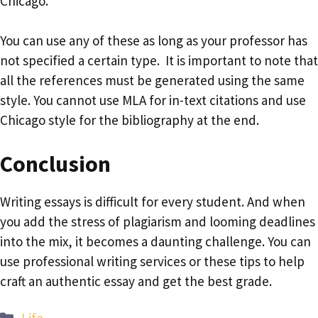
Chicago.
You can use any of these as long as your professor has
not specified a certain type. It is important to note that
all the references must be generated using the same
style. You cannot use MLA for in-text citations and use
Chicago style for the bibliography at the end.
Conclusion
Writing essays is difficult for every student. And when
you add the stress of plagiarism and looming deadlines
into the mix, it becomes a daunting challenge. You can
use professional writing services or these tips to help
craft an authentic essay and get the best grade.
Categories
Life