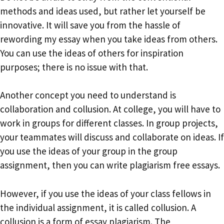
methods and ideas used, but rather let yourself be
innovative. It will save you from the hassle of
rewording my essay when you take ideas from others.
You can use the ideas of others for inspiration
purposes; there is no issue with that.
Another concept you need to understand is
collaboration and collusion. At college, you will have to
work in groups for different classes. In group projects,
your teammates will discuss and collaborate on ideas. If
you use the ideas of your group in the group
assignment, then you can write plagiarism free essays.
However, if you use the ideas of your class fellows in
the individual assignment, it is called collusion. A
collusion is a form of essay plagiarism. The