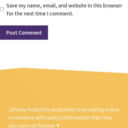
Save my name, email, and website in this browser
for the next time I comment.
Johnny Holland is dedicated to providing online
consumers with useful information that they
can carry on forever ♥