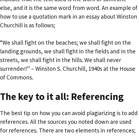
else, and it is the same word from word. An example of
how to use a quotation mark in an essay about Winston
Churchill is as follows;
“We shall fight on the beaches; we shall fight on the
landing grounds, we shall fight in the fields and in the
streets, we shall fight in the hills. We shall never
surrender!” – Winston S. Churchill, 1940s at the House
of Commons.
The key to it all: Referencing
The best tip on how you can avoid plagiarizing is to add
references. All the sources you noted down are used
for references. There are two elements in references;