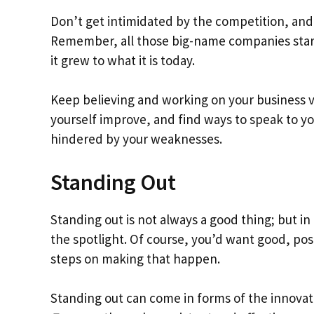
Don’t get intimidated by the competition, and 
Remember, all those big-name companies starte
it grew to what it is today.
Keep believing and working on your business v
yourself improve, and find ways to speak to y
hindered by your weaknesses.
Standing Out
Standing out is not always a good thing; but in 
the spotlight. Of course, you’d want good, posi
steps on making that happen.
Standing out can come in forms of the innovat