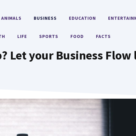
ANIMALS
BUSINESS
EDUCATION
ENTERTAIN
TH
LIFE
SPORTS
FOOD
FACTS
? Let your Business Flow 