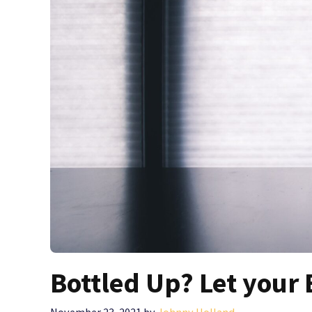
Bottled Up? Let your 