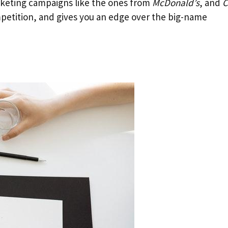
rketing campaigns like the ones from
McDonald’s
, and
C
petition, and gives you an edge over the big-name