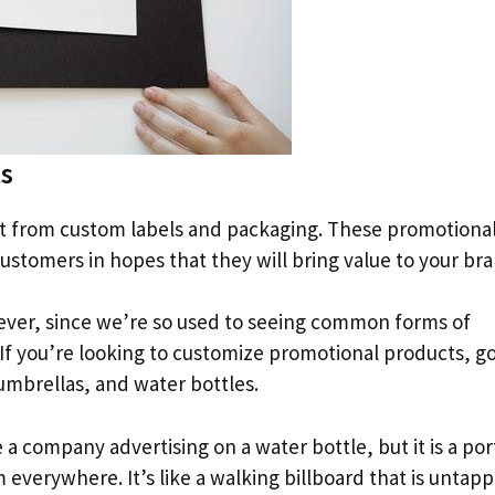
s
t from custom labels and packaging. These promotiona
ustomers in hopes that they will bring value to your br
ever, since we’re so used to seeing common forms of
. If you’re looking to customize promotional products, go
umbrellas, and water bottles.
 a company advertising on a water bottle, but it is a por
verywhere. It’s like a walking billboard that is untapp