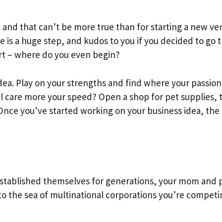
, and that can’t be more true than for starting a new ve
is a huge step, and kudos to you if you decided to go t
art – where do you even begin?
idea. Play on your strengths and find where your passion 
 care more your speed? Open a shop for pet supplies, 
Once you’ve started working on your business idea, the 
established themselves for generations, your mom and 
o the sea of multinational corporations you’re competi