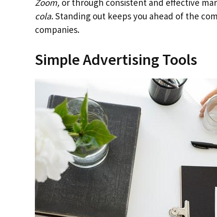
Zoom,
or through consistent and effective ma
cola
. Standing out keeps you ahead of the com
companies.
Simple Advertising Tools