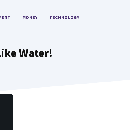
MENT
MONEY
TECHNOLOGY
like Water!