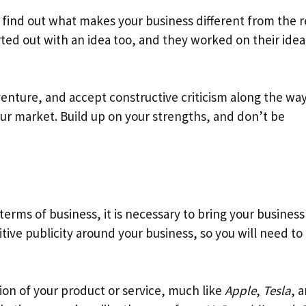
find out what makes your business different from the r
d out with an idea too, and they worked on their idea 
enture, and accept constructive criticism along the way
our market. Build up on your strengths, and don’t be
terms of business, it is necessary to bring your business
tive publicity around your business, so you will need to
ion of your product or service, much like
Apple
,
Tesla
, 