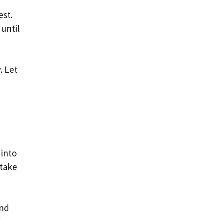
est.
until
. Let
 into
 take
and