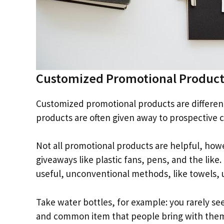
Customized Promotional Product
Customized promotional products are differen
products are often given away to prospective c
Not all promotional products are helpful, how
giveaways like plastic fans, pens, and the like
useful, unconventional methods, like towels, 
Take water bottles, for example: you rarely see
and common item that people bring with them e