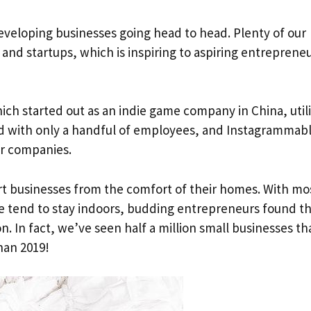
eveloping businesses going head to head. Plenty of our
and startups, which is inspiring to aspiring entrepreneu
hich started out as an indie game company in China, util
d with only a handful of employees, and Instagrammab
er companies.
rt businesses from the comfort of their homes. With mo
 tend to stay indoors, budding entrepreneurs found t
n. In fact, we’ve seen half a million small businesses th
han 2019!