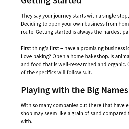
Getting Started
They say your journey starts with a single step
Deciding to open your own business from home 
route. Getting started is always the hardest p
First thing’s first – have a promising business 
Love baking? Open a home bakeshop. Is animal
and food that is well-researched and organic. 
of the specifics will follow suit.
Playing with the Big Names
With so many companies out there that have 
shop may seem like a grain of sand compared t
with.