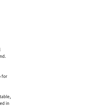
l
and.
 for
table,
ed in