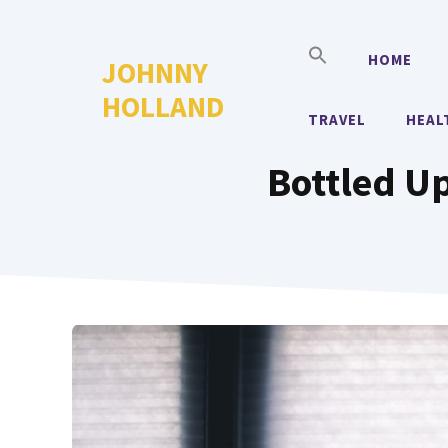
Skip
to
HOME
JOHNNY
content
HOLLAND
TRAVEL
HEAL
Bottled Up