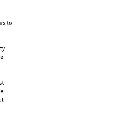
rs to
ity
le
st
he
at