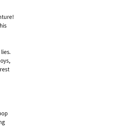
nture!
his
lies.
toys,
rest
pop
ng