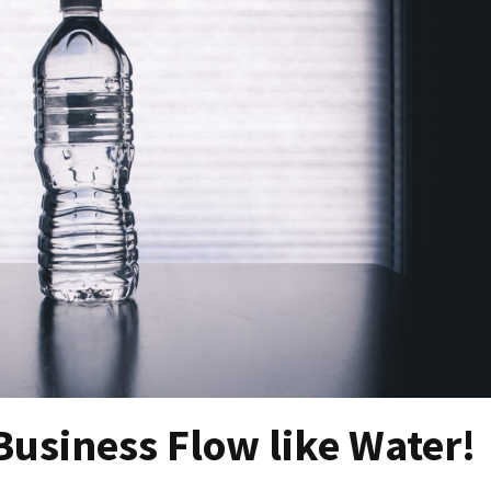
Business Flow like Water!