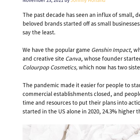
November 23, 2021
by
Johnny Holland
The past decade has seen an influx of small, d
beloved brands started off as small businesses 
say the least.
We have the popular game
Genshin Impact
, w
and creative site
Canva
, whose founder starte
Colourpop Cosmetics,
which now has two sist
The pandemic made it easier for people to sta
commercial establishments closed, and people
time and resources to put their plans into actio
started in the US alone in 2020, 24.3% higher t