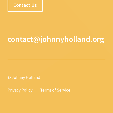
Contact Us
contact@johnnyholland.org
© Johnny Holland
Privacy Policy
Terms of Service