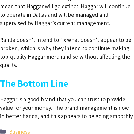
mean that Haggar will go extinct. Haggar will continue
to operate in Dallas and will be managed and
supervised by Haggar’s current management.
Randa doesn’t intend to fix what doesn’t appear to be
broken, which is why they intend to continue making
top-quality Haggar merchandise without affecting the
quality.
The Bottom Line
Haggar is a good brand that you can trust to provide
value for your money. The brand management is now
in better hands, and this appears to be going smoothly.
Categories
Business