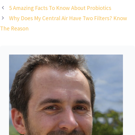
5 Amazing Facts To Know About Probiotics
Why Does My Central Air Have Two Filters? Know
The Reason