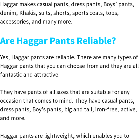
Haggar makes casual pants, dress pants, Boys’ pants,
denim, Khakis, suits, shorts, sports coats, tops,
accessories, and many more.
Are Haggar Pants Reliable?
Yes, Haggar pants are reliable. There are many types of
Haggar pants that you can choose from and they are all
fantastic and attractive.
They have pants of all sizes that are suitable for any
occasion that comes to mind. They have casual pants,
dress pants, Boy’s pants, big and tall, iron-free, active,
and more.
Haggar pants are lightweight, which enables you to