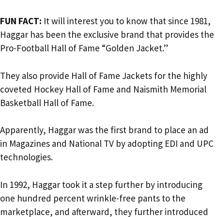
FUN FACT:
It will interest you to know that since 1981,
Haggar has been the exclusive brand that provides the
Pro-Football Hall of Fame “Golden Jacket.”
They also provide Hall of Fame Jackets for the highly
coveted Hockey Hall of Fame and Naismith Memorial
Basketball Hall of Fame.
Apparently, Haggar was the first brand to place an ad
in Magazines and National TV by adopting EDI and UPC
technologies.
In 1992, Haggar took it a step further by introducing
one hundred percent wrinkle-free pants to the
marketplace, and afterward, they further introduced