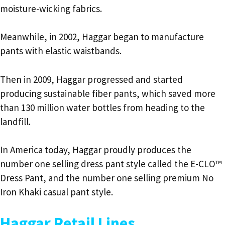
moisture-wicking fabrics.
Meanwhile, in 2002, Haggar began to manufacture
pants with elastic waistbands.
Then in 2009, Haggar progressed and started
producing sustainable fiber pants, which saved more
than 130 million water bottles from heading to the
landfill.
In America today, Haggar proudly produces the
number one selling dress pant style called the E-CLO™
Dress Pant, and the number one selling premium No
Iron Khaki casual pant style.
Haggar Retail Lines