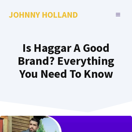
Skip
to
JOHNNY HOLLAND
MENU
content
Is Haggar A Good
Brand? Everything
You Need To Know