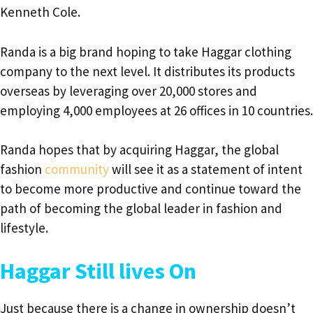
Kenneth Cole.
Randa is a big brand hoping to take Haggar clothing
company to the next level. It distributes its products
overseas by leveraging over 20,000 stores and
employing 4,000 employees at 26 offices in 10 countries.
Randa hopes that by acquiring Haggar, the global
fashion
community
will see it as a statement of intent
to become more productive and continue toward the
path of becoming the global leader in fashion and
lifestyle.
Haggar Still lives On
Just because there is a change in ownership doesn’t