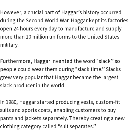
However, a crucial part of Haggar’s history occurred
during the Second World War. Haggar kept its factories
open 24 hours every day to manufacture and supply
more than 10 million uniforms to the United States
military.
Furthermore, Haggar invented the word “slack” so
people could wear them during “slack time.” Slacks
grew very popular that Haggar became the largest
slack producer in the world.
In 1980, Haggar started producing vests, custom-fit
suits and sports coats, enabling customers to buy
pants and jackets separately. Thereby creating a new
clothing category called “suit separates.”