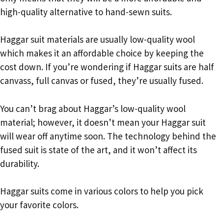
high-quality alternative to hand-sewn suits.
Haggar suit materials are usually low-quality wool
which makes it an affordable choice by keeping the
cost down. If you’re wondering if Haggar suits are half
canvass, full canvas or fused, they’re usually fused.
You can’t brag about Haggar’s low-quality wool
material; however, it doesn’t mean your Haggar suit
will wear off anytime soon. The technology behind the
fused suit is state of the art, and it won’t affect its
durability.
Haggar suits come in various colors to help you pick
your favorite colors.