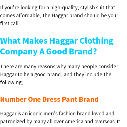
If you’re looking for a high-quality, stylish suit that
comes affordable, the Haggar brand should be your
first call.
What Makes Haggar Clothing
Company A Good Brand?
There are many reasons why many people consider
Haggar to be a good brand, and they include the
following;
Number One Dress Pant Brand
Haggar is an iconic men’s fashion brand loved and
patronized by many all over America and overseas. It