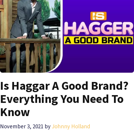
Is Haggar A Good Brand?
Everything You Need To
Know
November 3, 2021
by
Johnny Holland