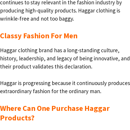
continues to stay relevant in the fashion industry by
producing high-quality products. Haggar clothing is
wrinkle-free and not too baggy.
Classy Fashion For Men
Haggar clothing brand has a long-standing culture,
history, leadership, and legacy of being innovative, and
their product validates this declaration.
Haggar is progressing because it continuously produces
extraordinary fashion for the ordinary man.
Where Can One Purchase Haggar
Products?