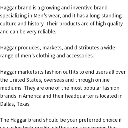
Haggar brand is a growing and inventive brand
specializing in Men’s wear, and it has a long-standing
culture and history. Their products are of high quality
and can be very reliable.
Haggar produces, markets, and distributes a wide
range of men’s clothing and accessories.
Haggar markets its fashion outfits to end users all over
the United States, overseas and through online
mediums. They are one of the most popular fashion
brands in America and their headquarter is located in
Dallas, Texas.
The Haggar brand should be your preferred choice if
you value high-quality clothes and accessories that