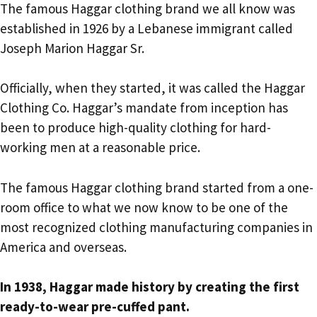
The famous Haggar clothing brand we all know was
established in 1926 by a Lebanese immigrant called
Joseph Marion Haggar Sr.
Officially, when they started, it was called the Haggar
Clothing Co. Haggar’s mandate from inception has
been to produce high-quality clothing for hard-
working men at a reasonable price.
The famous Haggar clothing brand started from a one-
room office to what we now know to be one of the
most recognized clothing manufacturing companies in
America and overseas.
In 1938, Haggar made history by creating the first
ready-to-wear pre-cuffed pant.