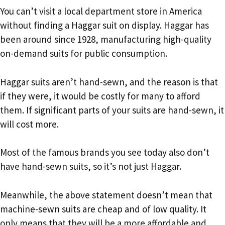
You can’t visit a local department store in America
without finding a Haggar suit on display. Haggar has
been around since 1928, manufacturing high-quality
on-demand suits for public consumption.
Haggar suits aren’t hand-sewn, and the reason is that
if they were, it would be costly for many to afford
them. If significant parts of your suits are hand-sewn, it
will cost more.
Most of the famous brands you see today also don’t
have hand-sewn suits, so it’s not just Haggar.
Meanwhile, the above statement doesn’t mean that
machine-sewn suits are cheap and of low quality. It
only means that they will be a more affordable and