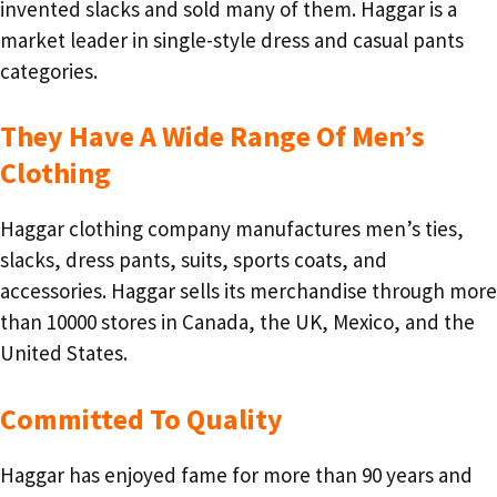
invented slacks and sold many of them. Haggar is a
market leader in single-style dress and casual pants
categories.
They Have A Wide Range Of Men’s
Clothing
Haggar clothing company manufactures men’s ties,
slacks, dress pants, suits, sports coats, and
accessories. Haggar sells its merchandise through more
than 10000 stores in Canada, the UK, Mexico, and the
United States.
Committed To Quality
Haggar has enjoyed fame for more than 90 years and