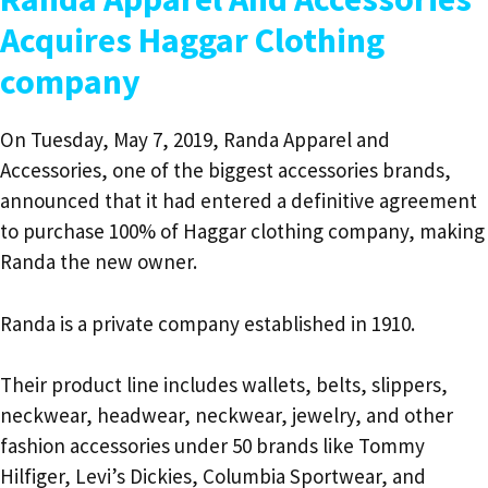
Acquires Haggar Clothing
company
On Tuesday, May 7, 2019, Randa Apparel and
Accessories, one of the biggest accessories brands,
announced that it had entered a definitive agreement
to purchase 100% of Haggar clothing company, making
Randa the new owner.
Randa is a private company established in 1910.
Their product line includes wallets, belts, slippers,
neckwear, headwear, neckwear, jewelry, and other
fashion accessories under 50 brands like Tommy
Hilfiger, Levi’s Dickies, Columbia Sportwear, and