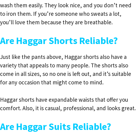
wash them easily. They look nice, and you don’t need
to iron them. If you’re someone who sweats a lot,
you’ll love them because they are breathable.
Are Haggar Shorts Reliable?
Just like the pants above, Haggar shorts also have a
variety that appeals to many people. The shorts also
come in all sizes, so no one is left out, and it’s suitable
for any occasion that might come to mind.
Haggar shorts have expandable waists that offer you
comfort. Also, it is casual, professional, and looks great.
Are Haggar Suits Reliable?