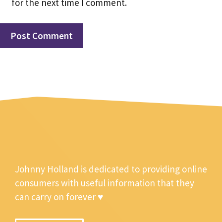
for the next time I comment.
Johnny Holland is dedicated to providing online
consumers with useful information that they
can carry on forever ♥