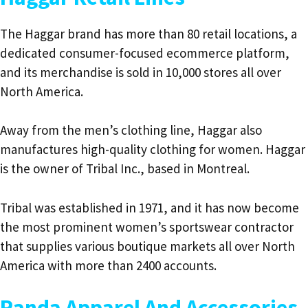
The Haggar brand has more than 80 retail locations, a
dedicated consumer-focused ecommerce platform,
and its merchandise is sold in 10,000 stores all over
North America.
Away from the men’s clothing line, Haggar also
manufactures high-quality clothing for women. Haggar
is the owner of Tribal Inc., based in Montreal.
Tribal was established in 1971, and it has now become
the most prominent women’s sportswear contractor
that supplies various boutique markets all over North
America with more than 2400 accounts.
Randa Apparel And Accessories