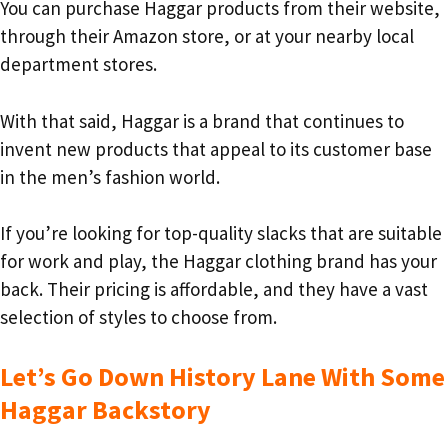
You can purchase Haggar products from their website,
through their Amazon store, or at your nearby local
department stores.
With that said, Haggar is a brand that continues to
invent new products that appeal to its customer base
in the men’s fashion world.
If you’re looking for top-quality slacks that are suitable
for work and play, the Haggar clothing brand has your
back. Their pricing is affordable, and they have a vast
selection of styles to choose from.
Let’s Go Down History Lane With Some
Haggar Backstory