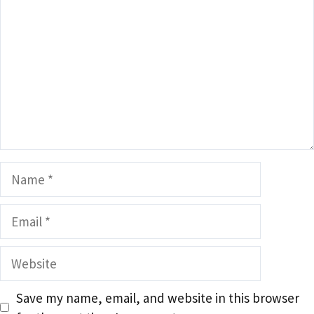
Name
Email
Website
Save my name, email, and website in this browser