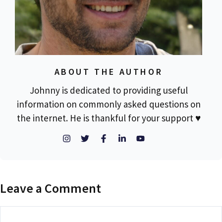
ABOUT THE AUTHOR
Johnny is dedicated to providing useful
information on commonly asked questions on
the internet. He is thankful for your support ♥
Leave a Comment
Comment