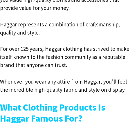
provide value for your money.
Haggar represents a combination of craftsmanship,
quality and style.
For over 125 years, Haggar clothing has strived to make
itself known to the fashion community as a reputable
brand that anyone can trust.
Whenever you wear any attire from Haggar, you’ll feel
the incredible high-quality fabric and style on display.
What Clothing Products Is
Haggar Famous For?