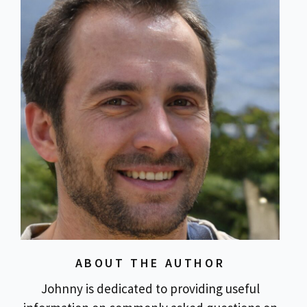
ABOUT THE AUTHOR
Johnny is dedicated to providing useful