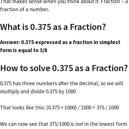
That makes sense when you think about it. Fraction – a
fraction of a number.
What is 0.375 as a Fraction?
Answer: 0.375 expressed as a fraction in simplest
form is equal to 3/8
How to solve 0.375 as a Fraction?
0.375 has three numbers after the decimal, so we will
multiply and divide 0.375 by 1000
That looks like this: (0.375 × 1000) / 1000 = 375 / 1000
We can now see that 375/1000 is not in the lowest form