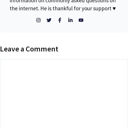
information on commonly asked questions on
the internet. He is thankful for your support ♥
Leave a Comment
Comment