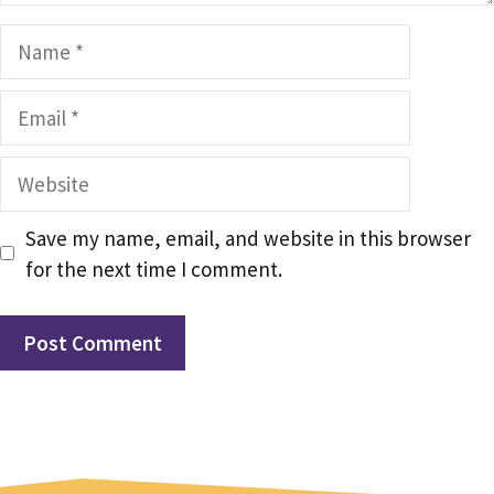
Name
Email
Website
Save my name, email, and website in this browser
for the next time I comment.