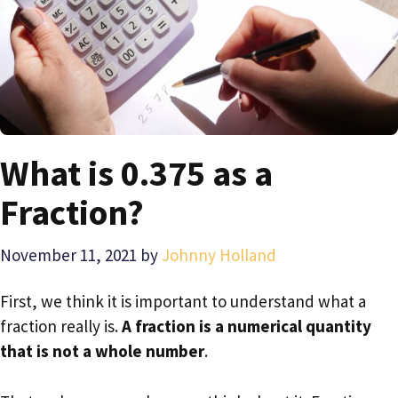
What is 0.375 as a
Fraction?
November 11, 2021
by
Johnny Holland
First, we think it is important to understand what a
fraction really is.
A fraction is a numerical quantity
that is not a whole number
.