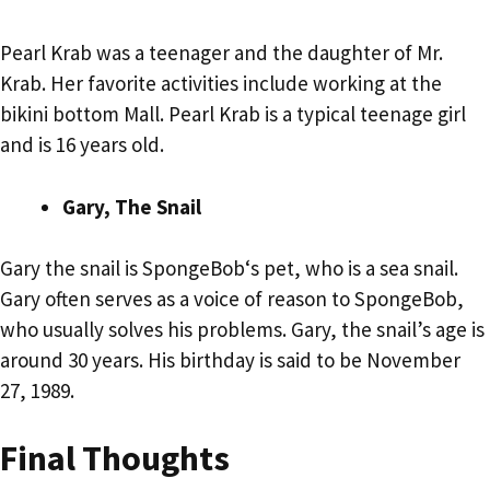
Pearl Krab was a teenager and the daughter of Mr.
Krab. Her favorite activities include working at the
bikini bottom Mall. Pearl Krab is a typical teenage girl
and is 16 years old.
Gary, The Snail
Gary the snail is SpongeBob‘s pet, who is a sea snail.
Gary often serves as a voice of reason to SpongeBob,
who usually solves his problems. Gary, the snail’s age is
around 30 years. His birthday is said to be November
27, 1989.
Final Thoughts