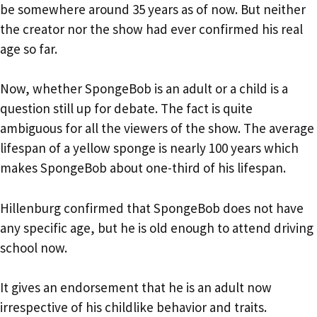
be somewhere around 35 years as of now. But neither
the creator nor the show had ever confirmed his real
age so far.
Now, whether SpongeBob is an adult or a child is a
question still up for debate. The fact is quite
ambiguous for all the viewers of the show. The average
lifespan of a yellow sponge is nearly 100 years which
makes SpongeBob about one-third of his lifespan.
Hillenburg confirmed that SpongeBob does not have
any specific age, but he is old enough to attend driving
school now.
It gives an endorsement that he is an adult now
irrespective of his childlike behavior and traits.