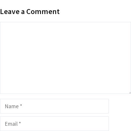
Leave a Comment
Comment
Name
Email