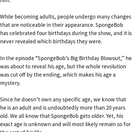
While becoming adults, people undergo many changes
that are noticeable in their appearance. SpongeBob
has celebrated four birthdays during the show, and it is
never revealed which birthdays they were.
In the episode “SpongeBob’s Big Birthday Blowout,” he
was about to reveal his age, but the whole revolution
was cut off by the ending, which makes his age a
mystery.
Since he doesn’t own any specific age, we know that
he is an adult and is undoubtedly more than 20 years
old. We all know that SpongeBob gets older. Yet, his
exact age is unknown and will most likely remain so for