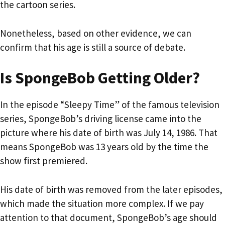
the cartoon series.
Nonetheless, based on other evidence, we can
confirm that his age is still a source of debate.
Is SpongeBob Getting Older?
In the episode “Sleepy Time” of the famous television
series, SpongeBob’s driving license came into the
picture where his date of birth was July 14, 1986. That
means SpongeBob was 13 years old by the time the
show first premiered.
His date of birth was removed from the later episodes,
which made the situation more complex. If we pay
attention to that document, SpongeBob’s age should