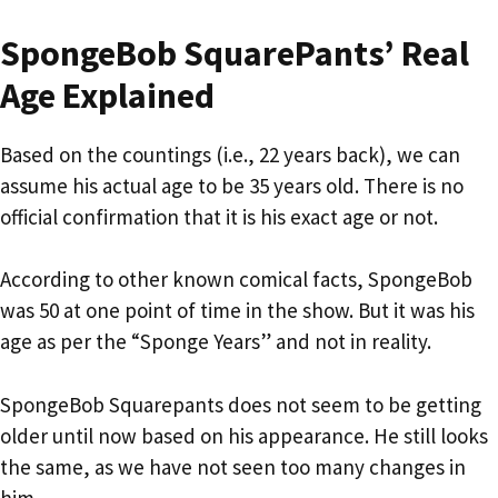
SpongeBob SquarePants’ Real
Age Explained
Based on the countings (i.e., 22 years back), we can
assume his actual age to be 35 years old. There is no
official confirmation that it is his exact age or not.
According to other known comical facts, SpongeBob
was 50 at one point of time in the show. But it was his
age as per the “Sponge Years” and not in reality.
SpongeBob Squarepants does not seem to be getting
older until now based on his appearance. He still looks
the same, as we have not seen too many changes in
him.