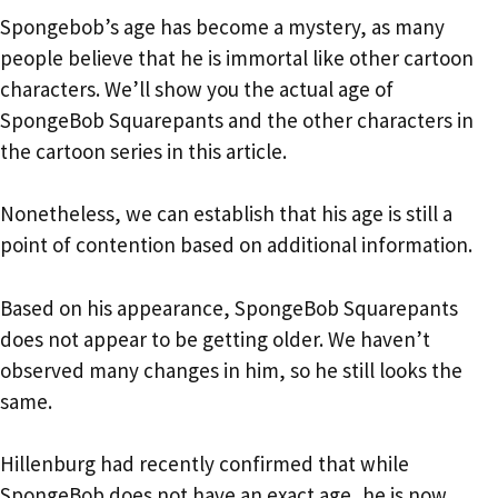
Spongebob’s age has become a mystery, as many
people believe that he is immortal like other cartoon
characters. We’ll show you the actual age of
SpongeBob Squarepants and the other characters in
the cartoon series in this article.
Nonetheless, we can establish that his age is still a
point of contention based on additional information.
Based on his appearance, SpongeBob Squarepants
does not appear to be getting older. We haven’t
observed many changes in him, so he still looks the
same.
Hillenburg had recently confirmed that while
SpongeBob does not have an exact age, he is now