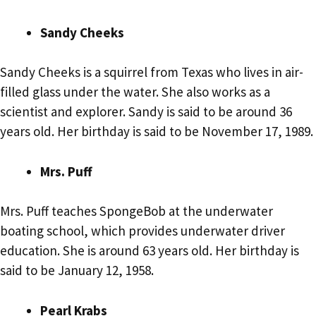
Sandy Cheeks
Sandy Cheeks is a squirrel from Texas who lives in air-
filled glass under the water. She also works as a
scientist and explorer. Sandy is said to be around 36
years old. Her birthday is said to be November 17, 1989.
Mrs. Puff
Mrs. Puff teaches SpongeBob at the underwater
boating school, which provides underwater driver
education. She is around 63 years old. Her birthday is
said to be January 12, 1958.
Pearl Krabs