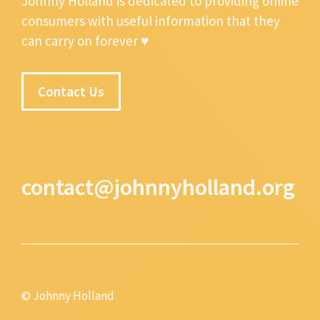
Johnny Holland is dedicated to providing online
consumers with useful information that they
can carry on forever ♥
Contact Us
contact@johnnyholland.org
© Johnny Holland