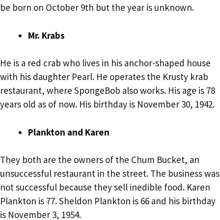
be born on October 9th but the year is unknown.
Mr. Krabs
He is a red crab who lives in his anchor-shaped house
with his daughter Pearl. He operates the Krusty krab
restaurant, where SpongeBob also works. His age is 78
years old as of now. His birthday is November 30, 1942.
Plankton and Karen
They both are the owners of the Chum Bucket, an
unsuccessful restaurant in the street. The business was
not successful because they sell inedible food. Karen
Plankton is 77. Sheldon Plankton is 66 and his birthday
is November 3, 1954.