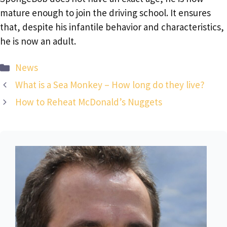
mature enough to join the driving school. It ensures
that, despite his infantile behavior and characteristics,
he is now an adult.
Categories
News
What is a Sea Monkey – How long do they live?
How to Reheat McDonald’s Nuggets