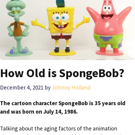
How Old is SpongeBob?
December 4, 2021
by
Johnny Holland
The cartoon character SpongeBob is 35 years old
and was born on July 14, 1986.
Talking about the aging factors of the animation