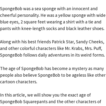
SpongeBob was a sea sponge with an innocent and
cheerful personality. He was a yellow sponge with wide
blue eyes, 2 square feet wearing a shirt with a tie and
pants with knee-length socks and black leather shoes.
Along with his best friends Patrick Star, Sandy Cheeks,
and other colorful characters like Mr. Krabs, Mrs. Puff,
SpongeBob follows daily adventures in its weird forms.
The age of SpongeBob has become a mystery as many
people also believe SpongeBob to be ageless like other
cartoon characters.
In this article, we will show you the exact age of
SpongeBob Squarepants and the other characters of