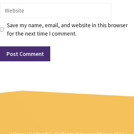
Website
Save my name, email, and website in this browser
for the next time I comment.