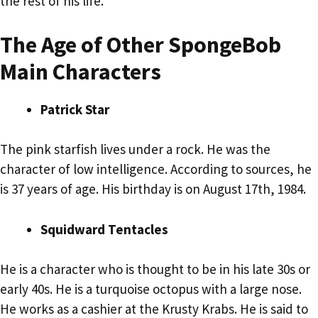
the rest of his life.
The Age of Other SpongeBob
Main Characters
Patrick Star
The pink starfish lives under a rock. He was the
character of low intelligence. According to sources, he
is 37 years of age. His birthday is on August 17th, 1984.
Squidward Tentacles
He is a character who is thought to be in his late 30s or
early 40s. He is a turquoise octopus with a large nose.
He works as a cashier at the Krusty Krabs. He is said to