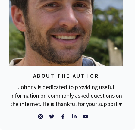
ABOUT THE AUTHOR
Johnny is dedicated to providing useful
information on commonly asked questions on
the internet. He is thankful for your support ♥