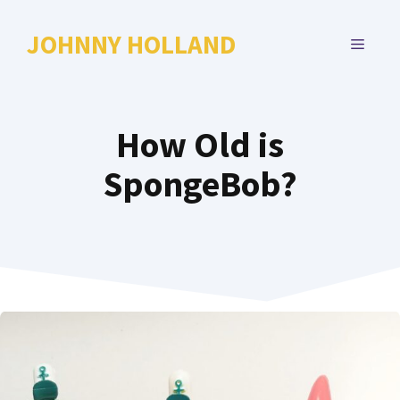
Skip
to
JOHNNY HOLLAND
MENU
content
How Old is
SpongeBob?