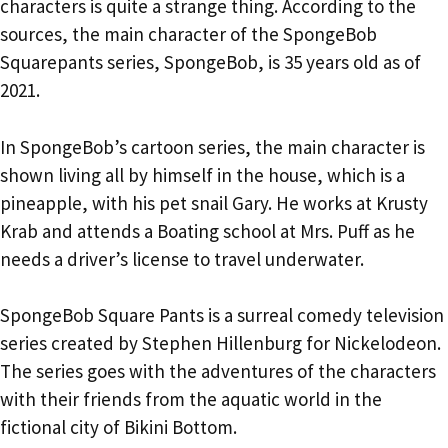
characters is quite a strange thing. According to the
sources, the main character of the SpongeBob
Squarepants series, SpongeBob, is 35 years old as of
2021.
In SpongeBob’s cartoon series, the main character is
shown living all by himself in the house, which is a
pineapple, with his pet snail Gary. He works at Krusty
Krab and attends a Boating school at Mrs. Puff as he
needs a driver’s license to travel underwater.
SpongeBob Square Pants is a surreal comedy television
series created by Stephen Hillenburg for Nickelodeon.
The series goes with the adventures of the characters
with their friends from the aquatic world in the
fictional city of Bikini Bottom.