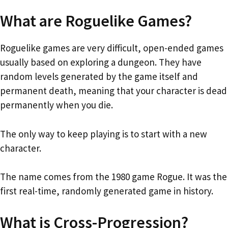
What are Roguelike Games?
Roguelike games are very difficult, open-ended games
usually based on exploring a dungeon. They have
random levels generated by the game itself and
permanent death, meaning that your character is dead
permanently when you die.
The only way to keep playing is to start with a new
character.
The name comes from the 1980 game Rogue. It was the
first real-time, randomly generated game in history.
What is Cross-Progression?