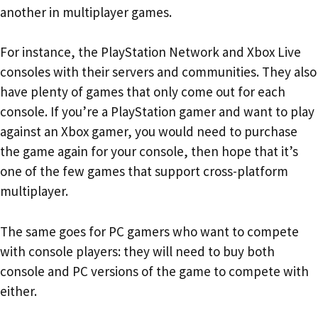
another in multiplayer games.
For instance, the PlayStation Network and Xbox Live
consoles with their servers and communities. They also
have plenty of games that only come out for each
console. If you’re a PlayStation gamer and want to play
against an Xbox gamer, you would need to purchase
the game again for your console, then hope that it’s
one of the few games that support cross-platform
multiplayer.
The same goes for PC gamers who want to compete
with console players: they will need to buy both
console and PC versions of the game to compete with
either.