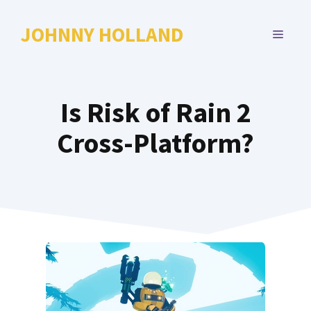
Skip
to
JOHNNY HOLLAND
MENU
content
Is Risk of Rain 2
Cross-Platform?