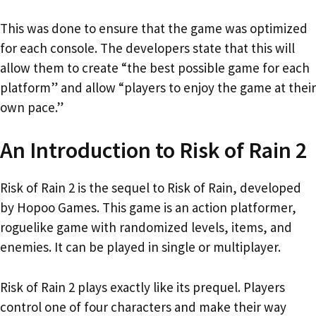
This was done to ensure that the game was optimized
for each console. The developers state that this will
allow them to create “the best possible game for each
platform” and allow “players to enjoy the game at their
own pace.”
An Introduction to Risk of Rain 2
Risk of Rain 2 is the sequel to Risk of Rain, developed
by Hopoo Games. This game is an action platformer,
roguelike game with randomized levels, items, and
enemies. It can be played in single or multiplayer.
Risk of Rain 2 plays exactly like its prequel. Players
control one of four characters and make their way