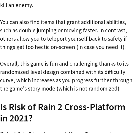
kill an enemy.
You can also find items that grant additional abilities,
such as double jumping or moving faster. In contrast,
others allow you to teleport yourself back to safety if
things get too hectic on-screen (in case you need it).
Overall, this game is fun and challenging thanks to its
randomized level design combined with its difficulty
curve, which increases as you progress further through
the game’s story mode (which is not randomized).
Is Risk of Rain 2 Cross-Platform
in 2021?