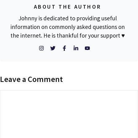
ABOUT THE AUTHOR
Johnny is dedicated to providing useful
information on commonly asked questions on
the internet. He is thankful for your support ♥
Leave a Comment
Comment