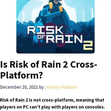
Is Risk of Rain 2 Cross-
Platform?
December 20, 2021
by
Johnny Holland
Risk of Rain 2 is not cross-platform, meaning that
players on PC can’t play with players on consoles.