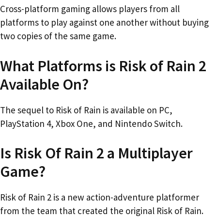
Cross-platform gaming allows players from all
platforms to play against one another without buying
two copies of the same game.
What Platforms is Risk of Rain 2
Available On?
The sequel to Risk of Rain is available on PC,
PlayStation 4, Xbox One, and Nintendo Switch.
Is Risk Of Rain 2 a Multiplayer
Game?
Risk of Rain 2 is a new action-adventure platformer
from the team that created the original Risk of Rain.