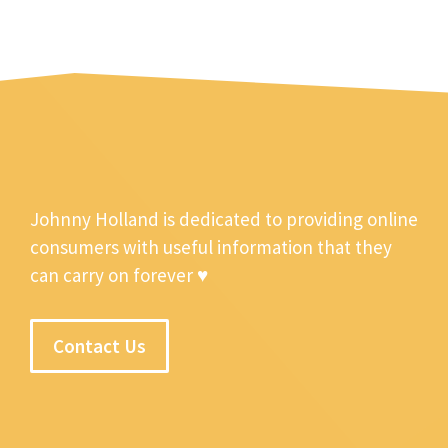
Johnny Holland is dedicated to providing online
consumers with useful information that they
can carry on forever ♥
Contact Us