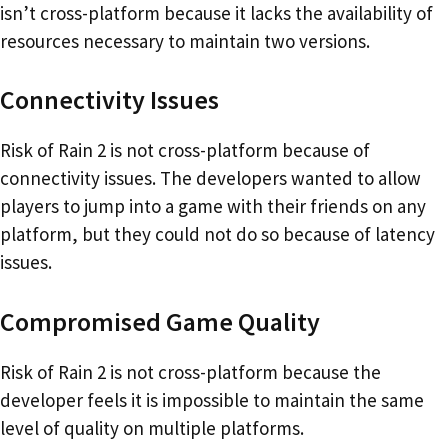
isn’t cross-platform because it lacks the availability of
resources necessary to maintain two versions.
Connectivity Issues
Risk of Rain 2 is not cross-platform because of
connectivity issues. The developers wanted to allow
players to jump into a game with their friends on any
platform, but they could not do so because of latency
issues.
Compromised Game Quality
Risk of Rain 2 is not cross-platform because the
developer feels it is impossible to maintain the same
level of quality on multiple platforms.