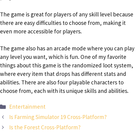
The game is great for players of any skill level because
there are easy difficulties to choose from, making it
even more accessible for players.
The game also has an arcade mode where you can play
any level you want, which is fun. One of my favorite
things about this game is the randomized loot system,
where every item that drops has different stats and
abilities. There are also four playable characters to
choose from, each with its unique skills and abilities.
Categories
Entertainment
Is Farming Simulator 19 Cross-Platform?
Is the Forest Cross-Platform?