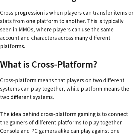
Cross progression is when players can transfer items or
stats from one platform to another. This is typically
seen in MMOs, where players can use the same
account and characters across many different
platforms.
What is Cross-Platform?
Cross-platform means that players on two different
systems can play together, while platform means the
two different systems.
The idea behind cross-platform gaming is to connect
the gamers of different platforms to play together.
Console and PC gamers alike can play against one