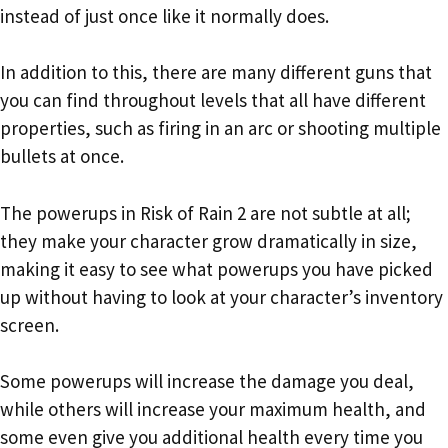
instead of just once like it normally does.
In addition to this, there are many different guns that
you can find throughout levels that all have different
properties, such as firing in an arc or shooting multiple
bullets at once.
The powerups in Risk of Rain 2 are not subtle at all;
they make your character grow dramatically in size,
making it easy to see what powerups you have picked
up without having to look at your character’s inventory
screen.
Some powerups will increase the damage you deal,
while others will increase your maximum health, and
some even give you additional health every time you