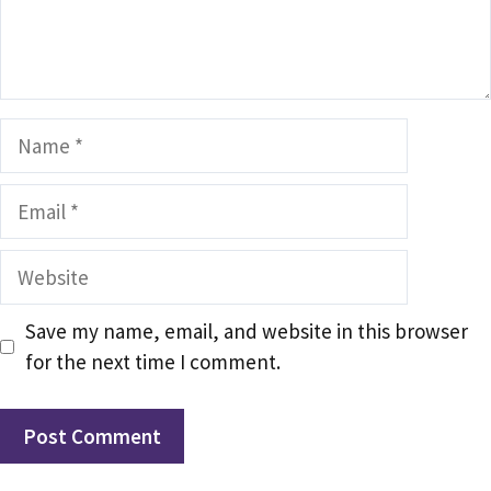
Name
Email
Website
Save my name, email, and website in this browser
for the next time I comment.