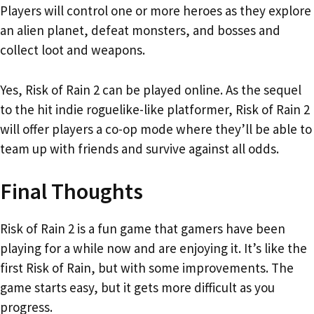
Players will control one or more heroes as they explore
an alien planet, defeat monsters, and bosses and
collect loot and weapons.
Yes, Risk of Rain 2 can be played online. As the sequel
to the hit indie roguelike-like platformer, Risk of Rain 2
will offer players a co-op mode where they’ll be able to
team up with friends and survive against all odds.
Final Thoughts
Risk of Rain 2 is a fun game that gamers have been
playing for a while now and are enjoying it. It’s like the
first Risk of Rain, but with some improvements. The
game starts easy, but it gets more difficult as you
progress.