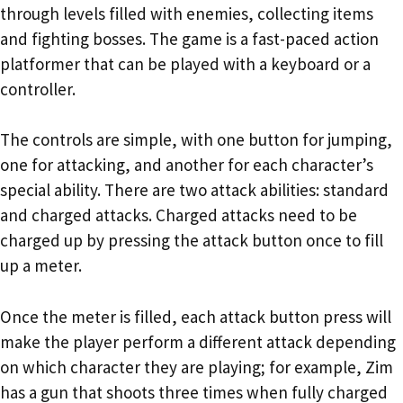
through levels filled with enemies, collecting items
and fighting bosses. The game is a fast-paced action
platformer that can be played with a keyboard or a
controller.
The controls are simple, with one button for jumping,
one for attacking, and another for each character’s
special ability. There are two attack abilities: standard
and charged attacks. Charged attacks need to be
charged up by pressing the attack button once to fill
up a meter.
Once the meter is filled, each attack button press will
make the player perform a different attack depending
on which character they are playing; for example, Zim
has a gun that shoots three times when fully charged