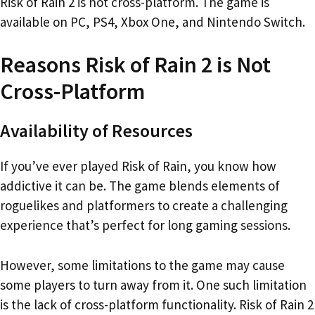
Risk of Rain 2 is not cross-platform. The game is
available on PC, PS4, Xbox One, and Nintendo Switch.
Reasons Risk of Rain 2 is Not
Cross-Platform
Availability of Resources
If you’ve ever played Risk of Rain, you know how
addictive it can be. The game blends elements of
roguelikes and platformers to create a challenging
experience that’s perfect for long gaming sessions.
However, some limitations to the game may cause
some players to turn away from it. One such limitation
is the lack of cross-platform functionality. Risk of Rain 2