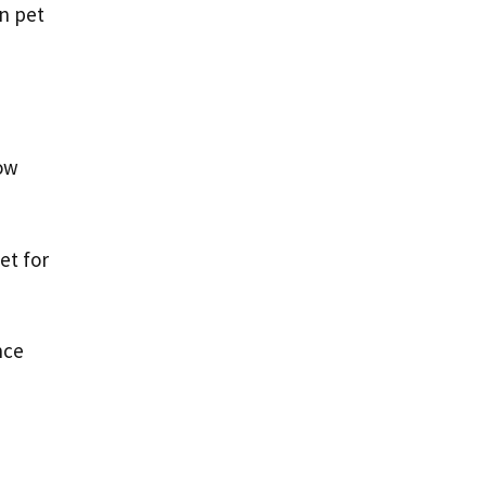
n pet
row
et for
nce