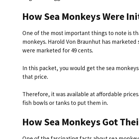
How Sea Monkeys Were Init
One of the most important things to note is t
monkeys. Harold Von Braunhut has marketed sea m
were marketed for 49 cents.
In this packet, you would get the sea monkeys
that price.
Therefore, it was available at affordable pric
fish bowls or tanks to put them in.
How Sea Monkeys Got The
One of the fascinating facts about sea monkeys