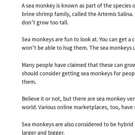
A sea monkey is known as part of the species o
brine shrimp family, called the Artemis Salina
don’t grow too tall.
Sea monkeys are fun to look at. You can get a 
won’t be able to hug them. The sea monkeys us
Many people have claimed that these can grow u
should consider getting sea monkeys for peop
them.
Believe it or not, but there are sea monkey ve
world. Various online marketplaces, too, hav
Sea monkeys are also considered to be hybrid
larger and bigger.