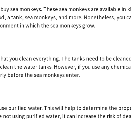
buy sea monkeys. These sea monkeys are available in ki
od, a tank, sea monkeys, and more. Nonetheless, you c
vironment in which the sea monkeys grow.
hat you clean everything. The tanks need to be cleane
clean the water tanks. However, if you use any chemica
rly before the sea monkeys enter.
use purified water. This will help to determine the prop
not using purified water, it can increase the risk of de