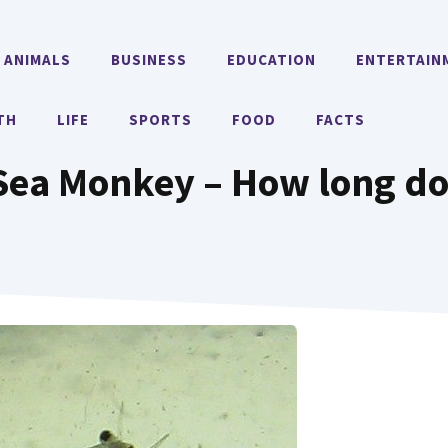
ANIMALS
BUSINESS
EDUCATION
ENTERTAIN
TH
LIFE
SPORTS
FOOD
FACTS
 Sea Monkey – How long do 