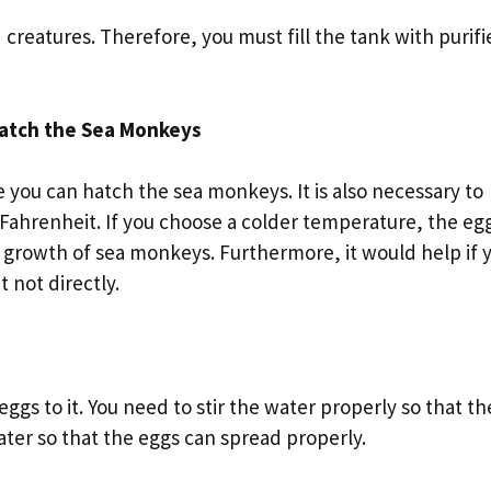
creatures. Therefore, you must fill the tank with purifi
Hatch the Sea Monkeys
e you can hatch the sea monkeys. It is also necessary to
Fahrenheit. If you choose a colder temperature, the eg
he growth of sea monkeys. Furthermore, it would help if 
t not directly.
eggs to it. You need to stir the water properly so that th
 water so that the eggs can spread properly.