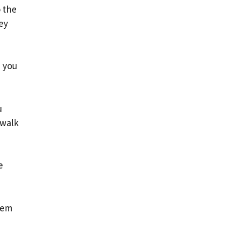
o the
ey
, you
u
 walk
e
hem