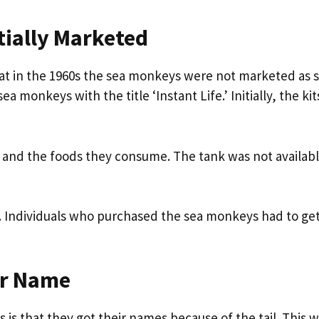
ially Marketed
hat in the 1960s the sea monkeys were not marketed as 
onkeys with the title ‘Instant Life.’ Initially, the kit
 and the foods they consume. The tank was not availabl
es. Individuals who purchased the sea monkeys had to get
ir Name
 is that they got their names because of the tail. This 