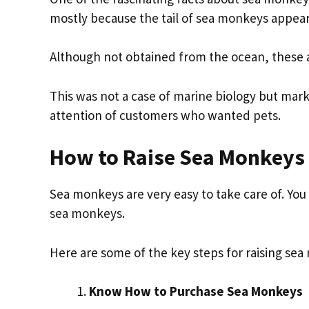
mostly because the tail of sea monkeys appea
Although not obtained from the ocean, these a
This was not a case of marine biology but mar
attention of customers who wanted pets.
How to Raise Sea Monkeys
Sea monkeys are very easy to take care of. Yo
sea monkeys.
Here are some of the key steps for raising se
Know How to Purchase Sea Monkeys