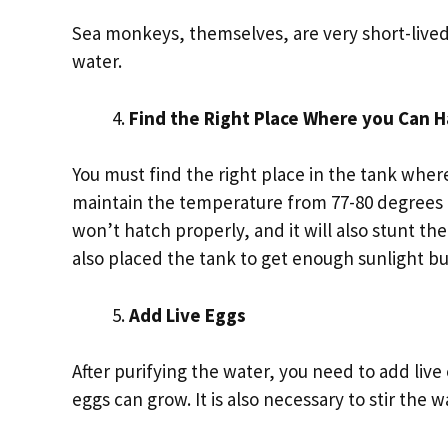
Sea monkeys, themselves, are very short-lived 
water.
Find the Right Place Where you Can 
You must find the right place in the tank wher
maintain the temperature from 77-80 degrees 
won’t hatch properly, and it will also stunt t
also placed the tank to get enough sunlight bu
Add Live Eggs
After purifying the water, you need to add live 
eggs can grow. It is also necessary to stir the