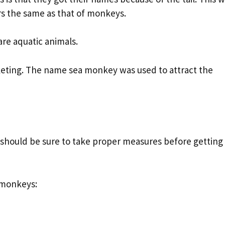
rs the same as that of monkeys.
re aquatic animals.
keting. The name sea monkey was used to attract the
u should be sure to take proper measures before getting
a monkeys: