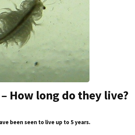
– How long do they live?
ave been seen to live up to 5 years.