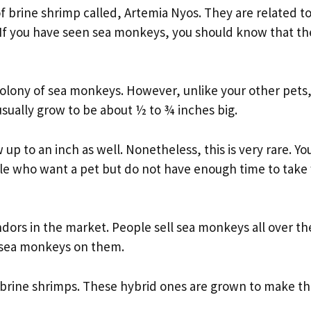
f brine shrimp called, Artemia Nyos. They are related t
. If you have seen sea monkeys, you should know that th
colony of sea monkeys. However, unlike your other pets
ually grow to be about ½ to ¾ inches big.
p to an inch as well. Nonetheless, this is very rare. Yo
le who want a pet but do not have enough time to take
ndors in the market. People sell sea monkeys all over th
e sea monkeys on them.
 brine shrimps. These hybrid ones are grown to make t