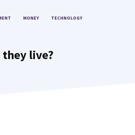
MENT
MONEY
TECHNOLOGY
they live?