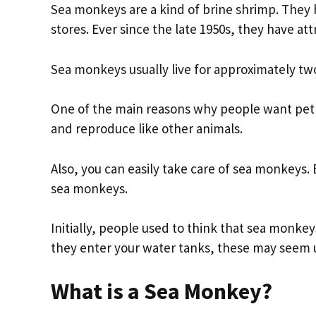
Sea monkeys are a kind of brine shrimp. They 
stores. Ever since the late 1950s, they have at
Sea monkeys usually live for approximately t
One of the main reasons why people want pet 
and reproduce like other animals.
Also, you can easily take care of sea monkeys. 
sea monkeys.
Initially, people used to think that sea monke
they enter your water tanks, these may seem u
What is a Sea Monkey?