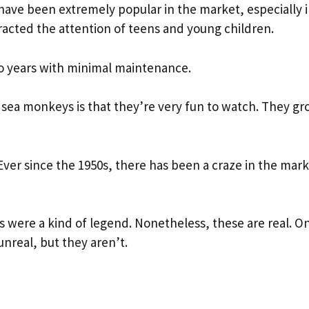
have been extremely popular in the market, especially i
tracted the attention of teens and young children.
wo years with minimal maintenance.
sea monkeys is that they’re very fun to watch. They g
Ever since the 1950s, there has been a craze in the mark
ys were a kind of legend. Nonetheless, these are real. O
nreal, but they aren’t.