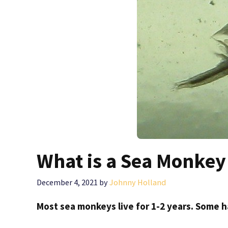
What is a Sea Monkey 
December 4, 2021
by
Johnny Holland
Most sea monkeys live for 1-2 years. Some h