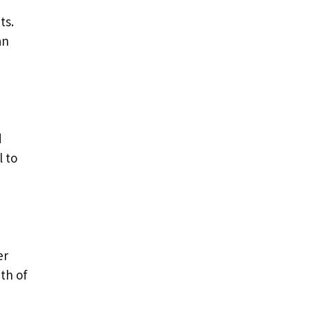
ts.
an
d
l to
er
ath of