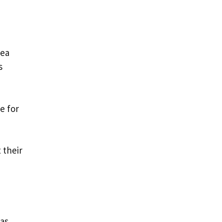
sea
s
e for
 their
was