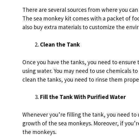
There are several sources from where you can 
The sea monkey kit comes with a packet of fo
also buy extra materials to customize the en
Clean the Tank
Once you have the tanks, you need to ensure t
using water. You may need to use chemicals to 
clean the tanks, you need to rinse them prope
Fill the Tank With Purified Water
Whenever you’re filling the tank, you need to 
growth of the sea monkeys. Moreover, if you’re 
the monkeys.