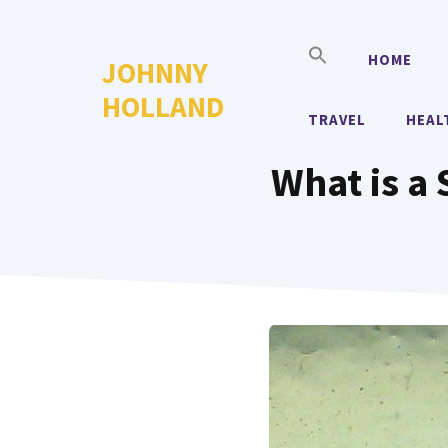
Skip
to
HOME
JOHNNY
content
HOLLAND
TRAVEL
HEAL
What is a