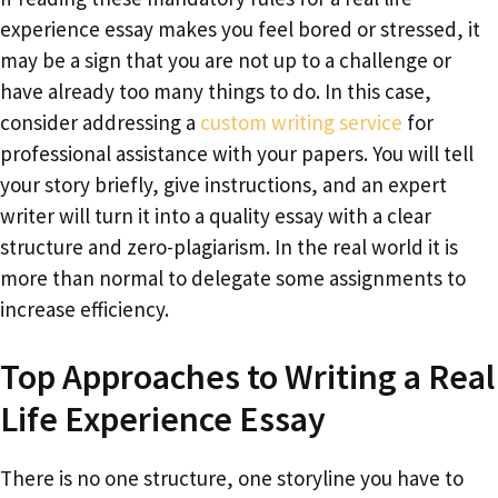
experience essay makes you feel bored or stressed, it
may be a sign that you are not up to a challenge or
have already too many things to do. In this case,
consider addressing a
custom writing service
for
professional assistance with your papers. You will tell
your story briefly, give instructions, and an expert
writer will turn it into a quality essay with a clear
structure and zero-plagiarism. In the real world it is
more than normal to delegate some assignments to
increase efficiency.
Top Approaches to Writing a Real
Life Experience Essay
There is no one structure, one storyline you have to