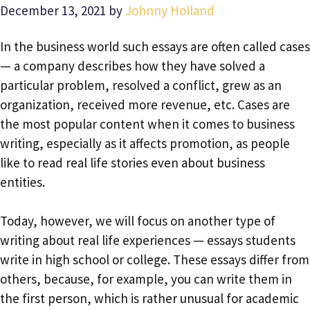
December 13, 2021
by
Johnny Holland
In the business world such essays are often called cases
— a company describes how they have solved a
particular problem, resolved a conflict, grew as an
organization, received more revenue, etc. Cases are
the most popular content when it comes to business
writing, especially as it affects promotion, as people
like to read real life stories even about business
entities.
Today, however, we will focus on another type of
writing about real life experiences — essays students
write in high school or college. These essays differ from
others, because, for example, you can write them in
the first person, which is rather unusual for academic