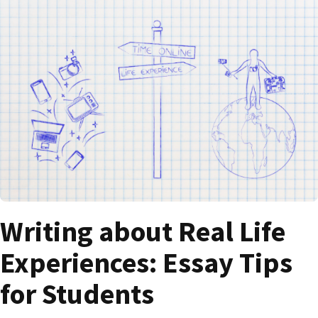
Writing about Real Life
Experiences: Essay Tips
for Students