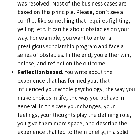
was resolved. Most of the business cases are
based on this principle. Please, don’t see a
conflict like something that requires fighting,
yelling, etc. It can be about obstacles on your
way. For example, you want to enter a
prestigious scholarship program and face a
series of obstacles. In the end, you either win,
or lose, and reflect on the outcome.
Reflection based
. You write about the
experience that has formed you, that
influenced your whole psychology, the way you
make choices in life, the way you behave in
general. In this case your changes, your
feelings, your thoughts play the defining role,
you give them more space, and describe the
experience that led to them briefly, in a solid