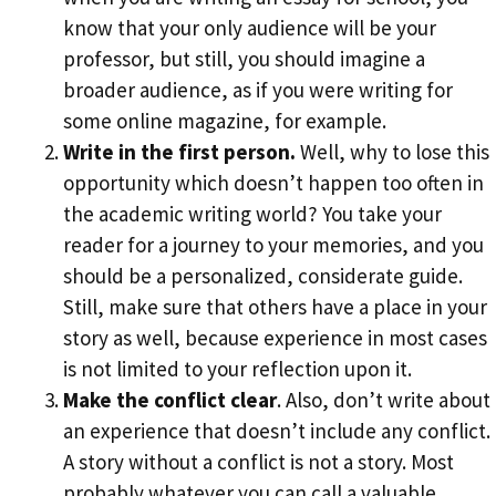
know that your only audience will be your
professor, but still, you should imagine a
broader audience, as if you were writing for
some online magazine, for example.
Write in the first person.
Well, why to lose this
opportunity which doesn’t happen too often in
the academic writing world? You take your
reader for a journey to your memories, and you
should be a personalized, considerate guide.
Still, make sure that others have a place in your
story as well, because experience in most cases
is not limited to your reflection upon it.
Make the conflict clear
. Also, don’t write about
an experience that doesn’t include any conflict.
A story without a conflict is not a story. Most
probably whatever you can call a valuable