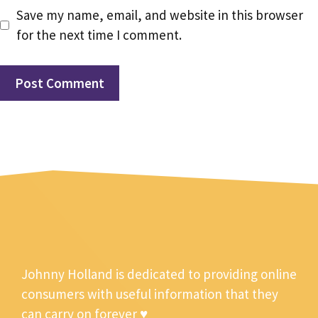
Save my name, email, and website in this browser
for the next time I comment.
Johnny Holland is dedicated to providing online
consumers with useful information that they
can carry on forever ♥