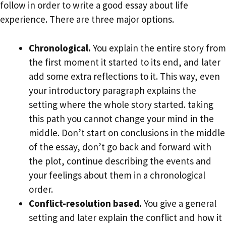
follow in order to write a good essay about life
experience. There are three major options.
Chronological.
You explain the entire story from
the first moment it started to its end, and later
add some extra reflections to it. This way, even
your introductory paragraph explains the
setting where the whole story started. taking
this path you cannot change your mind in the
middle. Don’t start on conclusions in the middle
of the essay, don’t go back and forward with
the plot, continue describing the events and
your feelings about them in a chronological
order.
Conflict-resolution based.
You give a general
setting and later explain the conflict and how it