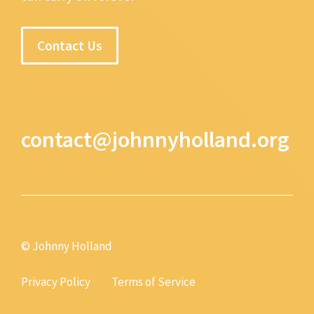
Contact Us
contact@johnnyholland.org
© Johnny Holland
Privacy Policy
Terms of Service