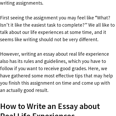
writing assignments.
First seeing the assignment you may feel like “What?
Isn’t it like the easiest task to complete?” We all like to
talk about our life experiences at some time, and it
seems like writing should not be very different.
However, writing an essay about real life experience
also has its rules and guidelines, which you have to
follow if you want to receive good grades. Here, we
have gathered some most effective tips that may help
you finish this assignment on time and come up with
an actually good result.
How to Write an Essay about
Real Life Experiences