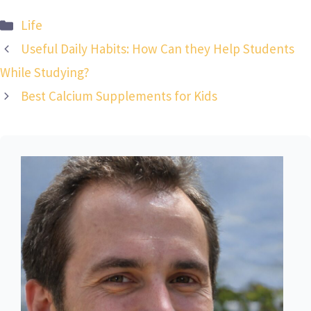
Categories
Life
Useful Daily Habits: How Can they Help Students
While Studying?
Best Calcium Supplements for Kids