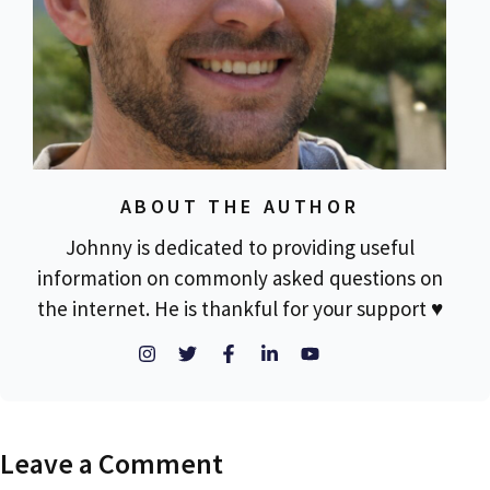
ABOUT THE AUTHOR
Johnny is dedicated to providing useful
information on commonly asked questions on
the internet. He is thankful for your support ♥
Leave a Comment