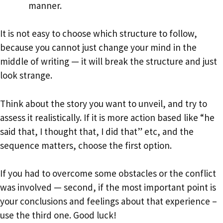
manner.
It is not easy to choose which structure to follow,
because you cannot just change your mind in the
middle of writing — it will break the structure and just
look strange.
Think about the story you want to unveil, and try to
assess it realistically. If it is more action based like “he
said that, I thought that, I did that” etc, and the
sequence matters, choose the first option.
If you had to overcome some obstacles or the conflict
was involved — second, if the most important point is
your conclusions and feelings about that experience –
use the third one. Good luck!