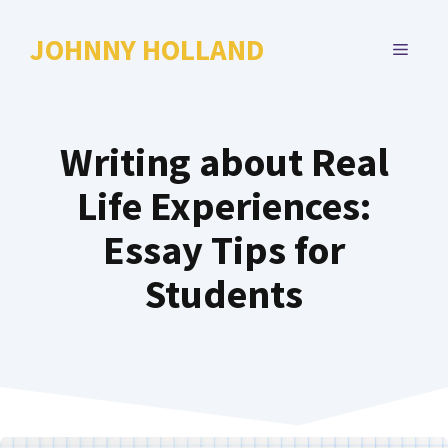
Skip
to
JOHNNY HOLLAND
MENU
content
Writing about Real
Life Experiences:
Essay Tips for
Students