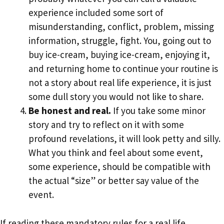
experience included some sort of
misunderstanding, conflict, problem, missing
information, struggle, fight. You, going out to
buy ice-cream, buying ice-cream, enjoying it,
and returning home to continue your routine is
not a story about real life experience, it is just
some dull story you would not like to share.
Be honest and real.
If you take some minor
story and try to reflect on it with some
profound revelations, it will look petty and silly.
What you think and feel about some event,
some experience, should be compatible with
the actual “size” or better say value of the
event.
If reading these mandatory rules for a real life