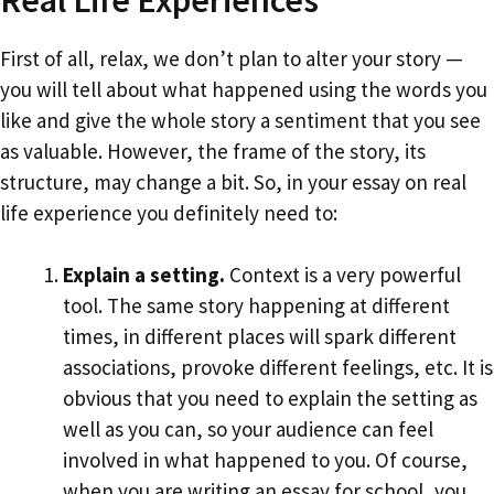
First of all, relax, we don’t plan to alter your story —
you will tell about what happened using the words you
like and give the whole story a sentiment that you see
as valuable. However, the frame of the story, its
structure, may change a bit. So, in your essay on real
life experience you definitely need to:
Explain a setting.
Context is a very powerful
tool. The same story happening at different
times, in different places will spark different
associations, provoke different feelings, etc. It is
obvious that you need to explain the setting as
well as you can, so your audience can feel
involved in what happened to you. Of course,
when you are writing an essay for school, you