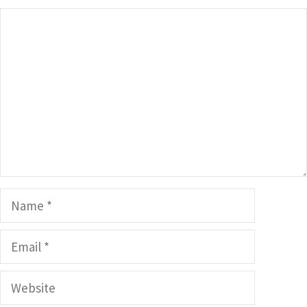
Comment
Name
Email
Website