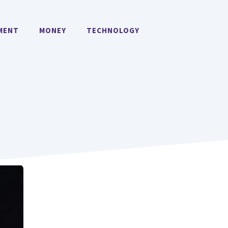
MENT
MONEY
TECHNOLOGY