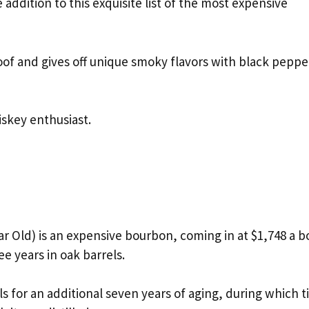
e addition to this exquisite list of the most expensive
roof and gives off unique smoky flavors with black peppe
iskey enthusiast.
r Old) is an expensive bourbon, coming in at $1,748 a bo
ee years in oak barrels.
ls for an additional seven years of aging, during which 