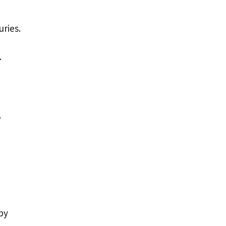
uries.
.
,
by