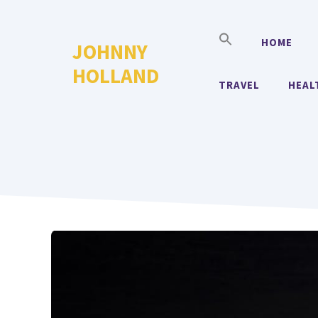
Skip
to
HOME
JOHNNY
content
HOLLAND
TRAVEL
HEAL