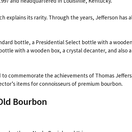
997 and headquartered in Louisville, Kentucky.
h explains its rarity. Through the years, Jefferson has a
ndard bottle, a Presidential Select bottle with a woode
bottle with a wooden box, a crystal decanter, and also a
ced to commemorate the achievements of Thomas Jeffers
ector’s items for connoisseurs of premium bourbon.
-Old Bourbon