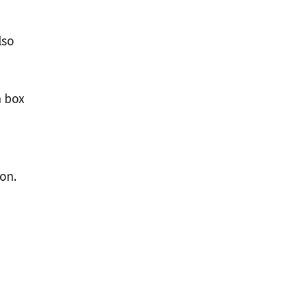
lso
n box
on.