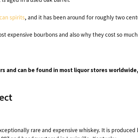
an spirits
, and it has been around for roughly two cent
 most expensive bourbons and also why they cost so much
rs and can be found in most liquor stores worldwide
ect
xceptionally rare and expensive whiskey. It is produced 