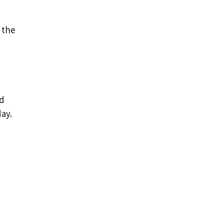
 the
nd
ay.