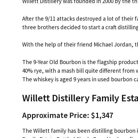
Willett Distillery was founded in 2000 by the t
After the 9/11 attacks destroyed a lot of their
three brothers decided to start a craft distilli
With the help of their friend Michael Jordan, 
The 9-Year Old Bourbon is the flagship product 
40% rye, with a mash bill quite different fro
The whiskey is aged 9 years in used bourbon c
Willett Distillery Family Est
Approximate Price: $1,347
The Willett family has been distilling bourbon i