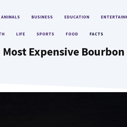
ANIMALS
BUSINESS
EDUCATION
ENTERTAIN
TH
LIFE
SPORTS
FOOD
FACTS
Most Expensive Bourbon