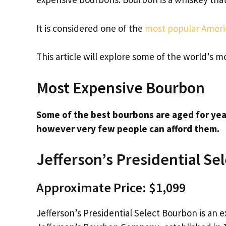
It is considered one of the
most popular Americ
This article will explore some of the world’s
Most Expensive Bourbon
Some of the best bourbons are aged for yea
however very few people can afford them.
Jefferson’s Presidential Sel
Approximate Price: $1,099
Jefferson’s Presidential Select Bourbon is an e