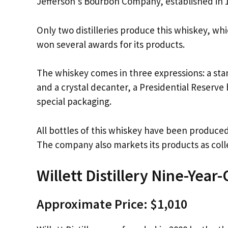
Jefferson’s Bourbon Company, established in 1
Only two distilleries produce this whiskey, whic
won several awards for its products.
The whiskey comes in three expressions: a sta
and a crystal decanter, a Presidential Reserve 
special packaging.
All bottles of this whiskey have been produ
The company also markets its products as coll
Willett Distillery Nine-Year
Approximate Price: $1,010