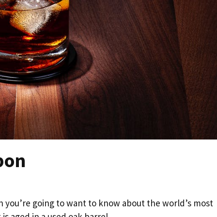
bon
en you’re going to want to know about the world’s most
is aged in a used oak barrel.