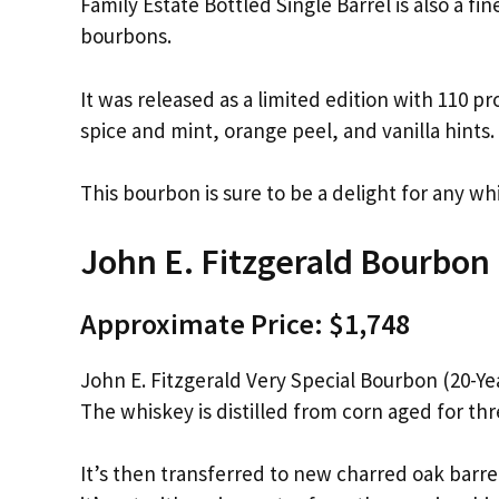
Family Estate Bottled Single Barrel is also a fin
bourbons.
It was released as a limited edition with 110 p
spice and mint, orange peel, and vanilla hints.
This bourbon is sure to be a delight for any wh
John E. Fitzgerald Bourbon
Approximate Price: $1,748
John E. Fitzgerald Very Special Bourbon (20-Yea
The whiskey is distilled from corn aged for thr
It’s then transferred to new charred oak barre