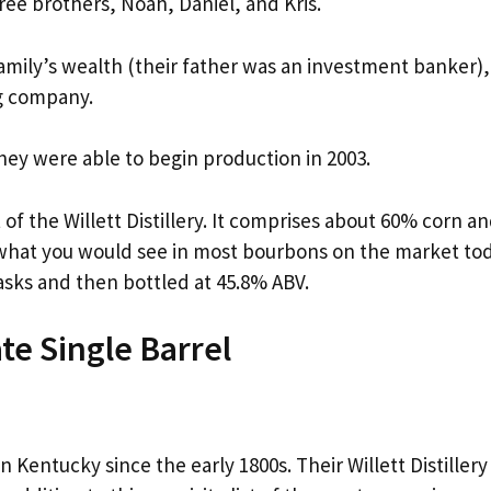
hree brothers, Noah, Daniel, and Kris.
 family’s wealth (their father was an investment banker),
ng company.
they were able to begin production in 2003.
of the Willett Distillery. It comprises about 60% corn a
m what you would see in most bourbons on the market tod
asks and then bottled at 45.8% ABV.
ate Single Barrel
n Kentucky since the early 1800s. Their Willett Distillery