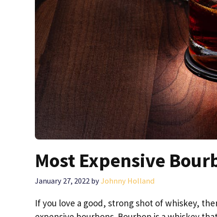
Most Expensive Bour
January 27, 2022
by
Johnny Holland
If you love a good, strong shot of whiskey, th
expensive bourbons. Bourbon is a whiskey that 