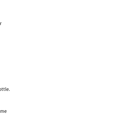
r
ttle.
time