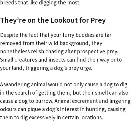
breeds that like digging the most.
They’re on the Lookout for Prey
Despite the fact that your furry buddies are far
removed from their wild background, they
nonetheless relish chasing after prospective prey.
Small creatures and insects can find their way onto
your land, triggering a dog’s prey urge.
A wandering animal would not only cause a dog to dig
in the search of getting them, but their smell can also
cause a dog to burrow. Animal excrement and lingering
odours can pique a dog’s interest in hunting, causing
them to dig excessively in certain locations.