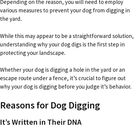
Depending on the reason, you will need to employ
various measures to prevent your dog from digging in
the yard.
While this may appear to be a straightforward solution,
understanding why your dog digs is the first step in
protecting your landscape.
Whether your dog is digging a hole in the yard or an
escape route under a fence, it’s crucial to figure out
why your dog is digging before you judge it’s behavior.
Reasons for Dog Digging
It’s Written in Their DNA