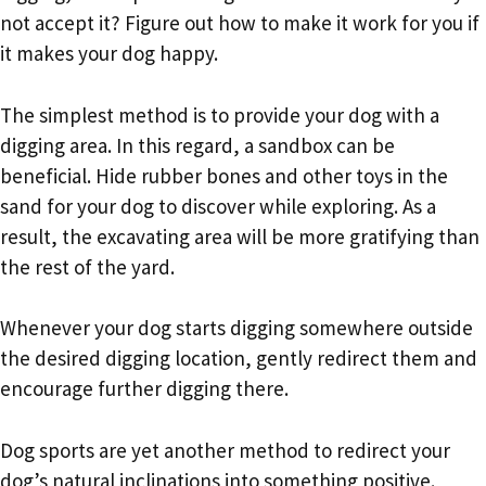
not accept it? Figure out how to make it work for you if
it makes your dog happy.
The simplest method is to provide your dog with a
digging area. In this regard, a sandbox can be
beneficial. Hide rubber bones and other toys in the
sand for your dog to discover while exploring. As a
result, the excavating area will be more gratifying than
the rest of the yard.
Whenever your dog starts digging somewhere outside
the desired digging location, gently redirect them and
encourage further digging there.
Dog sports are yet another method to redirect your
dog’s natural inclinations into something positive.