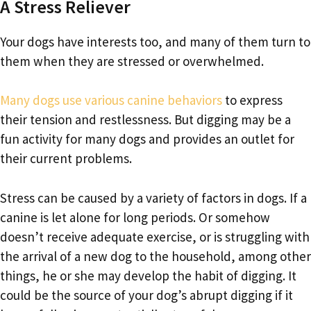
A Stress Reliever
Your dogs have interests too, and many of them turn to
them when they are stressed or overwhelmed.
Many dogs use various canine behaviors
to express
their tension and restlessness. But digging may be a
fun activity for many dogs and provides an outlet for
their current problems.
Stress can be caused by a variety of factors in dogs. If a
canine is let alone for long periods. Or somehow
doesn’t receive adequate exercise, or is struggling with
the arrival of a new dog to the household, among other
things, he or she may develop the habit of digging. It
could be the source of your dog’s abrupt digging if it