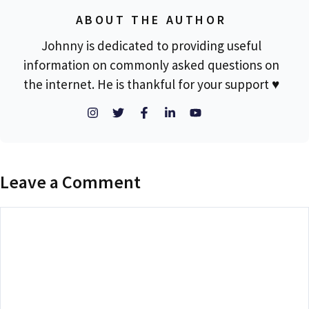
ABOUT THE AUTHOR
Johnny is dedicated to providing useful
information on commonly asked questions on
the internet. He is thankful for your support ♥
Leave a Comment
Comment