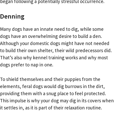
began following a potentially stressful occurrence.
Denning
Many dogs have an innate need to dig, while some
dogs have an overwhelming desire to build a den.
Although your domestic dogs might have not needed
to build their own shelter, their wild predecessors did.
That’s also why kennel training works and why most
dogs prefer to nap in one.
To shield themselves and their puppies from the
elements, feral dogs would dig burrows in the dirt,
providing them with a snug place to feel protected.
This impulse is why your dog may dig in its covers when
it settles in, as it is part of their relaxation routine.