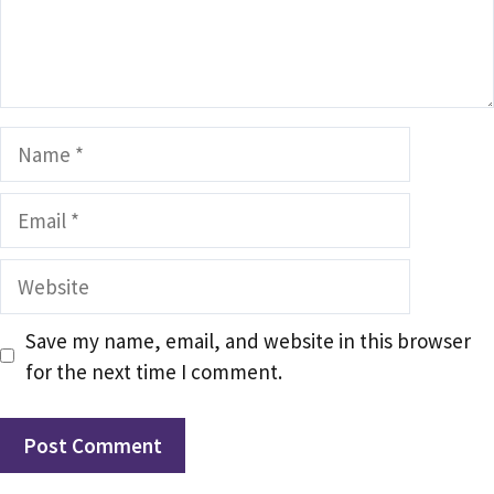
Name
Email
Website
Save my name, email, and website in this browser
for the next time I comment.