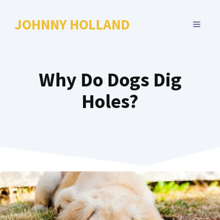
Skip
to
JOHNNY HOLLAND
MENU
content
Why Do Dogs Dig
Holes?