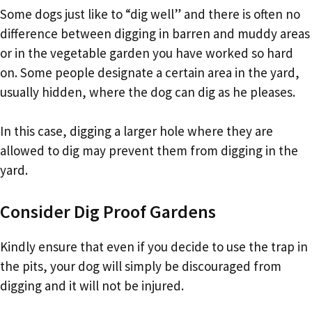
Some dogs just like to “dig well” and there is often no
difference between digging in barren and muddy areas
or in the vegetable garden you have worked so hard
on. Some people designate a certain area in the yard,
usually hidden, where the dog can dig as he pleases.
In this case, digging a larger hole where they are
allowed to dig may prevent them from digging in the
yard.
Consider Dig Proof Gardens
Kindly ensure that even if you decide to use the trap in
the pits, your dog will simply be discouraged from
digging and it will not be injured.