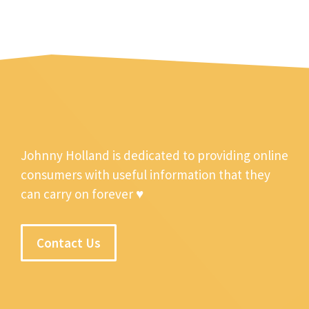
Johnny Holland is dedicated to providing online
consumers with useful information that they
can carry on forever ♥
Contact Us