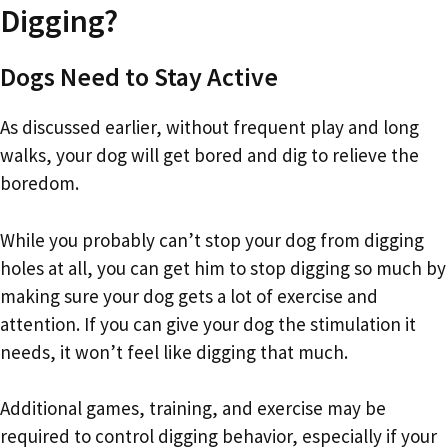
Digging?
Dogs Need to Stay Active
As discussed earlier, without frequent play and long
walks, your dog will get bored and dig to relieve the
boredom.
While you probably can’t stop your dog from digging
holes at all, you can get him to stop digging so much by
making sure your dog gets a lot of exercise and
attention. If you can give your dog the stimulation it
needs, it won’t feel like digging that much.
Additional games, training, and exercise may be
required to control digging behavior, especially if your