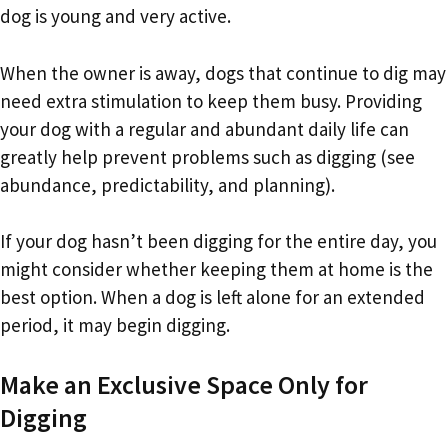
dog is young and very active.
When the owner is away, dogs that continue to dig may
need extra stimulation to keep them busy. Providing
your dog with a regular and abundant daily life can
greatly help prevent problems such as digging (see
abundance, predictability, and planning).
If your dog hasn’t been digging for the entire day, you
might consider whether keeping them at home is the
best option. When a dog is left alone for an extended
period, it may begin digging.
Make an Exclusive Space Only for
Digging