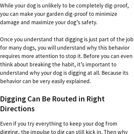
While your dog is unlikely to be completely dig-proof,
you can make your garden dig-proof to minimize
damage and maximize your dog’s safety.
Once you understand that digging is just part of the job
for many dogs, you will understand why this behavior
requires more attention to stop it. Before you can even
think about breaking the habit, it’s important to
understand why your dog is digging at all. Because its
behavior can be very easily explained.
Digging Can Be Routed in Right
Directions
Even if you try everything to keep your dog from
digging, the impulse to dig can still kick in. Then why