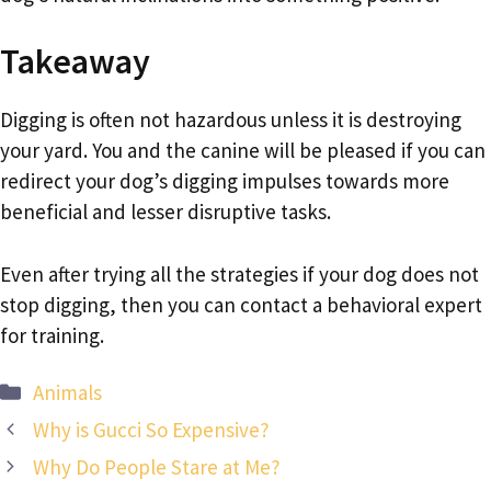
Takeaway
Digging is often not hazardous unless it is destroying
your yard. You and the canine will be pleased if you can
redirect your dog’s digging impulses towards more
beneficial and lesser disruptive tasks.
Even after trying all the strategies if your dog does not
stop digging, then you can contact a behavioral expert
for training.
Categories
Animals
Why is Gucci So Expensive?
Why Do People Stare at Me?