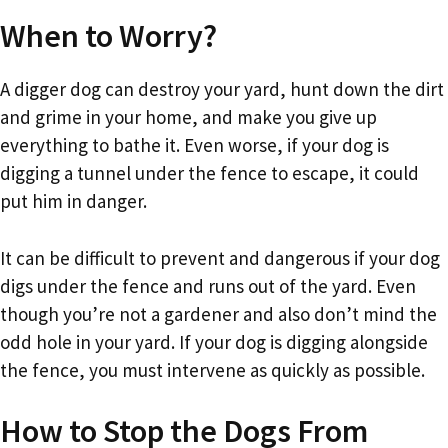
When to Worry?
A digger dog can destroy your yard, hunt down the dirt
and grime in your home, and make you give up
everything to bathe it. Even worse, if your dog is
digging a tunnel under the fence to escape, it could
put him in danger.
It can be difficult to prevent and dangerous if your dog
digs under the fence and runs out of the yard. Even
though you’re not a gardener and also don’t mind the
odd hole in your yard. If your dog is digging alongside
the fence, you must intervene as quickly as possible.
How to Stop the Dogs From