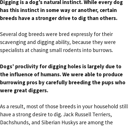
Digging is a dog’s natural instinct. While every dog
has this instinct in some way or another, certain
breeds have a stronger drive to dig than others.
Several dog breeds were bred expressly for their
scavenging and digging ability, because they were
specialists at chasing small rodents into burrows.
Dogs’ proclivity for digging holes is largely due to
the influence of humans. We were able to produce
burrowing pros by carefully breeding the pups who
were great diggers.
As a result, most of those breeds in your household still
have a strong desire to dig. Jack Russell Terriers,
Dachshunds, and Siberian Huskys are among the