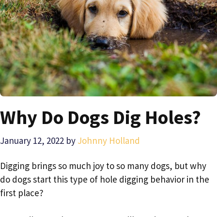
Why Do Dogs Dig Holes?
January 12, 2022
by
Johnny Holland
Digging brings so much joy to so many dogs, but why
do dogs start this type of hole digging behavior in the
first place?