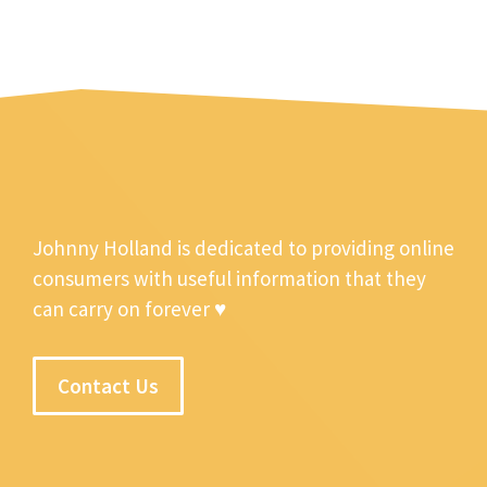
Johnny Holland is dedicated to providing online
consumers with useful information that they
can carry on forever ♥
Contact Us