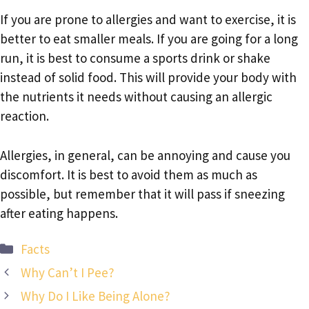
If you are prone to allergies and want to exercise, it is
better to eat smaller meals. If you are going for a long
run, it is best to consume a sports drink or shake
instead of solid food. This will provide your body with
the nutrients it needs without causing an allergic
reaction.
Allergies, in general, can be annoying and cause you
discomfort. It is best to avoid them as much as
possible, but remember that it will pass if sneezing
after eating happens.
Categories
Facts
Why Can’t I Pee?
Why Do I Like Being Alone?