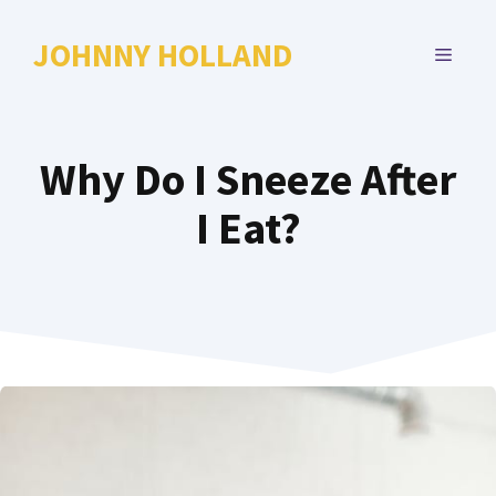
Skip
to
JOHNNY HOLLAND
MENU
content
Why Do I Sneeze After
I Eat?