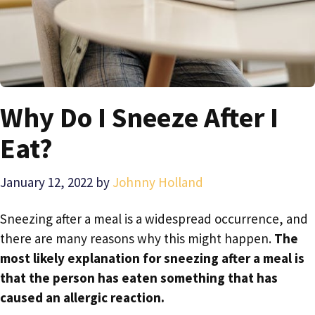
Why Do I Sneeze After I
Eat?
January 12, 2022
by
Johnny Holland
Sneezing after a meal is a widespread occurrence, and
there are many reasons why this might happen.
The
most likely explanation for sneezing after a meal is
that the person has eaten something that has
caused an allergic reaction.