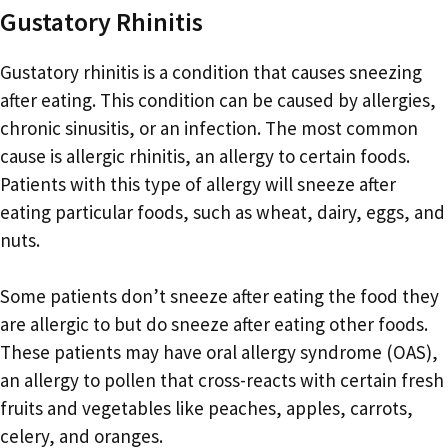
Gustatory Rhinitis
Gustatory rhinitis is a condition that causes sneezing
after eating. This condition can be caused by allergies,
chronic sinusitis, or an infection. The most common
cause is allergic rhinitis, an allergy to certain foods.
Patients with this type of allergy will sneeze after
eating particular foods, such as wheat, dairy, eggs, and
nuts.
Some patients don’t sneeze after eating the food they
are allergic to but do sneeze after eating other foods.
These patients may have oral allergy syndrome (OAS),
an allergy to pollen that cross-reacts with certain fresh
fruits and vegetables like peaches, apples, carrots,
celery, and oranges.