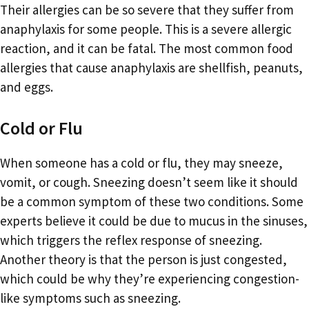
Their allergies can be so severe that they suffer from
anaphylaxis for some people. This is a severe allergic
reaction, and it can be fatal. The most common food
allergies that cause anaphylaxis are shellfish, peanuts,
and eggs.
Cold or Flu
When someone has a cold or flu, they may sneeze,
vomit, or cough. Sneezing doesn’t seem like it should
be a common symptom of these two conditions. Some
experts believe it could be due to mucus in the sinuses,
which triggers the reflex response of sneezing.
Another theory is that the person is just congested,
which could be why they’re experiencing congestion-
like symptoms such as sneezing.