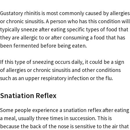
Gustatory rhinitis is most commonly caused by allergies
or chronic sinusitis. A person who has this condition will
typically sneeze after eating specific types of food that
they are allergic to or after consuming a food that has
been fermented before being eaten.
If this type of sneezing occurs daily, it could be a sign
of allergies or chronic sinusitis and other conditions
such as an upper respiratory infection or the flu.
Snatiation Reflex
Some people experience a snatiation reflex after eating
a meal, usually three times in succession. This is
because the back of the nose is sensitive to the air that