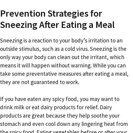
Prevention Strategies for
Sneezing After Eating a Meal
Sneezing is a reaction to your body’s irritation to an
outside stimulus, such as a cold virus. Sneezing is the
only way your body can clean out the irritant, which
means it will happen without warning. While you can
take some preventative measures after eating a meal,
they are not guaranteed to work.
If you have eaten any spicy food, you may want to
drink milk or eat dairy products for relief. Dairy
products are great because they help soothe your
stomach and even cool down any lingering heat from
the spicy food. Eating vegetables before or after your