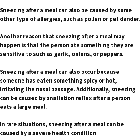
Sneezing after a meal can also be caused by some
other type of allergies, such as pollen or pet dander.
Another reason that sneezing after a meal may
happen is that the person ate something they are
sensitive to such as garlic, onions, or peppers.
Sneezing after a meal can also occur because
someone has eaten something spicy or hot,
irritating the nasal passage. Additionally, sneezing
can be caused by snatiation reflex after a person
eats a large meal.
In rare situations, sneezing after a meal can be
caused by a severe health condition.