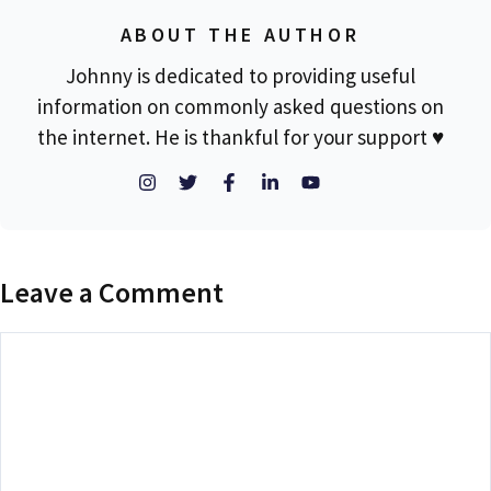
ABOUT THE AUTHOR
Johnny is dedicated to providing useful
information on commonly asked questions on
the internet. He is thankful for your support ♥
Leave a Comment
Comment