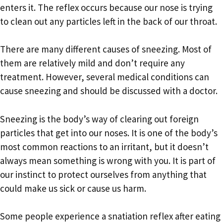
enters it. The reflex occurs because our nose is trying
to clean out any particles left in the back of our throat.
There are many different causes of sneezing. Most of
them are relatively mild and don’t require any
treatment. However, several medical conditions can
cause sneezing and should be discussed with a doctor.
Sneezing is the body’s way of clearing out foreign
particles that get into our noses. It is one of the body’s
most common reactions to an irritant, but it doesn’t
always mean something is wrong with you. It is part of
our instinct to protect ourselves from anything that
could make us sick or cause us harm.
Some people experience a snatiation reflex after eating