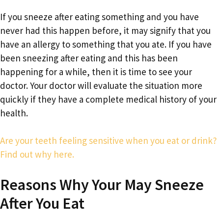
If you sneeze after eating something and you have
never had this happen before, it may signify that you
have an allergy to something that you ate. If you have
been sneezing after eating and this has been
happening for a while, then it is time to see your
doctor. Your doctor will evaluate the situation more
quickly if they have a complete medical history of your
health.
Are your teeth feeling sensitive when you eat or drink?
Find out why here.
Reasons Why Your May Sneeze
After You Eat