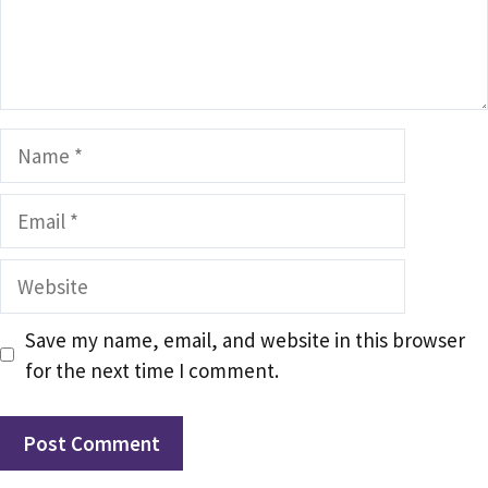
Name
Email
Website
Save my name, email, and website in this browser
for the next time I comment.