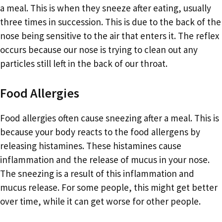
a meal. This is when they sneeze after eating, usually
three times in succession. This is due to the back of the
nose being sensitive to the air that enters it. The reflex
occurs because our nose is trying to clean out any
particles still left in the back of our throat.
Food Allergies
Food allergies often cause sneezing after a meal. This is
because your body reacts to the food allergens by
releasing histamines. These histamines cause
inflammation and the release of mucus in your nose.
The sneezing is a result of this inflammation and
mucus release. For some people, this might get better
over time, while it can get worse for other people.