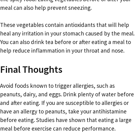
meal can also help prevent sneezing.
These vegetables contain antioxidants that will help
heal any irritation in your stomach caused by the meal.
You can also drink tea before or after eating a meal to
help reduce inflammation in your throat and nose.
Final Thoughts
Avoid foods known to trigger allergies, such as
peanuts, dairy, and eggs. Drink plenty of water before
and after eating. If you are susceptible to allergies or
have an allergy to peanuts, take your antihistamine
before eating. Studies have shown that eating a large
meal before exercise can reduce performance.