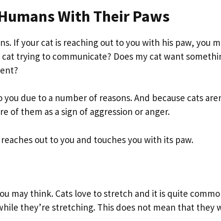
 Humans With Their Paws
ons. If your cat is reaching out to you with his paw, you 
my cat trying to communicate? Does my cat want somethi
ident?
t to you due to a number of reasons. And because cats aren
re of them as a sign of aggression or anger.
 reaches out to you and touches you with its paw.
ou may think. Cats love to stretch and it is quite commo
 while they’re stretching. This does not mean that they 