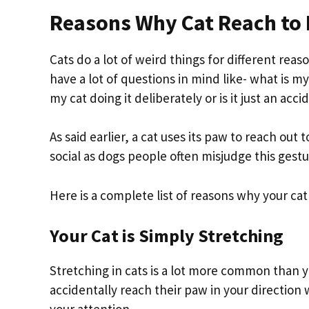
Reasons Why Cat Reach to
Cats do a lot of weird things for different reas
have a lot of questions in mind like- what is 
my cat doing it deliberately or is it just an acc
As said earlier, a cat uses its paw to reach ou
social as dogs people often misjudge this gestu
Here is a complete list of reasons why your cat
Your Cat is Simply Stretching
Stretching in cats is a lot more common than y
accidentally reach their paw in your direction