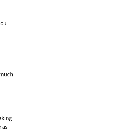
you
o much
eking
e as