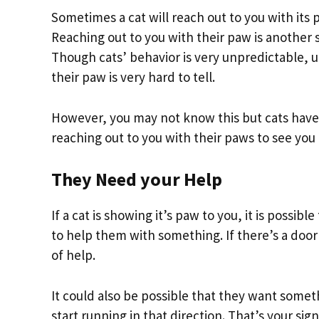
Sometimes a cat will reach out to you with its
Reaching out to you with their paw is another s
Though cats’ behavior is very unpredictable, 
their paw is very hard to tell.
However, you may not know this but cats have a
reaching out to you with their paws to see you
They Need your Help
If a cat is showing it’s paw to you, it is possib
to help them with something. If there’s a door
of help.
It could also be possible that they want somet
start running in that direction. That’s your si