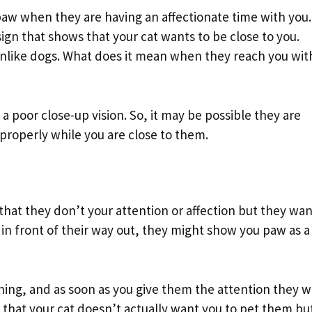
 paw when they are having an affectionate time with you.
ign that shows that your cat wants to be close to you.
unlike dogs. What does it mean when they reach you wit
 poor close-up vision. So, it may be possible they are
 properly while you are close to them.
le that they don’t your attention or affection but they wa
 in front of their way out, they might show you paw as a
hing, and as soon as you give them the attention they wi
gn that your cat doesn’t actually want you to pet them bu