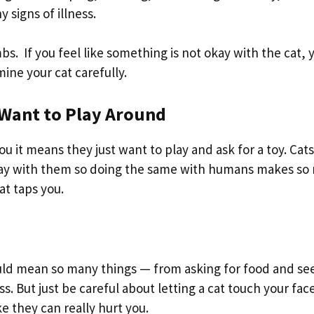
 signs of illness.
bs. If you feel like something is not okay with the cat, 
ine your cat carefully.
t Want to Play Around
ou it means they just want to play and ask for a toy. Cats
play with them so doing the same with humans makes s
at taps you.
ould mean so many things — from asking for food and se
ss. But just be careful about letting a cat touch your fac
e they can really hurt you.