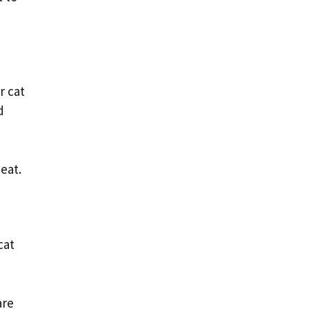
r cat
d
eat.
cat
are