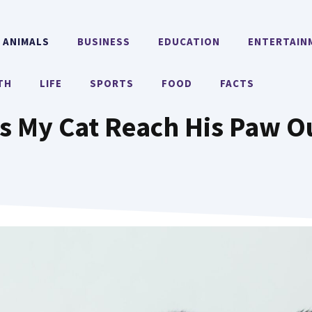
ANIMALS
BUSINESS
EDUCATION
ENTERTAIN
TH
LIFE
SPORTS
FOOD
FACTS
 My Cat Reach His Paw O