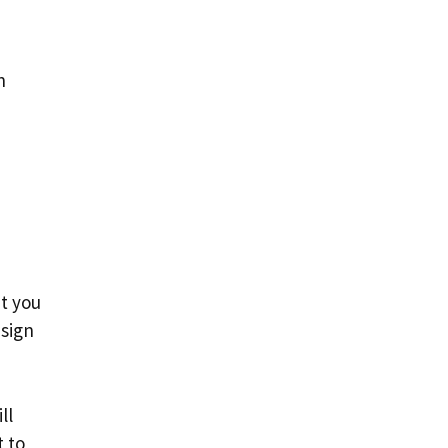
h
nt you
 sign
ll
t to