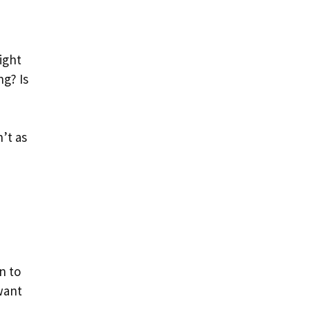
might
ng? Is
’t as
n to
want