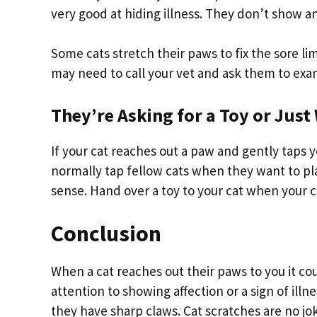
very good at hiding illness. They don’t show any
Some cats stretch their paws to fix the sore lim
may need to call your vet and ask them to exam
They’re Asking for a Toy or Jus
If your cat reaches out a paw and gently taps y
normally tap fellow cats when they want to 
sense. Hand over a toy to your cat when your c
Conclusion
When a cat reaches out their paws to you it c
attention to showing affection or a sign of illne
they have sharp claws. Cat scratches are no jok