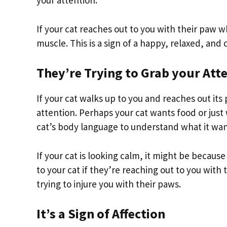
your attention.
If your cat reaches out to you with their paw wh
muscle. This is a sign of a happy, relaxed, and
They’re Trying to Grab your Att
If your cat walks up to you and reaches out its
attention. Perhaps your cat wants food or just 
cat’s body language to understand what it wan
If your cat is looking calm, it might be becaus
to your cat if they’re reaching out to you with 
trying to injure you with their paws.
It’s a Sign of Affection