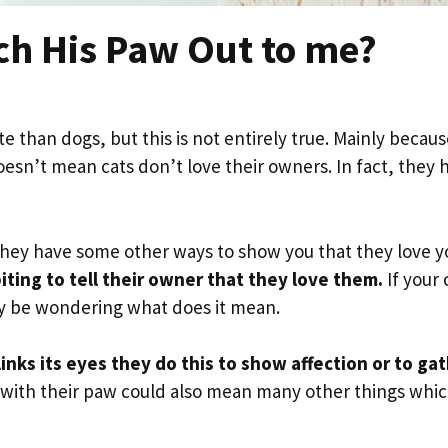
ch His Paw Out to me?
ate than dogs, but this is not entirely true. Mainly becau
oesn’t mean cats don’t love their owners. In fact, they 
, they have some other ways to show you that they love y
ting to tell their owner that they love them.
If your 
ay be wondering what does it mean.
inks its eyes they do this to show affection or to ga
u with their paw could also mean many other things whi