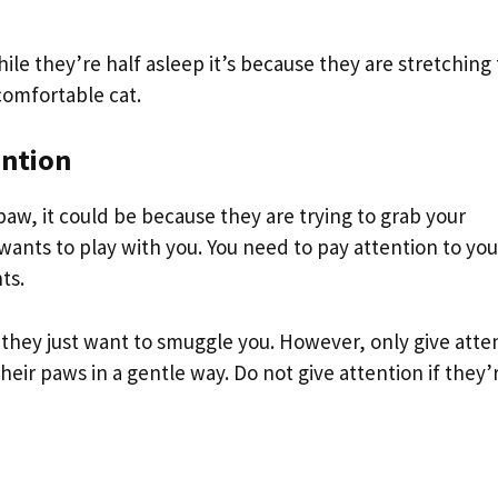
ile they’re half asleep it’s because they are stretching 
 comfortable cat.
ention
 paw, it could be because they are trying to grab your
wants to play with you. You need to pay attention to you
ts.
e they just want to smuggle you. However, only give atte
their paws in a gentle way. Do not give attention if they’