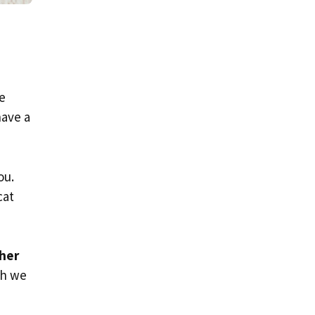
se
have a
ou.
cat
ther
ch we