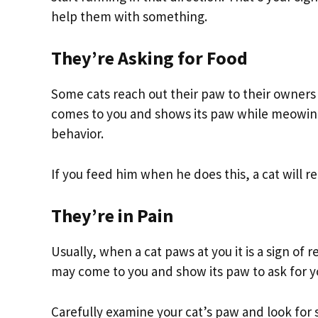
help them with something.
They’re Asking for Food
Some cats reach out their paw to their owners
comes to you and shows its paw while meowing, 
behavior.
If you feed him when he does this, a cat will r
They’re in Pain
Usually, when a cat paws at you it is a sign of 
may come to you and show its paw to ask for yo
Carefully examine your cat’s paw and look for s