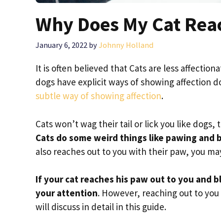
Why Does My Cat Rea
January 6, 2022
by
Johnny Holland
It is often believed that Cats are less affection
dogs have explicit ways of showing affection d
subtle way of showing affection
.
Cats won’t wag their tail or lick you like dogs
Cats do some weird things like pawing and bi
also reaches out to you with their paw, you m
If your cat reaches his paw out to you and bl
your attention
. However, reaching out to yo
will discuss in detail in this guide.