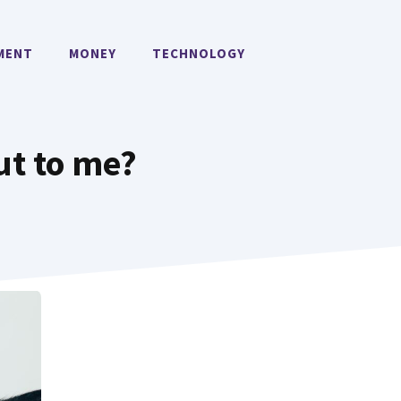
MENT
MONEY
TECHNOLOGY
ut to me?