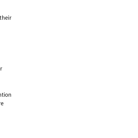
their
r
ntion
re