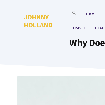
Skip
to
HOME
JOHNNY
content
HOLLAND
TRAVEL
HEAL
Why Does