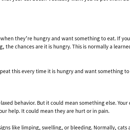
 when they’re hungry and want something to eat. If you
the chances are it is hungry. This is normally a learne
epeat this every time it is hungry and want something to 
relaxed behavior. But it could mean something else. Your 
ur help. It could mean they are hurt or in pain.
igns like limping, swelling, or bleeding. Normally, cats 