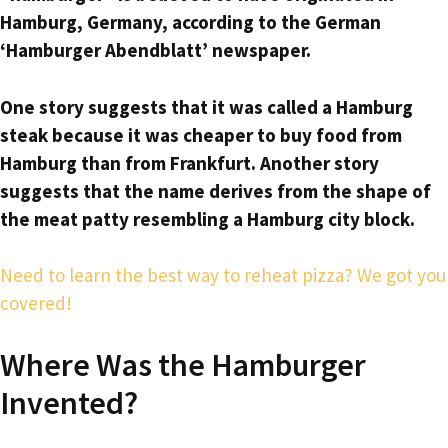
Hamburg, Germany, according to the German
‘Hamburger Abendblatt’ newspaper.
One story suggests that it was called a Hamburg
steak because it was cheaper to buy food from
Hamburg than from Frankfurt. Another story
suggests that the name derives from the shape of
the meat patty resembling a Hamburg city block.
Need to learn the best way to reheat pizza? We got you
covered!
Where Was the Hamburger
Invented?