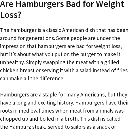
Are Hamburgers Bad for Weight
Loss?
The hamburger is a classic American dish that has been
around for generations. Some people are under the
impression that hamburgers are bad for weight loss,
but it’s about what you put on the burger to make it
unhealthy. Simply swapping the meat with a grilled
chicken breast or serving it with a salad instead of fries
can make all the difference.
Hamburgers are a staple for many Americans, but they
have a long and exciting history. Hamburgers have their
roots in medieval times when meat from animals was
chopped up and boiled in a broth. This dish is called
the Hamburg steak, served to sailors as a snack or