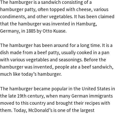
The hamburger is a sandwich consisting of a
hamburger patty, often topped with cheese, various
condiments, and other vegetables. It has been claimed
that the hamburger was invented in Hamburg,
Germany, in 1885 by Otto Kuase.
The hamburger has been around for a long time. It is a
dish made from a beef patty, usually cooked in a pan
with various vegetables and seasonings. Before the
hamburger was invented, people ate a beef sandwich,
much like today’s hamburger.
The hamburger became popular in the United States in
the late 19th century, when many German immigrants
moved to this country and brought their recipes with
them. Today, McDonald’s is one of the largest