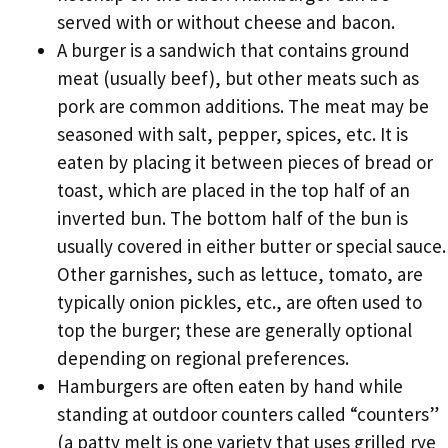
served with or without cheese and bacon.
A burger is a sandwich that contains ground
meat (usually beef), but other meats such as
pork are common additions. The meat may be
seasoned with salt, pepper, spices, etc. It is
eaten by placing it between pieces of bread or
toast, which are placed in the top half of an
inverted bun. The bottom half of the bun is
usually covered in either butter or special sauce.
Other garnishes, such as lettuce, tomato, are
typically onion pickles, etc., are often used to
top the burger; these are generally optional
depending on regional preferences.
Hamburgers are often eaten by hand while
standing at outdoor counters called “counters”
(a patty melt is one variety that uses grilled rye