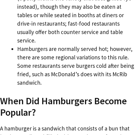
instead), though they may also be eaten at
tables or while seated in booths at diners or
drive-in restaurants; fast-food restaurants
usually offer both counter service and table
service.
Hamburgers are normally served hot; however,
there are some regional variations to this rule.
Some restaurants serve burgers cold after being
fried, such as McDonald’s does with its McRib
sandwich.
When Did Hamburgers Become
Popular?
A hamburger is a sandwich that consists of a bun that