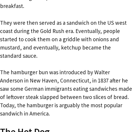
breakfast.
They were then served as a sandwich on the US west
coast during the Gold Rush era. Eventually, people
started to cook them on a griddle with onions and
mustard, and eventually, ketchup became the
standard sauce.
The hamburger bun was introduced by Walter
Anderson in New Haven, Connecticut, in 1837 after he
saw some German immigrants eating sandwiches made
of leftover steak slapped between two slices of bread.
Today, the hamburger is arguably the most popular
sandwich in America.
The Hot Dog