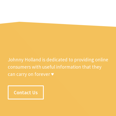
Johnny Holland is dedicated to providing online
consumers with useful information that they
can carry on forever ♥
Contact Us