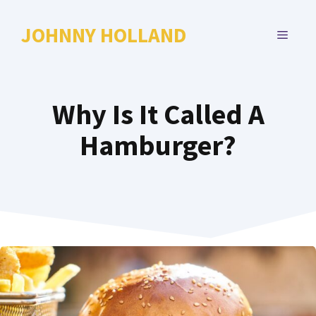
Skip
to
JOHNNY HOLLAND
MENU
content
Why Is It Called A
Hamburger?