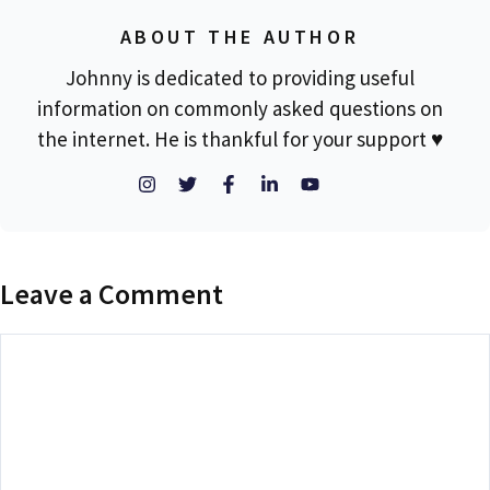
ABOUT THE AUTHOR
Johnny is dedicated to providing useful
information on commonly asked questions on
the internet. He is thankful for your support ♥
Leave a Comment
Comment