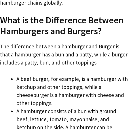
hamburger chains globally.
What is the Difference Between
Hamburgers and Burgers?
The difference between a hamburger and Burger is
that a hamburger has a bun and a patty, while a burger
includes a patty, bun, and other toppings.
A beef burger, for example, is a hamburger with
ketchup and other toppings, while a
cheeseburger is a hamburger with cheese and
other toppings.
A hamburger consists of a bun with ground
beef, lettuce, tomato, mayonnaise, and
ketchup on the side. A hamburger can be