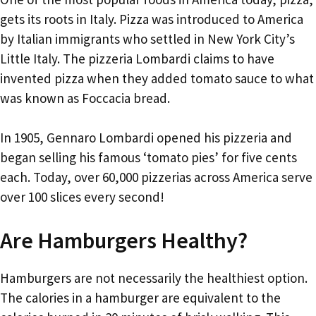
gets its roots in Italy. Pizza was introduced to America
by Italian immigrants who settled in New York City’s
Little Italy. The pizzeria Lombardi claims to have
invented pizza when they added tomato sauce to what
was known as Foccacia bread.
In 1905, Gennaro Lombardi opened his pizzeria and
began selling his famous ‘tomato pies’ for five cents
each. Today, over 60,000 pizzerias across America serve
over 100 slices every second!
Are Hamburgers Healthy?
Hamburgers are not necessarily the healthiest option.
The calories in a hamburger are equivalent to the