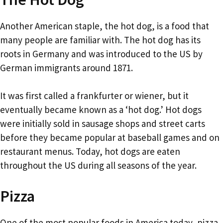
Another American staple, the hot dog, is a food that
many people are familiar with. The hot dog has its
roots in Germany and was introduced to the US by
German immigrants around 1871.
It was first called a frankfurter or wiener, but it
eventually became known as a ‘hot dog.’ Hot dogs
were initially sold in sausage shops and street carts
before they became popular at baseball games and on
restaurant menus. Today, hot dogs are eaten
throughout the US during all seasons of the year.
Pizza
One of the most popular foods in America today, pizza,