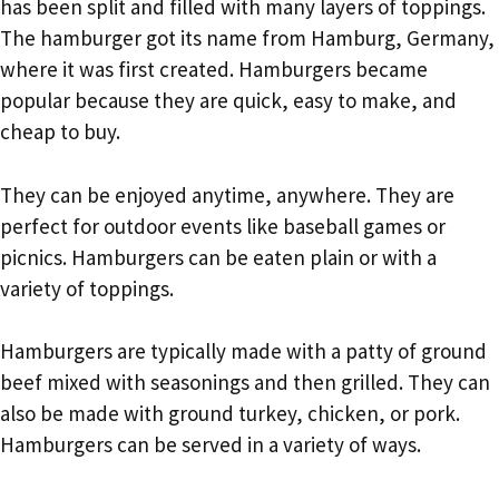
has been split and filled with many layers of toppings.
The hamburger got its name from Hamburg, Germany,
where it was first created. Hamburgers became
popular because they are quick, easy to make, and
cheap to buy.
They can be enjoyed anytime, anywhere. They are
perfect for outdoor events like baseball games or
picnics. Hamburgers can be eaten plain or with a
variety of toppings.
Hamburgers are typically made with a patty of ground
beef mixed with seasonings and then grilled. They can
also be made with ground turkey, chicken, or pork.
Hamburgers can be served in a variety of ways.