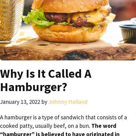
Why Is It Called A
Hamburger?
January 13, 2022
by
Johnny Holland
A hamburger is a type of sandwich that consists of a
cooked patty, usually beef, on a bun.
The word
“hamburger” is believed to have originated in