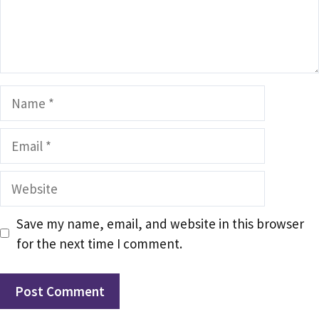
Name
Email
Website
Save my name, email, and website in this browser
for the next time I comment.