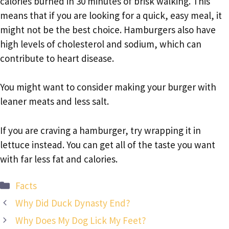
calories burned in 30 minutes of brisk walking. This
means that if you are looking for a quick, easy meal, it
might not be the best choice. Hamburgers also have
high levels of cholesterol and sodium, which can
contribute to heart disease.
You might want to consider making your burger with
leaner meats and less salt.
If you are craving a hamburger, try wrapping it in
lettuce instead. You can get all of the taste you want
with far less fat and calories.
Categories
Facts
Why Did Duck Dynasty End?
Why Does My Dog Lick My Feet?