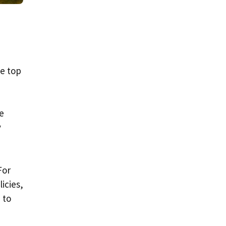
he top
e
y
For
icies,
 to