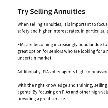
Try Selling Annuities
When selling annuities, it is important to focus
safety and higher interest rates. In particular,
FIAs are becoming increasingly popular due to 
great option for seniors who are looking for a r
uncertain market.
Additionally, FIAs offer agents high commission
With the right knowledge and training, selling 
agents. By focusing on FIAs and other high-va
providing a great service.