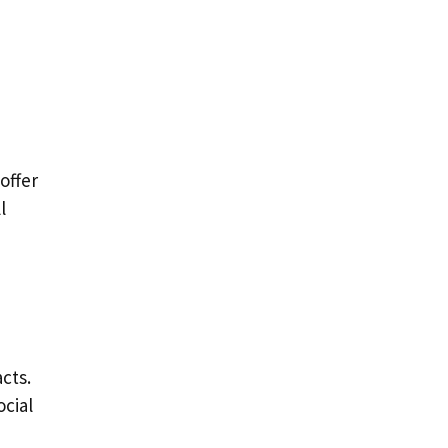
offer
l
cts.
ocial