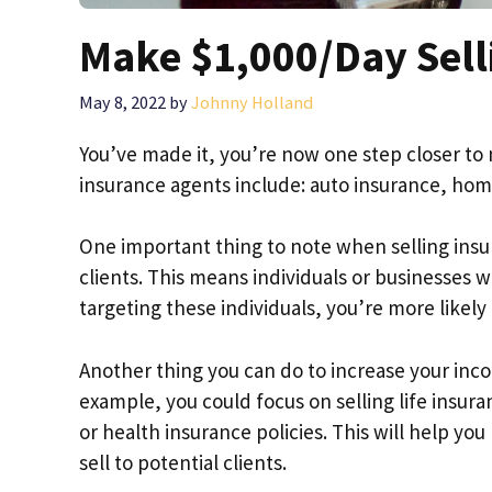
Make $1,000/Day Sell
May 8, 2022
by
Johnny Holland
You’ve made it, you’re now one step closer to
insurance agents include: auto insurance, home
One important thing to note when selling insur
clients. This means individuals or businesses w
targeting these individuals, you’re more likel
Another thing you can do to increase your income
example, you could focus on selling life insura
or health insurance policies. This will help you
sell to potential clients.