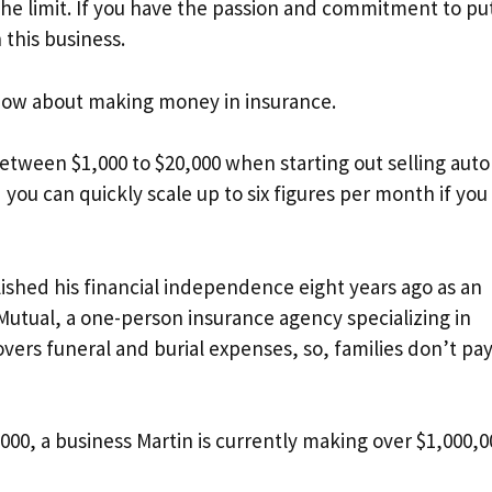
the limit. If you have the passion and commitment to put
 this business.
now about making money in insurance.
etween $1,000 to $20,000 when starting out selling auto
d you can quickly scale up to six figures per month if you
ished his financial independence eight years ago as an
Mutual, a one-person insurance agency specializing in
vers funeral and burial expenses, so, families don’t pay
00, a business Martin is currently making over $1,000,0