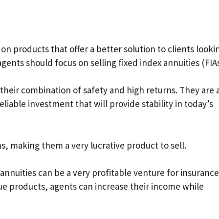
 on products that offer a better solution to clients looki
 agents should focus on selling fixed index annuities (FIAs
their combination of safety and high returns. They are 
eliable investment that will provide stability in today’s
s, making them a very lucrative product to sell.
annuities can be a very profitable venture for insurance
lue products, agents can increase their income while