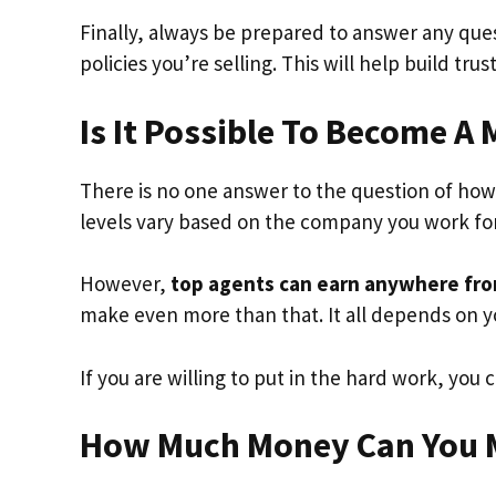
Finally, always be prepared to answer any que
policies you’re selling. This will help build tru
Is It Possible To Become A 
There is no one answer to the question of h
levels vary based on the company you work for,
However,
top agents can earn anywhere from 
make even more than that. It all depends on 
If you are willing to put in the hard work, you
How Much Money Can You M