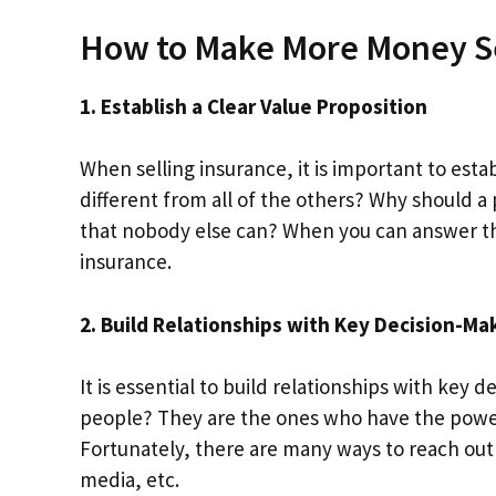
How to Make More Money Se
1. Establish a Clear Value Proposition
When selling insurance, it is important to est
different from all of the others? Why should a
that nobody else can? When you can answer thes
insurance.
2. Build Relationships with Key Decision-Ma
It is essential to build relationships with key 
people? They are the ones who have the power
Fortunately, there are many ways to reach out
media, etc.