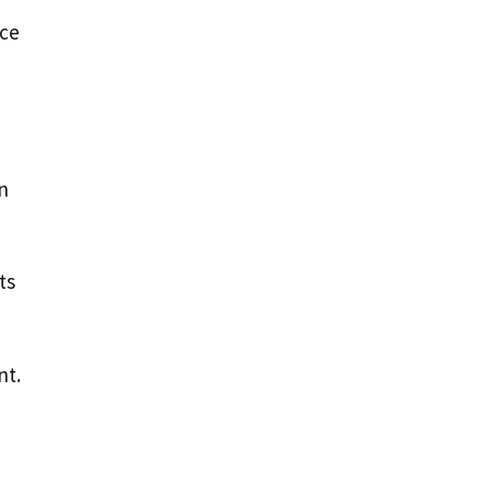
nce
n
ts
nt.