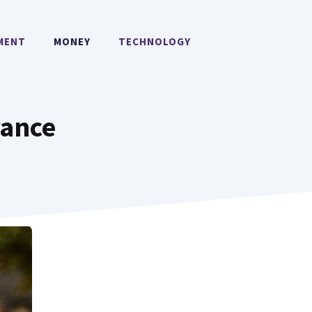
MENT
MONEY
TECHNOLOGY
rance