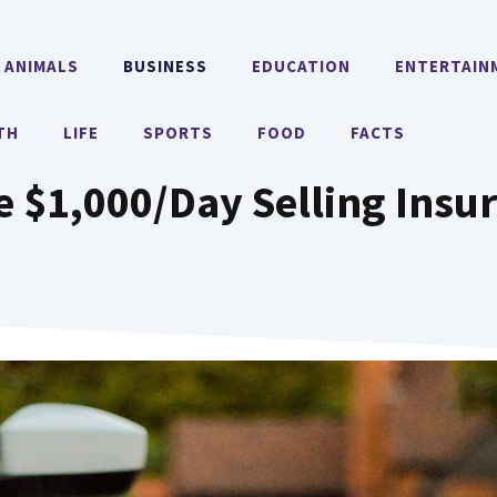
ANIMALS
BUSINESS
EDUCATION
ENTERTAIN
TH
LIFE
SPORTS
FOOD
FACTS
 $1,000/Day Selling Insu