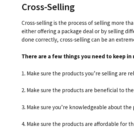
Cross-Selling
Cross-selling is the process of selling more th
either offering a package deal or by selling di
done correctly, cross-selling can be an extrem
There are a few things you need to keep in 
1. Make sure the products you’re selling are re
2. Make sure the products are beneficial to th
3. Make sure you’re knowledgeable about the p
4. Make sure the products are affordable for t