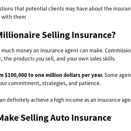
stions that potential clients may have about the insura
st with them
Millionaire Selling Insurance?
ow much money an insurance agent can make. Commissio
 the products you sell, and your own sales skills.
$100,000 to one million dollars per year.
Some agen
your commitment, strategies, and patience.
 can definitely achieve a high income as an insurance age
ake Selling Auto Insurance