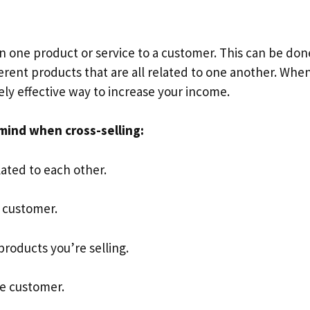
an one product or service to a customer. This can be don
fferent products that are all related to one another. Whe
ely effective way to increase your income.
mind when cross-selling:
lated to each other.
e customer.
roducts you’re selling.
he customer.