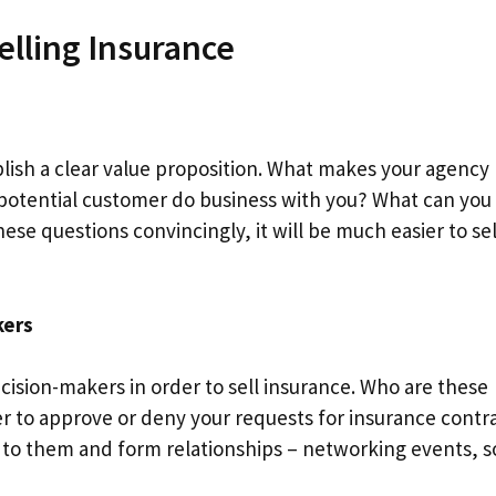
lling Insurance
ablish a clear value proposition. What makes your agency
 potential customer do business with you? What can you 
e questions convincingly, it will be much easier to sel
kers
decision-makers in order to sell insurance. Who are these
 to approve or deny your requests for insurance contra
 to them and form relationships – networking events, s