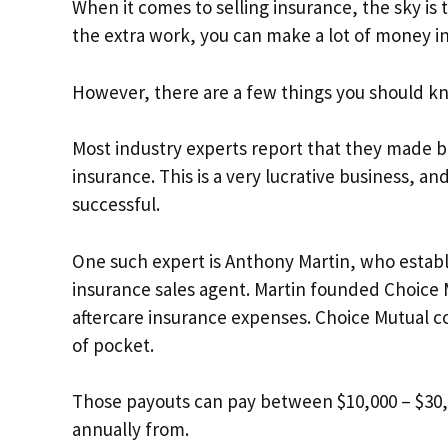
When it comes to selling insurance, the sky is 
the extra work, you can make a lot of money in
However, there are a few things you should k
Most industry experts report that they made b
insurance. This is a very lucrative business, an
successful.
One such expert is Anthony Martin, who establ
insurance sales agent. Martin founded Choice 
aftercare insurance expenses. Choice Mutual co
of pocket.
Those payouts can pay between $10,000 – $30,0
annually from.