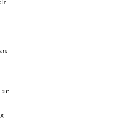
 in
 are
 out
00