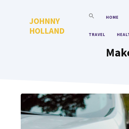
Skip
to
HOME
JOHNNY
content
HOLLAND
TRAVEL
HEAL
Make