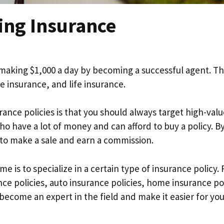
ing Insurance
 making $1,000 a day by becoming a successful agent. T
 insurance, and life insurance.
ance policies is that you should always target high-valu
ho have a lot of money and can afford to buy a policy. B
y to make a sale and earn a commission.
 is to specialize in a certain type of insurance policy. 
nce policies, auto insurance policies, home insurance pol
 become an expert in the field and make it easier for you