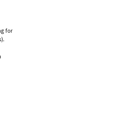
ng for
).
a