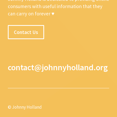
consumers with useful information that they
can carry on forever ♥
Contact Us
contact@johnnyholland.org
© Johnny Holland