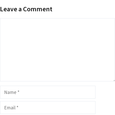
Leave a Comment
Comment
Name
Email