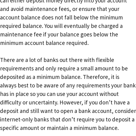
can either deposit money directly into your account
and avoid maintenance fees, or ensure that your
account balance does not fall below the minimum
required balance. You will eventually be charged a
maintenance fee if your balance goes below the
minimum account balance required.
There are a lot of banks out there with flexible
requirements and only require a small amount to be
deposited as a minimum balance. Therefore, it is
always best to be aware of any requirements your bank
has in place so you can use your account without
difficulty or uncertainty. However, if you don’t have a
deposit and still want to open a bank account, consider
internet-only banks that don’t require you to deposit a
specific amount or maintain a minimum balance.