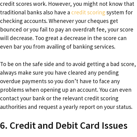
credit scores work. However, you might not know that
traditional banks also have a
credit scoring
system for
checking accounts. Whenever your cheques get
bounced or you fail to pay an overdraft fee, your score
will decrease. Too great a decrease in the score can
even bar you from availing of banking services.
To be on the safe side and to avoid getting a bad score,
always make sure you have cleared any pending
overdue payments so you don’t have to face any
problems when opening up an account. You can even
contact your bank or the relevant credit scoring
authorities and request a yearly report on your status.
6. Credit and Debit Card Issues