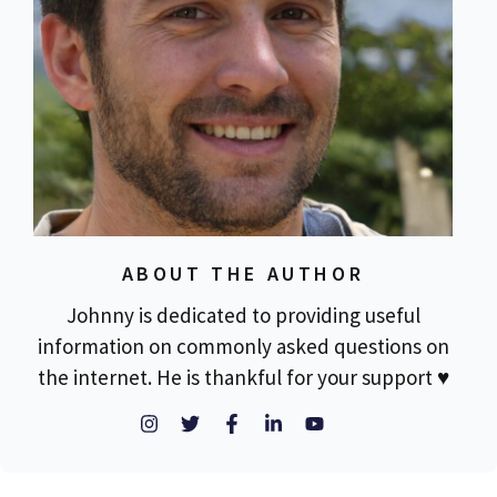
ABOUT THE AUTHOR
Johnny is dedicated to providing useful
information on commonly asked questions on
the internet. He is thankful for your support ♥