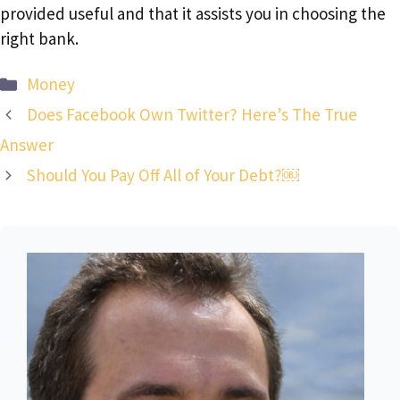
provided useful and that it assists you in choosing the
right bank.
Categories
Money
Does Facebook Own Twitter? Here’s The True
Answer
Should You Pay Off All of Your Debt?￼