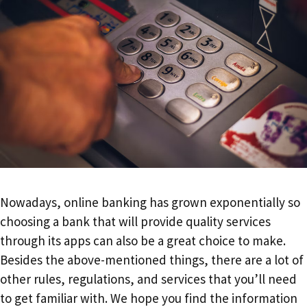
Nowadays, online banking has grown exponentially so
choosing a bank that will provide quality services
through its apps can also be a great choice to make.
Besides the above-mentioned things, there are a lot of
other rules, regulations, and services that you’ll need
to get familiar with. We hope you find the information