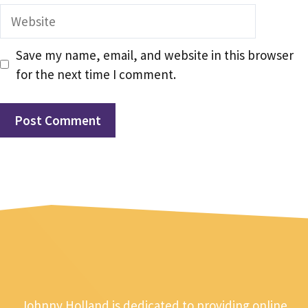
Website
Save my name, email, and website in this browser
for the next time I comment.
Johnny Holland is dedicated to providing online