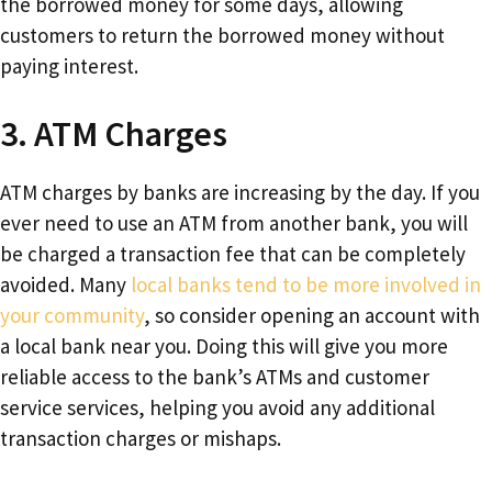
the borrowed money for some days, allowing
customers to return the borrowed money without
paying interest.
3. ATM Charges
ATM charges by banks are increasing by the day. If you
ever need to use an ATM from another bank, you will
be charged a transaction fee that can be completely
avoided. Many
local banks tend to be more involved in
your community
, so consider opening an account with
a local bank near you. Doing this will give you more
reliable access to the bank’s ATMs and customer
service services, helping you avoid any additional
transaction charges or mishaps.