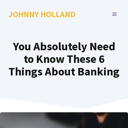
Skip
to
JOHNNY HOLLAND
MENU
content
You Absolutely Need
to Know These 6
Things About Banking