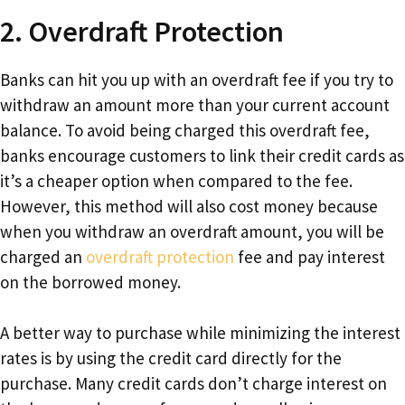
2. Overdraft Protection
Banks can hit you up with an overdraft fee if you try to
withdraw an amount more than your current account
balance. To avoid being charged this overdraft fee,
banks encourage customers to link their credit cards as
it’s a cheaper option when compared to the fee.
However, this method will also cost money because
when you withdraw an overdraft amount, you will be
charged an
overdraft protection
fee and pay interest
on the borrowed money.
A better way to purchase while minimizing the interest
rates is by using the credit card directly for the
purchase. Many credit cards don’t charge interest on