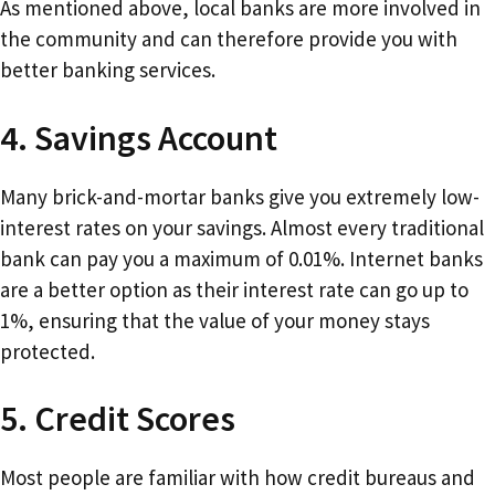
As mentioned above, local banks are more involved in
the community and can therefore provide you with
better banking services.
4. Savings Account
Many brick-and-mortar banks give you extremely low-
interest rates on your savings. Almost every traditional
bank can pay you a maximum of 0.01%. Internet banks
are a better option as their interest rate can go up to
1%, ensuring that the value of your money stays
protected.
5. Credit Scores
Most people are familiar with how credit bureaus and