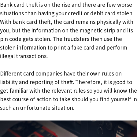
Bank card theft is on the rise and there are few worse
situations than having your credit or debit card stolen.
With bank card theft, the card remains physically with
you, but the information on the magnetic strip and its
pin code gets stolen. The fraudsters then use the
stolen information to print a fake card and perform
illegal transactions.
Different card companies have their own rules on
liability and reporting of theft. Therefore, it is good to
get familiar with the relevant rules so you will know the
best course of action to take should you find yourself in
such an unfortunate situation.