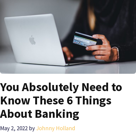
You Absolutely Need to
Know These 6 Things
About Banking
May 2, 2022
by
Johnny Holland