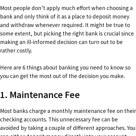
Most people don’t apply much effort when choosing a
bank and only think of it as a place to deposit money
and withdraw whenever required. It might be true to
some extent, but picking the right bank is crucial since
making an ill-informed decision can turn out to be
rather costly.
Here are 6 things about banking you need to know so
you can get the most out of the decision you make.
1. Maintenance Fee
Most banks charge a monthly maintenance fee on their
checking accounts. This unnecessary fee can be
avoided by taking a couple of different approaches. You