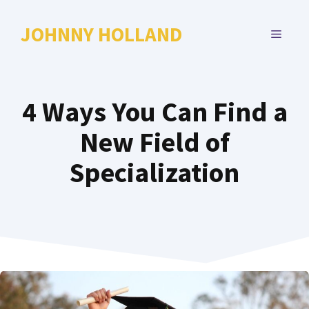
Skip
to
JOHNNY HOLLAND
MENU
content
4 Ways You Can Find a
New Field of
Specialization