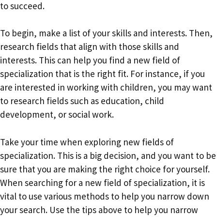
to succeed.
To begin, make a list of your skills and interests. Then,
research fields that align with those skills and
interests. This can help you find a new field of
specialization that is the right fit. For instance, if you
are interested in working with children, you may want
to research fields such as education, child
development, or social work.
Take your time when exploring new fields of
specialization. This is a big decision, and you want to be
sure that you are making the right choice for yourself.
When searching for a new field of specialization, it is
vital to use various methods to help you narrow down
your search. Use the tips above to help you narrow