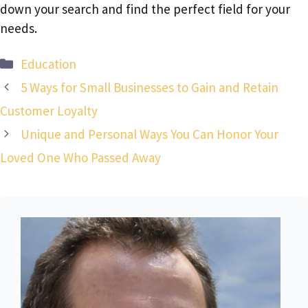
down your search and find the perfect field for your
needs.
Categories
Education
5 Ways for Small Businesses to Gain and Retain
Customer Loyalty
Unique and Personal Ways You Can Honor Your
Loved One Who Passed Away