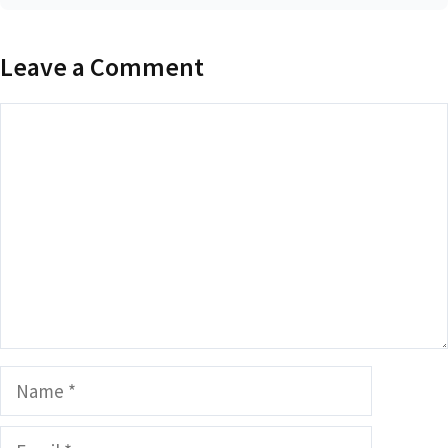
Leave a Comment
Comment
Name
Email