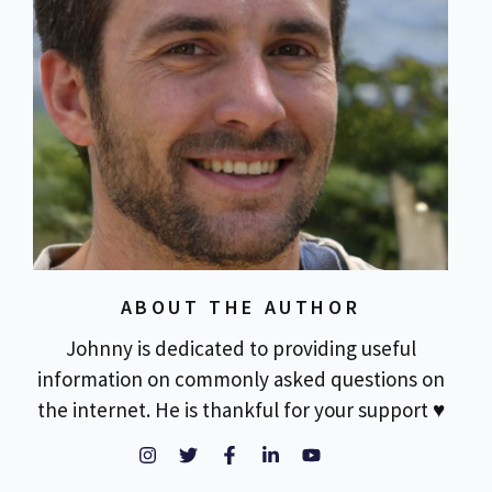
ABOUT THE AUTHOR
Johnny is dedicated to providing useful
information on commonly asked questions on
the internet. He is thankful for your support ♥