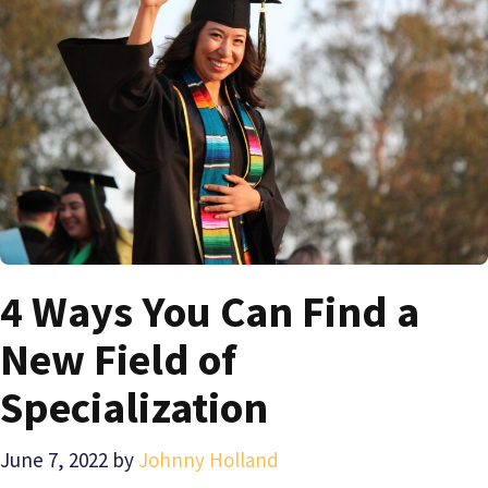
4 Ways You Can Find a
New Field of
Specialization
June 7, 2022
by
Johnny Holland