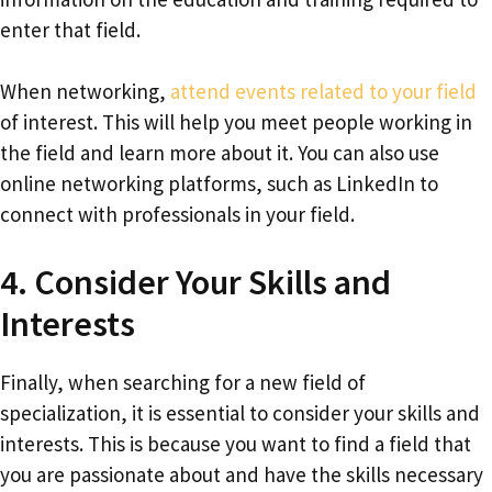
enter that field.
When networking,
attend events related to your field
of interest. This will help you meet people working in
the field and learn more about it. You can also use
online networking platforms, such as LinkedIn to
connect with professionals in your field.
4. Consider Your Skills and
Interests
Finally, when searching for a new field of
specialization, it is essential to consider your skills and
interests. This is because you want to find a field that
you are passionate about and have the skills necessary