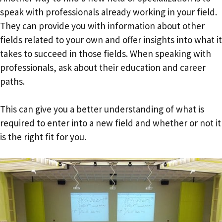
speak with professionals already working in your field.
They can provide you with information about other
fields related to your own and offer insights into what it
takes to succeed in those fields. When speaking with
professionals, ask about their education and career
paths.
This can give you a better understanding of what is
required to enter into a new field and whether or not it
is the right fit for you.