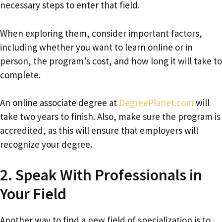
necessary steps to enter that field.
When exploring them, consider important factors,
including whether you want to learn online or in
person, the program’s cost, and how long it will take to
complete.
An online associate degree at
DegreePlanet.com
will
take two years to finish. Also, make sure the program is
accredited, as this will ensure that employers will
recognize your degree.
2. Speak With Professionals in
Your Field
Another way to find a new field of specialization is to