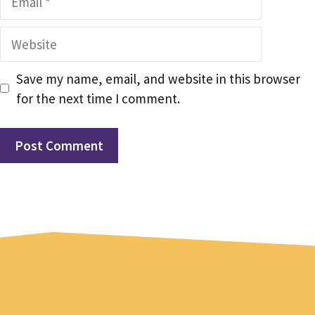
Website
Save my name, email, and website in this browser
for the next time I comment.