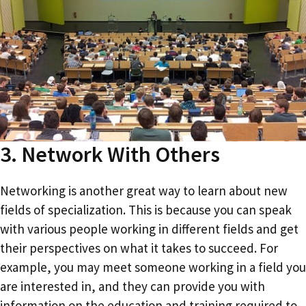
3. Network With Others
Networking is another great way to learn about new
fields of specialization. This is because you can speak
with various people working in different fields and get
their perspectives on what it takes to succeed. For
example, you may meet someone working in a field you
are interested in, and they can provide you with
information on the education and training required to