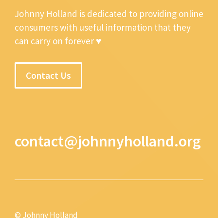
Johnny Holland is dedicated to providing online
consumers with useful information that they
can carry on forever ♥
Contact Us
contact@johnnyholland.org
© Johnny Holland