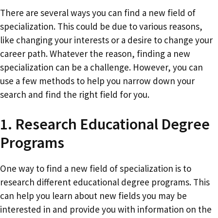
There are several ways you can find a new field of
specialization. This could be due to various reasons,
like changing your interests or a desire to change your
career path. Whatever the reason, finding a new
specialization can be a challenge. However, you can
use a few methods to help you narrow down your
search and find the right field for you.
1. Research Educational Degree
Programs
One way to find a new field of specialization is to
research different educational degree programs. This
can help you learn about new fields you may be
interested in and provide you with information on the