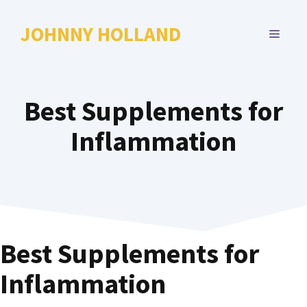
Skip
to
JOHNNY HOLLAND
MENU
content
Best Supplements for
Inflammation
Best Supplements for
Inflammation