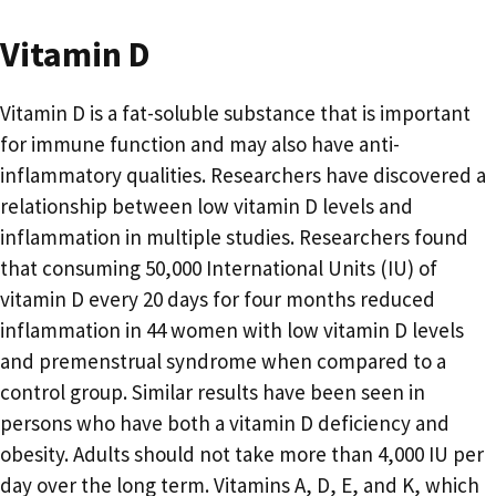
Vitamin D
Vitamin D is a fat-soluble substance that is important
for immune function and may also have anti-
inflammatory qualities. Researchers have discovered a
relationship between low vitamin D levels and
inflammation in multiple studies. Researchers found
that consuming 50,000 International Units (IU) of
vitamin D every 20 days for four months reduced
inflammation in 44 women with low vitamin D levels
and premenstrual syndrome when compared to a
control group. Similar results have been seen in
persons who have both a vitamin D deficiency and
obesity. Adults should not take more than 4,000 IU per
day over the long term. Vitamins A, D, E, and K, which