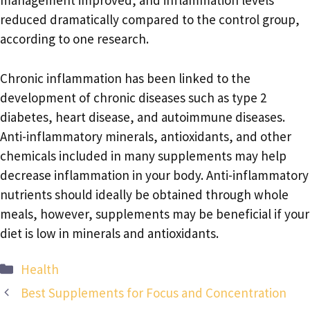
management improved, and inflammation levels
reduced dramatically compared to the control group,
according to one research.
Chronic inflammation has been linked to the
development of chronic diseases such as type 2
diabetes, heart disease, and autoimmune diseases.
Anti-inflammatory minerals, antioxidants, and other
chemicals included in many supplements may help
decrease inflammation in your body. Anti-inflammatory
nutrients should ideally be obtained through whole
meals, however, supplements may be beneficial if your
diet is low in minerals and antioxidants.
Categories
Health
Best Supplements for Focus and Concentration