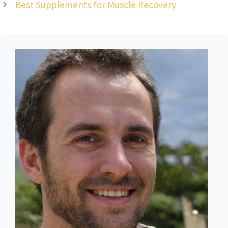
Best Supplements for Muscle Recovery