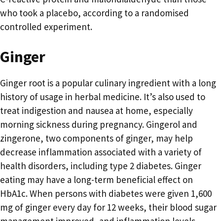
who took a placebo, according to a randomised
controlled experiment.
Ginger
Ginger root is a popular culinary ingredient with a long
history of usage in herbal medicine. It’s also used to
treat indigestion and nausea at home, especially
morning sickness during pregnancy. Gingerol and
zingerone, two components of ginger, may help
decrease inflammation associated with a variety of
health disorders, including type 2 diabetes. Ginger
eating may have a long-term beneficial effect on
HbA1c. When persons with diabetes were given 1,600
mg of ginger every day for 12 weeks, their blood sugar