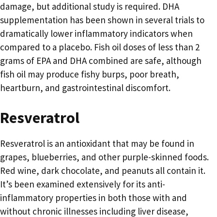
damage, but additional study is required. DHA
supplementation has been shown in several trials to
dramatically lower inflammatory indicators when
compared to a placebo. Fish oil doses of less than 2
grams of EPA and DHA combined are safe, although
fish oil may produce fishy burps, poor breath,
heartburn, and gastrointestinal discomfort.
Resveratrol
Resveratrol is an antioxidant that may be found in
grapes, blueberries, and other purple-skinned foods.
Red wine, dark chocolate, and peanuts all contain it.
It’s been examined extensively for its anti-
inflammatory properties in both those with and
without chronic illnesses including liver disease,