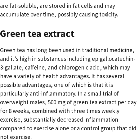
are fat-soluble, are stored in fat cells and may
accumulate over time, possibly causing toxicity.
Green tea extract
Green tea has long been used in traditional medicine,
and it’s high in substances including epigallocatechin-
3-gallate, caffeine, and chlorogenic acid, which may
have a variety of health advantages. It has several
possible advantages, one of which is that it is
particularly anti-inflammatory. In a small trial of
overweight males, 500 mg of green tea extract per day
for 8 weeks, combined with three times weekly
exercise, substantially decreased inflammation
compared to exercise alone or a control group that did
not exercise.