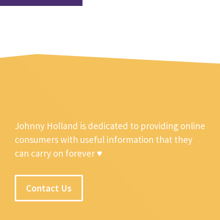
Johnny Holland is dedicated to providing online
consumers with useful information that they
can carry on forever ♥
Contact Us