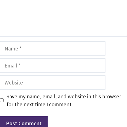
Name
Email
Website
Save my name, email, and website in this browser
for the next time I comment.