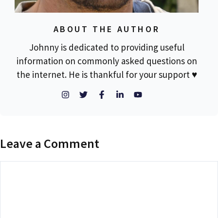
ABOUT THE AUTHOR
Johnny is dedicated to providing useful
information on commonly asked questions on
the internet. He is thankful for your support ♥
Leave a Comment
Comment