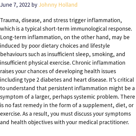
June 7, 2022
by
Johnny Holland
Trauma, disease, and stress trigger inflammation,
which is a typical short-term immunological response.
Long-term inflammation, on the other hand, may be
induced by poor dietary choices and lifestyle
behaviours such as insufficient sleep, smoking, and
insufficient physical exercise. Chronic inflammation
raises your chances of developing health issues
including type 2 diabetes and heart disease. It’s critical
to understand that persistent inflammation might be a
symptom of a larger, perhaps systemic problem. There
is no fast remedy in the form of a supplement, diet, or
exercise. As a result, you must discuss your symptoms
and health objectives with your medical practitioner.