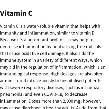
Vitamin C
Vitamin C is a water-soluble vitamin that helps with
immunity and inflammation, similar to vitamin D.
Because it’s a potent antioxidant, it may help to
decrease inflammation by neutralising free radicals
that cause oxidative cell damage. It also aids the
immune system in a variety of different ways, which
may aid in the regulation of inflammation, which is an
immunological response. High dosages are also often
administered intravenously to hospitalised patients
with severe respiratory diseases, such as influenza,
pneumonia, and even COVID-19, to decrease
inflammation. Doses more than 2,000 mg, however,
may cause diarrhoea in healthy adults. Aside from that,