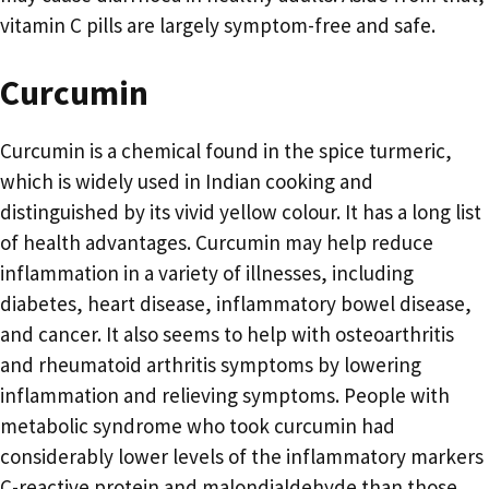
vitamin C pills are largely symptom-free and safe.
Curcumin
Curcumin is a chemical found in the spice turmeric,
which is widely used in Indian cooking and
distinguished by its vivid yellow colour. It has a long list
of health advantages. Curcumin may help reduce
inflammation in a variety of illnesses, including
diabetes, heart disease, inflammatory bowel disease,
and cancer. It also seems to help with osteoarthritis
and rheumatoid arthritis symptoms by lowering
inflammation and relieving symptoms. People with
metabolic syndrome who took curcumin had
considerably lower levels of the inflammatory markers
C-reactive protein and malondialdehyde than those