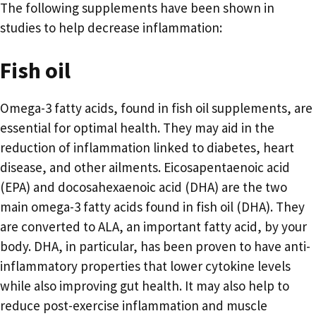
The following supplements have been shown in
studies to help decrease inflammation:
Fish oil
Omega-3 fatty acids, found in fish oil supplements, are
essential for optimal health. They may aid in the
reduction of inflammation linked to diabetes, heart
disease, and other ailments. Eicosapentaenoic acid
(EPA) and docosahexaenoic acid (DHA) are the two
main omega-3 fatty acids found in fish oil (DHA). They
are converted to ALA, an important fatty acid, by your
body. DHA, in particular, has been proven to have anti-
inflammatory properties that lower cytokine levels
while also improving gut health. It may also help to
reduce post-exercise inflammation and muscle