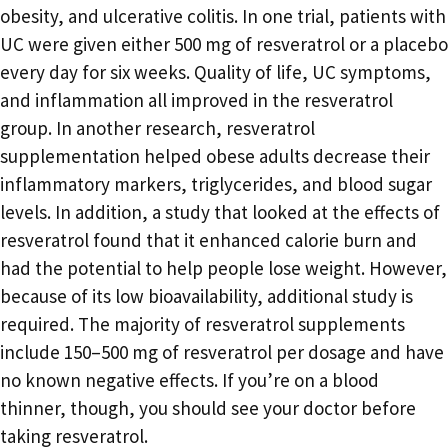
obesity, and ulcerative colitis. In one trial, patients with
UC were given either 500 mg of resveratrol or a placebo
every day for six weeks. Quality of life, UC symptoms,
and inflammation all improved in the resveratrol
group. In another research, resveratrol
supplementation helped obese adults decrease their
inflammatory markers, triglycerides, and blood sugar
levels. In addition, a study that looked at the effects of
resveratrol found that it enhanced calorie burn and
had the potential to help people lose weight. However,
because of its low bioavailability, additional study is
required. The majority of resveratrol supplements
include 150–500 mg of resveratrol per dosage and have
no known negative effects. If you’re on a blood
thinner, though, you should see your doctor before
taking resveratrol.