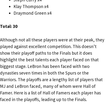
Klay Thompson x4
Draymond Green x4
Total: 30
Although not all these players were at their peak, they
played against excellent competition. This doesn’t
show their playoff paths to the Finals but it does
highlight the best talents each player faced on that
biggest stage. LeBron has been faced with two
dynasties seven times in both the Spurs or the
Warriors. The playoffs are a lengthy list of players that
MJ and LeBron faced, many of whom were Hall of
Famer. Here is a list of Hall of Famers each player has
faced in the playoffs, leading up to the Finals.