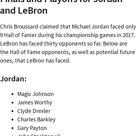
and LeBron
Chris Broussard claimed that Michael Jordan faced only
9 Hall of Famer during his championship games in 2017.
LeBron has faced thirty opponents so far. Below are
the Hall of Fame opponents, as well as potential future
ones, that LeBron has faced.
Jordan:
Magic Johnson
James Worthy
Clyde Drexler
Charles Barkley
Gary Payton