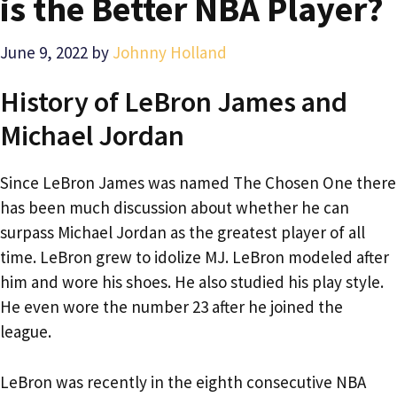
is the Better NBA Player?
June 9, 2022
by
Johnny Holland
History of LeBron James and
Michael Jordan
Since LeBron James was named The Chosen One there
has been much discussion about whether he can
surpass Michael Jordan as the greatest player of all
time. LeBron grew to idolize MJ. LeBron modeled after
him and wore his shoes. He also studied his play style.
He even wore the number 23 after he joined the
league.
LeBron was recently in the eighth consecutive NBA