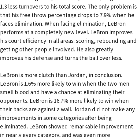
1.3 less turnovers to his total score. The only problem is
that his free throw percentage drops to 7.9% when he
faces elimination. When facing elimination, LeBron
performs at a completely new level. LeBron improves
his court efficiency in all areas: scoring, rebounding and
getting other people involved. He also greatly
improves his defense and turns the ball over less.
LeBron is more clutch than Jordan, in conclusion.
LeBron is 1.6% more likely to win when the two men
smell blood and have a chance at eliminating their
opponents. LeBron is 16.7% more likely to win when
their backs are against a wall. Jordan did not make any
improvements in some categories after being
eliminated. LeBron showed remarkable improvement
in nearly every category, and was even more