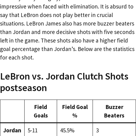
impressive when faced with elimination. It is absurd to
say that LeBron does not play better in crucial
situations. LeBron James also has more buzzer beaters
than Jordan and more decisive shots with five seconds
left in the game. These shots also have a higher field
goal percentage than Jordan’s. Below are the statistics
for each shot.
LeBron vs. Jordan Clutch Shots
postseason
Field
Field Goal
Buzzer
Goals
%
Beaters
Jordan
5-11
45.5%
3