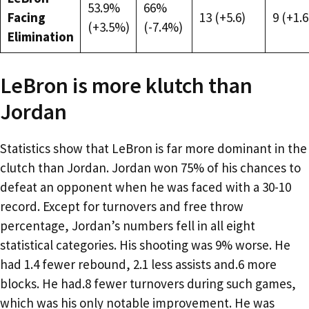
53.9%
66%
Facing
13 (+5.6)
9 (+1.6
(+3.5%)
(-7.4%)
Elimination
LeBron is more klutch than
Jordan
Statistics show that LeBron is far more dominant in the
clutch than Jordan. Jordan won 75% of his chances to
defeat an opponent when he was faced with a 30-10
record. Except for turnovers and free throw
percentage, Jordan’s numbers fell in all eight
statistical categories. His shooting was 9% worse. He
had 1.4 fewer rebound, 2.1 less assists and.6 more
blocks. He had.8 fewer turnovers during such games,
which was his only notable improvement. He was