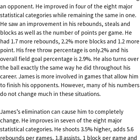
an opponent. He improved in four of the eight major
statistical categories while remaining the same in one.
He saw an improvement in his rebounds, steals and
blocks as well as the number of points per game. He
had 1.7 more rebounds, 2.2% more blocks and 1.2 more
point. His free throw percentage is only.2% and his
overall field goal percentage is 2.9%. He also turns over
the ball exactly the same way he did throughout his
career. James is more involved in games that allow him
to finish his opponents. However, many of his numbers
do not change much in these situations.
James’s elimination can cause him to completely
change. He improves in seven of the eight major
statistical categories. He shoots 3.5% higher, adds 5.6
rebounds per games, 1.8 assists, 1 block per game and