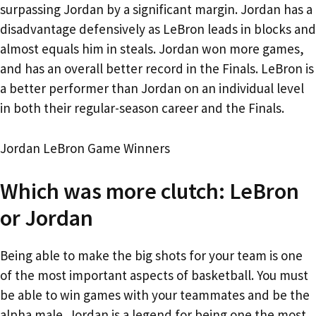
surpassing Jordan by a significant margin. Jordan has a
disadvantage defensively as LeBron leads in blocks and
almost equals him in steals. Jordan won more games,
and has an overall better record in the Finals. LeBron is
a better performer than Jordan on an individual level
in both their regular-season career and the Finals.
Jordan LeBron Game Winners
Which was more clutch: LeBron
or Jordan
Being able to make the big shots for your team is one
of the most important aspects of basketball. You must
be able to win games with your teammates and be the
alpha male. Jordan is a legend for being one the most