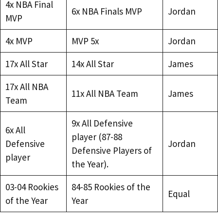
4x NBA Final
6x NBA Finals MVP
Jordan
MVP
4x MVP
MVP 5x
Jordan
17x All Star
14x All Star
James
17x All NBA
11x All NBA Team
James
Team
9x All Defensive
6x All
player (87-88
Defensive
Jordan
Defensive Players of
player
the Year).
03-04 Rookies
84-85 Rookies of the
Equal
of the Year
Year