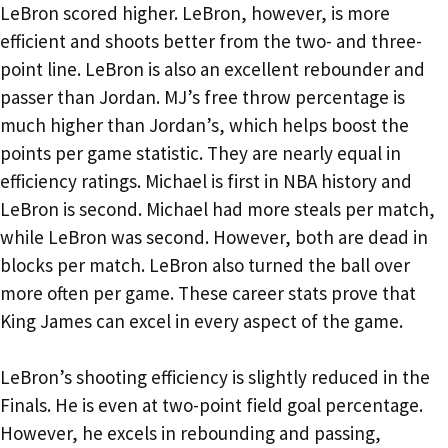
LeBron scored higher. LeBron, however, is more
efficient and shoots better from the two- and three-
point line. LeBron is also an excellent rebounder and
passer than Jordan. MJ’s free throw percentage is
much higher than Jordan’s, which helps boost the
points per game statistic. They are nearly equal in
efficiency ratings. Michael is first in NBA history and
LeBron is second. Michael had more steals per match,
while LeBron was second. However, both are dead in
blocks per match. LeBron also turned the ball over
more often per game. These career stats prove that
King James can excel in every aspect of the game.
LeBron’s shooting efficiency is slightly reduced in the
Finals. He is even at two-point field goal percentage.
However, he excels in rebounding and passing,