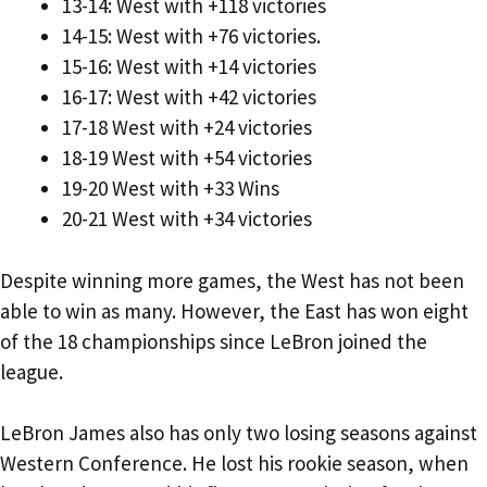
13-14: West with +118 victories
14-15: West with +76 victories.
15-16: West with +14 victories
16-17: West with +42 victories
17-18 West with +24 victories
18-19 West with +54 victories
19-20 West with +33 Wins
20-21 West with +34 victories
Despite winning more games, the West has not been
able to win as many. However, the East has won eight
of the 18 championships since LeBron joined the
league.
LeBron James also has only two losing seasons against
Western Conference. He lost his rookie season, when