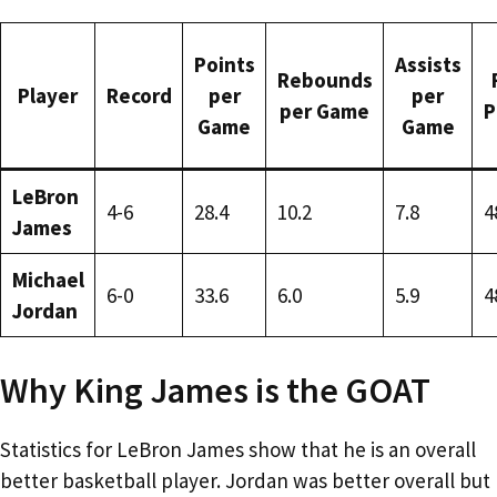
Points
Assists
Rebounds
Player
Record
per
per
per Game
P
Game
Game
LeBron
4-6
28.4
10.2
7.8
4
James
Michael
6-0
33.6
6.0
5.9
4
Jordan
Why King James is the GOAT
Statistics for LeBron James show that he is an overall
better basketball player. Jordan was better overall but