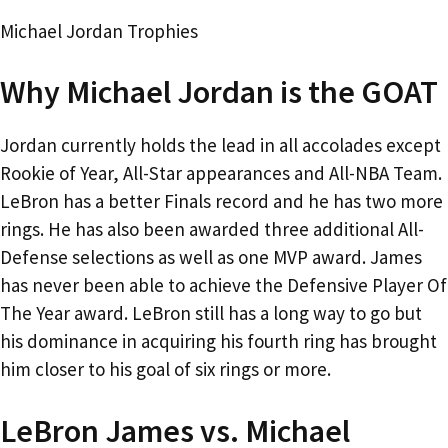
Michael Jordan Trophies
Why Michael Jordan is the GOAT
Jordan currently holds the lead in all accolades except
Rookie of Year, All-Star appearances and All-NBA Team.
LeBron has a better Finals record and he has two more
rings. He has also been awarded three additional All-
Defense selections as well as one MVP award. James
has never been able to achieve the Defensive Player Of
The Year award. LeBron still has a long way to go but
his dominance in acquiring his fourth ring has brought
him closer to his goal of six rings or more.
LeBron James vs. Michael