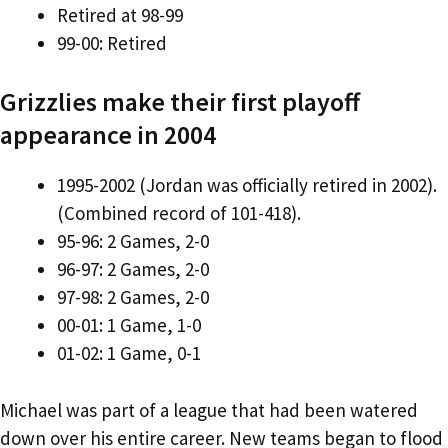
Retired at 98-99
99-00: Retired
Grizzlies make their first playoff
appearance in 2004
1995-2002 (Jordan was officially retired in 2002).
(Combined record of 101-418).
95-96: 2 Games, 2-0
96-97: 2 Games, 2-0
97-98: 2 Games, 2-0
00-01: 1 Game, 1-0
01-02: 1 Game, 0-1
Michael was part of a league that had been watered
down over his entire career. New teams began to flood