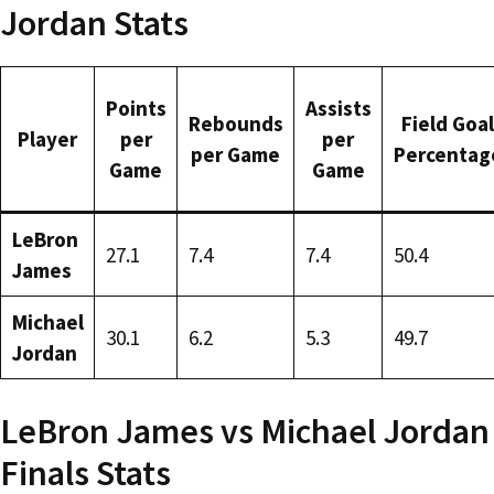
Jordan Stats
Points
Assists
Rebounds
Field Goal
Player
per
per
per Game
Percentag
Game
Game
LeBron
27.1
7.4
7.4
50.4
James
Michael
30.1
6.2
5.3
49.7
Jordan
LeBron James vs Michael Jordan
Finals Stats