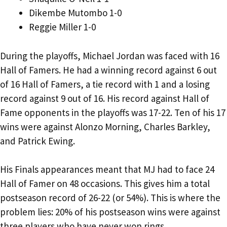
Dikembe Mutombo 1-0
Reggie Miller 1-0
During the playoffs, Michael Jordan was faced with 16
Hall of Famers. He had a winning record against 6 out
of 16 Hall of Famers, a tie record with 1 and a losing
record against 9 out of 16. His record against Hall of
Fame opponents in the playoffs was 17-22. Ten of his 17
wins were against Alonzo Morning, Charles Barkley,
and Patrick Ewing.
His Finals appearances meant that MJ had to face 24
Hall of Famer on 48 occasions. This gives him a total
postseason record of 26-22 (or 54%). This is where the
problem lies: 20% of his postseason wins were against
three players who have never won rings.