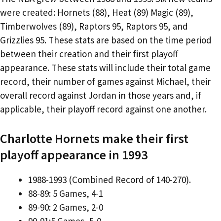
were created: Hornets (88), Heat (89) Magic (89),
Timberwolves (89), Raptors 95, Raptors 95, and
Grizzlies 95. These stats are based on the time period
between their creation and their first playoff
appearance. These stats will include their total game
record, their number of games against Michael, their
overall record against Jordan in those years and, if
applicable, their playoff record against one another.
Charlotte Hornets make their first
playoff appearance in 1993
1988-1993 (Combined Record of 140-270).
88-89: 5 Games, 4-1
89-90: 2 Games, 2-0
90-91:5 Games, 5-0