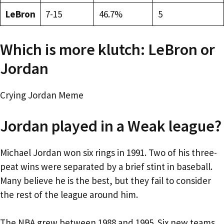
LeBron
7-15
46.7%
5
Which is more klutch: LeBron or
Jordan
Crying Jordan Meme
Jordan played in a Weak league?
Michael Jordan won six rings in 1991. Two of his three-
peat wins were separated by a brief stint in baseball.
Many believe he is the best, but they fail to consider
the rest of the league around him.
The NBA grew between 1988 and 1995. Six new teams