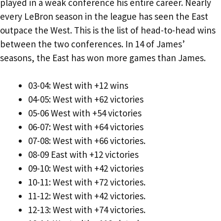
played in a weak conference his entire career. Nearly
every LeBron season in the league has seen the East
outpace the West. This is the list of head-to-head wins
between the two conferences. In 14 of James’
seasons, the East has won more games than James.
03-04: West with +12 wins
04-05: West with +62 victories
05-06 West with +54 victories
06-07: West with +64 victories
07-08: West with +66 victories.
08-09 East with +12 victories
09-10: West with +42 victories
10-11: West with +72 victories.
11-12: West with +42 victories.
12-13: West with +74 victories.