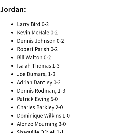
Jordan:
Larry Bird 0-2
Kevin McHale 0-2
Dennis Johnson 0-2
Robert Parish 0-2
Bill Walton 0-2
Isaiah Thomas 1-3
Joe Dumars, 1-3
Adrian Dantley 0-2
Dennis Rodman, 1-3
Patrick Ewing 5-0
Charles Barkley 2-0
Dominique Wilkins 1-0
Alonzo Mourning 3-0
Shaquille O’Neil 1-1