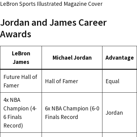
LeBron Sports Illustrated Magazine Cover
Jordan and James Career
Awards
LeBron
Michael Jordan
Advantage
James
Future Hall of
Hall of Famer
Equal
Famer
4x NBA
Champion (4-
6x NBA Champion (6-0
Jordan
6 Finals
Finals Record
Record)