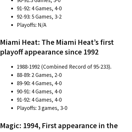
91-92: 4 Games, 4-0
92-93: 5 Games, 3-2
Playoffs: N/A
Miami Heat: The Miami Heat’s first
playoff appearance since 1992
1988-1992 (Combined Record of 95-233).
88-89: 2 Games, 2-0
89-90: 4 Games, 4-0
90-91: 4 Games, 4-0
91-92: 4 Games, 4-0
Playoffs: 3 games, 3-0
Magic: 1994, First appearance in the