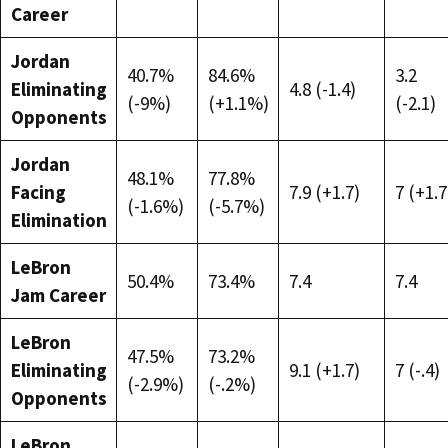
Career
Jordan
40.7%
84.6%
3.2
Eliminating
4.8 (-1.4)
(-9%)
(+1.1%)
(-2.1)
Opponents
Jordan
48.1%
77.8%
Facing
7.9 (+1.7)
7 (+1.7
(-1.6%)
(-5.7%)
Elimination
LeBron
50.4%
73.4%
7.4
7.4
Jam Career
LeBron
47.5%
73.2%
Eliminating
9.1 (+1.7)
7 (-.4)
(-2.9%)
(-.2%)
Opponents
LeBron