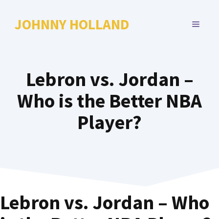
Skip
to
JOHNNY HOLLAND
MENU
content
Lebron vs. Jordan –
Who is the Better NBA
Player?
Lebron vs. Jordan – Who