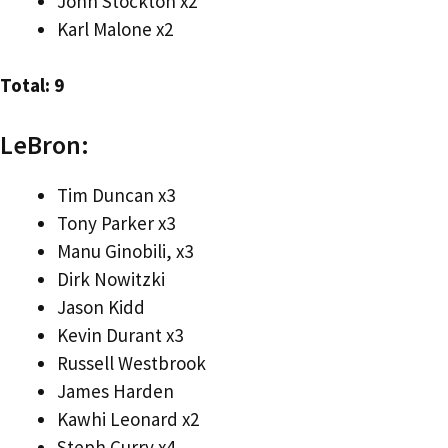
John Stockton x2
Karl Malone x2
Total: 9
LeBron:
Tim Duncan x3
Tony Parker x3
Manu Ginobili, x3
Dirk Nowitzki
Jason Kidd
Kevin Durant x3
Russell Westbrook
James Harden
Kawhi Leonard x2
Steph Curry x4