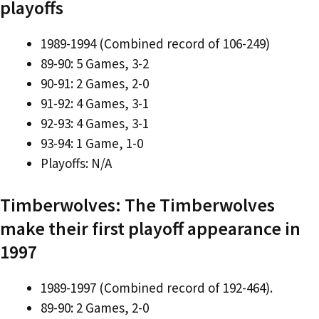
playoffs
1989-1994 (Combined record of 106-249)
89-90: 5 Games, 3-2
90-91: 2 Games, 2-0
91-92: 4 Games, 3-1
92-93: 4 Games, 3-1
93-94: 1 Game, 1-0
Playoffs: N/A
Timberwolves: The Timberwolves
make their first playoff appearance in
1997
1989-1997 (Combined record of 192-464).
89-90: 2 Games, 2-0