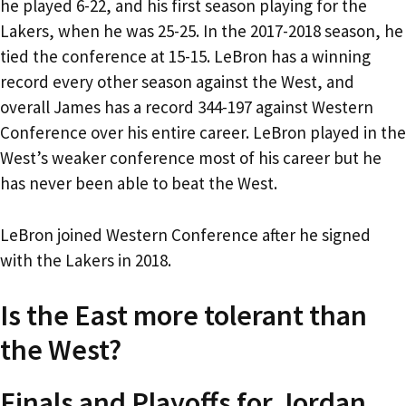
he played 6-22, and his first season playing for the
Lakers, when he was 25-25. In the 2017-2018 season, he
tied the conference at 15-15. LeBron has a winning
record every other season against the West, and
overall James has a record 344-197 against Western
Conference over his entire career. LeBron played in the
West’s weaker conference most of his career but he
has never been able to beat the West.
LeBron joined Western Conference after he signed
with the Lakers in 2018.
Is the East more tolerant than
the West?
Finals and Playoffs for Jordan