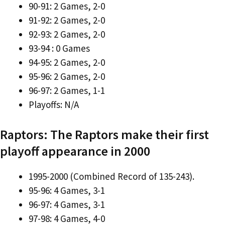
90-91: 2 Games, 2-0
91-92: 2 Games, 2-0
92-93: 2 Games, 2-0
93-94 : 0 Games
94-95: 2 Games, 2-0
95-96: 2 Games, 2-0
96-97: 2 Games, 1-1
Playoffs: N/A
Raptors: The Raptors make their first
playoff appearance in 2000
1995-2000 (Combined Record of 135-243).
95-96: 4 Games, 3-1
96-97: 4 Games, 3-1
97-98: 4 Games, 4-0