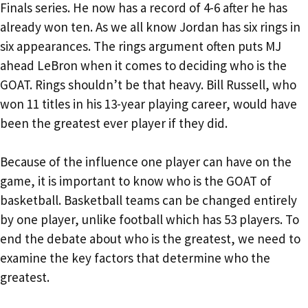
Finals series. He now has a record of 4-6 after he has
already won ten. As we all know Jordan has six rings in
six appearances. The rings argument often puts MJ
ahead LeBron when it comes to deciding who is the
GOAT. Rings shouldn’t be that heavy. Bill Russell, who
won 11 titles in his 13-year playing career, would have
been the greatest ever player if they did.
Because of the influence one player can have on the
game, it is important to know who is the GOAT of
basketball. Basketball teams can be changed entirely
by one player, unlike football which has 53 players. To
end the debate about who is the greatest, we need to
examine the key factors that determine who the
greatest.