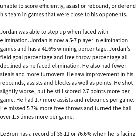
unable to score efficiently, assist or rebound, or defend
his team in games that were close to his opponents.
Jordan was able to step up when faced with
elimination. Jordan is now a 5-7 player in elimination
games and has a 41.6% winning percentage. Jordan’s
field goal percentage and free throw percentage all
declined as he faced elimination. He also had fewer
steals and more turnovers. He saw improvement in his
rebounds, assists and blocks as well as points. He shot
slightly worse, but he still scored 2.7 points more per
game. He had 1.7 more assists and rebounds per game.
He missed 5.7% more free throws and turned the ball
over 1.5 times more per game.
LeBron has a record of 36-11 or 76.6% when he is facing