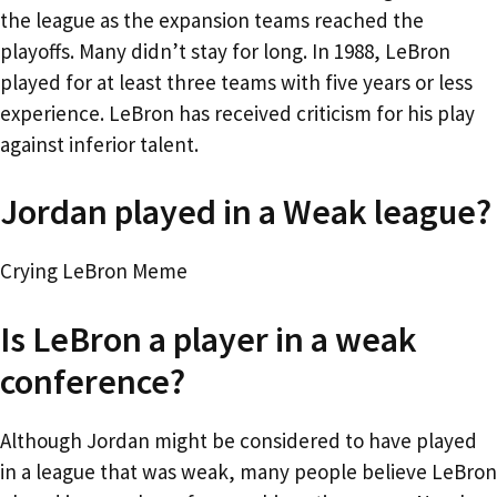
the league as the expansion teams reached the
playoffs. Many didn’t stay for long. In 1988, LeBron
played for at least three teams with five years or less
experience. LeBron has received criticism for his play
against inferior talent.
Jordan played in a Weak league?
Crying LeBron Meme
Is LeBron a player in a weak
conference?
Although Jordan might be considered to have played
in a league that was weak, many people believe LeBron