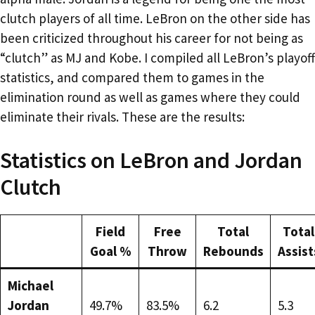
clutch players of all time. LeBron on the other side has
been criticized throughout his career for not being as
“clutch” as MJ and Kobe. I compiled all LeBron’s playoff
statistics, and compared them to games in the
elimination round as well as games where they could
eliminate their rivals. These are the results:
Statistics on LeBron and Jordan
Clutch
Field
Free
Total
Total
Goal %
Throw
Rebounds
Assist
Michael
Jordan
49.7%
83.5%
6.2
5.3