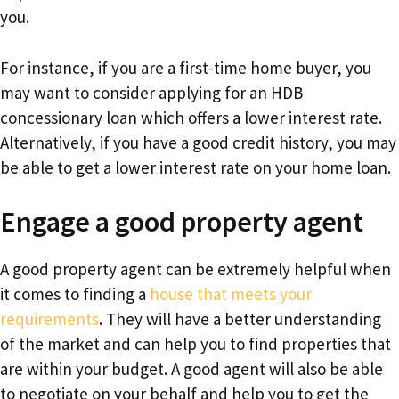
you.
For instance, if you are a first-time home buyer, you
may want to consider applying for an HDB
concessionary loan which offers a lower interest rate.
Alternatively, if you have a good credit history, you may
be able to get a lower interest rate on your home loan.
Engage a good property agent
A good property agent can be extremely helpful when
it comes to finding a
house that meets your
requirements
. They will have a better understanding
of the market and can help you to find properties that
are within your budget. A good agent will also be able
to negotiate on your behalf and help you to get the