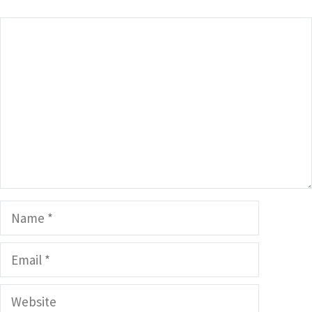
Comment
Name
Email
Website