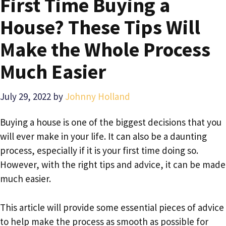
First Time Buying a
House? These Tips Will
Make the Whole Process
Much Easier
July 29, 2022
by
Johnny Holland
Buying a house is one of the biggest decisions that you
will ever make in your life. It can also be a daunting
process, especially if it is your first time doing so.
However, with the right tips and advice, it can be made
much easier.
This article will provide some essential pieces of advice
to help make the process as smooth as possible for