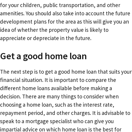
for your children, public transportation, and other
amenities. You should also take into account the future
development plans for the area as this will give you an
idea of whether the property value is likely to
appreciate or depreciate in the future.
Get a good home loan
The next step is to get a good home loan that suits your
financial situation. It is important to compare the
different home loans available before making a
decision. There are many things to consider when
choosing a home loan, such as the interest rate,
repayment period, and other charges. It is advisable to
speak to a mortgage specialist who can give you
impartial advice on which home loan is the best for