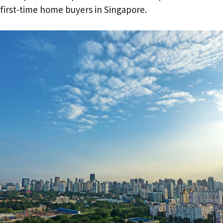
first-time home buyers in Singapore.