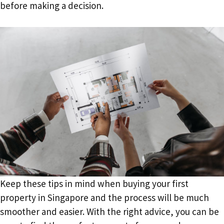
before making a decision.
Keep these tips in mind when buying your first
property in Singapore and the process will be much
smoother and easier. With the right advice, you can be