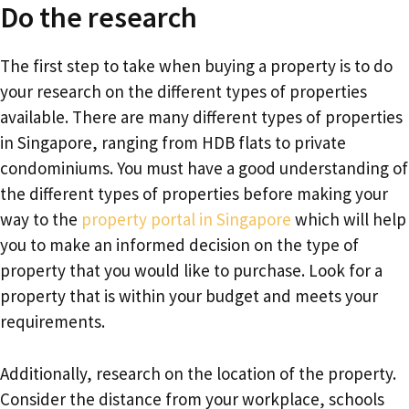
Do the research
The first step to take when buying a property is to do
your research on the different types of properties
available. There are many different types of properties
in Singapore, ranging from HDB flats to private
condominiums. You must have a good understanding of
the different types of properties before making your
way to the
property portal in Singapore
which will help
you to make an informed decision on the type of
property that you would like to purchase. Look for a
property that is within your budget and meets your
requirements.
Additionally, research on the location of the property.
Consider the distance from your workplace, schools