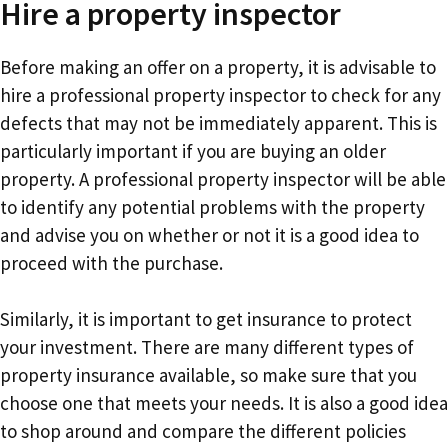
Hire a property inspector
Before making an offer on a property, it is advisable to
hire a professional property inspector to check for any
defects that may not be immediately apparent. This is
particularly important if you are buying an older
property. A professional property inspector will be able
to identify any potential problems with the property
and advise you on whether or not it is a good idea to
proceed with the purchase.
Similarly, it is important to get insurance to protect
your investment. There are many different types of
property insurance available, so make sure that you
choose one that meets your needs. It is also a good idea
to shop around and compare the different policies