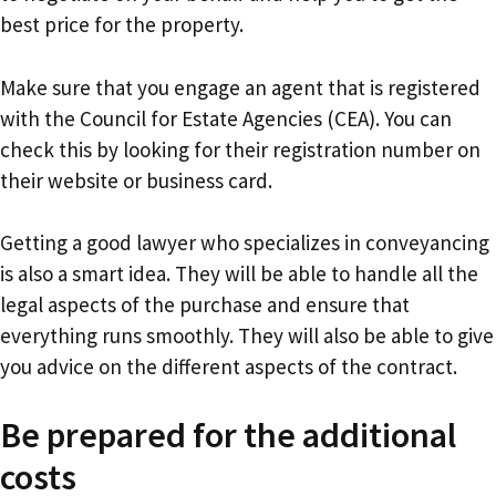
best price for the property.
Make sure that you engage an agent that is registered
with the Council for Estate Agencies (CEA). You can
check this by looking for their registration number on
their website or business card.
Getting a good lawyer who specializes in conveyancing
is also a smart idea. They will be able to handle all the
legal aspects of the purchase and ensure that
everything runs smoothly. They will also be able to give
you advice on the different aspects of the contract.
Be prepared for the additional
costs