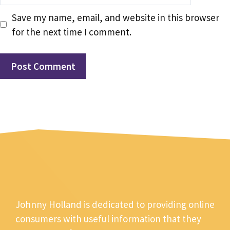
Save my name, email, and website in this browser
for the next time I comment.
Johnny Holland is dedicated to providing online
consumers with useful information that they