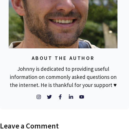
ABOUT THE AUTHOR
Johnny is dedicated to providing useful
information on commonly asked questions on
the internet. He is thankful for your support ♥
Leave a Comment