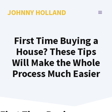
Skip
to
JOHNNY HOLLAND
MENU
content
First Time Buying a
House? These Tips
Will Make the Whole
Process Much Easier