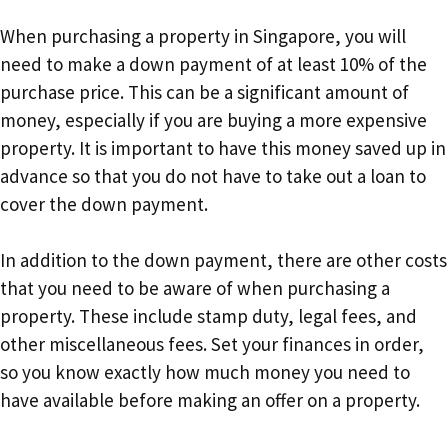
When purchasing a property in Singapore, you will
need to make a down payment of at least 10% of the
purchase price. This can be a significant amount of
money, especially if you are buying a more expensive
property. It is important to have this money saved up in
advance so that you do not have to take out a loan to
cover the down payment.
In addition to the down payment, there are other costs
that you need to be aware of when purchasing a
property. These include stamp duty, legal fees, and
other miscellaneous fees. Set your finances in order,
so you know exactly how much money you need to
have available before making an offer on a property.