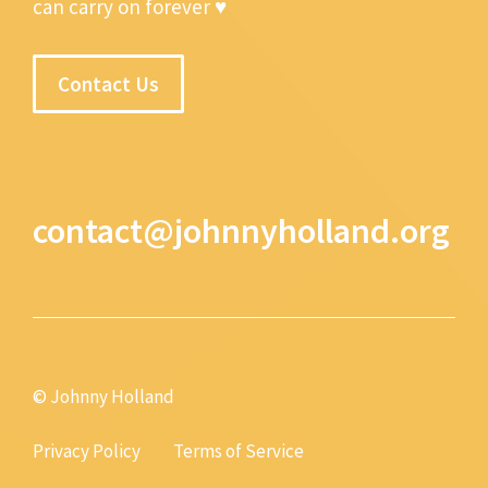
can carry on forever ♥
Contact Us
contact@johnnyholland.org
© Johnny Holland
Privacy Policy
Terms of Service