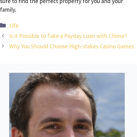
sure to find the perfect property for you and your
family.
Categories
Life
Is it Possible to Take a Payday Loan with Chime?
Why You Should Choose High-stakes Casino Games