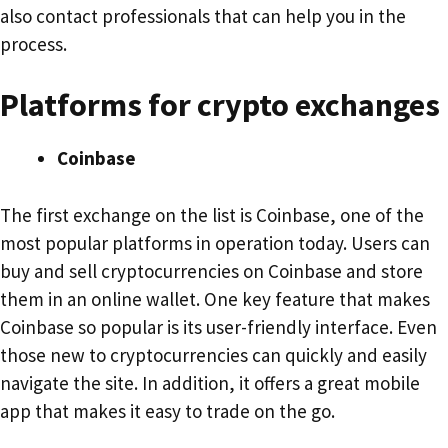
also contact professionals that can help you in the
process.
Platforms for crypto exchanges
Coinbase
The first exchange on the list is Coinbase, one of the
most popular platforms in operation today. Users can
buy and sell cryptocurrencies on Coinbase and store
them in an online wallet. One key feature that makes
Coinbase so popular is its user-friendly interface. Even
those new to cryptocurrencies can quickly and easily
navigate the site. In addition, it offers a great mobile
app that makes it easy to trade on the go.