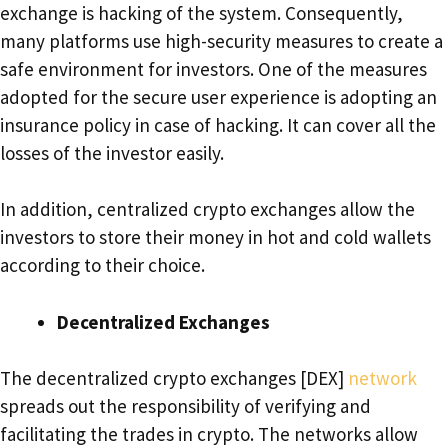
exchange is hacking of the system. Consequently,
many platforms use high-security measures to create a
safe environment for investors. One of the measures
adopted for the secure user experience is adopting an
insurance policy in case of hacking. It can cover all the
losses of the investor easily.
In addition, centralized crypto exchanges allow the
investors to store their money in hot and cold wallets
according to their choice.
Decentralized Exchanges
The decentralized crypto exchanges [DEX]
network
spreads out the responsibility of verifying and
facilitating the trades in crypto. The networks allow