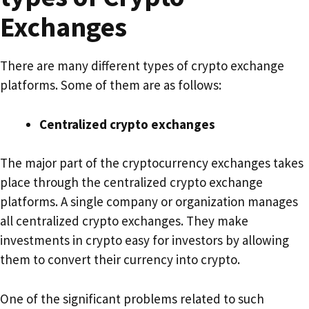
Exchanges
There are many different types of crypto exchange
platforms. Some of them are as follows:
Centralized crypto exchanges
The major part of the cryptocurrency exchanges takes
place through the centralized crypto exchange
platforms. A single company or organization manages
all centralized crypto exchanges. They make
investments in crypto easy for investors by allowing
them to convert their currency into crypto.
One of the significant problems related to such