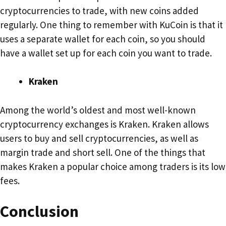
cryptocurrencies to trade, with new coins added
regularly. One thing to remember with KuCoin is that it
uses a separate wallet for each coin, so you should
have a wallet set up for each coin you want to trade.
Kraken
Among the world’s oldest and most well-known
cryptocurrency exchanges is Kraken. Kraken allows
users to buy and sell cryptocurrencies, as well as
margin trade and short sell. One of the things that
makes Kraken a popular choice among traders is its low
fees.
Conclusion