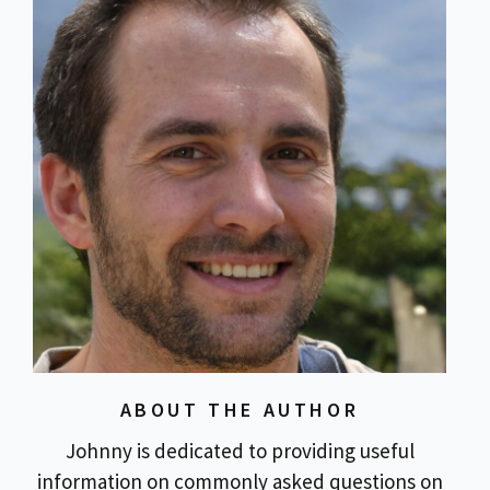
ABOUT THE AUTHOR
Johnny is dedicated to providing useful
information on commonly asked questions on