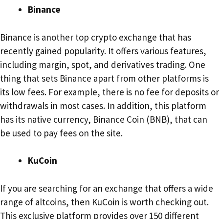
Binance
Binance is another top crypto exchange that has
recently gained popularity. It offers various features,
including margin, spot, and derivatives trading. One
thing that sets Binance apart from other platforms is
its low fees. For example, there is no fee for deposits or
withdrawals in most cases. In addition, this platform
has its native currency, Binance Coin (BNB), that can
be used to pay fees on the site.
KuCoin
If you are searching for an exchange that offers a wide
range of altcoins, then KuCoin is worth checking out.
This exclusive platform provides over 150 different