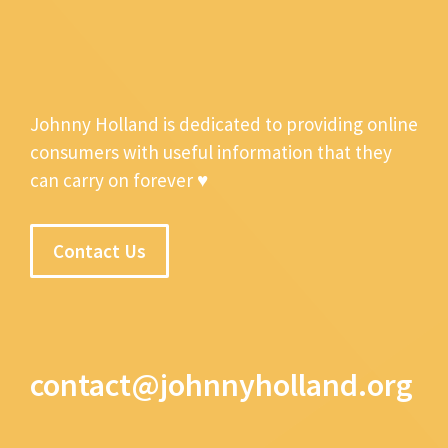
Johnny Holland is dedicated to providing online
consumers with useful information that they
can carry on forever ♥
Contact Us
contact@johnnyholland.org