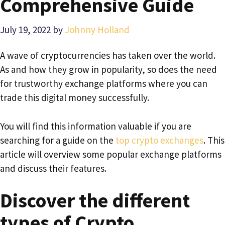
Comprehensive Guide
July 19, 2022
by
Johnny Holland
A wave of cryptocurrencies has taken over the world.
As and how they grow in popularity, so does the need
for trustworthy exchange platforms where you can
trade this digital money successfully.
You will find this information valuable if you are
searching for a guide on the
top crypto exchanges
. This
article will overview some popular exchange platforms
and discuss their features.
Discover the different
types of Crypto