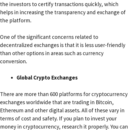
the investors to certify transactions quickly, which
helps in increasing the transparency and exchange of
the platform.
One of the significant concerns related to
decentralized exchanges is that it is less user-friendly
than other options in areas such as currency
conversion.
Global Crypto Exchanges
There are more than 600 platforms for cryptocurrency
exchanges worldwide that are trading in Bitcoin,
Ethereum and other digital assets. All of these vary in
terms of cost and safety. If you plan to invest your
money in cryptocurrency, research it properly. You can