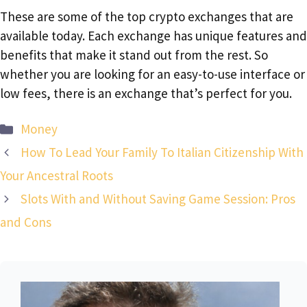
These are some of the top crypto exchanges that are
available today. Each exchange has unique features and
benefits that make it stand out from the rest. So
whether you are looking for an easy-to-use interface or
low fees, there is an exchange that’s perfect for you.
Categories
Money
How To Lead Your Family To Italian Citizenship With
Your Ancestral Roots
Slots With and Without Saving Game Session: Pros
and Cons