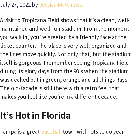
July 27, 2022
by
Jessica Matthews
A visit to Tropicana Field shows that it’s a clean, well-
maintained and well-run stadium. From the moment
you walk in, you’re greeted by a friendly face at the
ticket counter. The place is very well-organized and
the lines move quickly. Not only that, but the stadium
itself is gorgeous. I remember seeing Tropicana Field
during its glory days from the 90’s when the stadium
was decked out in green, orange and all things Rays.
The old-facade is still there with a retro feel that
makes you feel like you’re in a different decade.
It’s Hot in Florida
Tampa is a great
baseball
town with lots to do year-