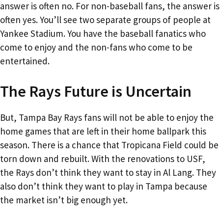
answer is often no. For non-baseball fans, the answer is
often yes. You’ll see two separate groups of people at
Yankee Stadium. You have the baseball fanatics who
come to enjoy and the non-fans who come to be
entertained.
The Rays Future is Uncertain
But, Tampa Bay Rays fans will not be able to enjoy the
home games that are left in their home ballpark this
season. There is a chance that Tropicana Field could be
torn down and rebuilt. With the renovations to USF,
the Rays don’t think they want to stay in Al Lang. They
also don’t think they want to play in Tampa because
the market isn’t big enough yet.