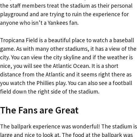
the staff members treat the stadium as their personal
playground and are trying to ruin the experience for
anyone who isn’t a Yankees fan.
Tropicana Field is a beautiful place to watch a baseball
game. As with many other stadiums, it has a view of the
city. You can view the city skyline and if the weather is
nice, you will see the Atlantic Ocean. It is a short
distance from the Atlantic and it seems right there as
you watch the Phillies play. You can also see a football
field down the right side of the stadium.
The Fans are Great
The ballpark experience was wonderful! The stadium is
large and nice to look at. The food at the ballpark was