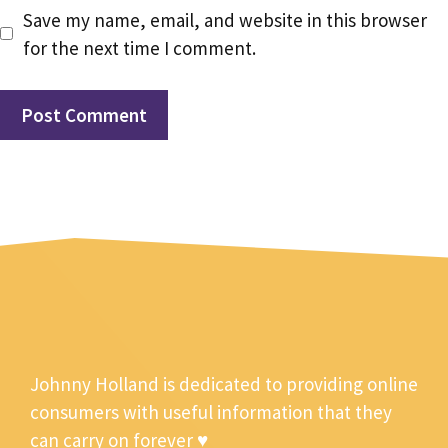
Save my name, email, and website in this browser
for the next time I comment.
Johnny Holland is dedicated to providing online
consumers with useful information that they
can carry on forever ♥