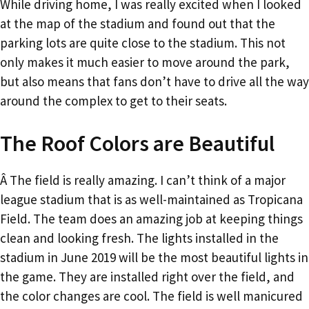
While driving home, I was really excited when I looked
at the map of the stadium and found out that the
parking lots are quite close to the stadium. This not
only makes it much easier to move around the park,
but also means that fans don’t have to drive all the way
around the complex to get to their seats.
The Roof Colors are Beautiful
Â The field is really amazing. I can’t think of a major
league stadium that is as well-maintained as Tropicana
Field. The team does an amazing job at keeping things
clean and looking fresh. The lights installed in the
stadium in June 2019 will be the most beautiful lights in
the game. They are installed right over the field, and
the color changes are cool. The field is well manicured