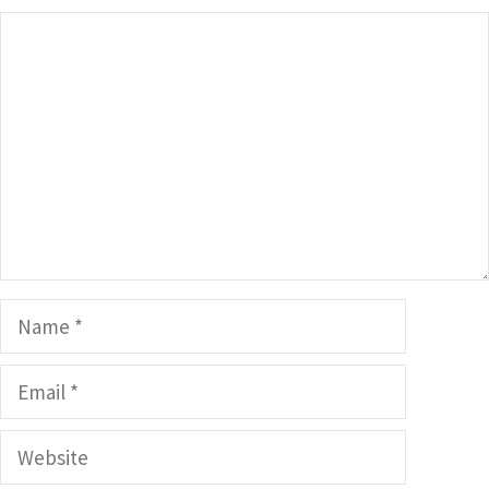
Comment
Name
Email
Website