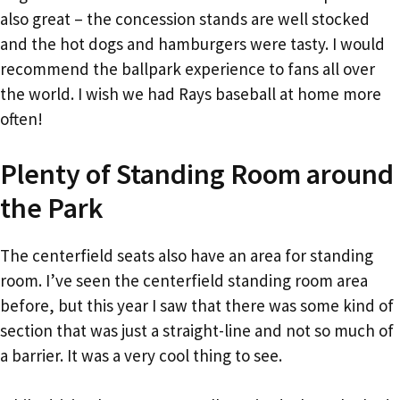
also great – the concession stands are well stocked
and the hot dogs and hamburgers were tasty. I would
recommend the ballpark experience to fans all over
the world. I wish we had Rays baseball at home more
often!
Plenty of Standing Room around
the Park
The centerfield seats also have an area for standing
room. I’ve seen the centerfield standing room area
before, but this year I saw that there was some kind of
section that was just a straight-line and not so much of
a barrier. It was a very cool thing to see.