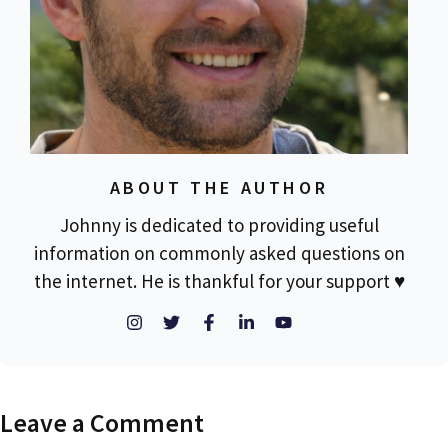
ABOUT THE AUTHOR
Johnny is dedicated to providing useful
information on commonly asked questions on
the internet. He is thankful for your support ♥
Leave a Comment