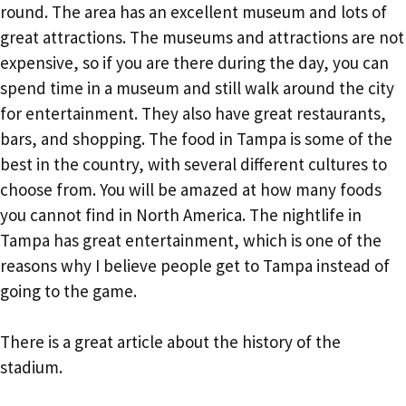
round. The area has an excellent museum and lots of
great attractions. The museums and attractions are not
expensive, so if you are there during the day, you can
spend time in a museum and still walk around the city
for entertainment. They also have great restaurants,
bars, and shopping. The food in Tampa is some of the
best in the country, with several different cultures to
choose from. You will be amazed at how many foods
you cannot find in North America. The nightlife in
Tampa has great entertainment, which is one of the
reasons why I believe people get to Tampa instead of
going to the game.
There is a great article about the history of the
stadium.