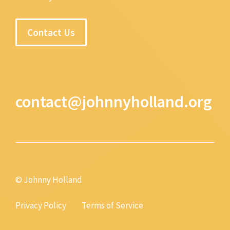
Contact Us
contact@johnnyholland.org
© Johnny Holland
Privacy Policy
Terms of Service