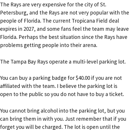
The Rays are very expensive for the city of St.
Petersburg, and the Rays are not very popular with the
people of Florida. The current Tropicana Field deal
expires in 2027, and some fans feel the team may leave
Florida. Perhaps the best situation since the Rays have
problems getting people into their arena.
The Tampa Bay Rays operate a multi-level parking lot.
You can buy a parking badge for $40.00 if you are not
affiliated with the team. I believe the parking lot is
open to the public so you do not have to buy a ticket.
You cannot bring alcohol into the parking lot, but you
can bring them in with you. Just remember that if you
forget you will be charged. The lot is open until the