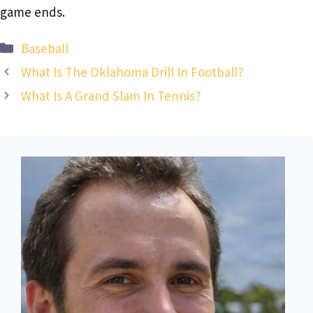
game ends.
Categories
Baseball
What Is The Oklahoma Drill In Football?
What Is A Grand Slam In Tennis?