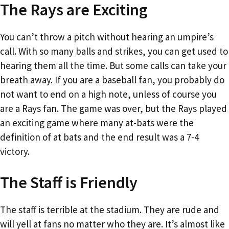
The Rays are Exciting
You can’t throw a pitch without hearing an umpire’s
call. With so many balls and strikes, you can get used to
hearing them all the time. But some calls can take your
breath away. If you are a baseball fan, you probably do
not want to end on a high note, unless of course you
are a Rays fan. The game was over, but the Rays played
an exciting game where many at-bats were the
definition of at bats and the end result was a 7-4
victory.
The Staff is Friendly
The staff is terrible at the stadium. They are rude and
will yell at fans no matter who they are. It’s almost like