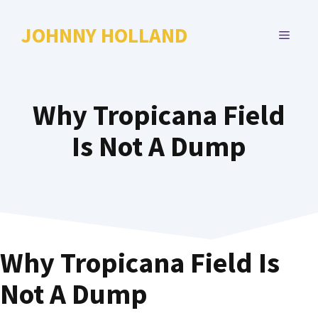
Skip
to
JOHNNY HOLLAND
MENU
content
Why Tropicana Field
Is Not A Dump
Why Tropicana Field Is
Not A Dump