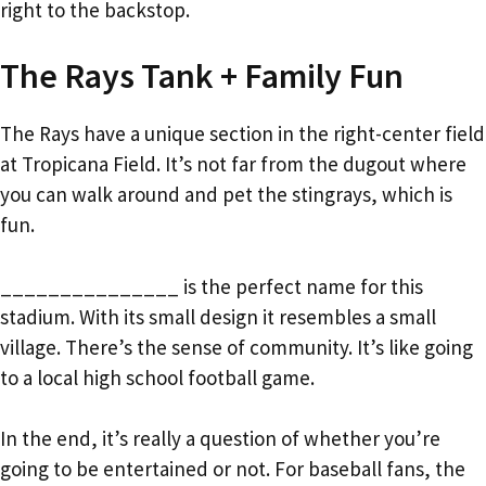
right to the backstop.
The Rays Tank + Family Fun
The Rays have a unique section in the right-center field
at Tropicana Field. It’s not far from the dugout where
you can walk around and pet the stingrays, which is
fun.
_______________ is the perfect name for this
stadium. With its small design it resembles a small
village. There’s the sense of community. It’s like going
to a local high school football game.
In the end, it’s really a question of whether you’re
going to be entertained or not. For baseball fans, the