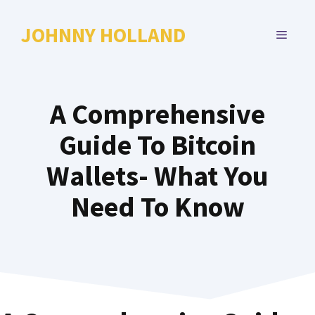
Skip
to
JOHNNY HOLLAND
MENU
content
A Comprehensive
Guide To Bitcoin
Wallets- What You
Need To Know