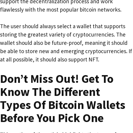
support the decentralization process and work
flawlessly with the most popular bitcoin networks.
The user should always select a wallet that supports
storing the greatest variety of cryptocurrencies. The
wallet should also be future-proof, meaning it should
be able to store new and emerging cryptocurrencies. If
at all possible, it should also support NFT.
Don’t Miss Out! Get To
Know The Different
Types Of Bitcoin Wallets
Before You Pick One