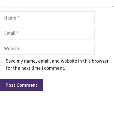
Name
Email
Website
Save my name, email, and website in this browser
for the next time I comment.