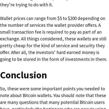
they’re trying to do with it.
Wallet prices can range from $5 to $200 depending on
the number of services the wallet provider offers. A
small transaction fee is required to pay as part of an
exchange. All things considered, these wallets are still
pretty cheap for the kind of service and security they
offer. After all, the investors’ hard earned money is
going to be stored in the form of investments in them.
Conclusion
So, these were some important points you needed to
note about Bitcoin wallets. You should note that these
are many questions that many potential Bitcoin users
have, particularly the beginners who are new to using