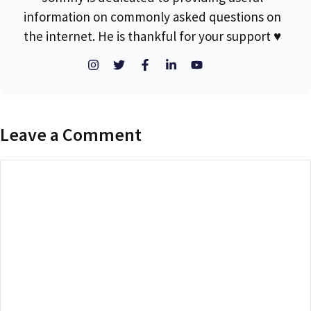
information on commonly asked questions on
the internet. He is thankful for your support ♥
Leave a Comment
Comment