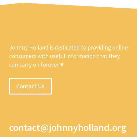
Johnny Holland is dedicated to providing online
consumers with useful information that they
can carry on forever ♥
Contact Us
contact@johnnyholland.org