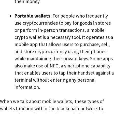
their money.
Portable wallets
: For people who frequently
use cryptocurrencies to pay for goods in stores
or perform in-person transactions, a mobile
crypto wallet is a necessary tool. It operates as a
mobile app that allows users to purchase, sell,
and store cryptocurrency using their phones
while maintaining their private keys. Some apps
also make use of NFC, a smartphone capability
that enables users to tap their handset against a
terminal without entering any personal
information.
When we talk about mobile wallets, these types of
wallets function within the blockchain network to