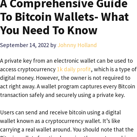
A Comprehensive Guide
To Bitcoin Wallets- What
You Need To Know
September 14, 2022
by
Johnny Holland
A private key from an electronic wallet can be used to
access cryptocurrency
1k daily profit
, which is a type of
digital money. However, the owner is not required to
act right away. A wallet program captures every Bitcoin
transaction safely and securely using a private key.
Users can send and receive bitcoin using a digital
wallet known as a cryptocurrency wallet. It’s like
carrying a real wallet around. You should note that the