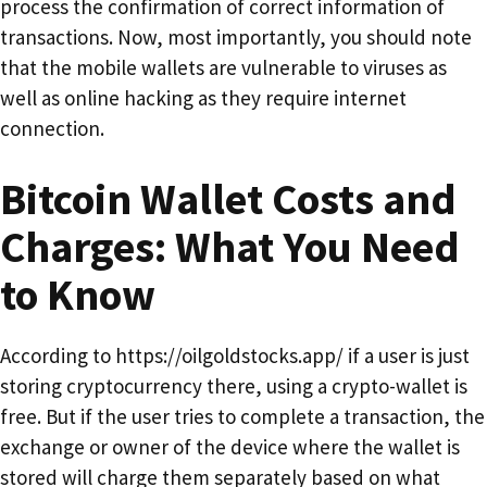
process the confirmation of correct information of
transactions. Now, most importantly, you should note
that the mobile wallets are vulnerable to viruses as
well as online hacking as they require internet
connection.
Bitcoin Wallet Costs and
Charges: What You Need
to Know
According to https://oilgoldstocks.app/ if a user is just
storing cryptocurrency there, using a crypto-wallet is
free. But if the user tries to complete a transaction, the
exchange or owner of the device where the wallet is
stored will charge them separately based on what