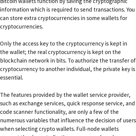
Bitcoin wallets function by saving the cryptographic
information which is required to send transactions. You
can store extra cryptocurrencies in some wallets for
cryptocurrencies.
Only the access key to the cryptocurrency is kept in
the wallet; the real cryptocurrency is kept on the
blockchain network in bits. To authorize the transfer of
cryptocurrency to another individual, the private key is
essential.
The features provided by the wallet service provider,
such as exchange services, quick response service, and
code scanner functionality, are only a few of the
numerous variables that influence the decision of users
when selecting crypto wallets. Full-node wallets