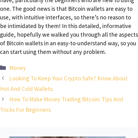
one. The good news is that Bitcoin wallets are easy to
use, with intuitive interfaces, so there’s no reason to
be intimidated by them! In this detailed, informative
guide, hopefully we walked you through all the aspects
of Bitcoin wallets in an easy-to-understand way, so you
can start using them without any problem.
Categories
Money
Looking To Keep Your Crypto Safe? Know About
Hot And Cold Wallets.
How To Make Money Trading Bitcoin: Tips And
Tricks For Beginners