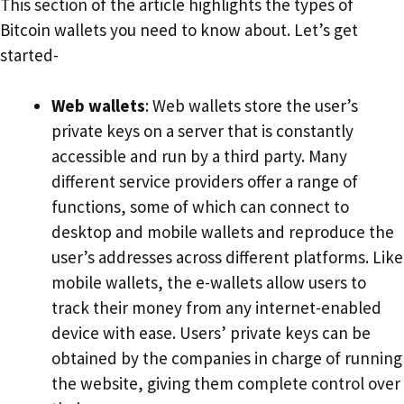
This section of the article highlights the types of
Bitcoin wallets you need to know about. Let’s get
started-
Web wallets
: Web wallets store the user’s
private keys on a server that is constantly
accessible and run by a third party. Many
different service providers offer a range of
functions, some of which can connect to
desktop and mobile wallets and reproduce the
user’s addresses across different platforms. Like
mobile wallets, the e-wallets allow users to
track their money from any internet-enabled
device with ease. Users’ private keys can be
obtained by the companies in charge of running
the website, giving them complete control over