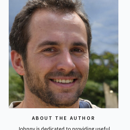
ABOUT THE AUTHOR
Johnny is dedicated to providing useful