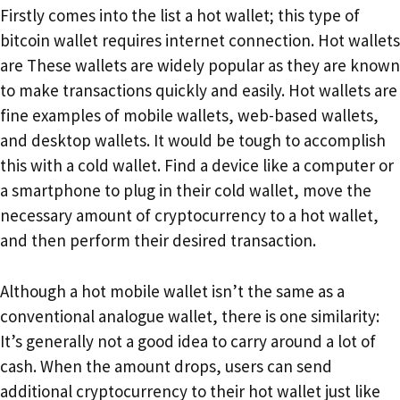
Firstly comes into the list a hot wallet; this type of
bitcoin wallet requires internet connection. Hot wallets
are These wallets are widely popular as they are known
to make transactions quickly and easily. Hot wallets are
fine examples of mobile wallets, web-based wallets,
and desktop wallets. It would be tough to accomplish
this with a cold wallet. Find a device like a computer or
a smartphone to plug in their cold wallet, move the
necessary amount of cryptocurrency to a hot wallet,
and then perform their desired transaction.
Although a hot mobile wallet isn’t the same as a
conventional analogue wallet, there is one similarity:
It’s generally not a good idea to carry around a lot of
cash. When the amount drops, users can send
additional cryptocurrency to their hot wallet just like