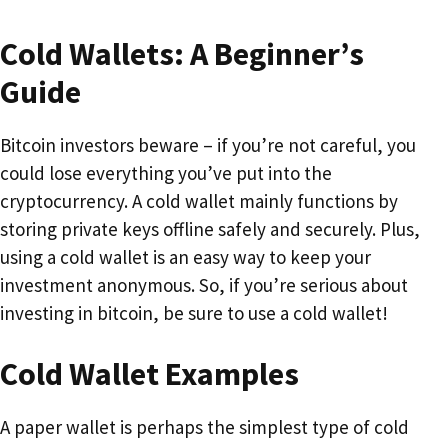
Cold Wallets: A Beginner’s
Guide
Bitcoin investors beware – if you’re not careful, you
could lose everything you’ve put into the
cryptocurrency. A cold wallet mainly functions by
storing private keys offline safely and securely. Plus,
using a cold wallet is an easy way to keep your
investment anonymous. So, if you’re serious about
investing in bitcoin, be sure to use a cold wallet!
Cold Wallet Examples
A paper wallet is perhaps the simplest type of cold