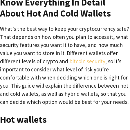
Know Everything In Detail
About Hot And Cold Wallets
What’s the best way to keep your cryptocurrency safe?
That depends on how often you plan to access it, what
security features you want it to have, and how much
value you want to store in it. Different wallets offer
different levels of crypto and
bitcoin security
, so it’s
important to consider what level of risk you’re
comfortable with when deciding which one is right for
you. This guide will explain the difference between hot
and cold wallets, as well as hybrid wallets, so that you
can decide which option would be best for your needs.
Hot wallets