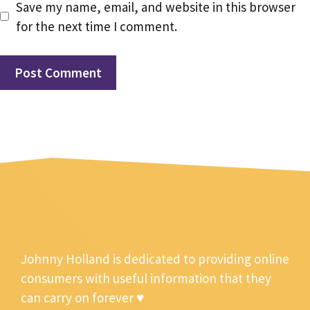
Save my name, email, and website in this browser
for the next time I comment.
Johnny Holland is dedicated to providing online
consumers with useful information that they
can carry on forever ♥