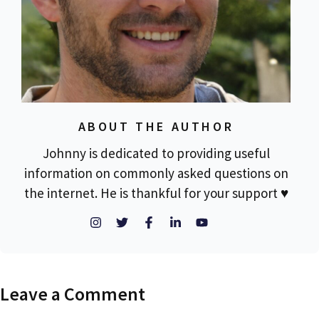
ABOUT THE AUTHOR
Johnny is dedicated to providing useful
information on commonly asked questions on
the internet. He is thankful for your support ♥
Leave a Comment