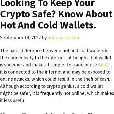
Looking To Keep Your
Crypto Safe? Know About
Hot And Cold Wallets.
September 14, 2022
by
Johnny Holland
The basic difference between hot and cold wallets is
the connectivity to the internet, although a hot wallet
is speedier and makes it simpler to trade or use
Bit-Qt
,
it is connected to the internet and may be exposed to
online attacks, which could result in the theft of cash.
Although according to crypto genius, a cold wallet
might be safer, it is frequently not online, which makes
it less useful.