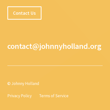
Contact Us
contact@johnnyholland.org
© Johnny Holland
Privacy Policy
Terms of Service