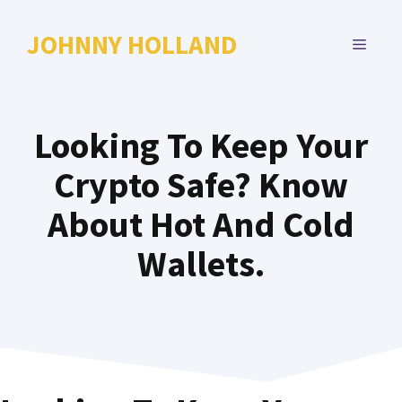
Skip
to
JOHNNY HOLLAND
MENU
content
Looking To Keep Your
Crypto Safe? Know
About Hot And Cold
Wallets.