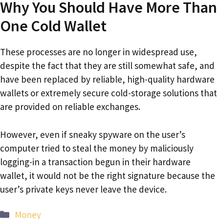
Why You Should Have More Than
One Cold Wallet
These processes are no longer in widespread use,
despite the fact that they are still somewhat safe, and
have been replaced by reliable, high-quality hardware
wallets or extremely secure cold-storage solutions that
are provided on reliable exchanges.
However, even if sneaky spyware on the user’s
computer tried to steal the money by maliciously
logging-in a transaction begun in their hardware
wallet, it would not be the right signature because the
user’s private keys never leave the device.
Categories
Money