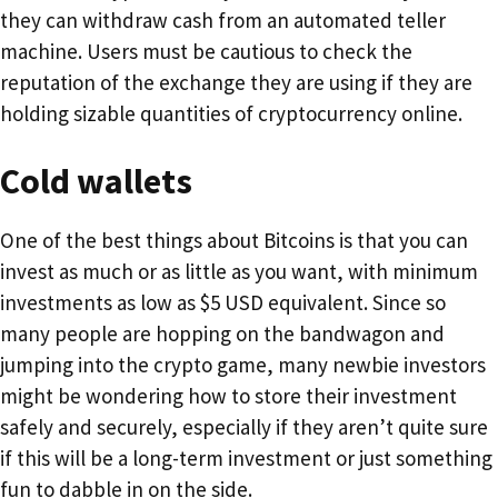
they can withdraw cash from an automated teller
machine. Users must be cautious to check the
reputation of the exchange they are using if they are
holding sizable quantities of cryptocurrency online.
Cold wallets
One of the best things about Bitcoins is that you can
invest as much or as little as you want, with minimum
investments as low as $5 USD equivalent. Since so
many people are hopping on the bandwagon and
jumping into the crypto game, many newbie investors
might be wondering how to store their investment
safely and securely, especially if they aren’t quite sure
if this will be a long-term investment or just something
fun to dabble in on the side.