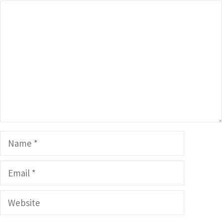
Comment
Name
Email
Website