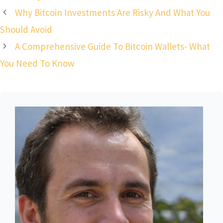
Why Bitcoin Investments Are Risky And What You
Should Avoid
A Comprehensive Guide To Bitcoin Wallets- What
You Need To Know