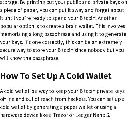
storage. By printing out your public and private keys on
a piece of paper, you can put it away and forget about
it until you’re ready to spend your Bitcoin. Another
popular option is to create a brain wallet. This involves
memorizing a long passphrase and using it to generate
your keys. If done correctly, this can be an extremely
secure way to store your Bitcoin since nobody but you
will know the passphrase.
How To Set Up A Cold Wallet
A cold wallet is a way to keep your Bitcoin private keys
offline and out of reach from hackers. You can set up a
cold wallet by generating a paper wallet or using a
hardware device like a Trezor or Ledger Nano S.