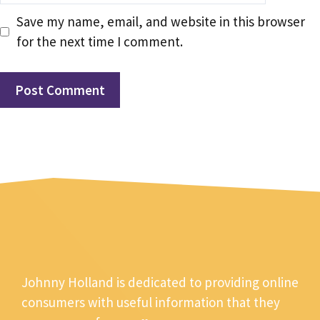
Save my name, email, and website in this browser
for the next time I comment.
Johnny Holland is dedicated to providing online
consumers with useful information that they