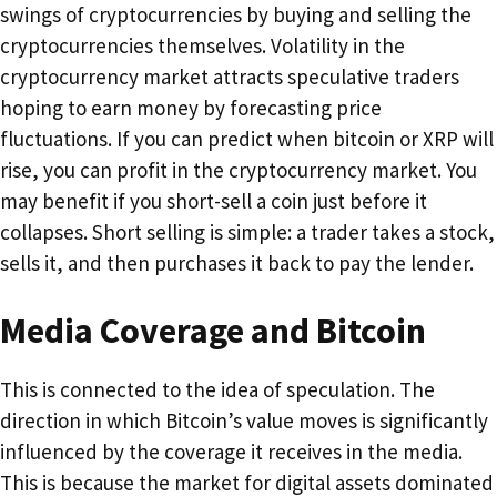
swings of cryptocurrencies by buying and selling the
cryptocurrencies themselves. Volatility in the
cryptocurrency market attracts speculative traders
hoping to earn money by forecasting price
fluctuations. If you can predict when bitcoin or XRP will
rise, you can profit in the cryptocurrency market. You
may benefit if you short-sell a coin just before it
collapses. Short selling is simple: a trader takes a stock,
sells it, and then purchases it back to pay the lender.
Media Coverage and Bitcoin
This is connected to the idea of speculation. The
direction in which Bitcoin’s value moves is significantly
influenced by the coverage it receives in the media.
This is because the market for digital assets dominated