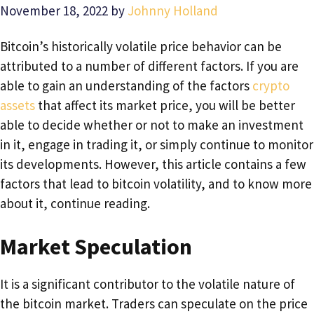
November 18, 2022
by
Johnny Holland
Bitcoin’s historically volatile price behavior can be
attributed to a number of different factors. If you are
able to gain an understanding of the factors
crypto
assets
that affect its market price, you will be better
able to decide whether or not to make an investment
in it, engage in trading it, or simply continue to monitor
its developments. However, this article contains a few
factors that lead to bitcoin volatility, and to know more
about it, continue reading.
Market Speculation
It is a significant contributor to the volatile nature of
the bitcoin market. Traders can speculate on the price