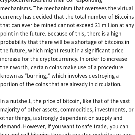
mechanisms. The mechanism that oversees the virtual
currency has decided that the total number of Bitcoins
that can ever be mined cannot exceed 21 million at any
point in the future. Because of this, there is a high
probability that there will be a shortage of bitcoins in
the future, which might result in a significant price
increase for the cryptocurrency. In order to increase
their worth, certain coins make use of a procedure
known as “burning,” which involves destroying a
portion of the coins that are already in circulation.
In a nutshell, the price of bitcoin, like that of the vast
majority of other assets, commodities, investments, or
other things, is strongly dependent on supply and
demand. However, if you want to safe trade, you can
buy and sell bitcoins through reputed websites or app