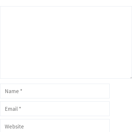
Comment
Name
Email
Website