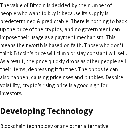
The value of Bitcoin is decided by the number of
people who want to buy it because its supply is
predetermined & predictable. There is nothing to back
up the price of the cryptos, and no government can
impose their usage as a payment mechanism. This
means their worth is based on faith. Those who don’t
think Bitcoin’s price will climb or stay constant will sell.
As a result, the price quickly drops as other people sell
their items, depressing it further. The opposite can
also happen, causing price rises and bubbles. Despite
volatility, crypto’s rising price is a good sign for
investors.
Developing Technology
Blockchain technology or any other alternative