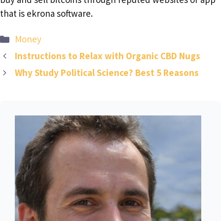
that is ekrona software.
Categories
Money
Instructions to Relax with Organic CBD Nugs
Why Study Political Science? Best 5 Reasons