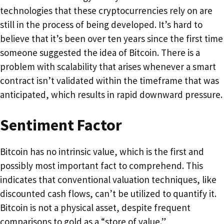
technologies that these cryptocurrencies rely on are
still in the process of being developed. It’s hard to
believe that it’s been over ten years since the first time
someone suggested the idea of Bitcoin. There is a
problem with scalability that arises whenever a smart
contract isn’t validated within the timeframe that was
anticipated, which results in rapid downward pressure.
Sentiment Factor
Bitcoin has no intrinsic value, which is the first and
possibly most important fact to comprehend. This
indicates that conventional valuation techniques, like
discounted cash flows, can’t be utilized to quantify it.
Bitcoin is not a physical asset, despite frequent
comparisons to gold as a “store of value.”