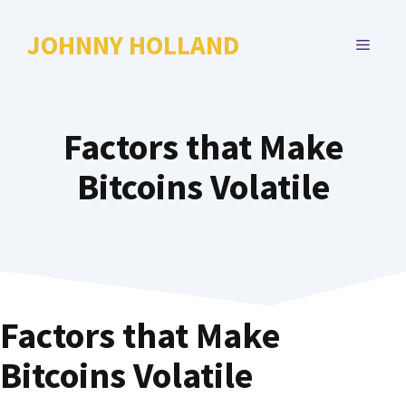
Skip
to
JOHNNY HOLLAND
MENU
content
Factors that Make
Bitcoins Volatile
Factors that Make
Bitcoins Volatile