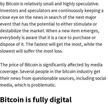
by Bitcoin is relatively small and highly speculative.
Investors and speculators are continuously keeping a
close eye on the news in search of the next major
event that has the potential to either stimulate or
destabilize the market. When a new item emerges,
everybody is aware that it is a race to purchase or
dispose of it. The fastest will get the most, while the
slowest will suffer the most loss.
The price of Bitcoin is significantly affected by media
coverage. Several people in the bitcoin industry get
their news from questionable sources, including social
media, which is problematic.
Bitcoin is fully digital