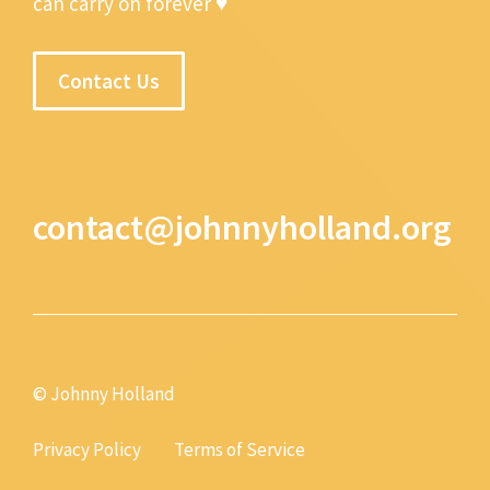
can carry on forever ♥
Contact Us
contact@johnnyholland.org
© Johnny Holland
Privacy Policy
Terms of Service