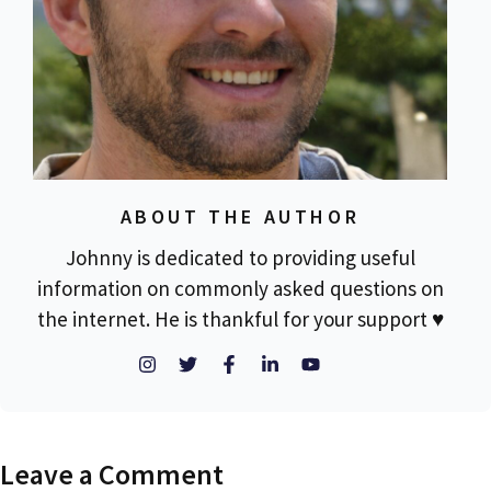
ABOUT THE AUTHOR
Johnny is dedicated to providing useful
information on commonly asked questions on
the internet. He is thankful for your support ♥
Leave a Comment