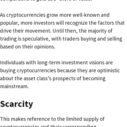
As cryptocurrencies grow more well-known and
popular, more investors will recognize the factors that
drive their movement. Until then, the majority of
trading is speculative, with traders buying and selling
based on their opinions.
Individuals with long-term investment visions are
buying cryptocurrencies because they are optimistic
about the asset class’s prospects of becoming
mainstream.
Scarcity
This makes reference to the limited supply of
cryptocurrencies and their corresponding