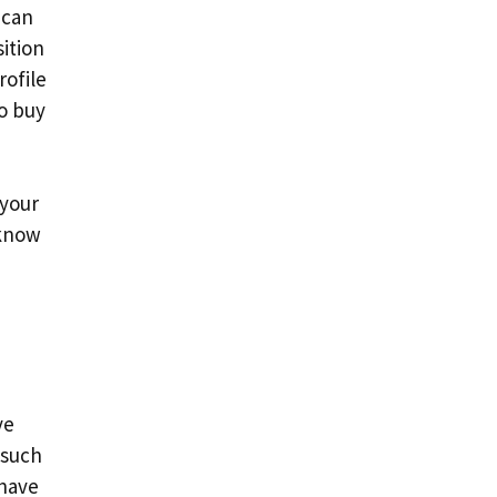
 can
ition
rofile
o buy
 your
 know
ve
 such
 have