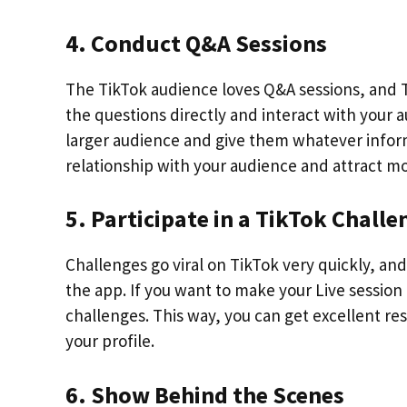
4. Conduct Q&A Sessions
The TikTok audience loves Q&A sessions, and T
the questions directly and interact with your a
larger audience and give them whatever inform
relationship with your audience and attract mor
5. Participate in a TikTok Challe
Challenges go viral on TikTok very quickly, an
the app. If you want to make your Live sessio
challenges. This way, you can get excellent r
your profile.
6. Show Behind the Scenes