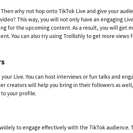
 Then why not hop onto TikTok Live and give your audi
video? This way, you will not only have an engaging Liv
ting for the upcoming content. As a result, you will get 
t. You can also try using Trollishly to get more views f
rs
n your Live. You can host interviews or fun talks and eng
r creators will help you bring in their followers as well
to your profile.
widely to engage effectively with the TikTok audience.