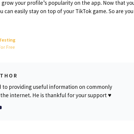
grow your profile’s popularity on the app. Now that yo
 can easily stay on top of your TikTok game. So are you
Testing
for Free
UTHOR
d to providing useful information on commonly
the internet. He is thankful for your support ♥