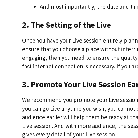
And most importantly, the date and time
2. The Setting of the Live
Once You have your Live session entirely plann
ensure that you choose a place without interrup
engaging, then you need to ensure the quality 
fast internet connection is necessary. If you 
3. Promote Your Live Session Ear
We recommend you promote your Live session
you can go Live anytime you wish, you cannot 
audience earlier will help them be ready at tha
Live session. And with more audience, the ses
gives every detail of your Live session.