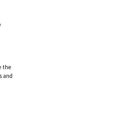
e
e the
’s and