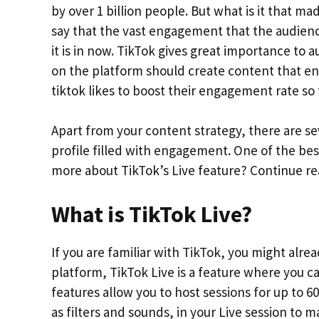
by over 1 billion people. But what is it that 
say that the vast engagement that the audienc
it is in now. TikTok gives great importance to
on the platform should create content that e
tiktok likes to boost their engagement rate so 
Apart from your content strategy, there are se
profile filled with engagement. One of the bes
more about TikTok’s Live feature? Continue re
What is TikTok Live?
If you are familiar with TikTok, you might alre
platform, TikTok Live is a feature where you c
features allow you to host sessions for up to 6
as filters and sounds, in your Live session to