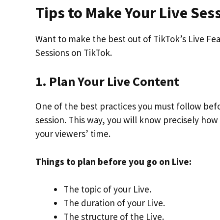
Tips to Make Your Live Se
Want to make the best out of TikTok’s Live Fea
Sessions on TikTok.
1. Plan Your Live Content
One of the best practices you must follow bef
session. This way, you will know precisely how
your viewers’ time.
Things to plan before you go on Live:
The topic of your Live.
The duration of your Live.
The structure of the Live.