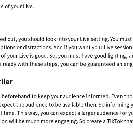
 of your Live.
ed out, you should look into your Live setting. You must
tions or distractions. And if you want your Live session
of your Live is good. So, you must have good lighting, a
are ready with these steps, you can be guaranteed an en
lier
 beforehand to keep your audience informed. Even th
expect the audience to be available then. So informing 
t time. This way, you can expect a larger audience for y
sion will be much more engaging. So create a TikTok tha