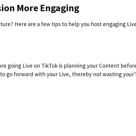
ssion More Engaging
ture? Here are a few tips to help you host engaging Liv
ore going Live on TikTok is planning your Content befor
 to go forward with your Live, thereby not wasting your