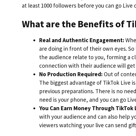
at least 1000 followers before you can go Live 
What are the Benefits of T
Real and Authentic Engagement:
When
are doing in front of their own eyes. So
the audience relate to you, forming a 
connection with their audience will get
No Production Required:
Out of conten
The biggest advantage of TikTok Live is
previous preparations. There is no need 
need is your phone, and you can go Liv
You Can Earn Money Through TikTok L
with your audience and can also help yo
viewers watching your live can send gift