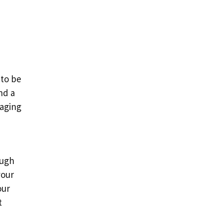
 to be
nd a
gaging
ough
your
our
t