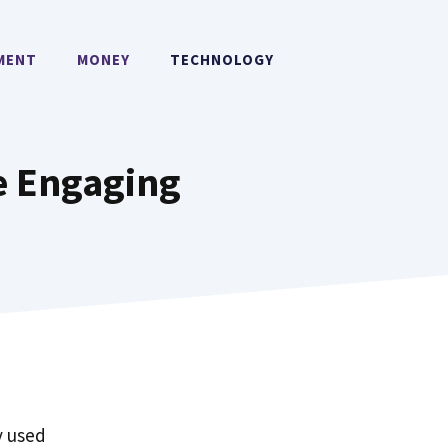
MENT
MONEY
TECHNOLOGY
re Engaging
y used