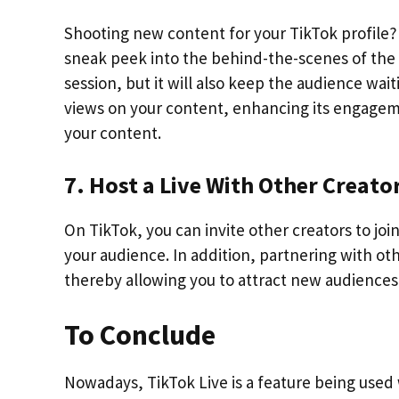
Shooting new content for your TikTok profile?
sneak peek into the behind-the-scenes of the 
session, but it will also keep the audience wai
views on your content, enhancing its engagemen
your content.
7. Host a Live With Other Creato
On TikTok, you can invite other creators to joi
your audience. In addition, partnering with othe
thereby allowing you to attract new audiences 
To Conclude
Nowadays, TikTok Live is a feature being used 