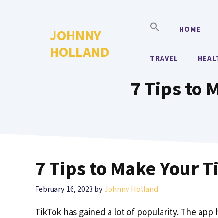
Skip
to
HOME
JOHNNY
content
HOLLAND
TRAVEL
HEAL
7 Tips to 
7 Tips to Make Your 
February 16, 2023
by
Johnny Holland
TikTok has gained a lot of popularity. The app h