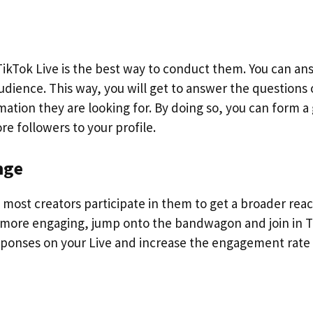
ikTok Live is the best way to conduct them. You can an
udience. This way, you will get to answer the questions 
ation they are looking for. By doing so, you can form a
e followers to your profile.
nge
d most creators participate in them to get a broader rea
n more engaging, jump onto the bandwagon and join in 
esponses on your Live and increase the engagement rate