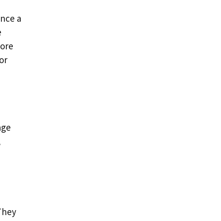
ence a
e
more
or
age
,
 They