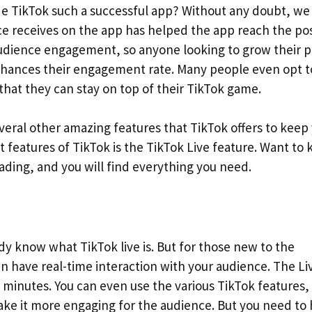
made TikTok such a successful app? Without any doubt, we
e receives on the app has helped the app reach the pos
 audience engagement, so anyone looking to grow their p
nhances their engagement rate. Many people even opt t
that they can stay on top of their TikTok game.
veral other amazing features that TikTok offers to keep
t features of TikTok is the TikTok Live feature. Want to
ading, and you will find everything you need.
ady know what TikTok live is. But for those new to the
an have real-time interaction with your audience. The Li
0 minutes. You can even use the various TikTok features,
 make it more engaging for the audience. But you need to