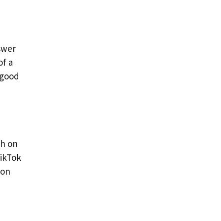
swer
of a
 good
ch on
TikTok
 on