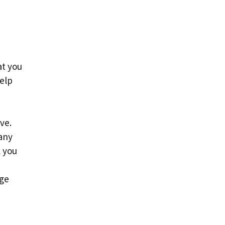
at you
help
d
ve.
 any
l you
age