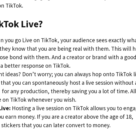
on TikTok.
ikTok Live?
 you go Live on TikTok, your audience sees exactly wh
 they know that you are being real with them. This will 
close bond with them. And a creator or brand with a goo
 a better response on TikTok.
t ideas? Don’t worry; you can always hop onto TikTok li
 that you can spontaneously host a live session without
for any production, thereby saving you a lot of time. Al
e on TikTok whenever you wish.
ive:
Hosting a live session on TikTok allows you to eng
u earn money. If you are a creator above the age of 18,
 stickers that you can later convert to money.