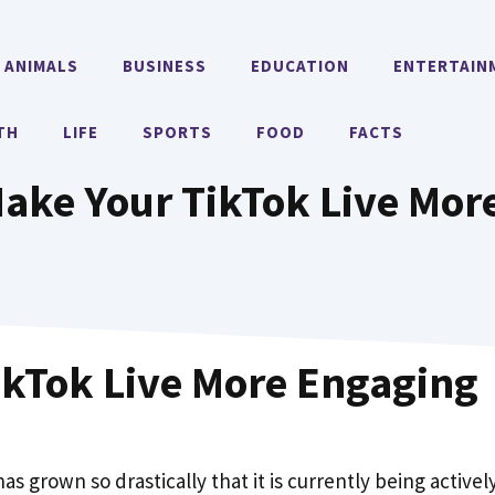
ANIMALS
BUSINESS
EDUCATION
ENTERTAIN
TH
LIFE
SPORTS
FOOD
FACTS
Make Your TikTok Live Mo
TikTok Live More Engaging
as grown so drastically that it is currently being activel