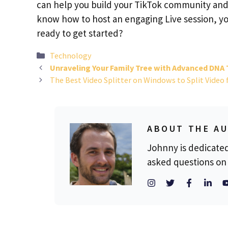
can help you build your TikTok community and 
know how to host an engaging Live session, you
ready to get started?
Categories
Technology
Unraveling Your Family Tree with Advanced DNA 
The Best Video Splitter on Windows to Split Video 
ABOUT THE A
Johnny is dedicate
asked questions on 