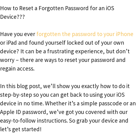
How to Reset a Forgotten Password for an iOS
Device???
Have you ever
forgotten the password to your iPhone
or iPad and found yourself locked out of your own
device? It can be a frustrating experience, but don’t
worry – there are ways to reset your password and
regain access.
In this blog post, we’ll show you exactly how to do it
step-by-step so you can get back to using your iOS
device in no time. Whether it’s a simple passcode or an
Apple ID password, we’ve got you covered with our
easy-to-follow instructions. So grab your device and
let’s get started!