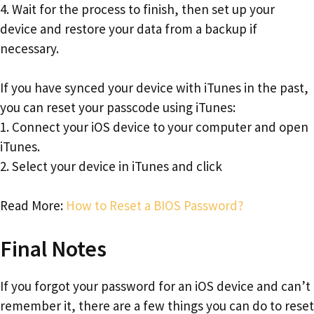
4. Wait for the process to finish, then set up your
device and restore your data from a backup if
necessary.
If you have synced your device with iTunes in the past,
you can reset your passcode using iTunes:
1. Connect your iOS device to your computer and open
iTunes.
2. Select your device in iTunes and click
Read More:
How to Reset a BIOS Password?
Final Notes
If you forgot your password for an iOS device and can’t
remember it, there are a few things you can do to reset