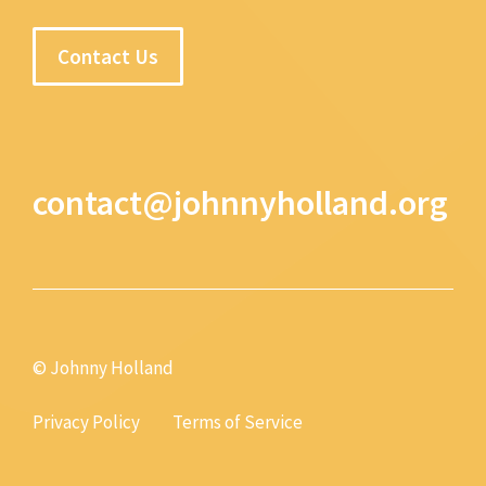
Contact Us
contact@johnnyholland.org
© Johnny Holland
Privacy Policy
Terms of Service