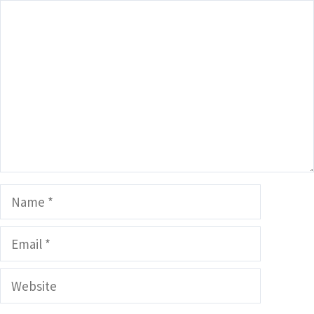
Comment
Name
Email
Website