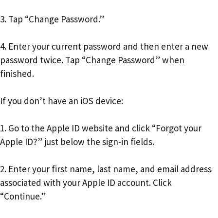
3. Tap “Change Password.”
4. Enter your current password and then enter a new
password twice. Tap “Change Password” when
finished.
If you don’t have an iOS device:
1. Go to the Apple ID website and click “Forgot your
Apple ID?” just below the sign-in fields.
2. Enter your first name, last name, and email address
associated with your Apple ID account. Click
“Continue.”