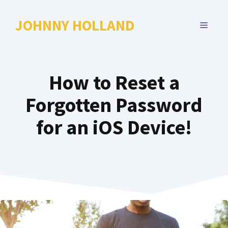
Skip
to
JOHNNY HOLLAND
MENU
content
How to Reset a
Forgotten Password
for an iOS Device!