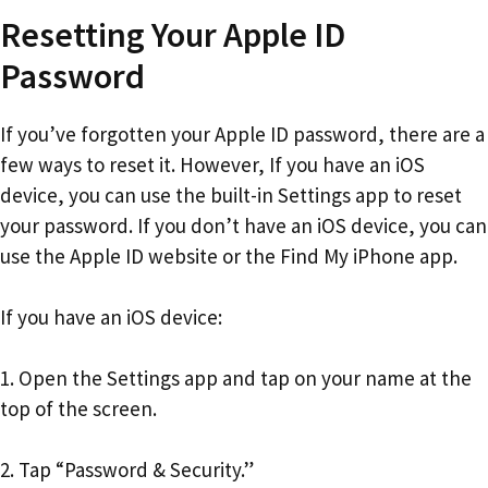
Resetting Your Apple ID
Password
If you’ve forgotten your Apple ID password, there are a
few ways to reset it. However, If you have an iOS
device, you can use the built-in Settings app to reset
your password. If you don’t have an iOS device, you can
use the Apple ID website or the Find My iPhone app.
If you have an iOS device:
1. Open the Settings app and tap on your name at the
top of the screen.
2. Tap “Password & Security.”