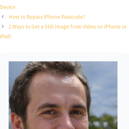
Device
How to Bypass iPhone Passcode?
2 Ways to Get a Still Image from Video on iPhone or
iPad!