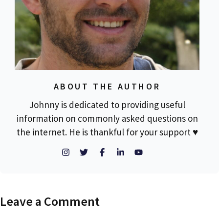
ABOUT THE AUTHOR
Johnny is dedicated to providing useful
information on commonly asked questions on
the internet. He is thankful for your support ♥
Leave a Comment