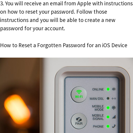
3. You will receive an email from Apple with instructions
on how to reset your password. Follow those
instructions and you will be able to create a new
password for your account.
How to Reset a Forgotten Password for an iOS Device