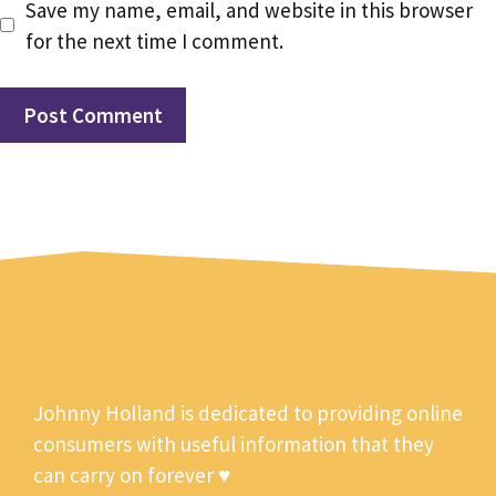
Save my name, email, and website in this browser
for the next time I comment.
Johnny Holland is dedicated to providing online
consumers with useful information that they
can carry on forever ♥