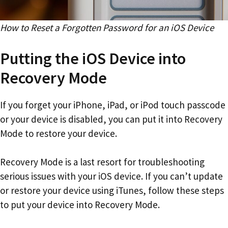
How to Reset a Forgotten Password for an iOS Device
Putting the iOS Device into
Recovery Mode
If you forget your iPhone, iPad, or iPod touch passcode
or your device is disabled, you can put it into Recovery
Mode to restore your device.
Recovery Mode is a last resort for troubleshooting
serious issues with your iOS device. If you can’t update
or restore your device using iTunes, follow these steps
to put your device into Recovery Mode.