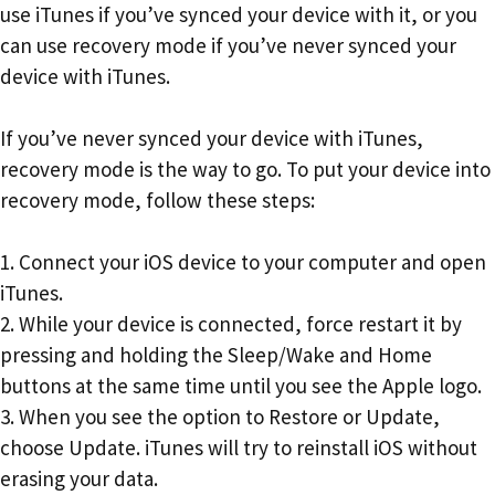
use iTunes if you’ve synced your device with it, or you
can use recovery mode if you’ve never synced your
device with iTunes.
If you’ve never synced your device with iTunes,
recovery mode is the way to go. To put your device into
recovery mode, follow these steps:
1. Connect your iOS device to your computer and open
iTunes.
2. While your device is connected, force restart it by
pressing and holding the Sleep/Wake and Home
buttons at the same time until you see the Apple logo.
3. When you see the option to Restore or Update,
choose Update. iTunes will try to reinstall iOS without
erasing your data.