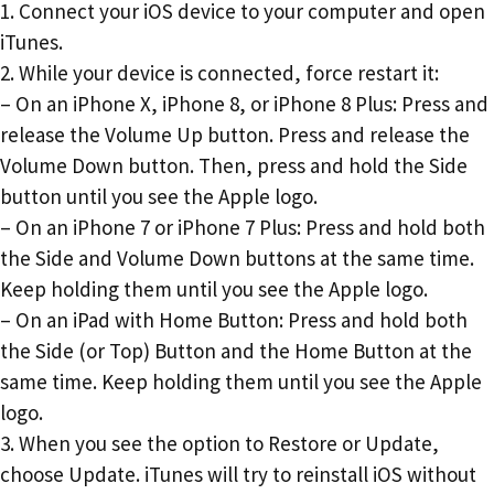
1. Connect your iOS device to your computer and open
iTunes.
2. While your device is connected, force restart it:
– On an iPhone X, iPhone 8, or iPhone 8 Plus: Press and
release the Volume Up button. Press and release the
Volume Down button. Then, press and hold the Side
button until you see the Apple logo.
– On an iPhone 7 or iPhone 7 Plus: Press and hold both
the Side and Volume Down buttons at the same time.
Keep holding them until you see the Apple logo.
– On an iPad with Home Button: Press and hold both
the Side (or Top) Button and the Home Button at the
same time. Keep holding them until you see the Apple
logo.
3. When you see the option to Restore or Update,
choose Update. iTunes will try to reinstall iOS without