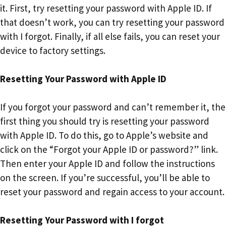
it. First, try resetting your password with Apple ID. If
that doesn’t work, you can try resetting your password
with I forgot. Finally, if all else fails, you can reset your
device to factory settings.
Resetting Your Password with Apple ID
If you forgot your password and can’t remember it, the
first thing you should try is resetting your password
with Apple ID. To do this, go to Apple’s website and
click on the “Forgot your Apple ID or password?” link.
Then enter your Apple ID and follow the instructions
on the screen. If you’re successful, you’ll be able to
reset your password and regain access to your account.
Resetting Your Password with I forgot