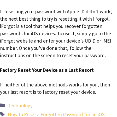
If resetting your password with Apple ID didn’t work,
the next best thing to try is resetting it with I forgot.
iForgot is a tool that helps you recover forgotten
passwords for iOS devices. To use it, simply go to the
iForgot website and enter your device’s UDID or IMEI
number. Once you’ve done that, follow the
instructions on the screen to reset your password.
Factory Reset Your Device as a Last Resort
If neither of the above methods works for you, then
your last resort is to factory reset your device.
Categories
Technology
Tags
How to Reset a Forgotten Password for an iOS