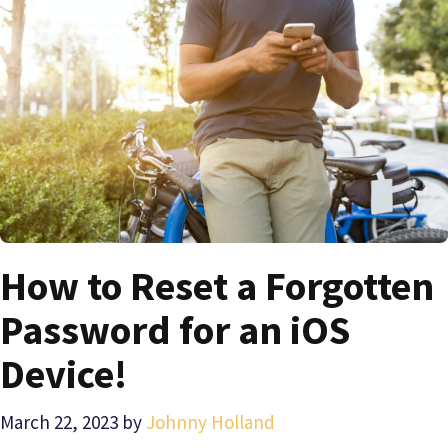
How to Reset a Forgotten
Password for an iOS
Device!
March 22, 2023
by
Johnny Holland