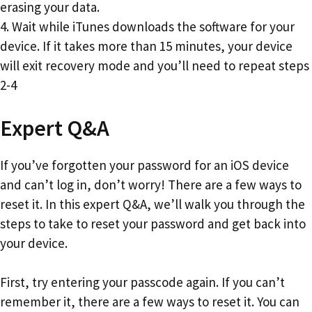
erasing your data.
4. Wait while iTunes downloads the software for your
device. If it takes more than 15 minutes, your device
will exit recovery mode and you’ll need to repeat steps
2-4
Expert Q&A
If you’ve forgotten your password for an iOS device
and can’t log in, don’t worry! There are a few ways to
reset it. In this expert Q&A, we’ll walk you through the
steps to take to reset your password and get back into
your device.
First, try entering your passcode again. If you can’t
remember it, there are a few ways to reset it. You can