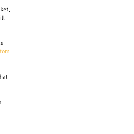
rket,
ll
se
atom
hat
m