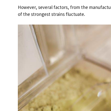
However, several factors, from the manufactur
of the strongest strains fluctuate.