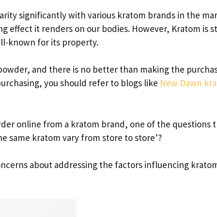
arity significantly with various kratom brands in the ma
 effect it renders on our bodies. However, Kratom is sti
ll-known for its property.
 powder, and there is no better than making the purcha
urchasing, you should refer to blogs like
New Dawn kr
er online from a kratom brand, one of the questions t
he same kratom vary from store to store’?
 concerns about addressing the factors influencing krato
.