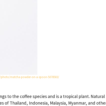
m/photo/matcha-powder-on-a-spoon-5078583/
ngs to the coffee species and is a tropical plant. Natural
gles of Thailand, Indonesia, Malaysia, Myanmar, and othe