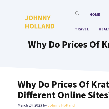
Skip
to
HOME
JOHNNY
content
HOLLAND
TRAVEL
HEAL
Why Do Prices Of Kr
Why Do Prices Of Krat
Different Online Sites
March 24, 2023
by
Johnny Holland