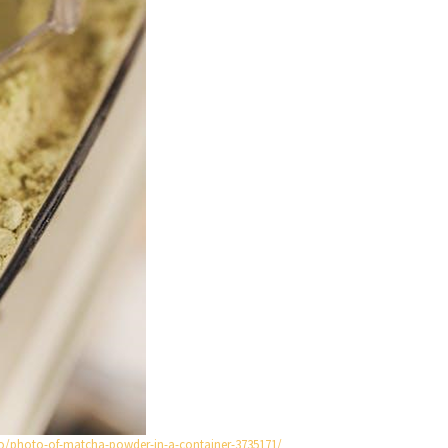
o/photo-of-matcha-powder-in-a-container-3735171/