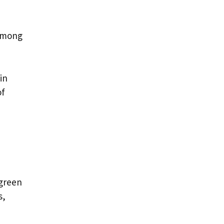
 among
in
of
 green
s,