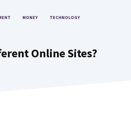
MENT
MONEY
TECHNOLOGY
ferent Online Sites?