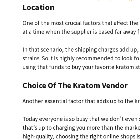
Location
One of the most crucial factors that affect the 
at a time when the supplier is based far away 
In that scenario, the shipping charges add up,
strains. So it is highly recommended to look f
using that funds to buy your favorite kratom st
Choice Of The Kratom Vendor
Another essential factor that adds up to the k
Today everyone is so busy that we don’t even 
that’s up to charging you more than the mark
high-quality, choosing the right online shops is