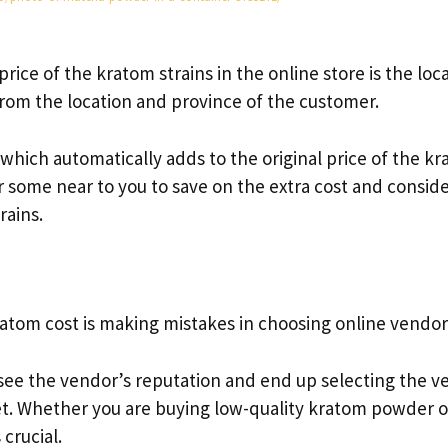
price of the kratom strains in the online store is the loc
from the location and province of the customer.
 which automatically adds to the original price of the k
or some near to you to save on the extra cost and consid
rains.
ratom cost is making mistakes in choosing online vendor
see the vendor’s reputation and end up selecting the v
et. Whether you are buying low-quality kratom powder o
 crucial.