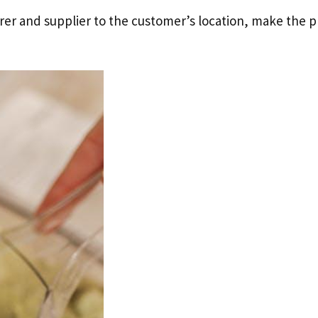
er and supplier to the customer’s location, make the p