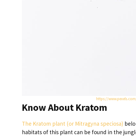
https://www.pexels.co
Know About Kratom
The Kratom plant (or Mitragyna speciosa)
belo
habitats of this plant can be found in the jun