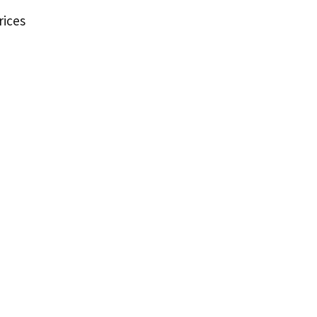
rices