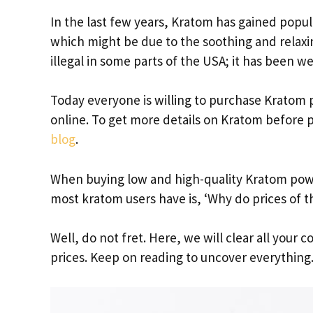
In the last few years, Kratom has gained popul
which might be due to the soothing and relaxing
illegal in some parts of the USA; it has been we
Today everyone is willing to purchase Kratom
online. To get more details on Kratom before p
blog
.
When buying low and high-quality Kratom powd
most kratom users have is, ‘Why do prices of t
Well, do not fret. Here, we will clear all your
prices. Keep on reading to uncover everything