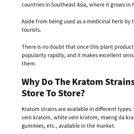
countries in Southeast Asia, where it grows in
Aside from being used as a medicinal herb by
tourists.
There is no doubt that once this plant product
popularity rapidly, and it makes excellent sen
them.
Why Do The Kratom Strains
Store To Store?
Kratom strains are available in different types
vein kratom, white vein kratom, maeng da krat
gummies, etc., available in the market.