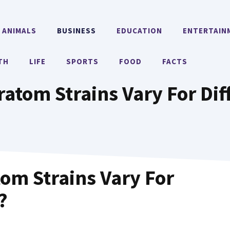
ANIMALS
BUSINESS
EDUCATION
ENTERTAIN
TH
LIFE
SPORTS
FOOD
FACTS
atom Strains Vary For Dif
om Strains Vary For
?