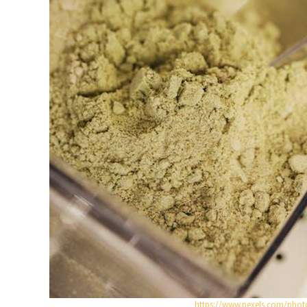
https://www.pexels.com/phot