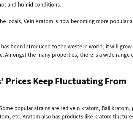
 hot and humid conditions.
 the locals, Vein Kratom is now becoming more popular
 has been introduced to the western world, it will grow 
se. Amongst the many properties, there is a wide range 
’ Prices Keep Fluctuating From
. Some popular strains are red vein kratom, Bali kratom,
om, etc. Kratom also has products like kratom tincture