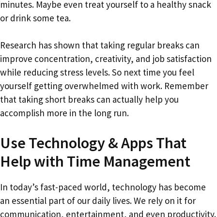
minutes. Maybe even treat yourself to a healthy snack
or drink some tea.
Research has shown that taking regular breaks can
improve concentration, creativity, and job satisfaction
while reducing stress levels. So next time you feel
yourself getting overwhelmed with work. Remember
that taking short breaks can actually help you
accomplish more in the long run.
Use Technology & Apps That
Help with Time Management
In today’s fast-paced world, technology has become
an essential part of our daily lives. We rely on it for
communication, entertainment, and even productivity.