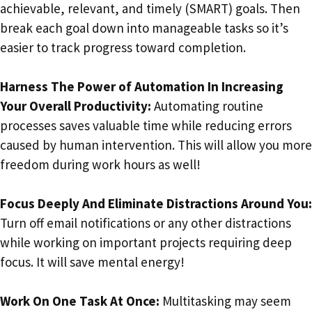
achievable, relevant, and timely (SMART) goals. Then
break each goal down into manageable tasks so it’s
easier to track progress toward completion.
Harness The Power of Automation In Increasing
Your Overall Productivity:
Automating routine
processes saves valuable time while reducing errors
caused by human intervention. This will allow you more
freedom during work hours as well!
Focus Deeply And Eliminate Distractions Around You:
Turn off email notifications or any other distractions
while working on important projects requiring deep
focus. It will save mental energy!
Work On One Task At Once:
Multitasking may seem