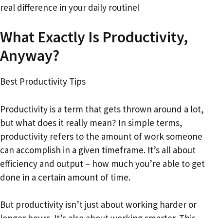
real difference in your daily routine!
What Exactly Is Productivity,
Anyway?
Best Productivity Tips
Productivity is a term that gets thrown around a lot,
but what does it really mean? In simple terms,
productivity refers to the amount of work someone
can accomplish in a given timeframe. It’s all about
efficiency and output – how much you’re able to get
done in a certain amount of time.
But productivity isn’t just about working harder or
longer hours. It’s also about working smarter. This