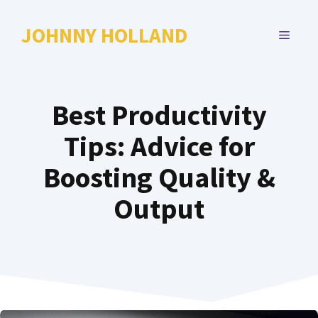
Skip
to
JOHNNY HOLLAND
MENU
content
Best Productivity
Tips: Advice for
Boosting Quality &
Output