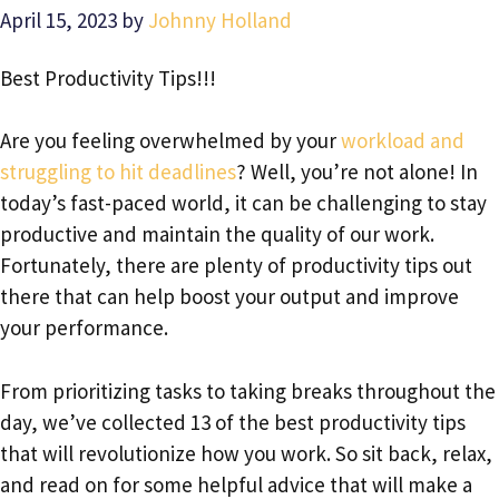
April 15, 2023
by
Johnny Holland
Best Productivity Tips!!!
Are you feeling overwhelmed by your
workload and
struggling to hit deadlines
? Well, you’re not alone! In
today’s fast-paced world, it can be challenging to stay
productive and maintain the quality of our work.
Fortunately, there are plenty of productivity tips out
there that can help boost your output and improve
your performance.
From prioritizing tasks to taking breaks throughout the
day, we’ve collected 13 of the best productivity tips
that will revolutionize how you work. So sit back, relax,
and read on for some helpful advice that will make a