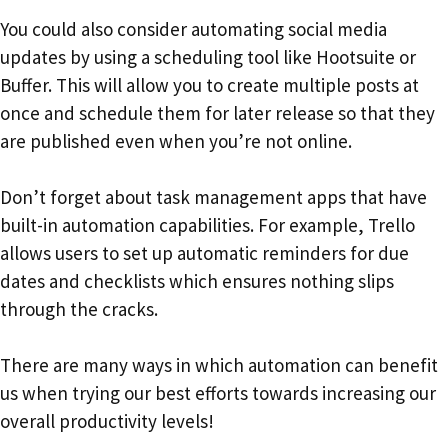
You could also consider automating social media
updates by using a scheduling tool like Hootsuite or
Buffer. This will allow you to create multiple posts at
once and schedule them for later release so that they
are published even when you’re not online.
Don’t forget about task management apps that have
built-in automation capabilities. For example, Trello
allows users to set up automatic reminders for due
dates and checklists which ensures nothing slips
through the cracks.
There are many ways in which automation can benefit
us when trying our best efforts towards increasing our
overall productivity levels!