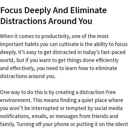
Focus Deeply And Eliminate
Distractions Around You
When it comes to productivity, one of the most
important habits you can cultivate is the ability to focus
deeply. It’s easy to get distracted in today’s fast-paced
world, but if you want to get things done efficiently
and effectively, you need to learn how to eliminate
distractions around you.
One way to do this is by creating a distraction-free
environment. This means finding a quiet place where
you won’t be interrupted or tempted by social media
notifications, emails, or messages from friends and
family. Turning off your phone or putting it on the silent