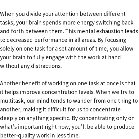
When you divide your attention between different
tasks, your brain spends more energy switching back
and forth between them. This mental exhaustion leads
to decreased performance in all areas. By focusing
solely on one task for a set amount of time, you allow
your brain to fully engage with the work at hand
without any distractions.
Another benefit of working on one task at once is that
it helps improve concentration levels. When we try to
multitask, our mind tends to wander from one thing to
another, making it difficult for us to concentrate
deeply on anything specific. By concentrating only on
what’s important right now, you’ll be able to produce
better-quality work in less time.