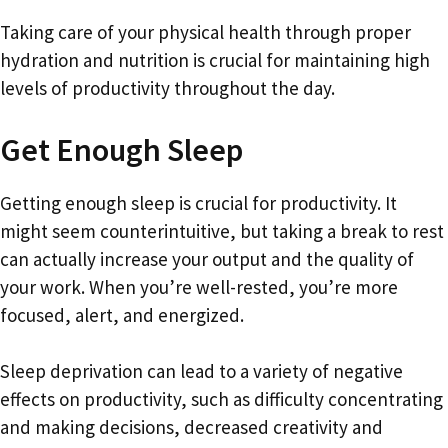
Taking care of your physical health through proper
hydration and nutrition is crucial for maintaining high
levels of productivity throughout the day.
Get Enough Sleep
Getting enough sleep is crucial for productivity. It
might seem counterintuitive, but taking a break to rest
can actually increase your output and the quality of
your work. When you’re well-rested, you’re more
focused, alert, and energized.
Sleep deprivation can lead to a variety of negative
effects on productivity, such as difficulty concentrating
and making decisions, decreased creativity and