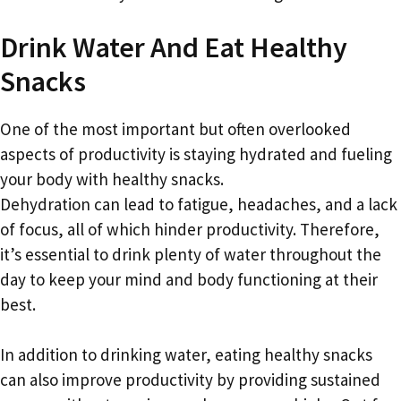
Drink Water And Eat Healthy
Snacks
One of the most important but often overlooked
aspects of productivity is staying hydrated and fueling
your body with healthy snacks.
Dehydration can lead to fatigue, headaches, and a lack
of focus, all of which hinder productivity. Therefore,
it’s essential to drink plenty of water throughout the
day to keep your mind and body functioning at their
best.
In addition to drinking water, eating healthy snacks
can also improve productivity by providing sustained