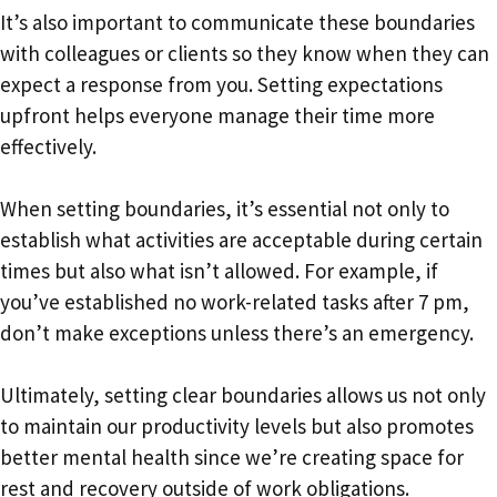
It’s also important to communicate these boundaries
with colleagues or clients so they know when they can
expect a response from you. Setting expectations
upfront helps everyone manage their time more
effectively.
When setting boundaries, it’s essential not only to
establish what activities are acceptable during certain
times but also what isn’t allowed. For example, if
you’ve established no work-related tasks after 7 pm,
don’t make exceptions unless there’s an emergency.
Ultimately, setting clear boundaries allows us not only
to maintain our productivity levels but also promotes
better mental health since we’re creating space for
rest and recovery outside of work obligations.