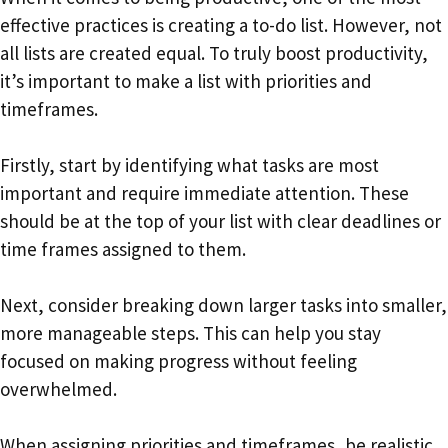
effective practices is creating a to-do list. However, not
all lists are created equal. To truly boost productivity,
it’s important to make a list with priorities and
timeframes.
Firstly, start by identifying what tasks are most
important and require immediate attention. These
should be at the top of your list with clear deadlines or
time frames assigned to them.
Next, consider breaking down larger tasks into smaller,
more manageable steps. This can help you stay
focused on making progress without feeling
overwhelmed.
When assigning priorities and timeframes, be realistic