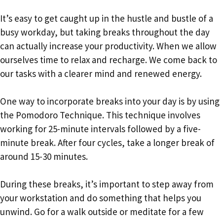
It’s easy to get caught up in the hustle and bustle of a
busy workday, but taking breaks throughout the day
can actually increase your productivity. When we allow
ourselves time to relax and recharge. We come back to
our tasks with a clearer mind and renewed energy.
One way to incorporate breaks into your day is by using
the Pomodoro Technique. This technique involves
working for 25-minute intervals followed by a five-
minute break. After four cycles, take a longer break of
around 15-30 minutes.
During these breaks, it’s important to step away from
your workstation and do something that helps you
unwind. Go for a walk outside or meditate for a few