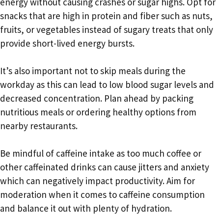
energy without causing crashes or sugar highs. Opt for
snacks that are high in protein and fiber such as nuts,
fruits, or vegetables instead of sugary treats that only
provide short-lived energy bursts.
It’s also important not to skip meals during the
workday as this can lead to low blood sugar levels and
decreased concentration. Plan ahead by packing
nutritious meals or ordering healthy options from
nearby restaurants.
Be mindful of caffeine intake as too much coffee or
other caffeinated drinks can cause jitters and anxiety
which can negatively impact productivity. Aim for
moderation when it comes to caffeine consumption
and balance it out with plenty of hydration.