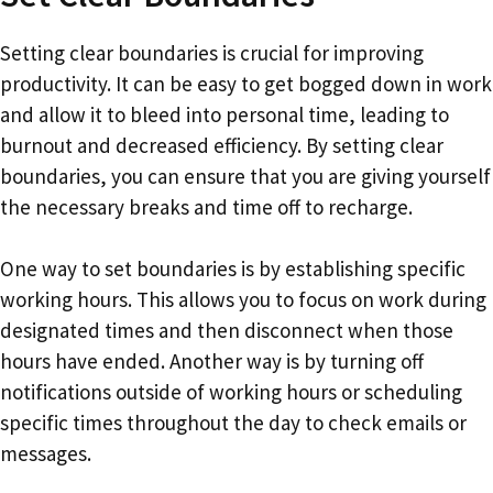
Setting clear boundaries is crucial for improving
productivity. It can be easy to get bogged down in work
and allow it to bleed into personal time, leading to
burnout and decreased efficiency. By setting clear
boundaries, you can ensure that you are giving yourself
the necessary breaks and time off to recharge.
One way to set boundaries is by establishing specific
working hours. This allows you to focus on work during
designated times and then disconnect when those
hours have ended. Another way is by turning off
notifications outside of working hours or scheduling
specific times throughout the day to check emails or
messages.