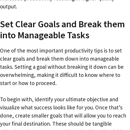
output.
Set Clear Goals and Break them
into Manageable Tasks
One of the most important productivity tips is to set
clear goals and break them down into manageable
tasks. Setting a goal without breaking it down can be
overwhelming, making it difficult to know where to
start or how to proceed.
To begin with, identify your ultimate objective and
visualize what success looks like for you. Once that’s
done, create smaller goals that will allow you to reach
your final destination. These should be tangible