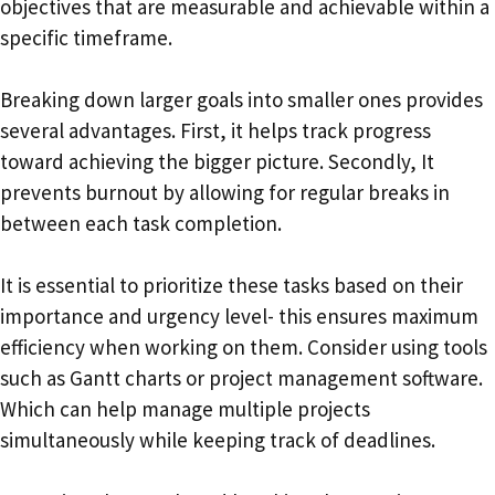
objectives that are measurable and achievable within a
specific timeframe.
Breaking down larger goals into smaller ones provides
several advantages. First, it helps track progress
toward achieving the bigger picture. Secondly, It
prevents burnout by allowing for regular breaks in
between each task completion.
It is essential to prioritize these tasks based on their
importance and urgency level- this ensures maximum
efficiency when working on them. Consider using tools
such as Gantt charts or project management software.
Which can help manage multiple projects
simultaneously while keeping track of deadlines.