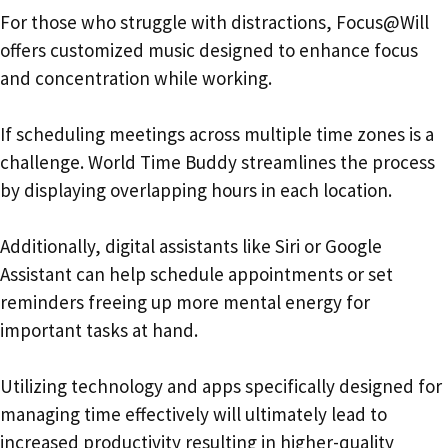
For those who struggle with distractions, Focus@Will
offers customized music designed to enhance focus
and concentration while working.
If scheduling meetings across multiple time zones is a
challenge. World Time Buddy streamlines the process
by displaying overlapping hours in each location.
Additionally, digital assistants like Siri or Google
Assistant can help schedule appointments or set
reminders freeing up more mental energy for
important tasks at hand.
Utilizing technology and apps specifically designed for
managing time effectively will ultimately lead to
increased productivity resulting in higher-quality