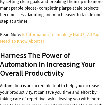
By setting clear goals and breaking them up into more
manageable pieces- completing large-scale projects
becomes less daunting and much easier to tackle one
step at a time!
Read More:
Is Information Technology Hard? : All You
Need To Know About IT
Harness The Power of
Automation In Increasing Your
Overall Productivity
Automation is an incredible tool to help you increase
your productivity. It can save you time and effort by
taking care of repetitive tasks, leaving you with more