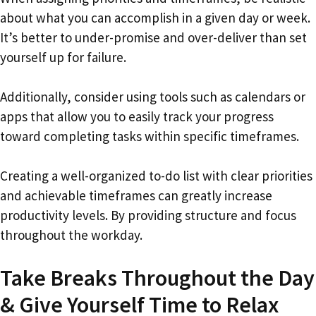
about what you can accomplish in a given day or week.
It’s better to under-promise and over-deliver than set
yourself up for failure.
Additionally, consider using tools such as calendars or
apps that allow you to easily track your progress
toward completing tasks within specific timeframes.
Creating a well-organized to-do list with clear priorities
and achievable timeframes can greatly increase
productivity levels. By providing structure and focus
throughout the workday.
Take Breaks Throughout the Day
& Give Yourself Time to Relax