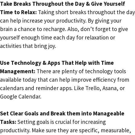
Take Breaks Throughout the Day & Give Yourself
Time to Relax:
Taking short breaks throughout the day
can help increase your productivity. By giving your
brain a chance to recharge. Also, don’t forget to give
yourself enough time each day for relaxation or
activities that bring joy.
Use Technology & Apps That Help with Time
Management:
There are plenty of technology tools
available today that can help improve efficiency from
calendars and reminder apps. Like Trello, Asana, or
Google Calendar.
Set Clear Goals and Break them into Manageable
Tasks:
Setting goals is crucial for increasing
productivity. Make sure they are specific, measurable,