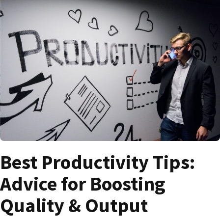
Best Productivity Tips:
Advice for Boosting
Quality & Output