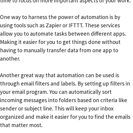
time to focus on more important aspects of your work.
One way to harness the power of automation is by
using tools such as Zapier or IFTTT. These services
allow you to automate tasks between different apps.
Making it easier for you to get things done without
having to manually transfer data from one app to
another.
Another great way that automation can be used is
through email filters and labels. By setting up filters in
your email program. You can automatically sort
incoming messages into folders based on criteria like
sender or subject line. This will keep your inbox
organized and make it easier for you to find the emails
that matter most.