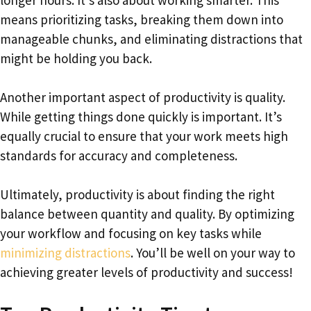
means prioritizing tasks, breaking them down into
manageable chunks, and eliminating distractions that
might be holding you back.
Another important aspect of productivity is quality.
While getting things done quickly is important. It’s
equally crucial to ensure that your work meets high
standards for accuracy and completeness.
Ultimately, productivity is about finding the right
balance between quantity and quality. By optimizing
your workflow and focusing on key tasks while
minimizing distractions
. You’ll be well on your way to
achieving greater levels of productivity and success!