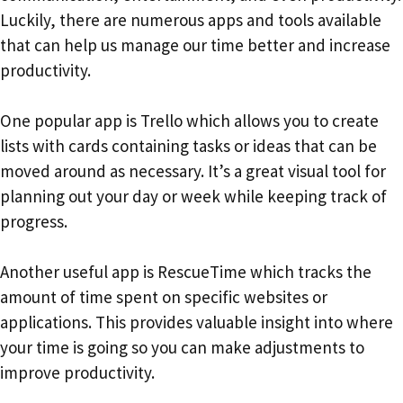
Luckily, there are numerous apps and tools available
that can help us manage our time better and increase
productivity.
One popular app is Trello which allows you to create
lists with cards containing tasks or ideas that can be
moved around as necessary. It’s a great visual tool for
planning out your day or week while keeping track of
progress.
Another useful app is RescueTime which tracks the
amount of time spent on specific websites or
applications. This provides valuable insight into where
your time is going so you can make adjustments to
improve productivity.