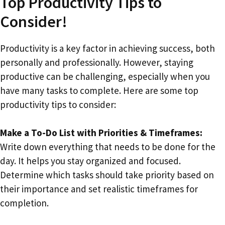
Top Productivity Tips to
Consider!
Productivity is a key factor in achieving success, both
personally and professionally. However, staying
productive can be challenging, especially when you
have many tasks to complete. Here are some top
productivity tips to consider:
Make a To-Do List with Priorities & Timeframes:
Write down everything that needs to be done for the
day. It helps you stay organized and focused.
Determine which tasks should take priority based on
their importance and set realistic timeframes for
completion.