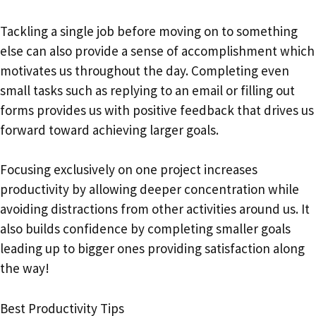
Tackling a single job before moving on to something
else can also provide a sense of accomplishment which
motivates us throughout the day. Completing even
small tasks such as replying to an email or filling out
forms provides us with positive feedback that drives us
forward toward achieving larger goals.
Focusing exclusively on one project increases
productivity by allowing deeper concentration while
avoiding distractions from other activities around us. It
also builds confidence by completing smaller goals
leading up to bigger ones providing satisfaction along
the way!
Best Productivity Tips