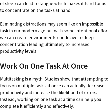
of sleep can lead to fatigue which makes it hard for us
to concentrate on the tasks at hand.
Eliminating distractions may seem like an impossible
task in our modern age but with some intentional effort
we can create environments conducive to deep
concentration leading ultimately to increased
productivity levels
Work On One Task At Once
Multitasking is a myth. Studies show that attempting to
focus on multiple tasks at once can actually decrease
productivity and increase the likelihood of errors.
Instead, working on one task at a time can help you
complete it efficiently and effectively.