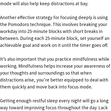
mode will also help keep distractions at bay.
Another effective strategy for focusing deeply is using
the Pomodoro technique. This involves breaking your
workday into 25-minute blocks with short breaks in
between. During each 25-minute block, set yourself an
achievable goal and work on it until the timer goes off.
It’s also important that you practice mindfulness while
working. Mindfulness helps increase your awareness of
your thoughts and surroundings so that when
distractions arise, you’re better equipped to deal with
them quickly and move back into focus mode.
Getting enough restful sleep every night will go a long
way toward improving focus throughout the day. Lack