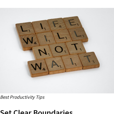
Best Productivity Tips
Set Clear Boundaries