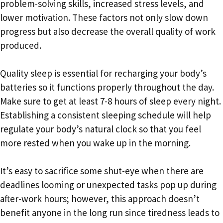
problem-solving skills, increased stress levels, and
lower motivation. These factors not only slow down
progress but also decrease the overall quality of work
produced.
Quality sleep is essential for recharging your body’s
batteries so it functions properly throughout the day.
Make sure to get at least 7-8 hours of sleep every night.
Establishing a consistent sleeping schedule will help
regulate your body’s natural clock so that you feel
more rested when you wake up in the morning.
It’s easy to sacrifice some shut-eye when there are
deadlines looming or unexpected tasks pop up during
after-work hours; however, this approach doesn’t
benefit anyone in the long run since tiredness leads to