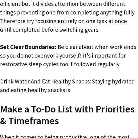
efficient but it divides attention between different
things preventing one from completing anything fully.
Therefore try focusing entirely on one task at once
until completed before switching gears
Set Clear Boundaries:
Be clear about when work ends
so you do not overwork yourself! It’s important for
restorative sleep cycles too if followed regularly
Drink Water And Eat Healthy Snacks: Staying hydrated
and eating healthy snacks is
Make a To-Do List with Priorities
& Timeframes
When it comes to being productive, one of the most