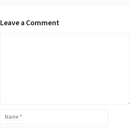
Leave a Comment
Comment
Name