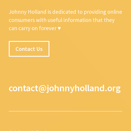
Johnny Holland is dedicated to providing online
consumers with useful information that they
can carry on forever ♥
Contact Us
contact@johnnyholland.org