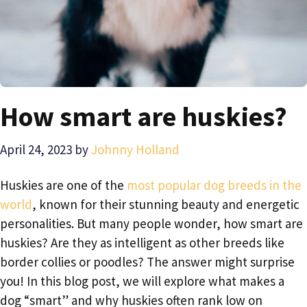
How smart are huskies?
April 24, 2023
by
Johnny Holland
Huskies are one of the
most popular dog breeds in the
world
, known for their stunning beauty and energetic
personalities. But many people wonder, how smart are
huskies? Are they as intelligent as other breeds like
border collies or poodles? The answer might surprise
you! In this blog post, we will explore what makes a
dog “smart” and why huskies often rank low on