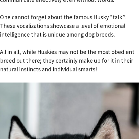
One cannot forget about the famous Husky “talk”.
These vocalizations showcase a level of emotional
intelligence that is unique among dog breeds.
All in all, while Huskies may not be the most obedient
breed out there; they certainly make up for it in their
natural instincts and individual smarts!