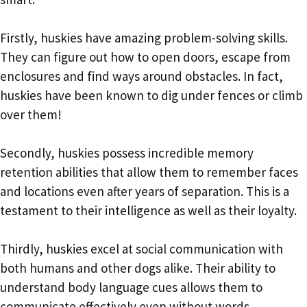
Firstly, huskies have amazing problem-solving skills.
They can figure out how to open doors, escape from
enclosures and find ways around obstacles. In fact,
huskies have been known to dig under fences or climb
over them!
Secondly, huskies possess incredible memory
retention abilities that allow them to remember faces
and locations even after years of separation. This is a
testament to their intelligence as well as their loyalty.
Thirdly, huskies excel at social communication with
both humans and other dogs alike. Their ability to
understand body language cues allows them to
communicate effectively even without words.