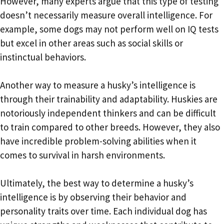
However, many experts argue that this type of testing
doesn’t necessarily measure overall intelligence. For
example, some dogs may not perform well on IQ tests
but excel in other areas such as social skills or
instinctual behaviors.
Another way to measure a husky’s intelligence is
through their trainability and adaptability. Huskies are
notoriously independent thinkers and can be difficult
to train compared to other breeds. However, they also
have incredible problem-solving abilities when it
comes to survival in harsh environments.
Ultimately, the best way to determine a husky’s
intelligence is by observing their behavior and
personality traits over time. Each individual dog has