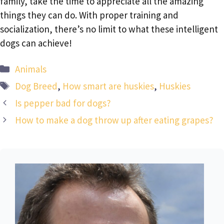
family, take the time to appreciate all the amazing
things they can do. With proper training and
socialization, there’s no limit to what these intelligent
dogs can achieve!
Categories
Animals
Tags
Dog Breed
,
How smart are huskies
,
Huskies
Is pepper bad for dogs?
How to make a dog throw up after eating grapes?