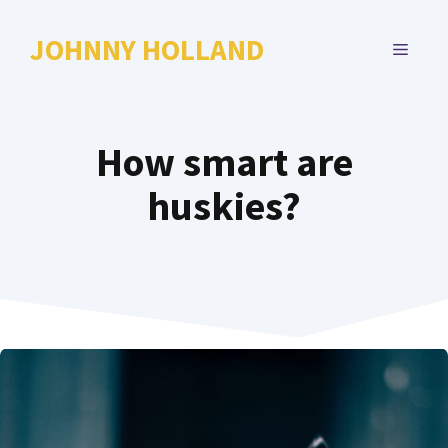
Skip
to
JOHNNY HOLLAND
MENU
content
How smart are
huskies?