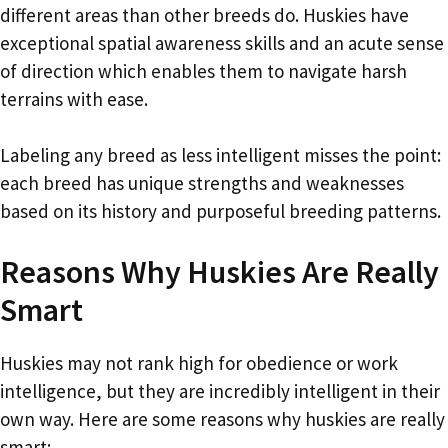
different areas than other breeds do. Huskies have
exceptional spatial awareness skills and an acute sense
of direction which enables them to navigate harsh
terrains with ease.
Labeling any breed as less intelligent misses the point:
each breed has unique strengths and weaknesses
based on its history and purposeful breeding patterns.
Reasons Why Huskies Are Really
Smart
Huskies may not rank high for obedience or work
intelligence, but they are incredibly intelligent in their
own way. Here are some reasons why huskies are really
smart: