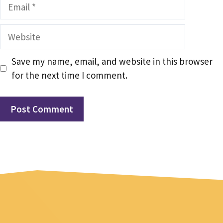
Email
Website
Save my name, email, and website in this browser
for the next time I comment.