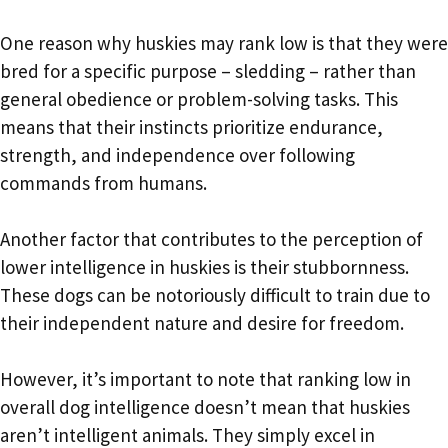
One reason why huskies may rank low is that they were
bred for a specific purpose – sledding – rather than
general obedience or problem-solving tasks. This
means that their instincts prioritize endurance,
strength, and independence over following
commands from humans.
Another factor that contributes to the perception of
lower intelligence in huskies is their stubbornness.
These dogs can be notoriously difficult to train due to
their independent nature and desire for freedom.
However, it’s important to note that ranking low in
overall dog intelligence doesn’t mean that huskies
aren’t intelligent animals. They simply excel in