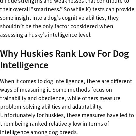
unique strengths and weaknesses that contribute to
their overall “smartness.” So while IQ tests can provide
some insight into a dog’s cognitive abilities, they
shouldn’t be the only factor considered when
assessing a husky’s intelligence level.
Why Huskies Rank Low For Dog
Intelligence
When it comes to dog intelligence, there are different
ways of measuring it. Some methods focus on
trainability and obedience, while others measure
problem-solving abilities and adaptability.
Unfortunately for huskies, these measures have led to
them being ranked relatively low in terms of
intelligence among dog breeds.