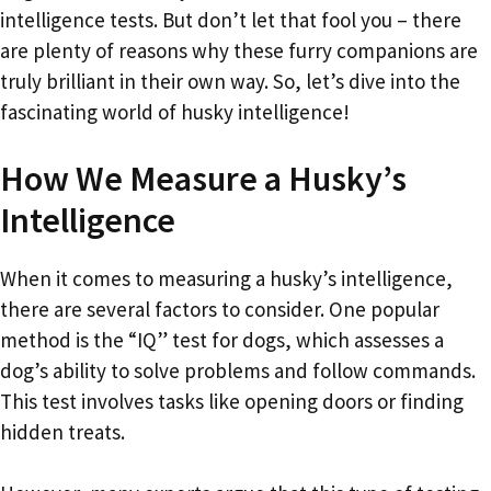
intelligence tests. But don’t let that fool you – there
are plenty of reasons why these furry companions are
truly brilliant in their own way. So, let’s dive into the
fascinating world of husky intelligence!
How We Measure a Husky’s
Intelligence
When it comes to measuring a husky’s intelligence,
there are several factors to consider. One popular
method is the “IQ” test for dogs, which assesses a
dog’s ability to solve problems and follow commands.
This test involves tasks like opening doors or finding
hidden treats.