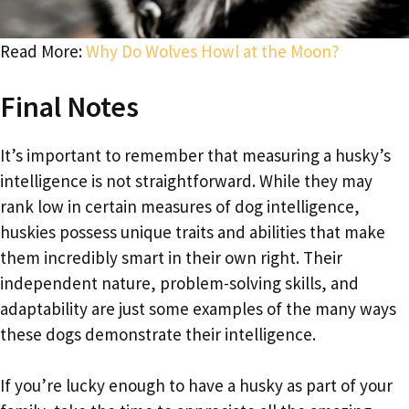
Read More:
Why Do Wolves Howl at the Moon?
Final Notes
It’s important to remember that measuring a husky’s
intelligence is not straightforward. While they may
rank low in certain measures of dog intelligence,
huskies possess unique traits and abilities that make
them incredibly smart in their own right. Their
independent nature, problem-solving skills, and
adaptability are just some examples of the many ways
these dogs demonstrate their intelligence.
If you’re lucky enough to have a husky as part of your