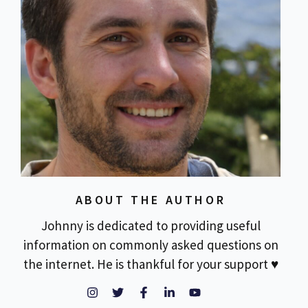
ABOUT THE AUTHOR
Johnny is dedicated to providing useful
information on commonly asked questions on
the internet. He is thankful for your support ♥