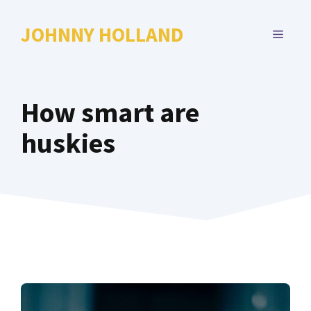
Skip
to
JOHNNY HOLLAND
MENU
content
How smart are
huskies