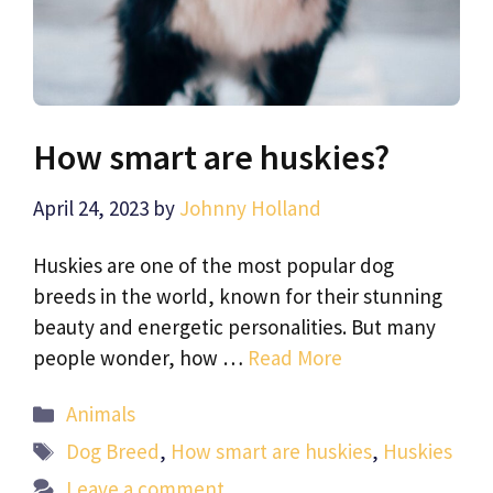
How smart are huskies?
April 24, 2023
by
Johnny Holland
Huskies are one of the most popular dog
breeds in the world, known for their stunning
beauty and energetic personalities. But many
people wonder, how …
Read More
Categories
Animals
Tags
Dog Breed
,
How smart are huskies
,
Huskies
Leave a comment