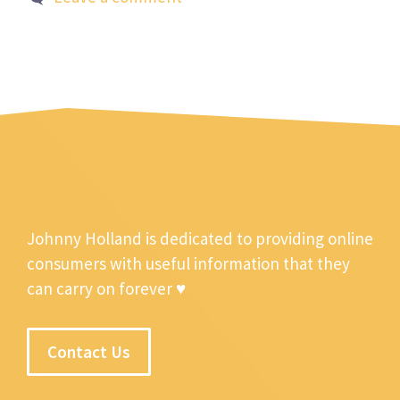
Johnny Holland is dedicated to providing online
consumers with useful information that they
can carry on forever ♥
Contact Us