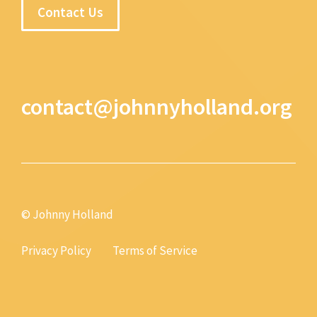
Contact Us
contact@johnnyholland.org
© Johnny Holland
Privacy Policy
Terms of Service