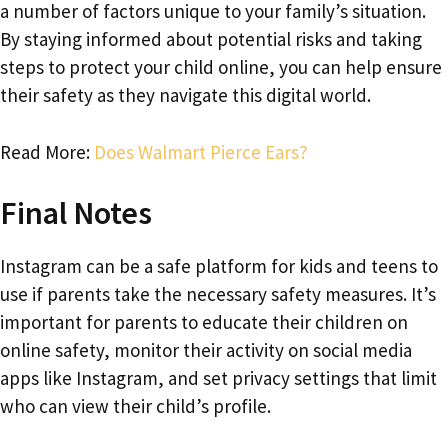
a number of factors unique to your family’s situation.
By staying informed about potential risks and taking
steps to protect your child online, you can help ensure
their safety as they navigate this digital world.
Read More:
Does Walmart Pierce Ears?
Final Notes
Instagram can be a safe platform for kids and teens to
use if parents take the necessary safety measures. It’s
important for parents to educate their children on
online safety, monitor their activity on social media
apps like Instagram, and set privacy settings that limit
who can view their child’s profile.