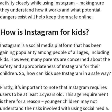
activity closely while using Instagram – making sure
they understand how it works and what potential
dangers exist will help keep them safe online.
How is Instagram for kids?
Instagram is a social media platform that has been
gaining popularity among people of all ages, including
kids. However, many parents are concerned about the
safety and appropriateness of Instagram for their
children. So, how can kids use Instagram in a safe way?
Firstly, it’s important to note that Instagram requires
users to be at least 13 years old. This age requirement
is there for a reason – younger children may not
understand the risks involved with using social media.