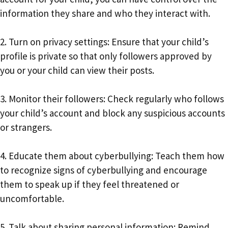
information they share and who they interact with.
2. Turn on privacy settings: Ensure that your child’s
profile is private so that only followers approved by
you or your child can view their posts.
3. Monitor their followers: Check regularly who follows
your child’s account and block any suspicious accounts
or strangers.
4. Educate them about cyberbullying: Teach them how
to recognize signs of cyberbullying and encourage
them to speak up if they feel threatened or
uncomfortable.
5. Talk about sharing personal information: Remind