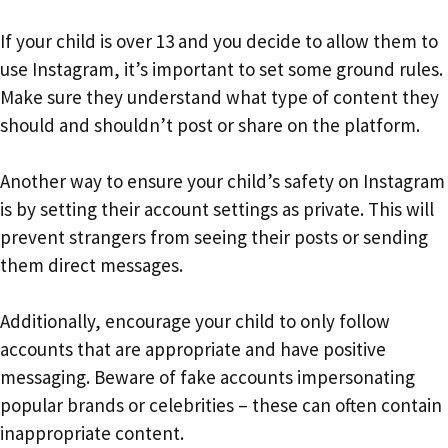
If your child is over 13 and you decide to allow them to
use Instagram, it’s important to set some ground rules.
Make sure they understand what type of content they
should and shouldn’t post or share on the platform.
Another way to ensure your child’s safety on Instagram
is by setting their account settings as private. This will
prevent strangers from seeing their posts or sending
them direct messages.
Additionally, encourage your child to only follow
accounts that are appropriate and have positive
messaging. Beware of fake accounts impersonating
popular brands or celebrities – these can often contain
inappropriate content.