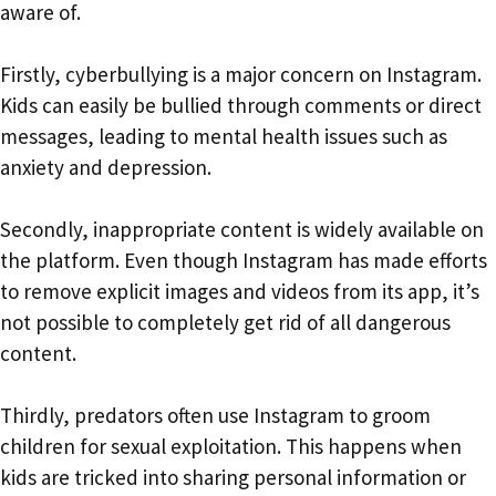
aware of.
Firstly, cyberbullying is a major concern on Instagram.
Kids can easily be bullied through comments or direct
messages, leading to mental health issues such as
anxiety and depression.
Secondly, inappropriate content is widely available on
the platform. Even though Instagram has made efforts
to remove explicit images and videos from its app, it’s
not possible to completely get rid of all dangerous
content.
Thirdly, predators often use Instagram to groom
children for sexual exploitation. This happens when
kids are tricked into sharing personal information or