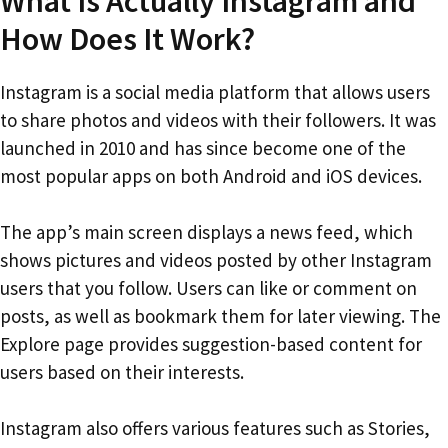
What Is Actually Instagram and
How Does It Work?
Instagram is a social media platform that allows users
to share photos and videos with their followers. It was
launched in 2010 and has since become one of the
most popular apps on both Android and iOS devices.
The app’s main screen displays a news feed, which
shows pictures and videos posted by other Instagram
users that you follow. Users can like or comment on
posts, as well as bookmark them for later viewing. The
Explore page provides suggestion-based content for
users based on their interests.
Instagram also offers various features such as Stories,