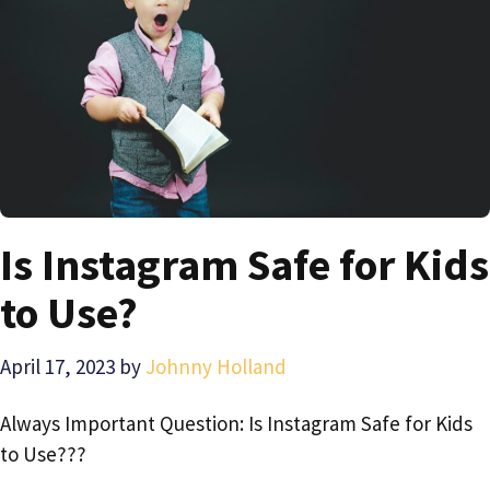
Is Instagram Safe for Kids
to Use?
April 17, 2023
by
Johnny Holland
Always Important Question: Is Instagram Safe for Kids
to Use???