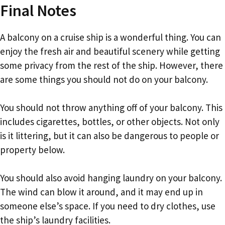
Final Notes
A balcony on a cruise ship is a wonderful thing. You can
enjoy the fresh air and beautiful scenery while getting
some privacy from the rest of the ship. However, there
are some things you should not do on your balcony.
You should not throw anything off of your balcony. This
includes cigarettes, bottles, or other objects. Not only
is it littering, but it can also be dangerous to people or
property below.
You should also avoid hanging laundry on your balcony.
The wind can blow it around, and it may end up in
someone else’s space. If you need to dry clothes, use
the ship’s laundry facilities.