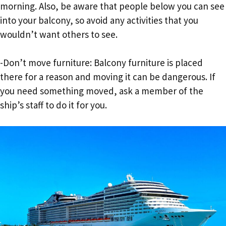
morning. Also, be aware that people below you can see
into your balcony, so avoid any activities that you
wouldn’t want others to see.
-Don’t move furniture: Balcony furniture is placed
there for a reason and moving it can be dangerous. If
you need something moved, ask a member of the
ship’s staff to do it for you.