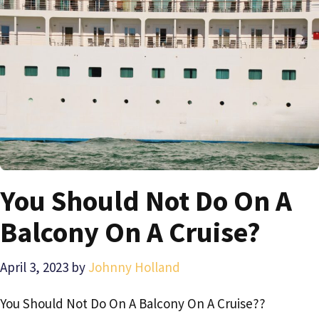
You Should Not Do On A
Balcony On A Cruise?
April 3, 2023
by
Johnny Holland
You Should Not Do On A Balcony On A Cruise??