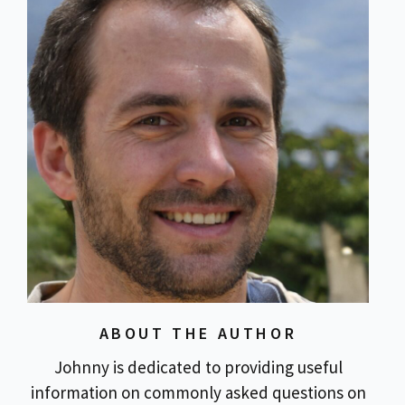
ABOUT THE AUTHOR
Johnny is dedicated to providing useful
information on commonly asked questions on