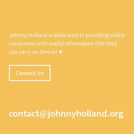
Johnny Holland is dedicated to providing online
consumers with useful information that they
can carry on forever ♥
Contact Us
contact@johnnyholland.org