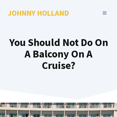
Skip
to
JOHNNY HOLLAND
MENU
content
You Should Not Do On
A Balcony On A
Cruise?