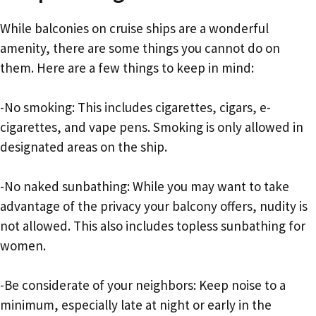
While balconies on cruise ships are a wonderful
amenity, there are some things you cannot do on
them. Here are a few things to keep in mind:
-No smoking: This includes cigarettes, cigars, e-
cigarettes, and vape pens. Smoking is only allowed in
designated areas on the ship.
-No naked sunbathing: While you may want to take
advantage of the privacy your balcony offers, nudity is
not allowed. This also includes topless sunbathing for
women.
-Be considerate of your neighbors: Keep noise to a
minimum, especially late at night or early in the