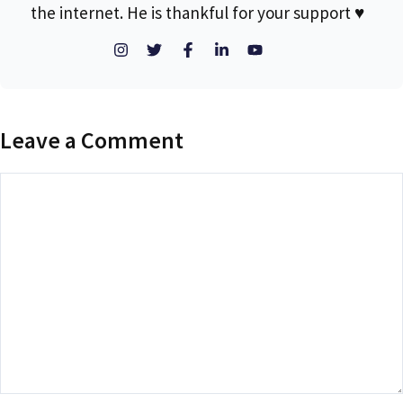
the internet. He is thankful for your support ♥
Leave a Comment
Comment