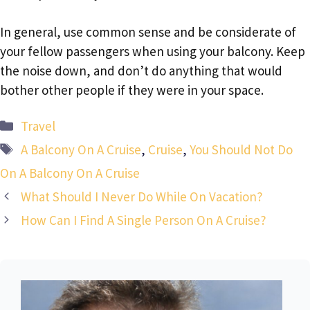
In general, use common sense and be considerate of
your fellow passengers when using your balcony. Keep
the noise down, and don’t do anything that would
bother other people if they were in your space.
Categories
Travel
Tags
A Balcony On A Cruise
,
Cruise
,
You Should Not Do
On A Balcony On A Cruise
What Should I Never Do While On Vacation?
How Can I Find A Single Person On A Cruise?