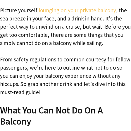
Picture yourself
lounging on your private balcony
, the
sea breeze in your face, and a drink in hand. It’s the
perfect way to unwind on a cruise, but wait! Before you
get too comfortable, there are some things that you
simply cannot do on a balcony while sailing.
From safety regulations to common courtesy for fellow
passengers, we’re here to outline what not to do so
you can enjoy your balcony experience without any
hiccups. So grab another drink and let’s dive into this
must-read guide!
What You Can Not Do On A
Balcony