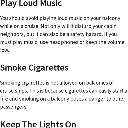
Play Loud Music
You should avoid playing loud music on your balcony
while on a cruise. Not only will it disturb your cabin
neighbors, but it can also be a safety hazard. If you
must play music, use headphones or keep the volume
low.
Smoke Cigarettes
Smoking cigarettes is not allowed on balconies of
cruise ships. This is because cigarettes can easily start a
fire and smoking on a balcony poses a danger to other
passengers.
Keep The Lights On