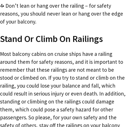
4• Don’t lean or hang over the railing – for safety
reasons, you should never lean or hang over the edge
of your balcony.
Stand Or Climb On Railings
Most balcony cabins on cruise ships have a railing
around them for safety reasons, and it is important to
remember that these railings are not meant to be
stood or climbed on. If you try to stand or climb on the
railing, you could lose your balance and fall, which
could result in serious injury or even death. In addition,
standing or climbing on the railings could damage
them, which could pose a safety hazard for other
passengers. So please, for your own safety and the
safety of others, stay off the railings on your balcony