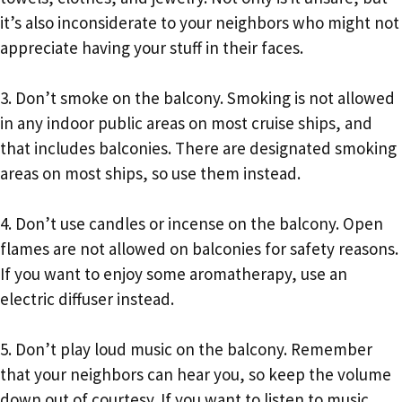
it’s also inconsiderate to your neighbors who might not
appreciate having your stuff in their faces.
3. Don’t smoke on the balcony. Smoking is not allowed
in any indoor public areas on most cruise ships, and
that includes balconies. There are designated smoking
areas on most ships, so use them instead.
4. Don’t use candles or incense on the balcony. Open
flames are not allowed on balconies for safety reasons.
If you want to enjoy some aromatherapy, use an
electric diffuser instead.
5. Don’t play loud music on the balcony. Remember
that your neighbors can hear you, so keep the volume
down out of courtesy. If you want to listen to music