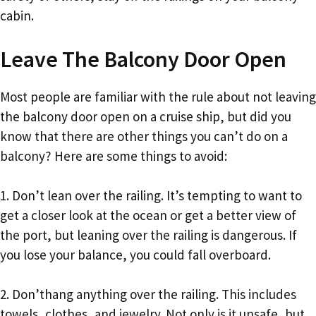
cabin.
Leave The Balcony Door Open
Most people are familiar with the rule about not leaving
the balcony door open on a cruise ship, but did you
know that there are other things you can’t do on a
balcony? Here are some things to avoid:
1. Don’t lean over the railing. It’s tempting to want to
get a closer look at the ocean or get a better view of
the port, but leaning over the railing is dangerous. If
you lose your balance, you could fall overboard.
2. Don’thang anything over the railing. This includes
towels, clothes, and jewelry. Not only is it unsafe, but