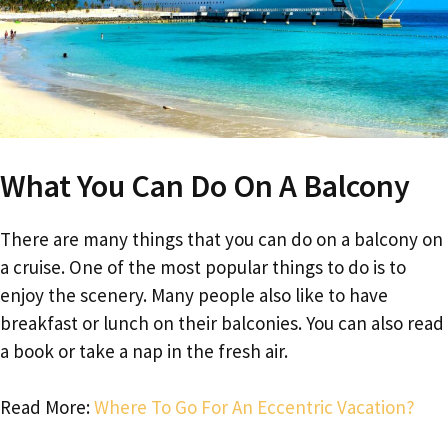
What You Can Do On A Balcony
There are many things that you can do on a balcony on
a cruise. One of the most popular things to do is to
enjoy the scenery. Many people also like to have
breakfast or lunch on their balconies. You can also read
a book or take a nap in the fresh air.
Read More:
Where To Go For An Eccentric Vacation?