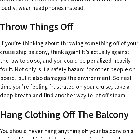
loudly, wear headphones instead.
Throw Things Off
If you’re thinking about throwing something off of your
cruise ship balcony, think again! It’s actually against
the law to do so, and you could be penalized heavily
for it. Not only is it a safety hazard for other people on
board, but it also damages the environment. So next
time you’re feeling frustrated on your cruise, take a
deep breath and find another way to let off steam.
Hang Clothing Off The Balcony
You should never hang anything off your balcony on a