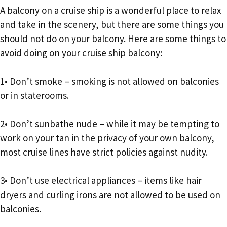
A balcony on a cruise ship is a wonderful place to relax
and take in the scenery, but there are some things you
should not do on your balcony. Here are some things to
avoid doing on your cruise ship balcony:
1• Don’t smoke – smoking is not allowed on balconies
or in staterooms.
2• Don’t sunbathe nude – while it may be tempting to
work on your tan in the privacy of your own balcony,
most cruise lines have strict policies against nudity.
3• Don’t use electrical appliances – items like hair
dryers and curling irons are not allowed to be used on
balconies.