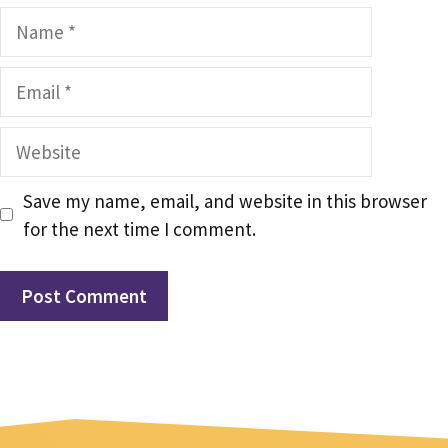
Name
Email
Website
Save my name, email, and website in this browser
for the next time I comment.