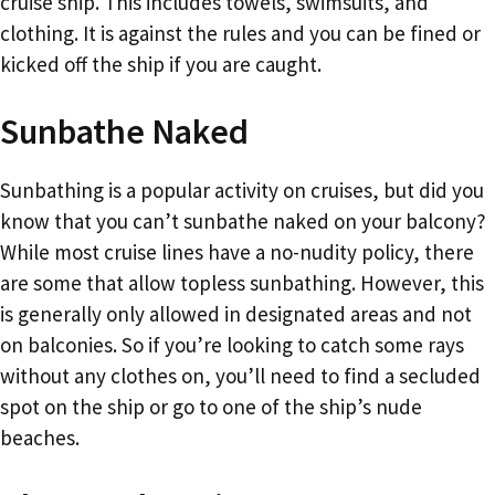
cruise ship. This includes towels, swimsuits, and
clothing. It is against the rules and you can be fined or
kicked off the ship if you are caught.
Sunbathe Naked
Sunbathing is a popular activity on cruises, but did you
know that you can’t sunbathe naked on your balcony?
While most cruise lines have a no-nudity policy, there
are some that allow topless sunbathing. However, this
is generally only allowed in designated areas and not
on balconies. So if you’re looking to catch some rays
without any clothes on, you’ll need to find a secluded
spot on the ship or go to one of the ship’s nude
beaches.