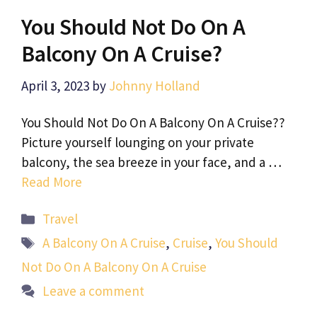
You Should Not Do On A
Balcony On A Cruise?
April 3, 2023
by
Johnny Holland
You Should Not Do On A Balcony On A Cruise??
Picture yourself lounging on your private
balcony, the sea breeze in your face, and a …
Read More
Categories
Travel
Tags
A Balcony On A Cruise
,
Cruise
,
You Should
Not Do On A Balcony On A Cruise
Leave a comment