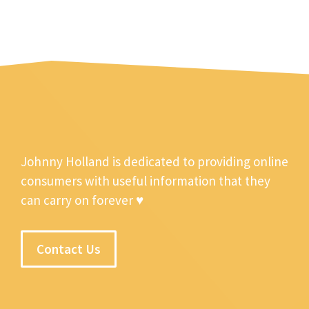
Johnny Holland is dedicated to providing online
consumers with useful information that they
can carry on forever ♥
Contact Us