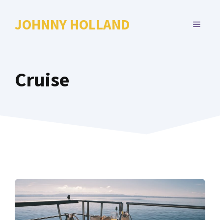
Skip
to
JOHNNY HOLLAND
MENU
content
Cruise