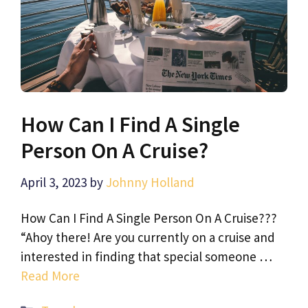
How Can I Find A Single
Person On A Cruise?
April 3, 2023
by
Johnny Holland
How Can I Find A Single Person On A Cruise???
“Ahoy there! Are you currently on a cruise and
interested in finding that special someone …
Read More