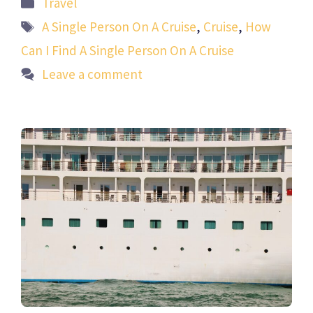
Categories
Travel
Tags
A Single Person On A Cruise
,
Cruise
,
How
Can I Find A Single Person On A Cruise
Leave a comment